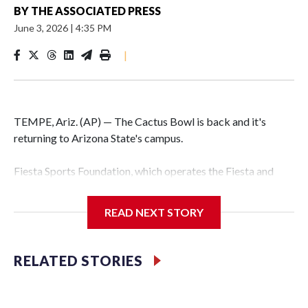
BY
THE ASSOCIATED PRESS
June 3, 2026
|
4:35 PM
|
TEMPE, Ariz. (AP) — The Cactus Bowl is back and it's
returning to Arizona State's campus.
Fiesta Sports Foundation, which operates the Fiesta and
Cactus bowls, announced the return on Wednesday, ending
a nine-year run at Chase Field, home of baseball's Arizona
READ NEXT STORY
Diamondbacks.
The game will be played Dec. 26 at Arizona State's
RELATED STORIES
Mountain America Stadium.
The bowl moved to Chase Field while Arizona State's