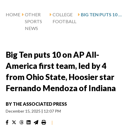
HOME
OTHER
COLLEGE
BIG TEN PUTS 10 ON AP ALL-AMERICA FIRST TEAM, LED BY 4 FROM OHIO STATE, HOOSIER STAR FERNANDO MENDOZA OF INDIANA
SPORTS
FOOTBALL
NEWS
Big Ten puts 10 on AP All-
America first team, led by 4
from Ohio State, Hoosier star
Fernando Mendoza of Indiana
BY
THE ASSOCIATED PRESS
December 15, 2025
|
12:07 PM
|