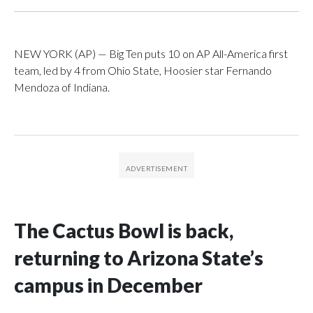
NEW YORK (AP) — Big Ten puts 10 on AP All-America first
team, led by 4 from Ohio State, Hoosier star Fernando
Mendoza of Indiana.
The Cactus Bowl is back,
returning to Arizona State’s
campus in December