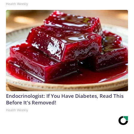
Health Weekly
Endocrinologist: If You Have Diabetes, Read This
Before It's Removed!
Health Weekly