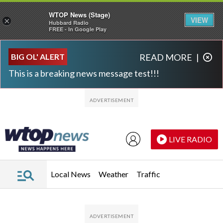
WTOP News (Stage)
VIEW
×
Hubbard Radio
FREE - In Google Play
Skip to main content
Skip to footer
BIG OL' ALERT
READ MORE
|
This is a breaking news message test!!!
LIVE RADIO
Local News
Weather
Traffic