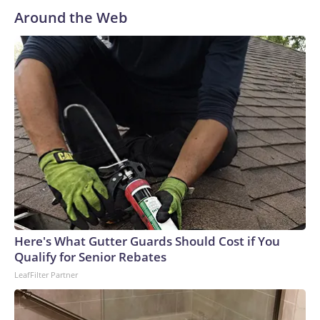
Around the Web
Here's What Gutter Guards Should Cost if You
Qualify for Senior Rebates
LeafFilter Partner