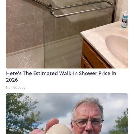
Here's The Estimated Walk-In Shower Price in
2026
HomeBuddy