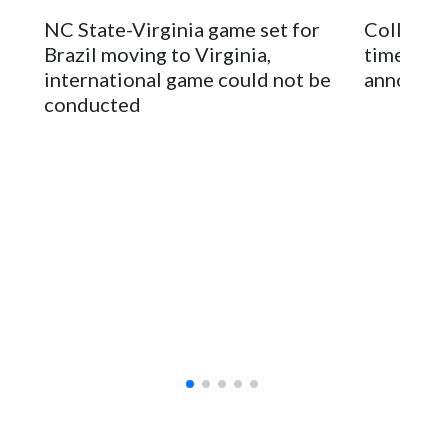
stadium underwent renovations and had numerous title
NC State-Virginia game set for
College F
sponsors, most recently being known as the Rate Bowl from
Brazil moving to Virginia,
times an
2024-25.
international game could not be
announc
conducted