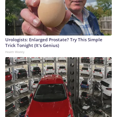
Urologists: Enlarged Prostate? Try This Simple
Trick Tonight (It's Genius)
Health Weekly