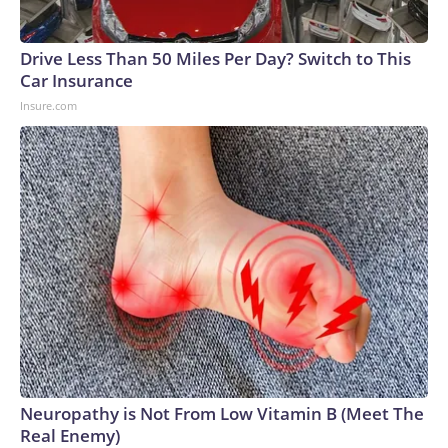
Drive Less Than 50 Miles Per Day? Switch to This
Car Insurance
Insure.com
Neuropathy is Not From Low Vitamin B (Meet The
Real Enemy)