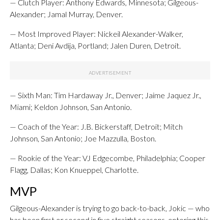
— Clutch Player: Anthony Edwards, Minnesota; Gilgeous-
Alexander; Jamal Murray, Denver.
— Most Improved Player: Nickeil Alexander-Walker,
Atlanta; Deni Avdija, Portland; Jalen Duren, Detroit.
— Sixth Man: Tim Hardaway Jr., Denver; Jaime Jaquez Jr.,
Miami; Keldon Johnson, San Antonio.
— Coach of the Year: J.B. Bickerstaff, Detroit; Mitch
Johnson, San Antonio; Joe Mazzulla, Boston.
— Rookie of the Year: VJ Edgecombe, Philadelphia; Cooper
Flagg, Dallas; Kon Knueppel, Charlotte.
MVP
Gilgeous-Alexander is trying to go back-to-back, Jokic — who
has been first or second in five straight seasons, entering this