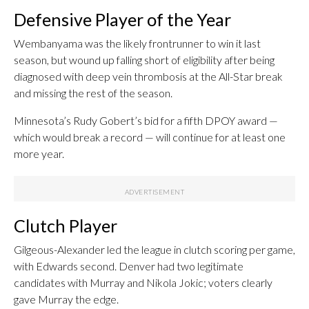
Defensive Player of the Year
Wembanyama was the likely frontrunner to win it last
season, but wound up falling short of eligibility after being
diagnosed with deep vein thrombosis at the All-Star break
and missing the rest of the season.
Minnesota’s Rudy Gobert’s bid for a fifth DPOY award —
which would break a record — will continue for at least one
more year.
Clutch Player
Gilgeous-Alexander led the league in clutch scoring per game,
with Edwards second. Denver had two legitimate
candidates with Murray and Nikola Jokic; voters clearly
gave Murray the edge.