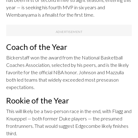
year — is seeking his fourth MVP in six years and
Wembanyama is a finalist for the first time.
Coach of the Year
Bickerstaff won the award from the National Basketball
Coaches Association, selected by his peers, and is the likely
favorite for the official NBA honor. Johnson and Mazzulla
both led teams that widely exceeded most preseason
expectations.
Rookie of the Year
This will likely be a two-person race in the end, with Flagg and
Knueppel — both former Duke players — the presumed
frontrunners. That would suggest Edgecombe likely finishes
third.