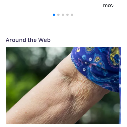
move tow
Around the Web