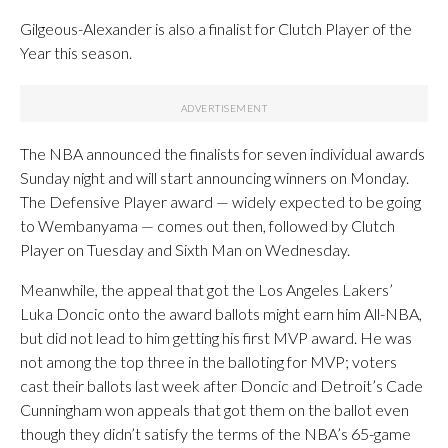
Gilgeous-Alexander is also a finalist for Clutch Player of the
Year this season.
The NBA announced the finalists for seven individual awards
Sunday night and will start announcing winners on Monday.
The Defensive Player award — widely expected to be going
to Wembanyama — comes out then, followed by Clutch
Player on Tuesday and Sixth Man on Wednesday.
Meanwhile, the appeal that got the Los Angeles Lakers’
Luka Doncic onto the award ballots might earn him All-NBA,
but did not lead to him getting his first MVP award. He was
not among the top three in the balloting for MVP; voters
cast their ballots last week after Doncic and Detroit’s Cade
Cunningham won appeals that got them on the ballot even
though they didn’t satisfy the terms of the NBA’s 65-game