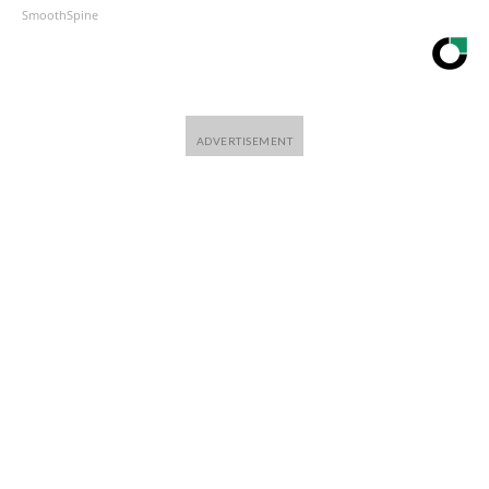
SmoothSpine