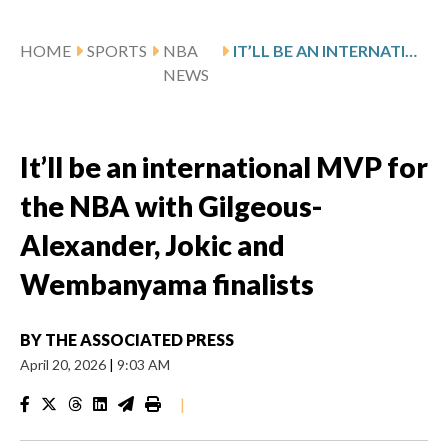
HOME
SPORTS
NBA
IT’LL BE AN INTERNATIONAL MVP FOR THE NBA WITH GILGEOUS-ALEXANDER, JOKIC AND WEMBANYAMA FINALISTS
NEWS
It’ll be an international MVP for
the NBA with Gilgeous-
Alexander, Jokic and
Wembanyama finalists
BY
THE ASSOCIATED PRESS
April 20, 2026
|
9:03 AM
|