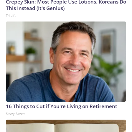
Crepey Skin: Most People Use Lotions. Koreans Do
This Instead (It's Genius)
Tri Lift
16 Things to Cut if You're Living on Retirement
Savvy Savers