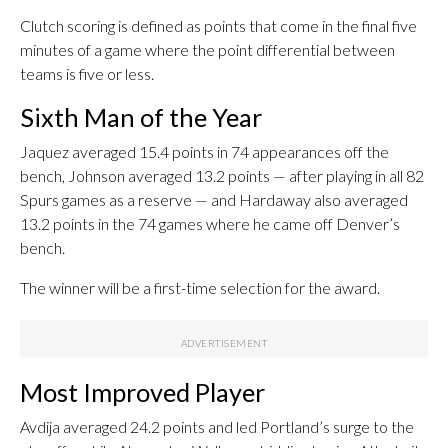
Clutch scoring is defined as points that come in the final five
minutes of a game where the point differential between
teams is five or less.
Sixth Man of the Year
Jaquez averaged 15.4 points in 74 appearances off the
bench, Johnson averaged 13.2 points — after playing in all 82
Spurs games as a reserve — and Hardaway also averaged
13.2 points in the 74 games where he came off Denver’s
bench.
The winner will be a first-time selection for the award.
Most Improved Player
Avdija averaged 24.2 points and led Portland’s surge to the