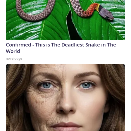
Confirmed - This is The Deadliest Snake in The
World
novelodge