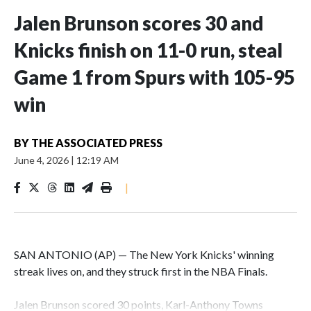
Jalen Brunson scores 30 and
Knicks finish on 11-0 run, steal
Game 1 from Spurs with 105-95
win
BY
THE ASSOCIATED PRESS
June 4, 2026
|
12:19 AM
|
SAN ANTONIO (AP) — The New York Knicks' winning
streak lives on, and they struck first in the NBA Finals.
Jalen Brunson scored 30 points, Karl-Anthony Towns