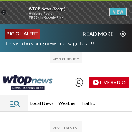
WTOP News (Stage)
VIEW
×
Hubbard Radio
FREE - In Google Play
Skip to main content
Skip to footer
BIG OL' ALERT
READ MORE
|
This is a breaking news message test!!!
LIVE RADIO
Local News
Weather
Traffic