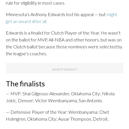
rule for eligibility in most cases.
Minnesota’s Anthony Edwards lost his appeal — but
might
get an award after all.
Edwards is a finalist for Clutch Player of the Year. He wasn’t
on the ballot for MVP, All-NBA and other honors, but was on
the Clutch ballot because those nominees were selected by
the league’s coaches.
The finalists
— MVP: Shai Gilgeous-Alexander, Oklahoma City; Nikola
Jokic, Denver; Victor Wembanyama, San Antonio.
— Defensive Player of the Year: Wembanyama; Chet
Holmgren, Oklahoma City; Ausar Thompson, Detroit.