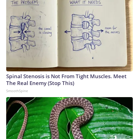
Spinal Stenosis is Not From Tight Muscles. Meet
The Real Enemy (Stop This)
SmoothSpine