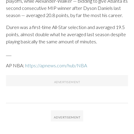
playoffs, while Alexander-Walker — bidding to give Atlanta its
second consecutive MIP winner after Dyson Daniels last
season — averaged 20.8 points, by far the most his career.
Duren was a first-time All-Star selection and averaged 19.5
points, almost double what he averaged last season despite
playing basically the same amount of minutes.
___
AP NBA:
https://apnews.com/hub/NBA