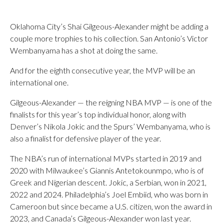
Oklahoma City’s Shai Gilgeous-Alexander might be adding a
couple more trophies to his collection. San Antonio’s Victor
Wembanyama has a shot at doing the same.
And for the eighth consecutive year, the MVP will be an
international one.
Gilgeous-Alexander — the reigning NBA MVP — is one of the
finalists for this year’s top individual honor, along with
Denver’s Nikola Jokic and the Spurs’ Wembanyama, who is
also a finalist for defensive player of the year.
The NBA’s run of international MVPs started in 2019 and
2020 with Milwaukee’s Giannis Antetokounmpo, who is of
Greek and Nigerian descent. Jokic, a Serbian, won in 2021,
2022 and 2024. Philadelphia’s Joel Embiid, who was born in
Cameroon but since became a U.S. citizen, won the award in
2023, and Canada’s Gilgeous-Alexander won last year.