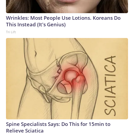
Wrinkles: Most People Use Lotions. Koreans Do
This Instead (It's Genius)
Tri Lift
Spine Specialists Says: Do This for 15min to
Relieve Sciatica