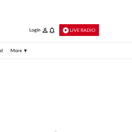
Login
LIVE RADIO
ld
More