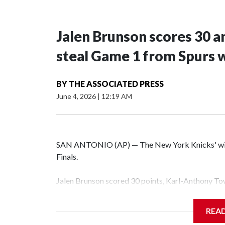
Jalen Brunson scores 30 an
steal Game 1 from Spurs 
BY
THE ASSOCIATED PRESS
June 4, 2026
|
12:19 AM
SAN ANTONIO (AP) — The New York Knicks' winnin
Finals.
Jalen Brunson scored 30 points, Karl-Anthony Tow
erased a 14-point second-half deficit to beat the
Wednesday night.
REA