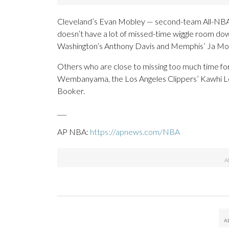
Cleveland’s Evan Mobley — second-team All-NBA la
doesn’t have a lot of missed-time wiggle room dow
Washington’s Anthony Davis and Memphis’ Ja Morant a
Others who are close to missing too much time for
Wembanyama, the Los Angeles Clippers’ Kawhi Le
Booker.
___
AP NBA:
https://apnews.com/NBA