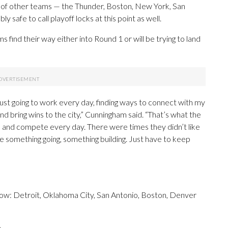
y of other teams — the Thunder, Boston, New York, San
safe to call playoff locks at this point as well.
s find their way either into Round 1 or will be trying to land
t just going to work every day, finding ways to connect with my
d bring wins to the city,” Cunningham said. “That’s what the
re and compete every day. There were times they didn’t like
 something going, something building. Just have to keep
now: Detroit, Oklahoma City, San Antonio, Boston, Denver
.