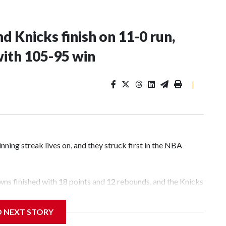
d Knicks finish on 11-0 run,
with 105-95 win
|
g streak lives on, and they struck first in the NBA
ns finished with 18 points and 12 rebounds, and the Knicks
 San Antonio Spurs 105-95 in Game 1 of the finals on
D NEXT STORY