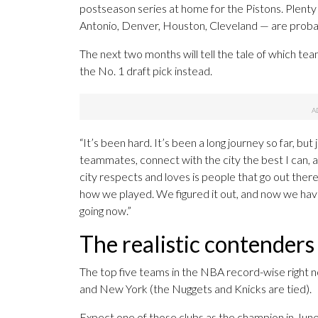
postseason series at home for the Pistons. Plent
Antonio, Denver, Houston, Cleveland — are probably 
The next two months will tell the tale of which team
the No. 1 draft pick instead.
“It’s been hard. It’s been a long journey so far, bu
teammates, connect with the city the best I can, an
city respects and loves is people that go out the
how we played. We figured it out, and now we have
going now.”
The realistic contenders
The top five teams in the NBA record-wise right 
and New York (the Nuggets and Knicks are tied).
Expect one of those clubs as the champion in June