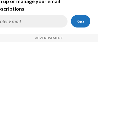
n up or manage your email
scriptions
Go