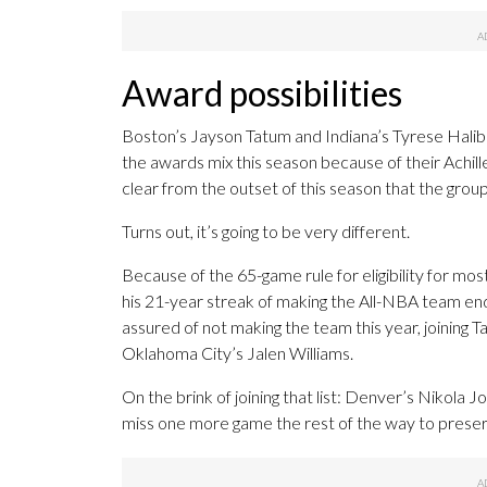
Award possibilities
Boston’s Jayson Tatum and Indiana’s Tyrese Halib
the awards mix this season because of their Achille
clear from the outset of this season that the group
Turns out, it’s going to be very different.
Because of the 65-game rule for eligibility for mo
his 21-year streak of making the All-NBA team end
assured of not making the team this year, joinin
Oklahoma City’s Jalen Williams.
On the brink of joining that list: Denver’s Nikola 
miss one more game the rest of the way to preserve