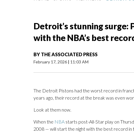
Detroit’s stunning surge: 
with the NBA’s best recor
BY
THE ASSOCIATED PRESS
February 17, 2026
|
11:03 AM
The Detroit Pistons had the worst record in franch
years ago, their record at the break was even wor
Look at them now.
When the
NBA
starts post-All-Star play on Thursda
2008 — will start the night with the best record i