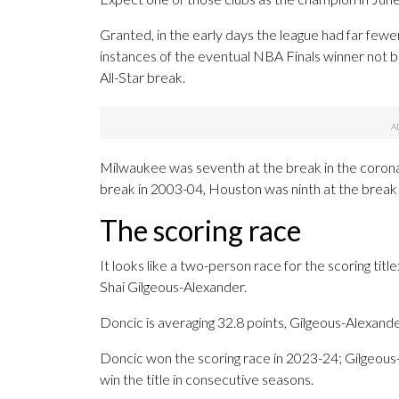
Granted, in the early days the league had far few
instances of the eventual NBA Finals winner not b
All-Star break.
Milwaukee was seventh at the break in the coron
break in 2003-04, Houston was ninth at the break
The scoring race
It looks like a two-person race for the scoring ti
Shai Gilgeous-Alexander.
Doncic is averaging 32.8 points, Gilgeous-Alexande
Doncic won the scoring race in 2023-24; Gilgeous
win the title in consecutive seasons.