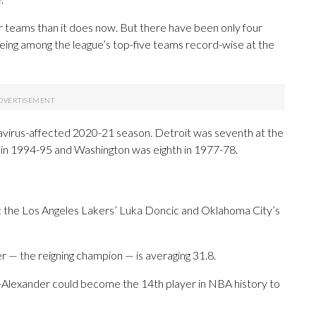
er teams than it does now. But there have been only four
eing among the league’s top-five teams record-wise at the
avirus-affected 2020-21 season. Detroit was seventh at the
 in 1994-95 and Washington was eighth in 1977-78.
tle: the Los Angeles Lakers’ Luka Doncic and Oklahoma City’s
r — the reigning champion — is averaging 31.8.
-Alexander could become the 14th player in NBA history to