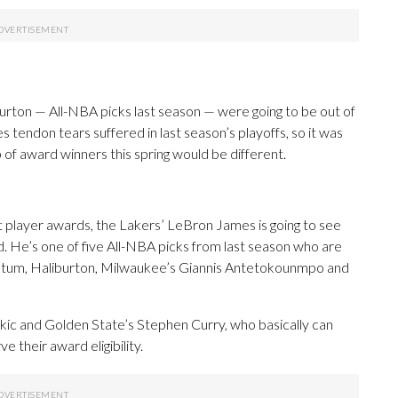
urton — All-NBA picks last season — were going to be out of
s tendon tears suffered in last season’s playoffs, so it was
 of award winners this spring would be different.
st player awards, the Lakers’ LeBron James is going to see
. He’s one of five All-NBA picks from last season who are
g Tatum, Haliburton, Milwaukee’s Giannis Antetokounmpo and
Jokic and Golden State’s Stephen Curry, who basically can
 their award eligibility.