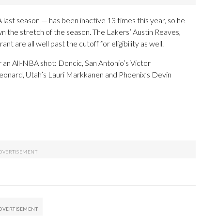
st season — has been inactive 13 times this year, so he
n the stretch of the season. The Lakers’ Austin Reaves,
re all well past the cutoff for eligibility as well.
 an All-NBA shot: Doncic, San Antonio’s Victor
onard, Utah’s Lauri Markkanen and Phoenix’s Devin