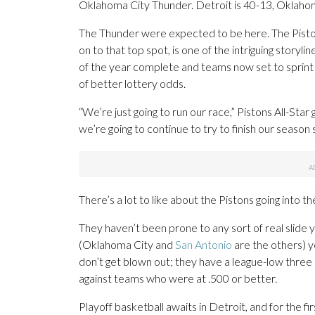
Oklahoma City Thunder. Detroit is 40-13, Oklaho
The Thunder were expected to be here. The Pistons
on to that top spot, is one of the intriguing story
of the year complete and teams now set to sprint
of better lottery odds.
“We’re just going to run our race,” Pistons All-St
we’re going to continue to try to finish our season 
There’s a lot to like about the Pistons going into t
They haven’t been prone to any sort of real slide 
(Oklahoma City and
San Antonio
are the others) y
don’t get blown out; they have a league-low three
against teams who were at .500 or better.
Playoff basketball awaits in Detroit, and for the f