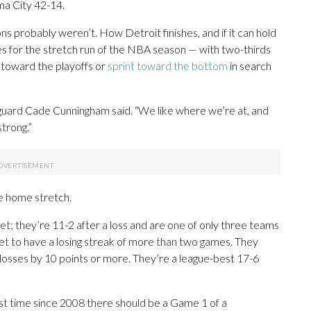
ma City 42-14.
 probably weren’t. How Detroit finishes, and if it can hold
lines for the stretch run of the NBA season — with two-thirds
 toward the playoffs or
sprint toward the bottom
in search
ar guard Cade Cunningham said. “We like where we’re at, and
strong.”
he home stretch.
yet; they’re 11-2 after a loss and are one of only three teams
et to have a losing streak of more than two games. They
 losses by 10 points or more. They’re a league-best 17-6
irst time since 2008 there should be a Game 1 of a