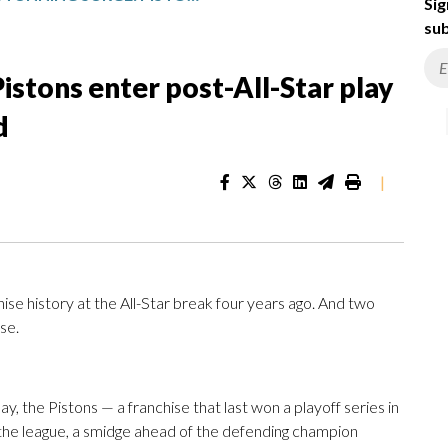
Sig
sub
Pistons enter post-All-Star play
d
|
ise history at the All-Star break four years ago. And two
se.
y, the Pistons — a franchise that last won a playoff series in
n the league, a smidge ahead of the defending champion