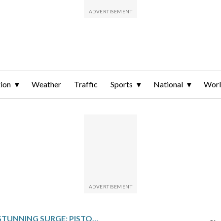
ion
Weather
Traffic
Sports
National
Wor
DETROIT’S STUNNING SURGE: PISTONS ENTER POST-ALL-STAR PLAY WITH THE NBA’S BEST RECORD