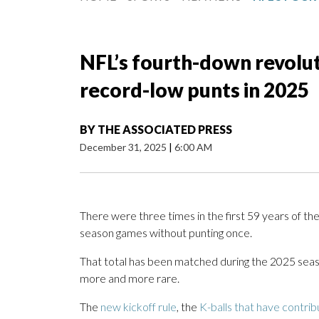
NFL’s fourth-down revolut
record-low punts in 2025
BY
THE ASSOCIATED PRESS
December 31, 2025
|
6:00 AM
There were three times in the first 59 years of t
season games without punting once.
That total has been matched during the 2025 seaso
more and more rare.
The
new kickoff rule
, the
K-balls that have contrib