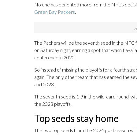
No one has benefited more from the NFL’s decisi
Green Bay Packers
.
The Packers will be the seventh seed in the NFC fo
on Saturday night, earning a spot that wasn’t avai
conference in 2020.
So instead of missing the playoffs for a fourth str
again. The only other team that has earned the sev
and 2023.
The seventh seed is 1-9 in the wild-card round, wi
the 2023 playoffs.
Top seeds stay home
The two top seeds from the 2024 postseason will be