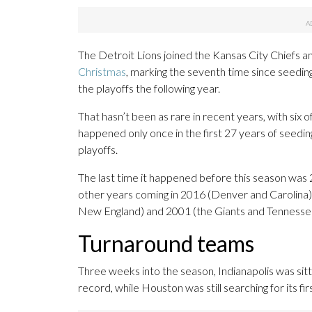
The Detroit Lions joined the Kansas City Chiefs 
Christmas
, marking the seventh time since seedi
the playoffs the following year.
That hasn’t been as rare in recent years, with six o
happened only once in the first 27 years of seed
playoffs.
The last time it happened before this season wa
other years coming in 2016 (Denver and Carolina
New England) and 2001 (the Giants and Tennesse
Turnaround teams
Three weeks into the season, Indianapolis was sitt
record, while Houston was still searching for its fir