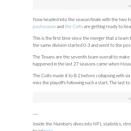
Now headed into the season finale with the two te
postseason
and
the Colts
are getting ready to he
This is the first time since the merger that a team
the same division started 0-3 and went to the po
The Texans are the seventh team overall to make th
happened in the last 27 seasons came when Housto
The Colts made it to 8-2 before collapsing with si
miss the playoffs following such a start. The last t
___
Inside the Numbers dives into NFL statistics, st
head
here
.