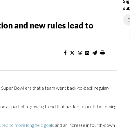
Sig
sub
ion and new rules lead to
|
he Super Bowl era that a team went back-to-back regular-
n as part of a growing trend that has led to punts becoming
uted to more long field goals
and an increase in fourth-down