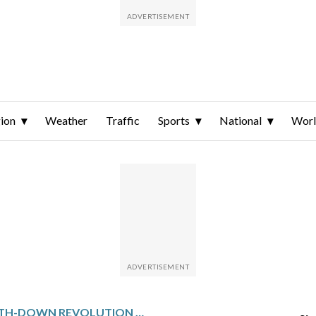
ion
Weather
Traffic
Sports
National
Wor
NFL’S FOURTH-DOWN REVOLUTION AND NEW RULES LEAD TO RECORD-LOW PUNTS IN 2025