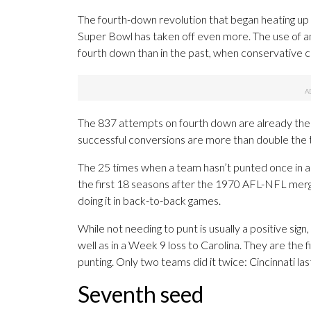
The fourth-down revolution that began heating up
Super Bowl has taken off even more. The use of a
fourth down than in the past, when conservative c
The 837 attempts on fourth down are already the 
successful conversions are more than double the 
The 25 times when a team hasn’t punted once in a
the first 18 seasons after the 1970 AFL-NFL merge
doing it in back-to-back games.
While not needing to punt is usually a positive sig
well as in a Week 9 loss to Carolina. They are the 
punting. Only two teams did it twice: Cincinnati la
Seventh seed