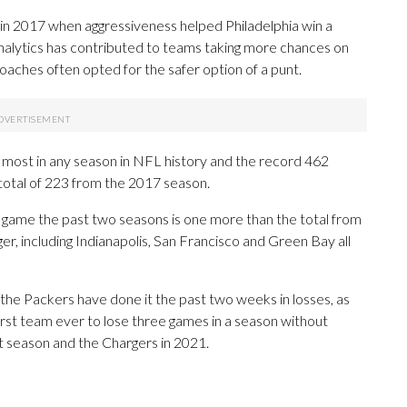
 in 2017 when aggressiveness helped Philadelphia win a
nalytics has contributed to teams taking more chances on
oaches often opted for the safer option of a punt.
most in any season in NFL history and the record 462
total of 223 from the 2017 season.
 game the past two seasons is one more than the total from
r, including Indianapolis, San Francisco and Green Bay all
n, the Packers have done it the past two weeks in losses, as
first team ever to lose three games in a season without
st season and the Chargers in 2021.