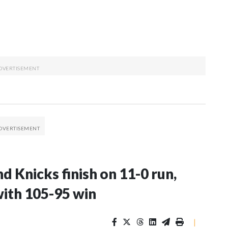
d Knicks finish on 11-0 run,
with 105-95 win
|