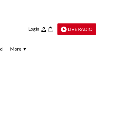
Login
LIVE RADIO
ld
More