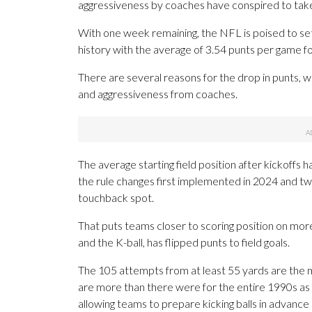
aggressiveness by coaches have conspired to take
With one week remaining, the NFL is poised to set
history with the average of 3.54 punts per game f
There are several reasons for the drop in punts, w
and aggressiveness from coaches.
The average starting field position after kickoff
the rule changes first implemented in 2024 and t
touchback spot.
That puts teams closer to scoring position on mo
and the K-ball, has flipped punts to field goals.
The 105 attempts from at least 55 yards are the m
are more than there were for the entire 1990s as
allowing teams to prepare kicking balls in advance