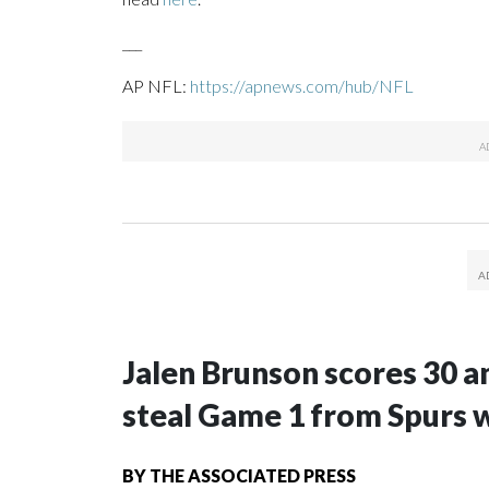
___
AP NFL:
https://apnews.com/hub/NFL
Jalen Brunson scores 30 an
steal Game 1 from Spurs 
BY
THE ASSOCIATED PRESS