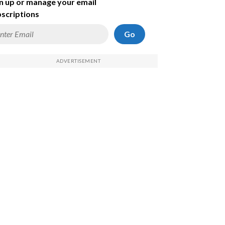
n up or manage your email
scriptions
Go