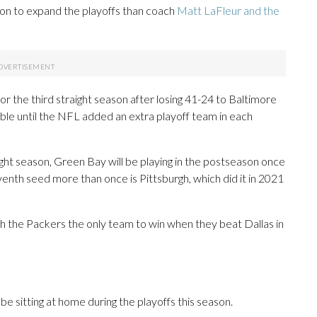
on to expand the playoffs than coach
Matt LaFleur and the
r the third straight season after losing 41-24 to Baltimore
lable until the NFL added an extra playoff team in each
aight season, Green Bay will be playing in the postseason once
enth seed more than once is Pittsburgh, which did it in 2021
th the Packers the only team to win when they beat Dallas in
 sitting at home during the playoffs this season.