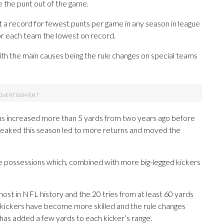
 the punt out of the game.
 a record for fewest punts per game in any season in league
or each team the lowest on record.
ith the main causes being the rule changes on special teams
s has increased more than 5 yards from two years ago before
weaked this season led to more returns and moved the
re possessions which, combined with more big-legged kickers
ost in NFL history and the 20 tries from at least 60 yards
 kickers have become more skilled and the rule changes
 has added a few yards to each kicker’s range.