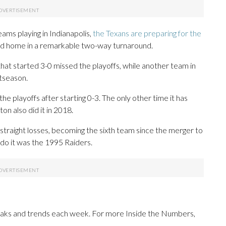
ams playing in Indianapolis,
the Texans are preparing for the
ad home in a remarkable two-way turnaround.
 that started 3-0 missed the playoffs, while another team in
stseason.
e playoffs after starting 0-3. The only other time it has
n also did it in 2018.
x straight losses, becoming the sixth team since the merger to
o do it was the 1995 Raiders.
reaks and trends each week. For more Inside the Numbers,