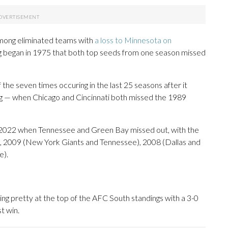
among eliminated teams with
a loss to Minnesota on
ng began in 1975 that both top seeds from one season missed
f the seven times occuring in the last 25 seasons after it
ing — when Chicago and Cincinnati both missed the 1989
s 2022 when Tennessee and Green Bay missed out, with the
), 2009 (New York Giants and Tennessee), 2008 (Dallas and
e).
ing pretty at the top of the AFC South standings with a 3-0
st win.