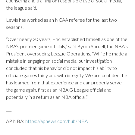
counseling and training on responsible use of social media,”
the league said.
Lewis has worked as an NCAA referee for the last two
seasons.
“Over nearly 20 years, Eric established himself as one of the
NBA’s premier game officials,” said Byron Spruell, the NBA’s
President overseeing League Operations. “While he made a
mistake in engaging on social media, our investigation
concluded that his behavior did not impact his ability to
officiate games fairly and with integrity. We are confident he
has learned from that experience and can properly serve
the game again, first as an NBA G League official and
potentially in a return as an NBA official.”
___
AP NBA:
https://apnews.com/hub/NBA