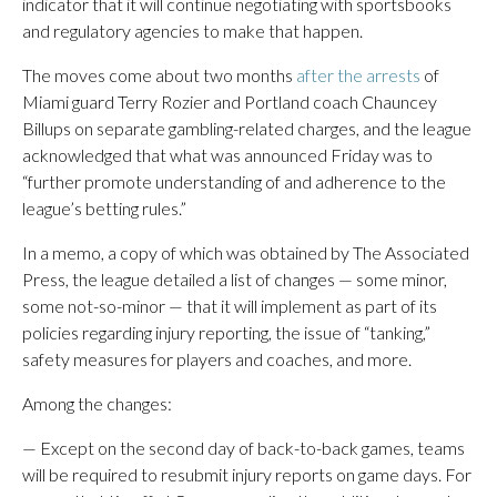
indicator that it will continue negotiating with sportsbooks
and regulatory agencies to make that happen.
The moves come about two months
after the arrests
of
Miami guard Terry Rozier and Portland coach Chauncey
Billups on separate gambling-related charges, and the league
acknowledged that what was announced Friday was to
“further promote understanding of and adherence to the
league’s betting rules.”
In a memo, a copy of which was obtained by The Associated
Press, the league detailed a list of changes — some minor,
some not-so-minor — that it will implement as part of its
policies regarding injury reporting, the issue of “tanking,”
safety measures for players and coaches, and more.
Among the changes:
— Except on the second day of back-to-back games, teams
will be required to resubmit injury reports on game days. For