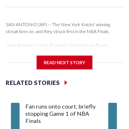
SAN ANTONIO (AP) — The New York Knicks' winning
streak lives on, and they struck first in the NBA Finals.
Jalen Brunson scored 30 points, Karl-Anthony Towns
finished with 18 points and 12 rebounds, and the Knicks
erased a 14-point second-half deficit to beat the San
READ NEXT STORY
Antonio Spurs 105-95 in Game 1 of the finals on Wednesday
night.
RELATED STORIES
OG Anunoby had 17 points for New York — which has won
12 consecutive playoff games, the seventh team to have
such a streak in NBA history, and is the third to do it in a
Fan runs onto court, briefly
single season. Brunson scored 13 points in the fourth, only six
stopping Game 1 of NBA
fewer than San Antonio managed as a team in that quarter,
Finals
and sealed it with a spinning jumper while falling to the court
with 38 seconds left.