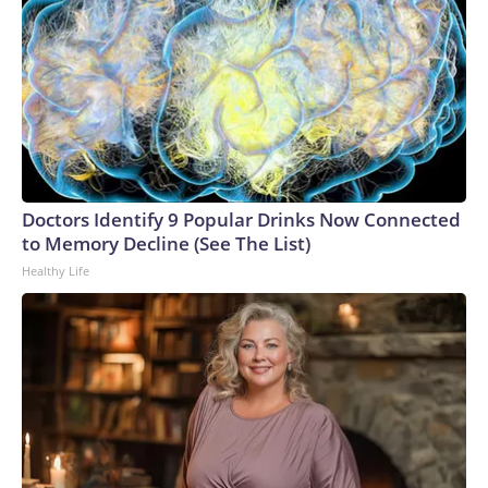
Doctors Identify 9 Popular Drinks Now Connected
to Memory Decline (See The List)
Healthy Life