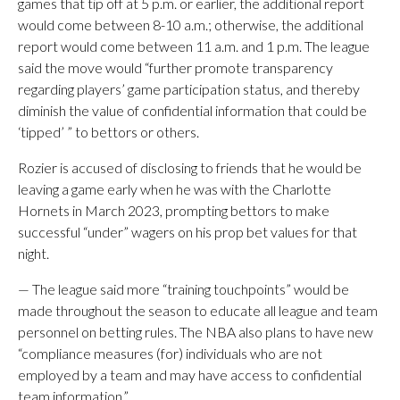
games that tip off at 5 p.m. or earlier, the additional report
would come between 8-10 a.m.; otherwise, the additional
report would come between 11 a.m. and 1 p.m. The league
said the move would “further promote transparency
regarding players’ game participation status, and thereby
diminish the value of confidential information that could be
‘tipped’ ” to bettors or others.
Rozier is accused of disclosing to friends that he would be
leaving a game early when he was with the Charlotte
Hornets in March 2023, prompting bettors to make
successful “under” wagers on his prop bet values for that
night.
— The league said more “training touchpoints” would be
made throughout the season to educate all league and team
personnel on betting rules. The NBA also plans to have new
“compliance measures (for) individuals who are not
employed by a team and may have access to confidential
team information.”