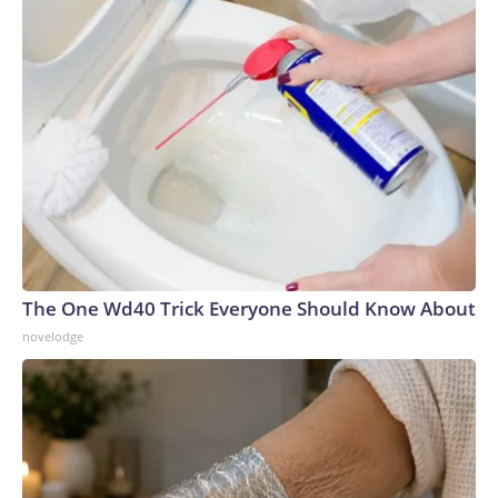
The One Wd40 Trick Everyone Should Know About
novelodge