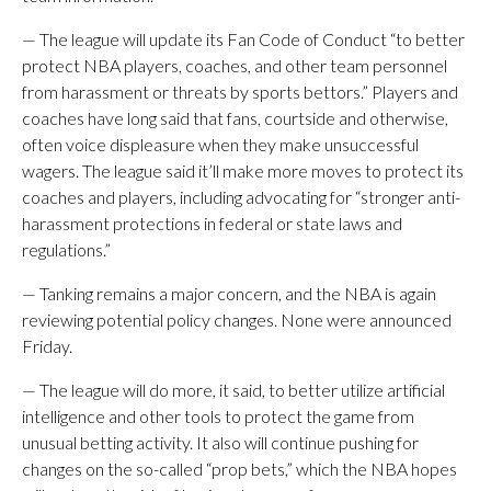
— The league will update its Fan Code of Conduct “to better
protect NBA players, coaches, and other team personnel
from harassment or threats by sports bettors.” Players and
coaches have long said that fans, courtside and otherwise,
often voice displeasure when they make unsuccessful
wagers. The league said it’ll make more moves to protect its
coaches and players, including advocating for “stronger anti-
harassment protections in federal or state laws and
regulations.”
— Tanking remains a major concern, and the NBA is again
reviewing potential policy changes. None were announced
Friday.
— The league will do more, it said, to better utilize artificial
intelligence and other tools to protect the game from
unusual betting activity. It also will continue pushing for
changes on the so-called “prop bets,” which the NBA hopes