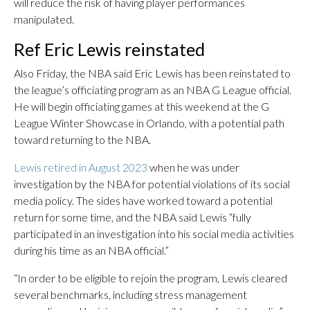
will reduce the risk of having player performances
manipulated.
Ref Eric Lewis reinstated
Also Friday, the NBA said Eric Lewis has been reinstated to
the league’s officiating program as an NBA G League official.
He will begin officiating games at this weekend at the G
League Winter Showcase in Orlando, with a potential path
toward returning to the NBA.
Lewis retired in August 2023
when he was under
investigation by the NBA for potential violations of its social
media policy. The sides have worked toward a potential
return for some time, and the NBA said Lewis “fully
participated in an investigation into his social media activities
during his time as an NBA official.”
“In order to be eligible to rejoin the program, Lewis cleared
several benchmarks, including stress management