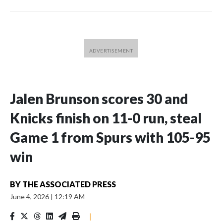
Jalen Brunson scores 30 and
Knicks finish on 11-0 run, steal
Game 1 from Spurs with 105-95
win
BY
THE ASSOCIATED PRESS
June 4, 2026
|
12:19 AM
|