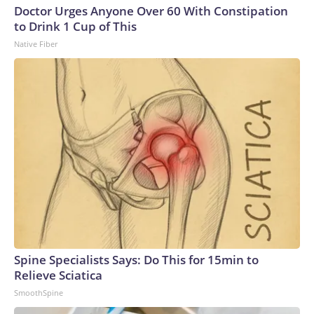
Doctor Urges Anyone Over 60 With Constipation
to Drink 1 Cup of This
Native Fiber
Spine Specialists Says: Do This for 15min to
Relieve Sciatica
SmoothSpine