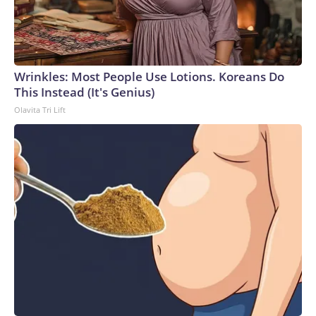
Wrinkles: Most People Use Lotions. Koreans Do
This Instead (It's Genius)
Olavita Tri Lift