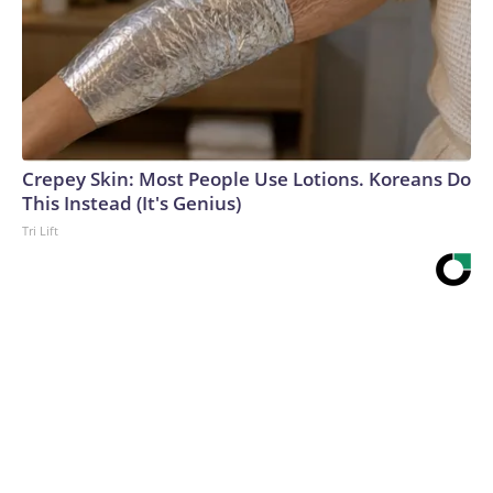
Crepey Skin: Most People Use Lotions. Koreans Do
This Instead (It's Genius)
Tri Lift