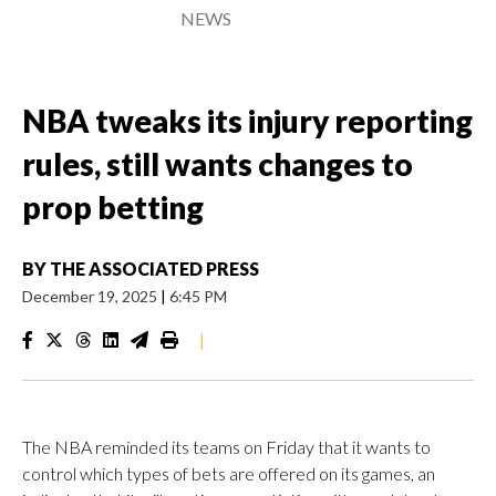
NEWS
NBA tweaks its injury reporting
rules, still wants changes to
prop betting
BY
THE ASSOCIATED PRESS
December 19, 2025
|
6:45 PM
|
The NBA reminded its teams on Friday that it wants to
control which types of bets are offered on its games, an