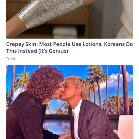
Crepey Skin: Most People Use Lotions. Koreans Do
This Instead (It's Genius)
Tri Lift