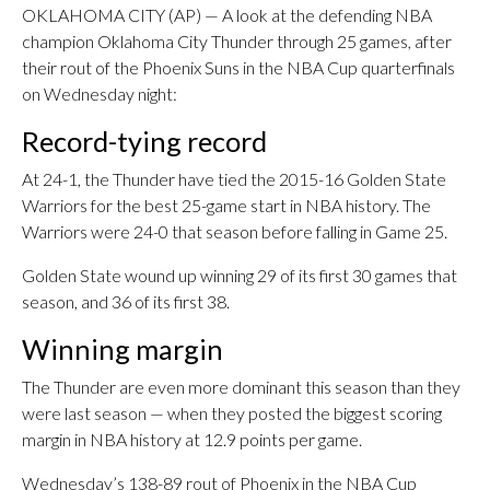
OKLAHOMA CITY (AP) — A look at the defending NBA
champion Oklahoma City Thunder through 25 games, after
their rout of the Phoenix Suns in the NBA Cup quarterfinals
on Wednesday night:
Record-tying record
At 24-1, the Thunder have tied the 2015-16 Golden State
Warriors for the best 25-game start in NBA history. The
Warriors were 24-0 that season before falling in Game 25.
Golden State wound up winning 29 of its first 30 games that
season, and 36 of its first 38.
Winning margin
The Thunder are even more dominant this season than they
were last season — when they posted the biggest scoring
margin in NBA history at 12.9 points per game.
Wednesday’s 138-89 rout of Phoenix in the NBA Cup