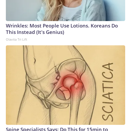
Wrinkles: Most People Use Lotions. Koreans Do
This Instead (It's Genius)
Olavita Tri Lift
Spine Specialists Says: Do This for 15min to