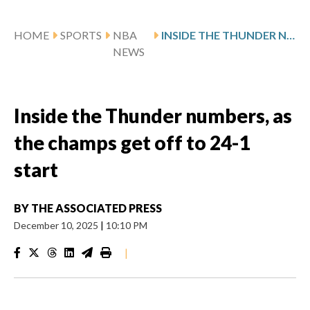
HOME
SPORTS
NBA
INSIDE THE THUNDER NUMBERS, AS THE CHAMPS GET OFF TO 24-1 START
NEWS
Inside the Thunder numbers, as
the champs get off to 24-1
start
BY
THE ASSOCIATED PRESS
December 10, 2025
|
10:10 PM
|