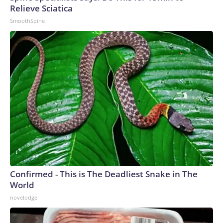
Relieve Sciatica
SmoothSpine
Confirmed - This is The Deadliest Snake in The
World
novelodge