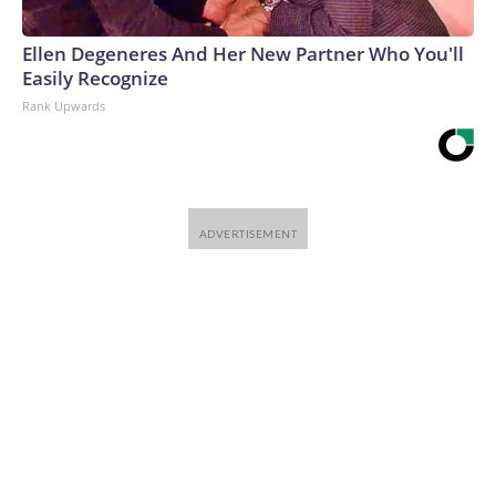
Ellen Degeneres And Her New Partner Who You'll
Easily Recognize
Rank Upwards