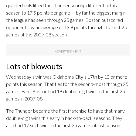
quarterfinals lifted the Thunder scoring differential this
season to 17.5 points per game — by far the biggest margin
the league has seen through 25 games. Boston outscored
opponents by an average of 13.9 points through the first 25
games of the 2007-08 season.
Lots of blowouts
Wednesday’s win was Oklahoma City’s 17th by 10 or more
points this season. That ties for the second-most through 25
games ever; Boston had 19 double-digit wins in the first 25
games in 2007-08.
The Thunder became the first franchise to have that many
double-digit wins this early in back-to-back seasons. They
also had 17 such wins in the first 25 games of last season.