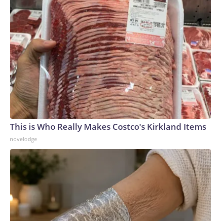
This is Who Really Makes Costco's Kirkland Items
novelodge