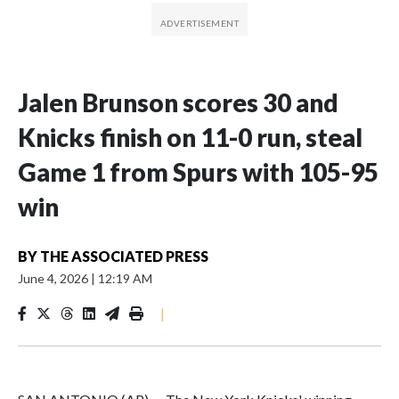
Jalen Brunson scores 30 and
Knicks finish on 11-0 run, steal
Game 1 from Spurs with 105-95
win
BY
THE ASSOCIATED PRESS
June 4, 2026
|
12:19 AM
|