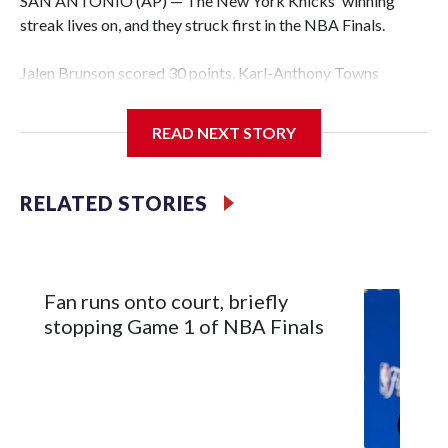
SAN ANTONIO (AP) — The New York Knicks' winning
streak lives on, and they struck first in the NBA Finals.
Jalen Brunson scored 30 points, Karl-Anthony Towns
finished with 18 points and 12 rebounds, and the Knicks
erased a 14-point second-half deficit to beat the San
READ NEXT STORY
Antonio Spurs 105-95 in Game 1 of the finals on Wednesday
night.
RELATED STORIES
OG Anunoby had 17 points for New York — which has won
12 consecutive playoff games, the seventh team to have
such a streak in NBA history, and is the third to do it in a
single season. Brunson scored 13 points in the fourth, only
Fan runs onto court, briefly
six fewer than San Antonio managed as a team in that
stopping Game 1 of NBA Finals
quarter, and sealed it with a spinning jumper while falling to
the court with 38 seconds left.
“He's a gamer, man,” Knicks coach Mike Brown said. “In the
biggest moments, he shows up. That's what MVPs are