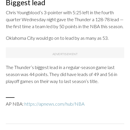
Biggest lead
Chris Youngblood’s 3-pointer with 5:25 left in the fourth
quarter Wednesday night gave the Thunder a 128-78 lead —
the first time a team led by 50 points in the NBA this season.
Oklahoma City would go on to lead by as many as 53.
The Thunder’s biggest lead in a regular-season game last
season was 44 points. They did have leads of 49 and 56 in
playoff games on their way to last season’s title.
___
AP NBA:
https://apnews.com/hub/NBA