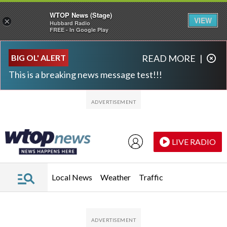
WTOP News (Stage)
VIEW
×
Hubbard Radio
FREE - In Google Play
Skip to main content
Skip to footer
BIG OL' ALERT
READ MORE
|
This is a breaking news message test!!!
LIVE RADIO
Local News
Weather
Traffic