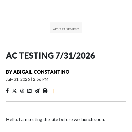
AC TESTING 7/31/2026
BY
ABIGAIL CONSTANTINO
July 31, 2026
|
2:56 PM
|
Hello. I am testing the site before we launch soon.