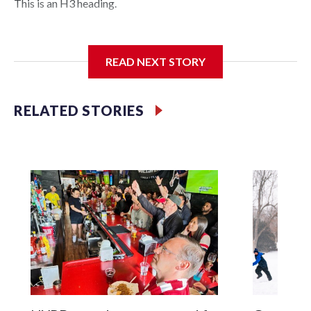
This is an H3 heading.
I'm going to add bullet points below:
READ NEXT STORY
Jessie
RELATED STORIES