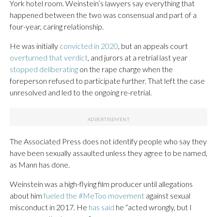
York hotel room. Weinstein’s lawyers say everything that
happened between the two was consensual and part of a
four-year, caring relationship.
He was initially
convicted in 2020
, but an appeals court
overturned that verdict
, and jurors at a retrial last year
stopped deliberating
on the rape charge when the
foreperson refused to participate further. That left the case
unresolved and led to the ongoing re-retrial.
The Associated Press does not identify people who say they
have been sexually assaulted unless they agree to be named,
as Mann has done.
Weinstein was a high-flying film producer until allegations
about him
fueled the #MeToo movement
against sexual
misconduct in 2017. He
has said
he “acted wrongly, but I