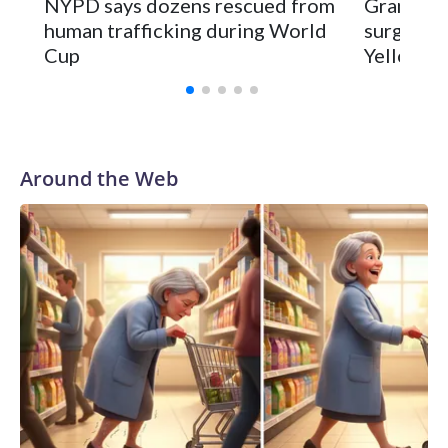
NYPD says dozens rescued from
Grandfat
human trafficking during World
surgery a
Cup
Yellowsto
Around the Web