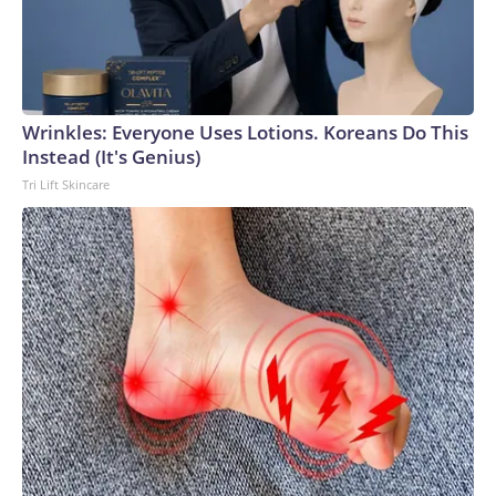
Wrinkles: Everyone Uses Lotions. Koreans Do This
Instead (It's Genius)
Tri Lift Skincare