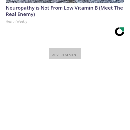
Neuropathy is Not From Low Vitamin B (Meet The
Real Enemy)
Health Weekly