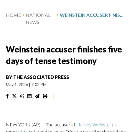
HOME
NATIONAL
WEINSTEIN ACCUSER FINISHES FIVE DAYS OF TENSE TESTIMONY
NEWS
Weinstein accuser finishes five
days of tense testimony
BY
THE ASSOCIATED PRESS
May 1, 2026
|
7:02 PM
|
NEW YORK (AP) — The accuser at
Harvey Weinstein
′s
rape
retrial
returned to court Friday, a day after she said she