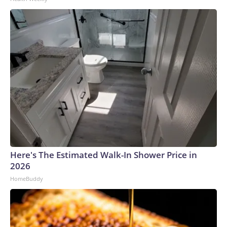
Here's The Estimated Walk-In Shower Price in
2026
HomeBuddy