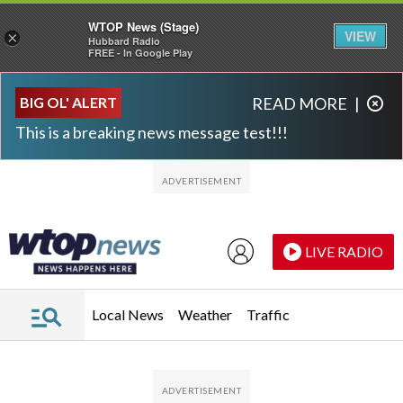
WTOP News (Stage)
VIEW
×
Hubbard Radio
FREE - In Google Play
Skip to main content
Skip to footer
BIG OL' ALERT
READ MORE
|
This is a breaking news message test!!!
LIVE RADIO
Local News
Weather
Traffic