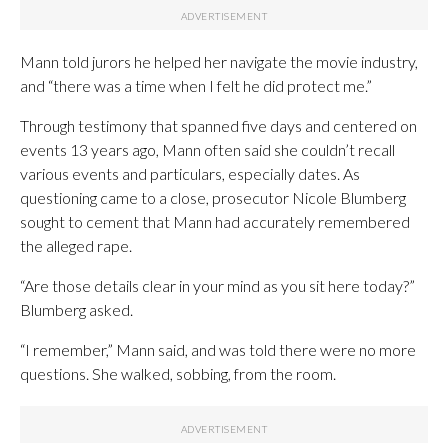
Mann told jurors he helped her navigate the movie industry,
and “there was a time when I felt he did protect me.”
Through testimony that spanned five days and centered on
events 13 years ago, Mann often said she couldn’t recall
various events and particulars, especially dates. As
questioning came to a close, prosecutor Nicole Blumberg
sought to cement that Mann had accurately remembered
the alleged rape.
“Are those details clear in your mind as you sit here today?”
Blumberg asked.
“I remember,” Mann said, and was told there were no more
questions. She walked, sobbing, from the room.