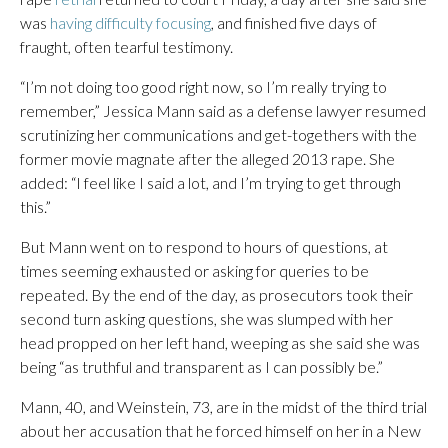
was
having difficulty focusing
, and finished five days of
fraught, often tearful testimony.
“I’m not doing too good right now, so I’m really trying to
remember,” Jessica Mann said as a defense lawyer resumed
scrutinizing her communications and get-togethers with the
former movie magnate after the alleged 2013 rape. She
added: “I feel like I said a lot, and I’m trying to get through
this.”
But Mann went on to respond to hours of questions, at
times seeming exhausted or asking for queries to be
repeated. By the end of the day, as prosecutors took their
second turn asking questions, she was slumped with her
head propped on her left hand, weeping as she said she was
being “as truthful and transparent as I can possibly be.”
Mann, 40, and Weinstein, 73, are in the midst of the third trial
about her accusation that he forced himself on her in a New