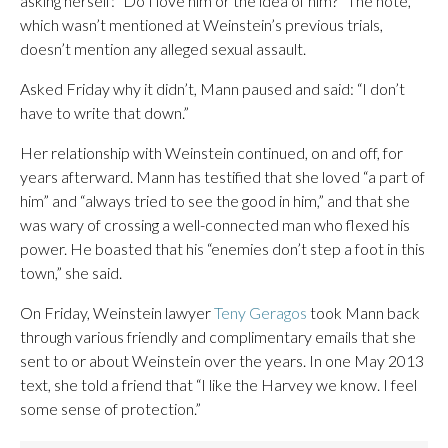
asking herself: “Do I love him or the idea of him?” The note,
which wasn’t mentioned at Weinstein’s previous trials,
doesn’t mention any alleged sexual assault.
Asked Friday why it didn’t, Mann paused and said: “I don’t
have to write that down.”
Her relationship with Weinstein continued, on and off, for
years afterward. Mann has testified that she loved “a part of
him” and “always tried to see the good in him,” and that she
was wary of crossing a well-connected man who flexed his
power. He boasted that his “enemies don’t step a foot in this
town,” she said.
On Friday, Weinstein lawyer
Teny Geragos
took Mann back
through various friendly and complimentary emails that she
sent to or about Weinstein over the years. In one May 2013
text, she told a friend that “I like the Harvey we know. I feel
some sense of protection.”