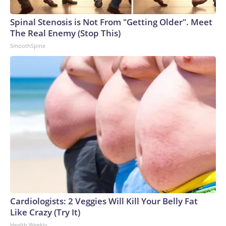
Spinal Stenosis is Not From "Getting Older". Meet
The Real Enemy (Stop This)
SmoothSpine
Cardiologists: 2 Veggies Will Kill Your Belly Fat
Like Crazy (Try It)
Health Weekly