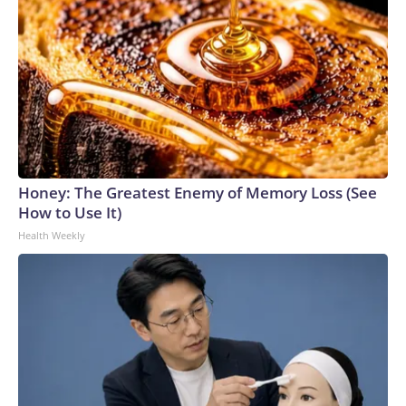
Honey: The Greatest Enemy of Memory Loss (See
How to Use It)
Health Weekly