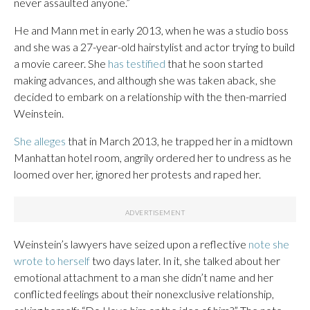
never assaulted anyone.”
He and Mann met in early 2013, when he was a studio boss
and she was a 27-year-old hairstylist and actor trying to build
a movie career. She
has testified
that he soon started
making advances, and although she was taken aback, she
decided to embark on a relationship with the then-married
Weinstein.
She alleges
that in March 2013, he trapped her in a midtown
Manhattan hotel room, angrily ordered her to undress as he
loomed over her, ignored her protests and raped her.
Weinstein’s lawyers have seized upon a reflective
note she
wrote to herself
two days later. In it, she talked about her
emotional attachment to a man she didn’t name and her
conflicted feelings about their nonexclusive relationship,