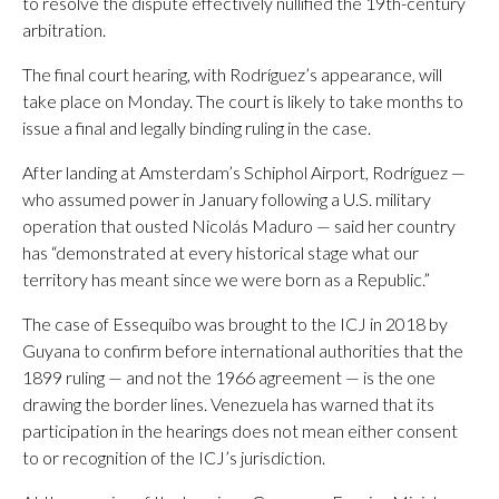
to resolve the dispute effectively nullified the 19th-century
arbitration.
The final court hearing, with Rodríguez’s appearance, will
take place on Monday. The court is likely to take months to
issue a final and legally binding ruling in the case.
After landing at Amsterdam’s Schiphol Airport, Rodríguez —
who assumed power in January following a U.S. military
operation that ousted Nicolás Maduro — said her country
has “demonstrated at every historical stage what our
territory has meant since we were born as a Republic.”
The case of Essequibo was brought to the ICJ in 2018 by
Guyana to confirm before international authorities that the
1899 ruling — and not the 1966 agreement — is the one
drawing the border lines. Venezuela has warned that its
participation in the hearings does not mean either consent
to or recognition of the ICJ’s jurisdiction.