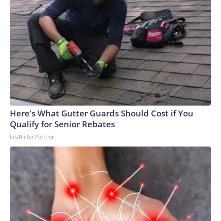
Here's What Gutter Guards Should Cost if You
Qualify for Senior Rebates
LeafFilter Partner