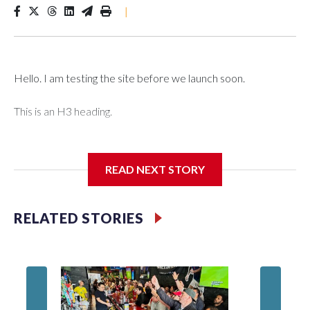
|
Hello. I am testing the site before we launch soon.
This is an H3 heading.
I'm going to add bullet points below:
READ NEXT STORY
Jessie
RELATED STORIES