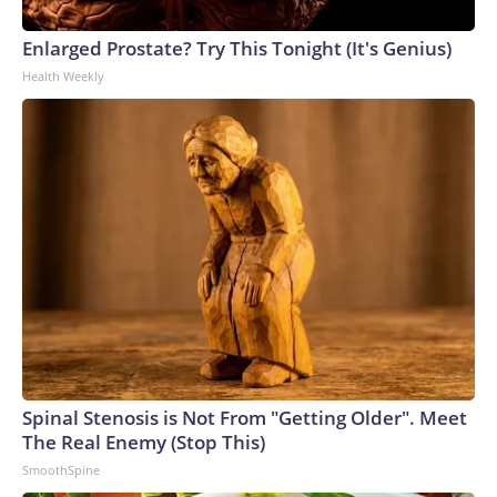
Enlarged Prostate? Try This Tonight (It's Genius)
Health Weekly
Spinal Stenosis is Not From "Getting Older". Meet
The Real Enemy (Stop This)
SmoothSpine