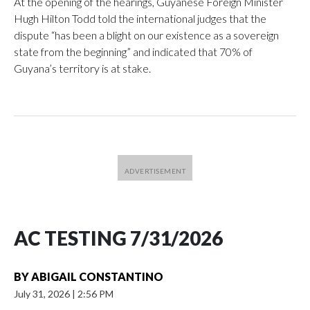
At the opening of the hearings, Guyanese Foreign Minister
Hugh Hilton Todd told the international judges that the
dispute “has been a blight on our existence as a sovereign
state from the beginning” and indicated that 70% of
Guyana’s territory is at stake.
AC TESTING 7/31/2026
BY
ABIGAIL CONSTANTINO
July 31, 2026
|
2:56 PM