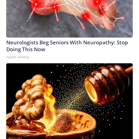
Neurologists Beg Seniors With Neuropathy: Stop
Doing This Now
Health Weekly