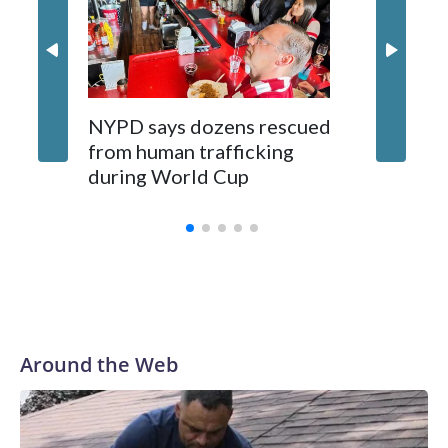
NYPD says dozens rescued
Grandfa
from human trafficking
surgery 
during World Cup
Yellows
Around the Web