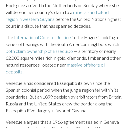
Rodríguez arrived in the Netherlands on Sunday where she
will defend her country’s claim to a
mineral- and oil-rich
region in western Guyana
before the United Nations highest
court in a dispute that has spanned decades.
The
International Court of Justice
in The Hague is holding a
series of hearings with the South American neighbors which
both claim ownership of Essequibo
— a territory of nearly
62,000 square miles rich in gold, diamonds, timber and other
natural resources, located near
massive offshore oil
deposits
.
Venezuela has considered Essequibo its own since the
Spanish colonial period, when the jungle region fell within its
boundaries. But an 1899 decision by arbitrators from Britain,
Russia and the United States drew the border along the
Essequibo River largely in favor of Guyana.
Venezuela argues that a 1966 agreement sealed in Geneva