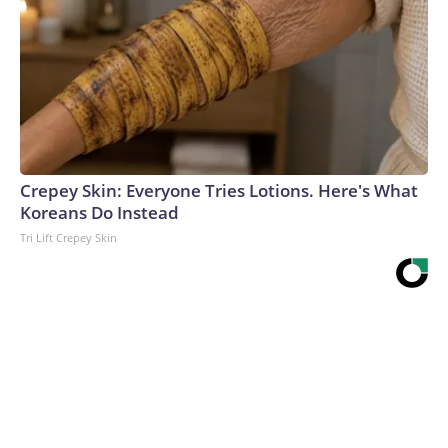
Crepey Skin: Everyone Tries Lotions. Here's What
Koreans Do Instead
Tri Lift Crepey Skin