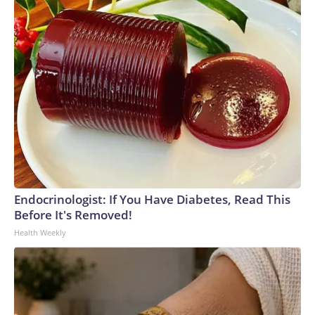
Endocrinologist: If You Have Diabetes, Read This
Before It's Removed!
Health Weekly