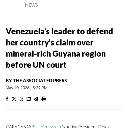
NEWS
Venezuela’s leader to defend
her country’s claim over
mineral-rich Guyana region
before UN court
BY
THE ASSOCIATED PRESS
May 10, 2026
|
5:29 PM
|
CARACAS (AP) —
Venezuela
’s acting President Delcy