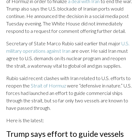
of Hormuz in order to finalize
a deal with Iran
to end the war.
Trump also says the U.S. blockade of Iranian ports would
continue. He announced the decision in a social media post
Tuesday evening. The White House did not immediately
respond to a request for comment offering further detail.
Secretary of State Marco Rubio said earlier that major
U.S.
military operations against Iran
are over. He said Iran must
agree to U.S. demands on its nuclear program and reopen
the strait, a waterway vital to global oil and gas supplies.
Rubio said recent clashes with Iran related to U.S. efforts to
reopen the
Strait of Hormuz
were “defensive in nature.” U.S.
forces had launched an effort to guide commercial ships
through the strait, but so far only two vessels are known to
have passed through.
Here is the latest:
Trump says effort to guide vessels