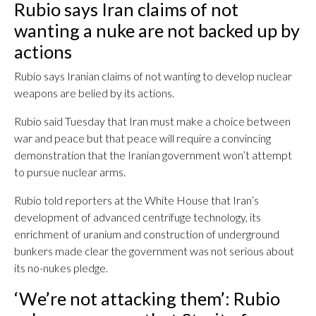
Rubio says Iran claims of not
wanting a nuke are not backed up by
actions
Rubio says Iranian claims of not wanting to develop nuclear
weapons are belied by its actions.
Rubio said Tuesday that Iran must make a choice between
war and peace but that peace will require a convincing
demonstration that the Iranian government won’t attempt
to pursue nuclear arms.
Rubio told reporters at the White House that Iran’s
development of advanced centrifuge technology, its
enrichment of uranium and construction of underground
bunkers made clear the government was not serious about
its no-nukes pledge.
‘We’re not attacking them’: Rubio