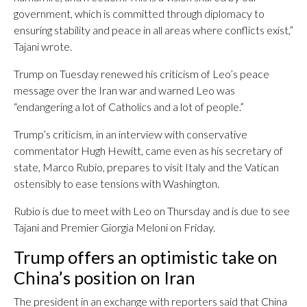
government, which is committed through diplomacy to
ensuring stability and peace in all areas where conflicts exist,”
Tajani wrote.
Trump on Tuesday renewed his criticism of Leo’s peace
message over the Iran war and warned Leo was
“endangering a lot of Catholics and a lot of people.”
Trump’s criticism, in an interview with conservative
commentator Hugh Hewitt, came even as his secretary of
state, Marco Rubio, prepares to visit Italy and the Vatican
ostensibly to ease tensions with Washington.
Rubio is due to meet with Leo on Thursday and is due to see
Tajani and Premier Giorgia Meloni on Friday.
Trump offers an optimistic take on
China’s position on Iran
The president in an exchange with reporters said that China