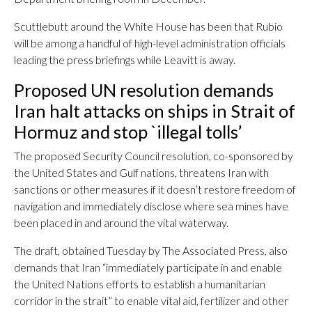
Scuttlebutt around the White House has been that Rubio
will be among a handful of high-level administration officials
leading the press briefings while Leavitt is away.
Proposed UN resolution demands
Iran halt attacks on ships in Strait of
Hormuz and stop `illegal tolls’
The proposed Security Council resolution, co-sponsored by
the United States and Gulf nations, threatens Iran with
sanctions or other measures if it doesn’t restore freedom of
navigation and immediately disclose where sea mines have
been placed in and around the vital waterway.
The draft, obtained Tuesday by The Associated Press, also
demands that Iran “immediately participate in and enable
the United Nations efforts to establish a humanitarian
corridor in the strait” to enable vital aid, fertilizer and other