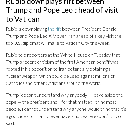
Rubio downplays rift between
Trump and Pope Leo ahead of visit
to Vatican
Rubio is downplaying
the rift
between President Donald
Trump and Pope Leo XIV over Iran ahead of a key visit the
top U.S. diplomat will make to Vatican City this week.
Rubio told reporters at the White House on Tuesday that
Trump’s recent criticism of the first American pontiff was
rooted in his opposition to Iran potentially obtaining a
nuclear weapon, which could be used against millions of
Catholics and other Christians around the world.
Trump “doesn’t understand why anybody — leave aside the
pope — the president and I, for that matter, I think most
people, I cannot understand why anyone would think that it’s
a good idea for Iran to ever have a nuclear weapon,” Rubio
said.