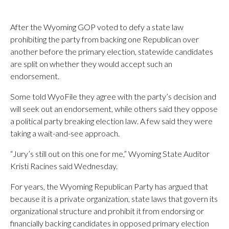
After the Wyoming GOP voted to defy a state law
prohibiting the party from backing one Republican over
another before the primary election, statewide candidates
are split on whether they would accept such an
endorsement.
Some told WyoFile they agree with the party’s decision and
will seek out an endorsement, while others said they oppose
a political party breaking election law. A few said they were
taking a wait-and-see approach.
“Jury’s still out on this one for me,” Wyoming State Auditor
Kristi Racines said Wednesday.
For years, the Wyoming Republican Party has argued that
because it is a private organization, state laws that govern its
organizational structure and prohibit it from endorsing or
financially backing candidates in opposed primary election