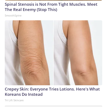
Spinal Stenosis is Not From Tight Muscles. Meet
The Real Enemy (Stop This)
SmoothSpine
Crepey Skin: Everyone Tries Lotions. Here's What
Koreans Do Instead
Tri Lift Skincare