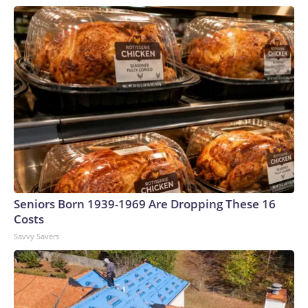
Seniors Born 1939-1969 Are Dropping These 16
Costs
Savvy Savers