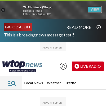
WTOP News (Stage)
VIEW
×
Hubbard Radio
FREE - In Google Play
Skip to main content
Skip to footer
BIG OL' ALERT
READ MORE
|
This is a breaking news message test!!!
LIVE RADIO
Local News
Weather
Traffic