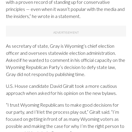
with a proven record of standing up for conservative
principles — even when it wasn’t popular with the media and
the insiders,” he wrote in a statement.
As secretary of state, Gray is Wyoming’s chief election
officer and oversees statewide election administration.
Asked if he wanted to comment in his official capacity on the
Wyoming Republican Party’s decision to defy state law,
Gray did not respond by publishing time.
U.S. House candidate David Giralt took a more cautious
approach when asked for his opinion on the new bylaws.
“I trust Wyoming Republicans to make good decisions for
our party, and I’ll let the process play out,” Giralt said. “I’m
focused on getting in front of as many Wyoming voters as
possible and making the case for why I’m the right person to