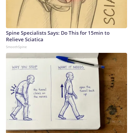
Spine Specialists Says: Do This for 15min to
Relieve Sciatica
SmoothSpine