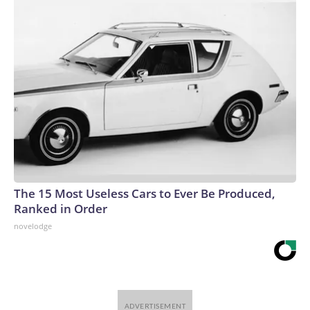
The 15 Most Useless Cars to Ever Be Produced,
Ranked in Order
novelodge