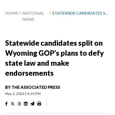
HOME
NATIONAL
STATEWIDE CANDIDATES SPLIT ON WYOMING GOP’S PLANS TO DEFY STATE LAW AND MAKE ENDORSEMENTS
NEWS
Statewide candidates split on
Wyoming GOP’s plans to defy
state law and make
endorsements
BY
THE ASSOCIATED PRESS
May 5, 2026
|
4:10 PM
|