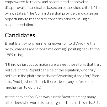
empowered to review and recommend approval or
disapproval of candidates based on established criteria,” the
bylaw states. “The Committee shall provide candidates an
opportunity to respond to concerns prior to issuing a
recommendation.”
Candidates
Brent Bien, who is running for governor, told WyoFile the
bylaw changes are “a long time coming,” pointing back to the
1989 ruling.
“I think we just got to make sure we get those folks that truly
believe on the Republican side of the equation, who truly
believe in the platform and what Wyoming stands for,” Bien
said. “And I just don’t think there’s been any enforcement
mechanism to do that.”
At the convention, Bien was a clear favorite among many
attendees who wore his campaign buttons and t-shirts. Still,