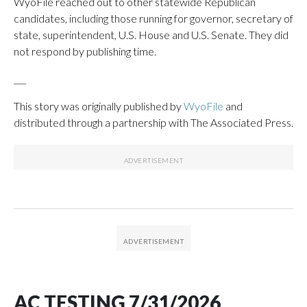
WyoFile reached out to other statewide Republican
candidates, including those running for governor, secretary of
state, superintendent, U.S. House and U.S. Senate. They did
not respond by publishing time.
___
This story was originally published by
WyoFile
and
distributed through a partnership with The Associated Press.
AC TESTING 7/31/2026