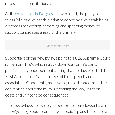
races are unconstitutional.
At its
convention in Douglas
last weekend, the party took
things into its own hands, voting to adopt bylaws establishing
a process for vetting, endorsing and spending money to
support candidates ahead of the primary.
Supporters of the new bylaws point to a U.S. Supreme Court
ruling from 1989, which struck down California’s ban on
political party endorsements, ruling that the law violated the
First Amendment’s guarantees of free speech and
association. Opponents, meanwhile, raised concerns at the
convention about the bylaws breaking the law, litigation
costs and unintended consequences.
The new bylaws are widely expected to spark lawsuits, while
the Wyoming Republican Party has said it plans to file its own