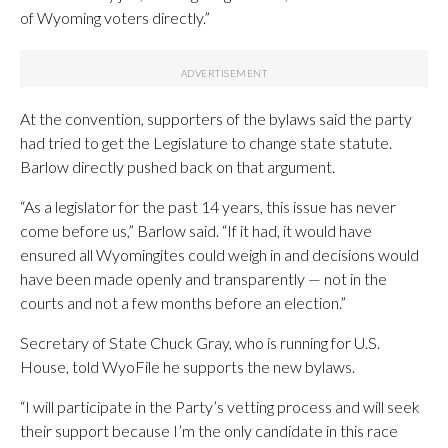
of Wyoming voters directly.”
At the convention, supporters of the bylaws said the party
had tried to get the Legislature to change state statute.
Barlow directly pushed back on that argument.
“As a legislator for the past 14 years, this issue has never
come before us,” Barlow said. “If it had, it would have
ensured all Wyomingites could weigh in and decisions would
have been made openly and transparently — not in the
courts and not a few months before an election.”
Secretary of State Chuck Gray, who is running for U.S.
House, told WyoFile he supports the new bylaws.
“I will participate in the Party’s vetting process and will seek
their support because I’m the only candidate in this race