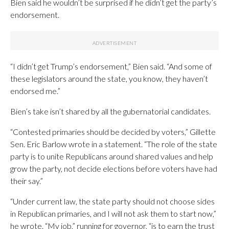
Bien said he wouldn’t be surprised if he didn’t get the party’s
endorsement.
“I didn’t get Trump’s endorsement,” Bien said. “And some of
these legislators around the state, you know, they haven’t
endorsed me.”
Bien’s take isn’t shared by all the gubernatorial candidates.
“Contested primaries should be decided by voters,” Gillette
Sen. Eric Barlow wrote in a statement. “The role of the state
party is to unite Republicans around shared values and help
grow the party, not decide elections before voters have had
their say.”
“Under current law, the state party should not choose sides
in Republican primaries, and I will not ask them to start now,”
he wrote. “My job,” running for governor, “is to earn the trust