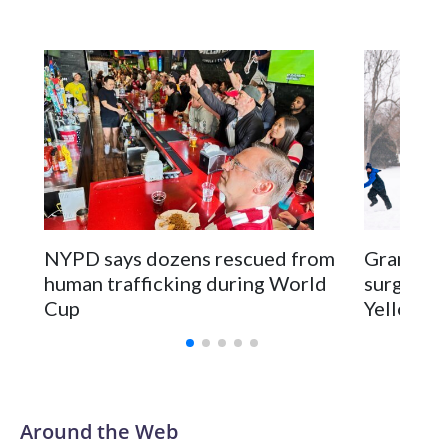
NYPD says dozens rescued from
Grandfat
human trafficking during World
surgery a
Cup
Yellowsto
Around the Web