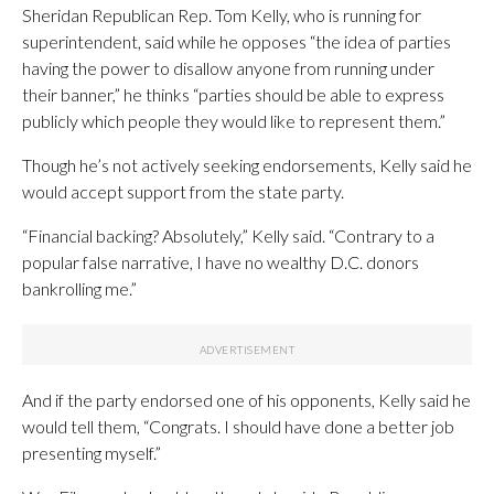
Sheridan Republican Rep. Tom Kelly, who is running for
superintendent, said while he opposes “the idea of parties
having the power to disallow anyone from running under
their banner,” he thinks “parties should be able to express
publicly which people they would like to represent them.”
Though he’s not actively seeking endorsements, Kelly said he
would accept support from the state party.
“Financial backing? Absolutely,” Kelly said. “Contrary to a
popular false narrative, I have no wealthy D.C. donors
bankrolling me.”
And if the party endorsed one of his opponents, Kelly said he
would tell them, “Congrats. I should have done a better job
presenting myself.”