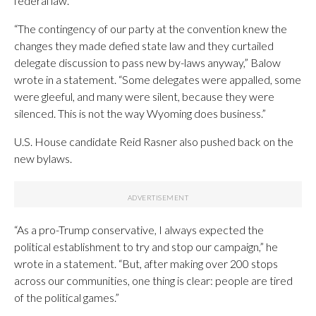
federal law.”
“The contingency of our party at the convention knew the
changes they made defied state law and they curtailed
delegate discussion to pass new by-laws anyway,” Balow
wrote in a statement. “Some delegates were appalled, some
were gleeful, and many were silent, because they were
silenced. This is not the way Wyoming does business.”
U.S. House candidate Reid Rasner also pushed back on the
new bylaws.
“As a pro-Trump conservative, I always expected the
political establishment to try and stop our campaign,” he
wrote in a statement. “But, after making over 200 stops
across our communities, one thing is clear: people are tired
of the political games.”