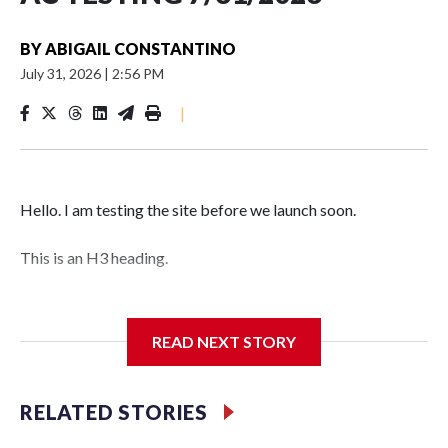
BY
ABIGAIL CONSTANTINO
July 31, 2026
|
2:56 PM
|
Hello. I am testing the site before we launch soon.
This is an H3 heading.
I'm going to add bullet points below:
READ NEXT STORY
Jessie
RELATED STORIES