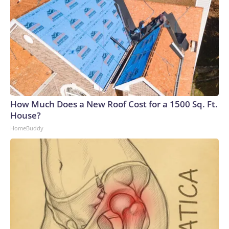
How Much Does a New Roof Cost for a 1500 Sq. Ft.
House?
HomeBuddy