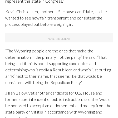
represent this state in Congress.”
Kevin Christensen, another U.S. House candidate, said he
wanted to see how fair, transparent and consistent the
process played out before weighing in.
“The Wyoming people are the ones that make the
determination in the primary, not the party,” he said. “That
being said, if this is about supporting candidates and
determining who is really a Republican and who’s just putting
an ‘R’ next to their name, that seems like that would be
consistent with being the Republican Party.”
Jillian Balow, yet another candidate for U.S. House and
former superintendent of public instruction, said she “would
be honored to accept an endorsement and money from the
state party only if it is in accordance with Wyoming and