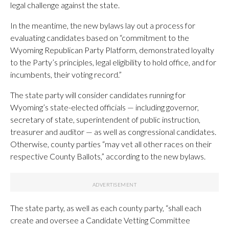
legal challenge against the state.
In the meantime, the new bylaws lay out a process for
evaluating candidates based on “commitment to the
Wyoming Republican Party Platform, demonstrated loyalty
to the Party’s principles, legal eligibility to hold office, and for
incumbents, their voting record.”
The state party will consider candidates running for
Wyoming’s state-elected officials — including governor,
secretary of state, superintendent of public instruction,
treasurer and auditor — as well as congressional candidates.
Otherwise, county parties “may vet all other races on their
respective County Ballots,” according to the new bylaws.
The state party, as well as each county party, “shall each
create and oversee a Candidate Vetting Committee