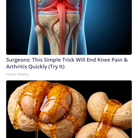
Surgeons: This Simple Trick Will End Knee Pain &
Arthritis Quickly (Try It)
Health Weekly