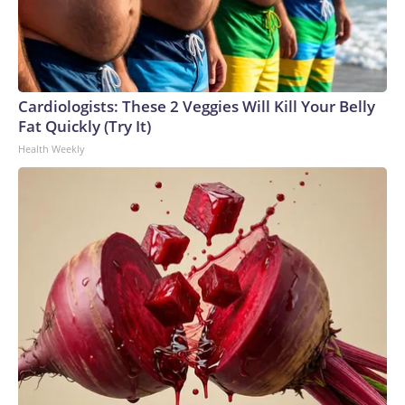
Cardiologists: These 2 Veggies Will Kill Your Belly
Fat Quickly (Try It)
Health Weekly