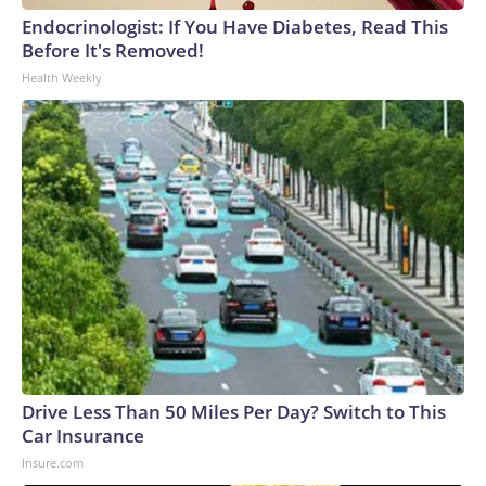
Endocrinologist: If You Have Diabetes, Read This
Before It's Removed!
Health Weekly
Drive Less Than 50 Miles Per Day? Switch to This
Car Insurance
Insure.com