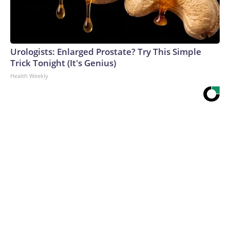
Urologists: Enlarged Prostate? Try This Simple
Trick Tonight (It's Genius)
Health Weekly