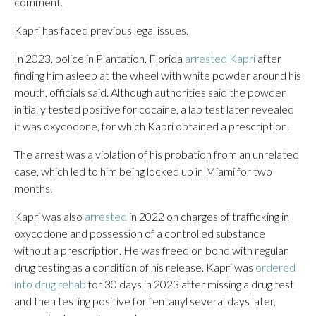
comment.
Kapri has faced previous legal issues.
In 2023, police in Plantation, Florida
arrested Kapri
after
finding him asleep at the wheel with white powder around his
mouth, officials said. Although authorities said the powder
initially tested positive for cocaine, a lab test later revealed
it was oxycodone, for which Kapri obtained a prescription.
The arrest was a violation of his probation from an unrelated
case, which led to him being locked up in Miami for two
months.
Kapri was also
arrested
in 2022 on charges of trafficking in
oxycodone and possession of a controlled substance
without a prescription. He was freed on bond with regular
drug testing as a condition of his release. Kapri was
ordered
into drug rehab
for 30 days in 2023 after missing a drug test
and then testing positive for fentanyl several days later,