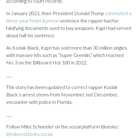
according to court records.
In January 2021, then-President Donald Trump
commuted a
three-year federal prison
sentence the rapper had for
falsifying documents used to buy weapons. Kapri had served
about half his sentence.
As Kodak Black, Kapri has sold more than 30 million singles,
with massive hits such as “Super Gremlin,” which reached
No. 3 on the Billboard Hot 100 in 2022.
___
This story has been updated to correct rapper Kodak
Black’s arrest stems from November, not December,
encounter with police in Florida.
___
Follow Mike Schneider on the social platform Bluesky:
@mikeysid.bsky.social
.