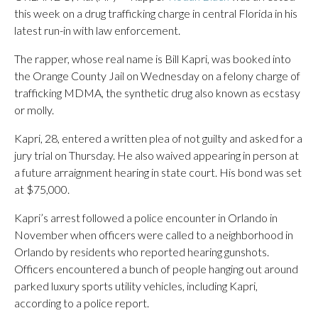
this week on a drug trafficking charge in central Florida in his
latest run-in with law enforcement.
The rapper, whose real name is Bill Kapri, was booked into
the Orange County Jail on Wednesday on a felony charge of
trafficking MDMA, the synthetic drug also known as ecstasy
or molly.
Kapri, 28, entered a written plea of not guilty and asked for a
jury trial on Thursday. He also waived appearing in person at
a future arraignment hearing in state court. His bond was set
at $75,000.
Kapri’s arrest followed a police encounter in Orlando in
November when officers were called to a neighborhood in
Orlando by residents who reported hearing gunshots.
Officers encountered a bunch of people hanging out around
parked luxury sports utility vehicles, including Kapri,
according to a police report.