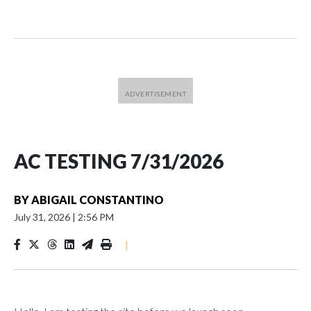
AC TESTING 7/31/2026
BY
ABIGAIL CONSTANTINO
July 31, 2026
|
2:56 PM
|