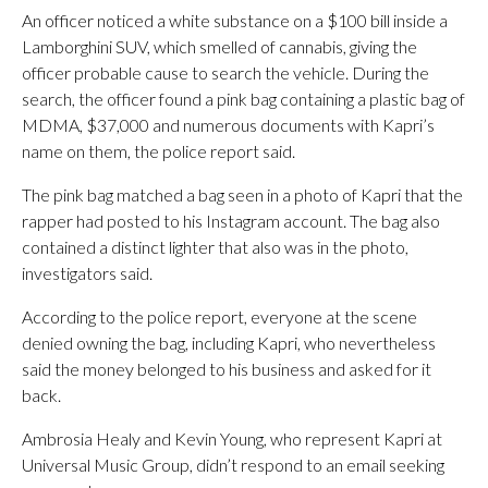
An officer noticed a white substance on a $100 bill inside a
Lamborghini SUV, which smelled of cannabis, giving the
officer probable cause to search the vehicle. During the
search, the officer found a pink bag containing a plastic bag of
MDMA, $37,000 and numerous documents with Kapri’s
name on them, the police report said.
The pink bag matched a bag seen in a photo of Kapri that the
rapper had posted to his Instagram account. The bag also
contained a distinct lighter that also was in the photo,
investigators said.
According to the police report, everyone at the scene
denied owning the bag, including Kapri, who nevertheless
said the money belonged to his business and asked for it
back.
Ambrosia Healy and Kevin Young, who represent Kapri at
Universal Music Group, didn’t respond to an email seeking