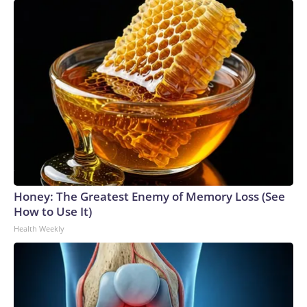
Honey: The Greatest Enemy of Memory Loss (See
How to Use It)
Health Weekly