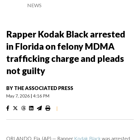
NEWS
Rapper Kodak Black arrested
in Florida on felony MDMA
trafficking charge and pleads
not guilty
BY
THE ASSOCIATED PRESS
May 7, 2026
|
4:16 PM
|
ORLANDO, Fla. (AP) — Rapper
Kodak Black
was arrested