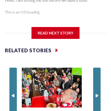
Hello. I am testing the site before we launch soon.
This is an H3 heading.
I'm going to add bullet points below:
READ NEXT STORY
Jessie
RELATED STORIES