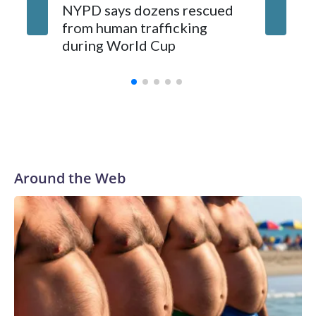
NYPD says dozens rescued
Grandfa
from human trafficking
surgery 
during World Cup
Yellows
Around the Web