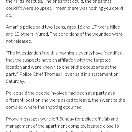
their kids’ rescues. The ones that could, the ones that
couldn’t were so upset. I mean there was nothing you could
do.”
Amarillo police said two teens, ages 16 and 17, were killed
and 10 others injured. The conditions of the wounded were
not released.
“The investigation into this morning’s events have identified
that the suspects have an affiliation with the targeted
location and were known to one of the occupants at the
party,” Police Chief Thomas Hover said in a statement on
Saturday.
Police said the people involved had been at a party at a
different location and were asked to leave, then went to the
complex where the shooting occurred.
Phone messages were left Sunday for police officials and
management of the apartment complex, located close to