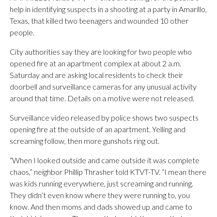
help in identifying suspects in a shooting at a party in Amarillo,
Texas, that killed two teenagers and wounded 10 other
people.
City authorities say they are looking for two people who
opened fire at an apartment complex at about 2 a.m.
Saturday and are asking local residents to check their
doorbell and surveillance cameras for any unusual activity
around that time. Details on a motive were not released.
Surveillance video released by police shows two suspects
opening fire at the outside of an apartment. Yelling and
screaming follow, then more gunshots ring out.
“When I looked outside and came outside it was complete
chaos,” neighbor Phillip Thrasher told KTVT-TV. “I mean there
was kids running everywhere, just screaming and running.
They didn’t even know where they were running to, you
know. And then moms and dads showed up and came to