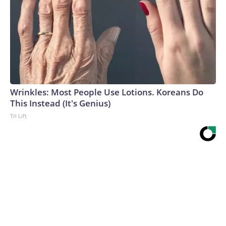
Wrinkles: Most People Use Lotions. Koreans Do
This Instead (It's Genius)
Tri Lift