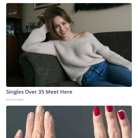
Singles Over 35 Meet Here
Amoredate