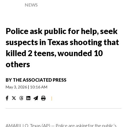
NEWS
Police ask public for help, seek
suspects in Texas shooting that
killed 2 teens, wounded 10
others
BY
THE ASSOCIATED PRESS
May 3, 2026
|
10:16 AM
|
AMARILLO, Texas (AP) — Police are asking for the public’s