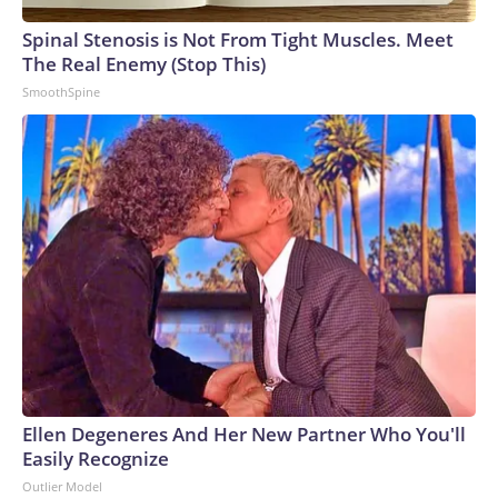
Spinal Stenosis is Not From Tight Muscles. Meet
The Real Enemy (Stop This)
SmoothSpine
Ellen Degeneres And Her New Partner Who You'll
Easily Recognize
Outlier Model