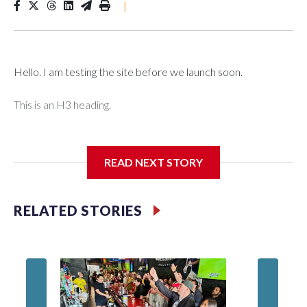
|
Hello. I am testing the site before we launch soon.
This is an H3 heading.
I'm going to add bullet points below:
READ NEXT STORY
Jessie
RELATED STORIES