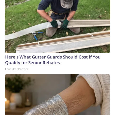
Here's What Gutter Guards Should Cost if You
Qualify for Senior Rebates
LeafFilter Partner