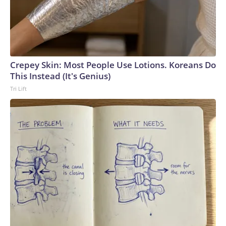
Crepey Skin: Most People Use Lotions. Koreans Do
This Instead (It's Genius)
Tri Lift