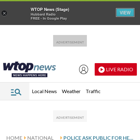
WTOP News (Stage)
VIEW
×
Hubbard Radio
FREE - In Google Play
Skip to main content
Skip to footer
LIVE RADIO
Local News
Weather
Traffic
HOME
NATIONAL
POLICE ASK PUBLIC FOR HELP, SEEK SUSPECTS IN TEXAS SHOOTING THAT KILLED 2 TEENS, WOUNDED 10 OTHERS