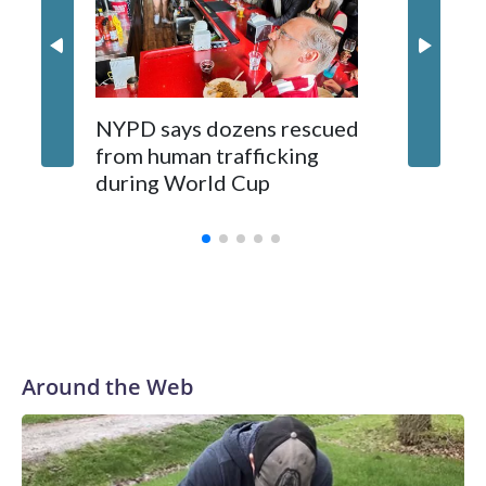
NYPD says dozens rescued
Grandfa
from human trafficking
surgery 
during World Cup
Yellows
Around the Web