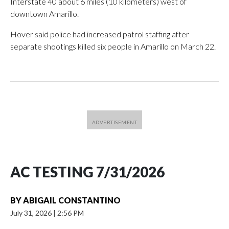
Interstate 40 about 6 miles (10 kilometers) west of
downtown Amarillo.
Hover said police had increased patrol staffing after
separate shootings killed six people in Amarillo on March 22.
AC TESTING 7/31/2026
BY
ABIGAIL CONSTANTINO
July 31, 2026
|
2:56 PM