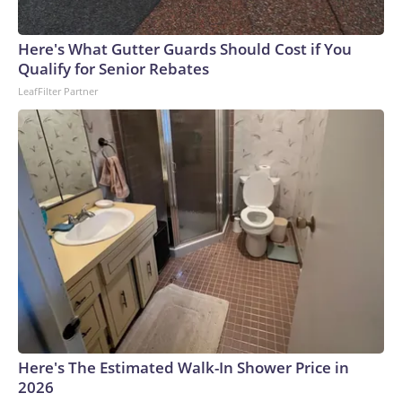
Here's What Gutter Guards Should Cost if You
Qualify for Senior Rebates
LeafFilter Partner
Here's The Estimated Walk-In Shower Price in
2026