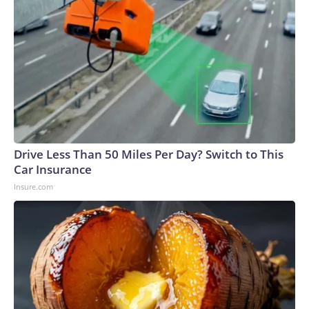
Drive Less Than 50 Miles Per Day? Switch to This
Car Insurance
Insure.com