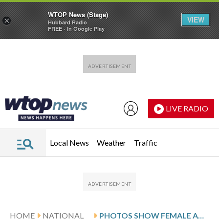
WTOP News (Stage)
VIEW
×
Hubbard Radio
FREE - In Google Play
Skip to main content
Skip to footer
LIVE RADIO
Local News
Weather
Traffic
HOME
NATIONAL
PHOTOS SHOW FEMALE AMPUTEES IN RWANDA BUILDING COMMUNITY AND HEALING THROUGH FOOTBALL