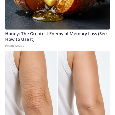
Honey: The Greatest Enemy of Memory Loss (See
How to Use It)
Health Weekly