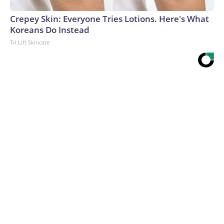
Crepey Skin: Everyone Tries Lotions. Here's What
Koreans Do Instead
Tri Lift Skincare