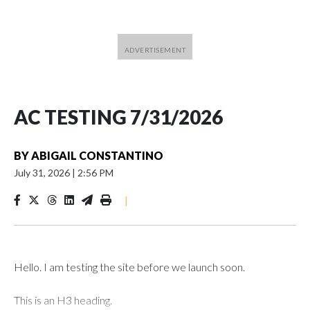
AC TESTING 7/31/2026
BY
ABIGAIL CONSTANTINO
July 31, 2026
|
2:56 PM
|
Hello. I am testing the site before we launch soon.
This is an H3 heading.