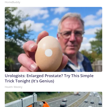
HomeBuddy
Urologists: Enlarged Prostate? Try This Simple
Trick Tonight (It's Genius)
Health Weekly