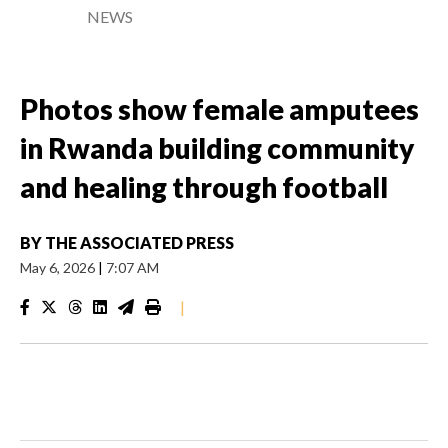
NEWS
Photos show female amputees
in Rwanda building community
and healing through football
BY
THE ASSOCIATED PRESS
May 6, 2026
|
7:07 AM
|