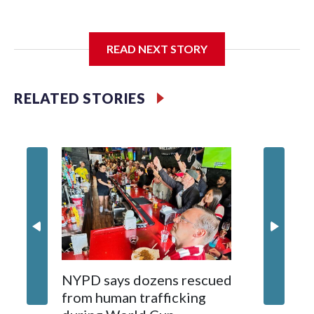
I'm going to add bullet points below:
READ NEXT STORY
Jessie
RELATED STORIES
NYPD says dozens rescued
Grandfa
from human trafficking
surgery 