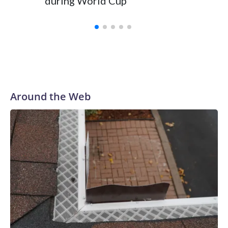
during World Cup
Yellows
Around the Web