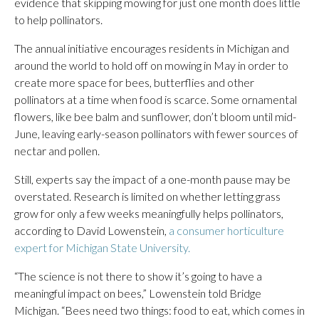
evidence that skipping mowing for just one month does little
to help pollinators.
The annual initiative encourages residents in Michigan and
around the world to hold off on mowing in May in order to
create more space for bees, butterflies and other
pollinators at a time when food is scarce. Some ornamental
flowers, like bee balm and sunflower, don’t bloom until mid-
June, leaving early-season pollinators with fewer sources of
nectar and pollen.
Still, experts say the impact of a one-month pause may be
overstated. Research is limited on whether letting grass
grow for only a few weeks meaningfully helps pollinators,
according to David Lowenstein,
a consumer horticulture
expert for Michigan State University.
“The science is not there to show it’s going to have a
meaningful impact on bees,” Lowenstein told Bridge
Michigan. “Bees need two things: food to eat, which comes in