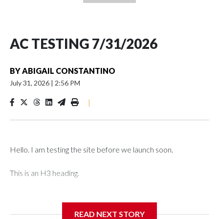
AC TESTING 7/31/2026
BY
ABIGAIL CONSTANTINO
July 31, 2026
|
2:56 PM
|
Hello. I am testing the site before we launch soon.
This is an H3 heading.
I'm going to add bullet points below:
READ NEXT STORY