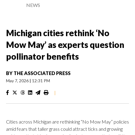
NEWS
Michigan cities rethink ‘No
Mow May’ as experts question
pollinator benefits
BY
THE ASSOCIATED PRESS
May 7, 2026
|
12:31 PM
|
Cities across Michigan are rethinking “No Mow May” policies
amid fears that taller grass could attract ticks and growing