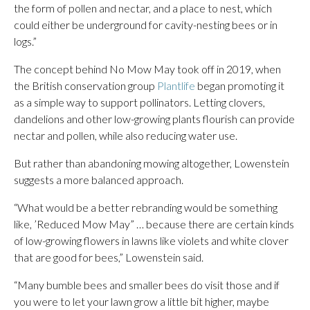
the form of pollen and nectar, and a place to nest, which
could either be underground for cavity-nesting bees or in
logs.”
The concept behind No Mow May took off in 2019, when
the British conservation group
Plantlife
began promoting it
as a simple way to support pollinators. Letting clovers,
dandelions and other low-growing plants flourish can provide
nectar and pollen, while also reducing water use.
But rather than abandoning mowing altogether, Lowenstein
suggests a more balanced approach.
“What would be a better rebranding would be something
like, ’Reduced Mow May” … because there are certain kinds
of low-growing flowers in lawns like violets and white clover
that are good for bees,” Lowenstein said.
“Many bumble bees and smaller bees do visit those and if
you were to let your lawn grow a little bit higher, maybe