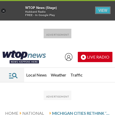
WTOP News (Stage)
VIEW
×
Hubbard Radio
FREE - In Google Play
Skip to main content
Skip to footer
LIVE RADIO
Local News
Weather
Traffic
HOME
NATIONAL
MICHIGAN CITIES RETHINK ‘NO MOW MAY’ AS EXPERTS QUESTION POLLINATOR BENEFITS