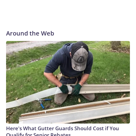
Around the Web
Here's What Gutter Guards Should Cost if You
Qualify for Senior Rebates