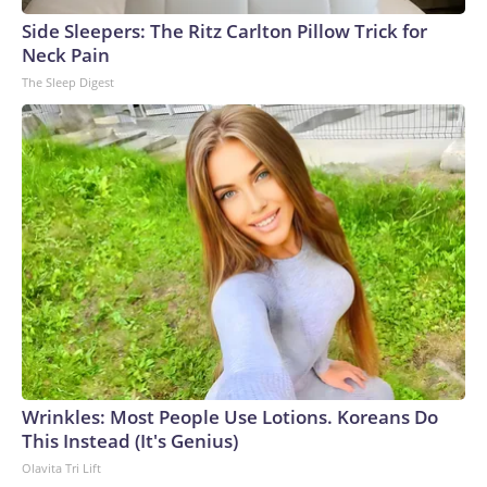
Side Sleepers: The Ritz Carlton Pillow Trick for
Neck Pain
The Sleep Digest
Wrinkles: Most People Use Lotions. Koreans Do
This Instead (It's Genius)
Olavita Tri Lift