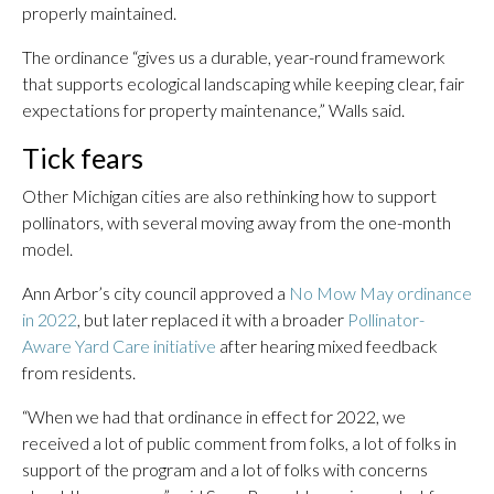
properly maintained.
The ordinance “gives us a durable, year-round framework
that supports ecological landscaping while keeping clear, fair
expectations for property maintenance,” Walls said.
Tick fears
Other Michigan cities are also rethinking how to support
pollinators, with several moving away from the one-month
model.
Ann Arbor’s city council approved a
No Mow May ordinance
in 2022
, but later replaced it with a broader
Pollinator-
Aware Yard Care initiative
after hearing mixed feedback
from residents.
“When we had that ordinance in effect for 2022, we
received a lot of public comment from folks, a lot of folks in
support of the program and a lot of folks with concerns