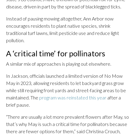
disease, driven in part by the spread of blacklegged ticks.
Instead of pausing mowing altogether, Ann Arbor now
encourages residents to plant native species, shrink
traditional turf lawns, limit pesticide use and reduce light
pollution.
A ‘critical time’ for pollinators
A similar mix of approaches is playing out elsewhere.
In Jackson, officials launched a limited version of No Mow
May in 2023, allowing residents to let backyard grass grow
while still requiring front yards and street-facing areas to be
maintained. The
program was reinstated this year
after a
brief pause.
“There are usually a lot more prevalent flowers after May, so
that’s why May is such a critical time for pollinators because
there are fewer options for them,” said Christina Crouch,