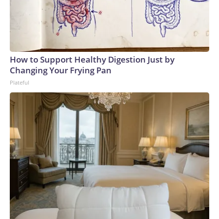
How to Support Healthy Digestion Just by
Changing Your Frying Pan
Plateful