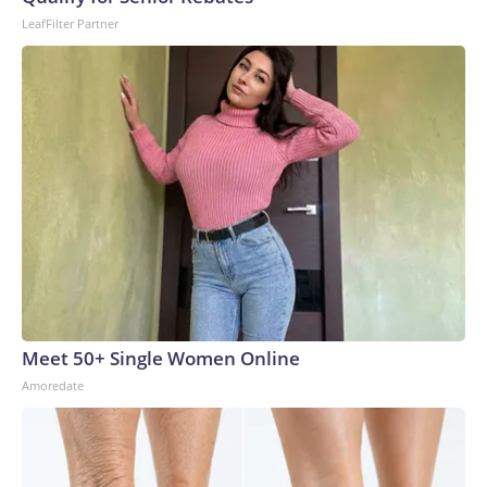
LeafFilter Partner
Meet 50+ Single Women Online
Amoredate