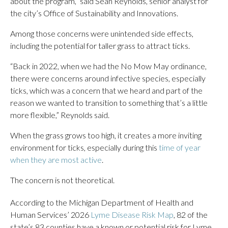
about the program,” said Sean Reynolds, senior analyst for
the city’s Office of Sustainability and Innovations.
Among those concerns were unintended side effects,
including the potential for taller grass to attract ticks.
“Back in 2022, when we had the No Mow May ordinance,
there were concerns around infective species, especially
ticks, which was a concern that we heard and part of the
reason we wanted to transition to something that’s a little
more flexible,” Reynolds said.
When the grass grows too high, it creates a more inviting
environment for ticks, especially during this
time of year
when they are most active
.
The concern is not theoretical.
According to the Michigan Department of Health and
Human Services’ 2026
Lyme Disease Risk Map
, 82 of the
state’s 83 counties have a known or potential risk for Lyme