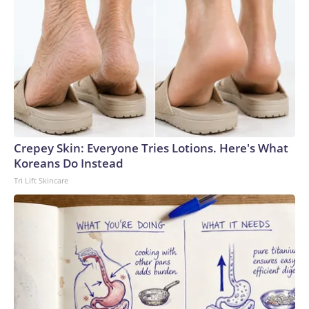
Crepey Skin: Everyone Tries Lotions. Here's What
Koreans Do Instead
Tri Lift Skincare