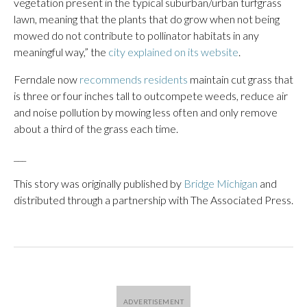
vegetation present in the typical suburban/urban turfgrass
lawn, meaning that the plants that do grow when not being
mowed do not contribute to pollinator habitats in any
meaningful way,” the
city explained on its website
.
Ferndale now
recommends residents
maintain cut grass that
is three or four inches tall to outcompete weeds, reduce air
and noise pollution by mowing less often and only remove
about a third of the grass each time.
___
This story was originally published by
Bridge Michigan
and
distributed through a partnership with The Associated Press.