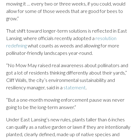
mowing it … every two or three weeks, if you could, would
allow for some of those weeds that are good for bees to
grow.”
That shift toward longer-term solutions is reflected in East
Lansing, where officials recently adopted a
resolution
redefining
what counts as weeds and allowing for more
pollinator-friendly landscapes year-round.
“No Mow May raised real awareness about pollinators and
got a lot of residents thinking differently about their yards,”
Cliff Walls, the city’s environmental sustainability and
resiliency manager, said in a
statement
.
“But a one-month mowing enforcement pause was never
going to be the long-term answer.”
Under East Lansing’s new rules, plants taller than 6 inches
can qualify as a native garden or lawn if they are intentionally
planted, clearly defined, made up of native species and