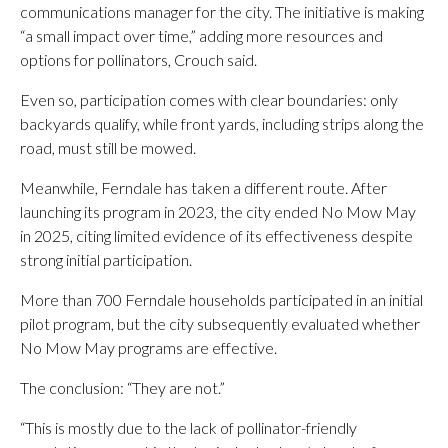
communications manager for the city. The initiative is making
“a small impact over time,” adding more resources and
options for pollinators, Crouch said.
Even so, participation comes with clear boundaries: only
backyards qualify, while front yards, including strips along the
road, must still be mowed.
Meanwhile, Ferndale has taken a different route. After
launching its program in 2023, the city ended No Mow May
in 2025, citing limited evidence of its effectiveness despite
strong initial participation.
More than 700 Ferndale households participated in an initial
pilot program, but the city subsequently evaluated whether
No Mow May programs are effective.
The conclusion: “They are not.”
“This is mostly due to the lack of pollinator-friendly