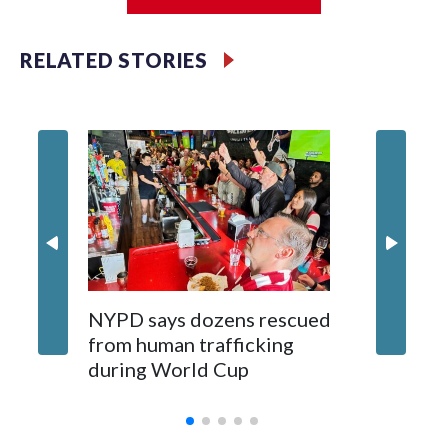
Jessie
RELATED STORIES
NYPD says dozens rescued
Grandfa
from human trafficking
surgery 
during World Cup
Yellows