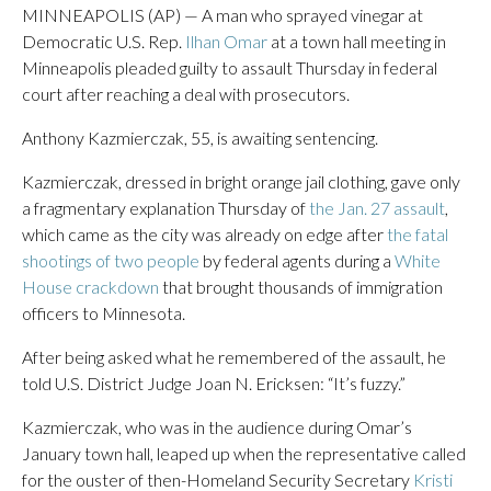
MINNEAPOLIS (AP) — A man who sprayed vinegar at
Democratic U.S. Rep.
Ilhan Omar
at a town hall meeting in
Minneapolis pleaded guilty to assault Thursday in federal
court after reaching a deal with prosecutors.
Anthony Kazmierczak, 55, is awaiting sentencing.
Kazmierczak, dressed in bright orange jail clothing, gave only
a fragmentary explanation Thursday of
the Jan. 27 assault
,
which came as the city was already on edge after
the fatal
shootings of two people
by federal agents during a
White
House crackdown
that brought thousands of immigration
officers to Minnesota.
After being asked what he remembered of the assault, he
told U.S. District Judge Joan N. Ericksen: “It’s fuzzy.”
Kazmierczak, who was in the audience during Omar’s
January town hall, leaped up when the representative called
for the ouster of then-Homeland Security Secretary
Kristi