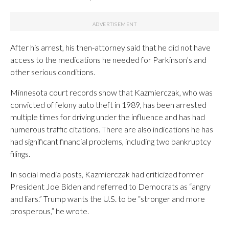
After his arrest, his then-attorney said that he did not have
access to the medications he needed for Parkinson’s and
other serious conditions.
Minnesota court records show that Kazmierczak, who was
convicted of felony auto theft in 1989, has been arrested
multiple times for driving under the influence and has had
numerous traffic citations. There are also indications he has
had significant financial problems, including two bankruptcy
filings.
In social media posts, Kazmierczak had criticized former
President Joe Biden and referred to Democrats as “angry
and liars.” Trump wants the U.S. to be “stronger and more
prosperous,” he wrote.