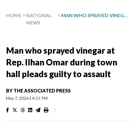
HOME
NATIONAL
MAN WHO SPRAYED VINEGAR AT REP. ILHAN OMAR DURING TOWN HALL PLEADS GUILTY TO ASSAULT
NEWS
Man who sprayed vinegar at
Rep. Ilhan Omar during town
hall pleads guilty to assault
BY
THE ASSOCIATED PRESS
May 7, 2026
|
4:51 PM
|