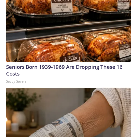
Seniors Born 1939-1969 Are Dropping These 16
Costs
Savvy Savers