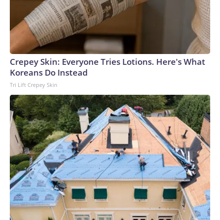
Crepey Skin: Everyone Tries Lotions. Here's What
Koreans Do Instead
Tri Lift Crepey Skin