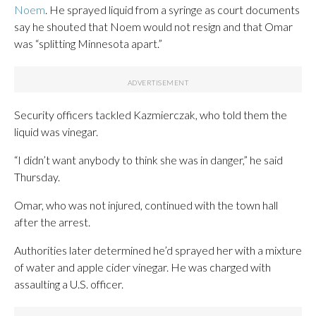
Noem
. He sprayed liquid from a syringe as court documents
say he shouted that Noem would not resign and that Omar
was “splitting Minnesota apart.”
Security officers tackled Kazmierczak, who told them the
liquid was vinegar.
“I didn’t want anybody to think she was in danger,” he said
Thursday.
Omar, who was not injured, continued with the town hall
after the arrest.
Authorities later determined he’d sprayed her with a mixture
of water and apple cider vinegar. He was charged with
assaulting a U.S. officer.