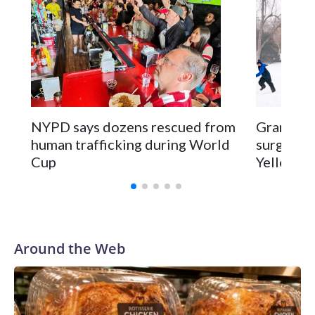
NYPD says dozens rescued from
Grandfat
human trafficking during World
surgery a
Cup
Yellowsto
Around the Web