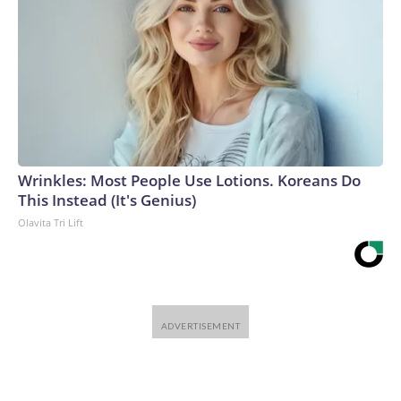
Wrinkles: Most People Use Lotions. Koreans Do
This Instead (It's Genius)
Olavita Tri Lift