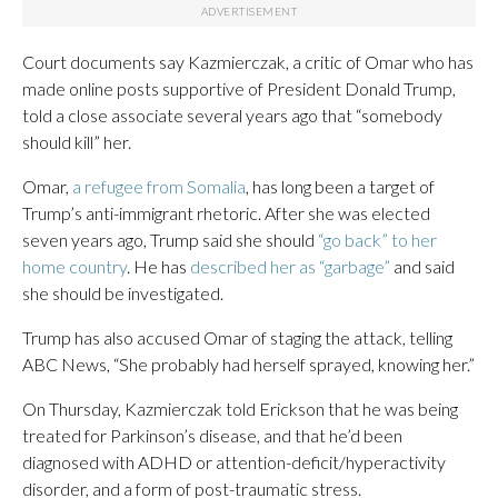
Court documents say Kazmierczak, a critic of Omar who has
made online posts supportive of President Donald Trump,
told a close associate several years ago that “somebody
should kill” her.
Omar,
a refugee from Somalia
, has long been a target of
Trump’s anti-immigrant rhetoric. After she was elected
seven years ago, Trump said she should
“go back” to her
home country
. He has
described her as “garbage”
and said
she should be investigated.
Trump has also accused Omar of staging the attack, telling
ABC News, “She probably had herself sprayed, knowing her.”
On Thursday, Kazmierczak told Erickson that he was being
treated for Parkinson’s disease, and that he’d been
diagnosed with ADHD or attention-deficit/hyperactivity
disorder, and a form of post-traumatic stress.