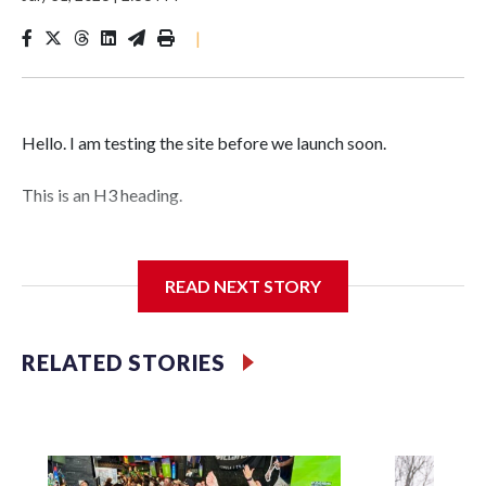
|
Hello. I am testing the site before we launch soon.
This is an H3 heading.
I'm going to add bullet points below:
READ NEXT STORY
Jessie
RELATED STORIES