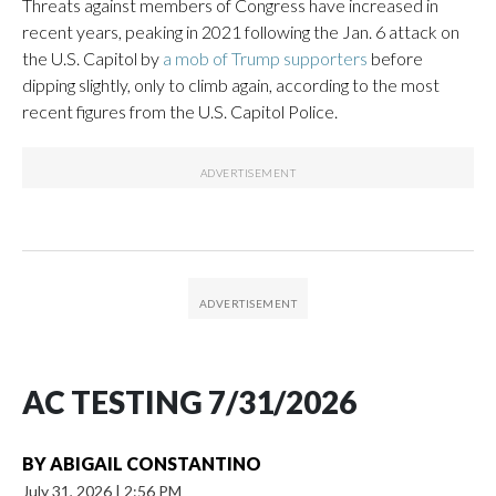
Threats against members of Congress have increased in
recent years, peaking in 2021 following the Jan. 6 attack on
the U.S. Capitol by
a mob of Trump supporters
before
dipping slightly, only to climb again, according to the most
recent figures from the U.S. Capitol Police.
AC TESTING 7/31/2026
BY
ABIGAIL CONSTANTINO
July 31, 2026
|
2:56 PM