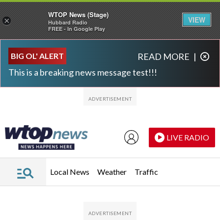
WTOP News (Stage)
VIEW
×
Hubbard Radio
FREE - In Google Play
Skip to main content
Skip to footer
BIG OL' ALERT
READ MORE
|
This is a breaking news message test!!!
LIVE RADIO
Local News
Weather
Traffic