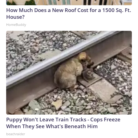
How Much Does a New Roof Cost for a 1500 Sq. Ft.
House?
HomeBuddy
Puppy Won't Leave Train Tracks - Cops Freeze
When They See What's Beneath Him
beachraider