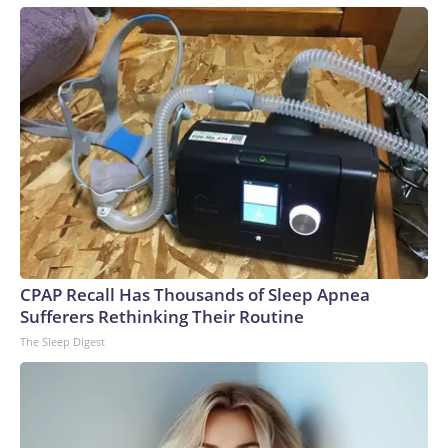
CPAP Recall Has Thousands of Sleep Apnea
Sufferers Rethinking Their Routine
The Sleep Digest