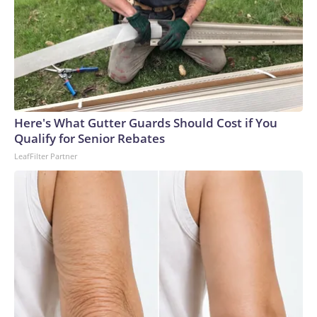
Here's What Gutter Guards Should Cost if You
Qualify for Senior Rebates
LeafFilter Partner