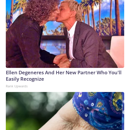
Ellen Degeneres And Her New Partner Who You'll
Easily Recognize
Rank Upwards