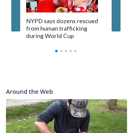
NYPD says dozens rescued
Grandfa
from human trafficking
surgery 
during World Cup
Yellows
Around the Web