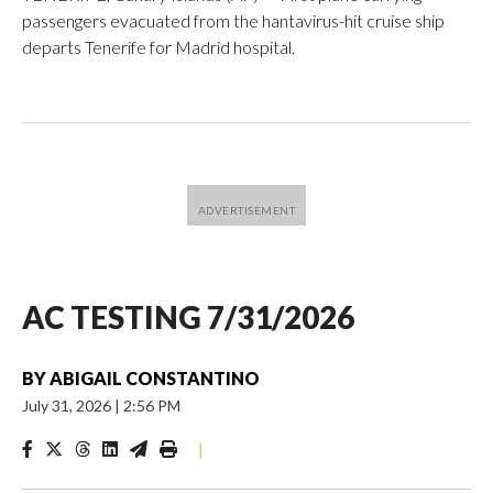
passengers evacuated from the hantavirus-hit cruise ship
departs Tenerife for Madrid hospital.
AC TESTING 7/31/2026
BY
ABIGAIL CONSTANTINO
July 31, 2026
|
2:56 PM
|