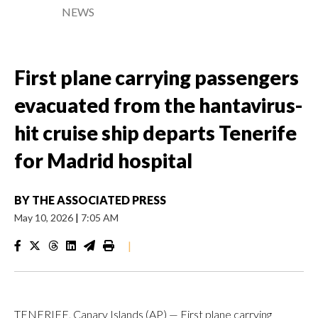
NEWS
First plane carrying passengers
evacuated from the hantavirus-
hit cruise ship departs Tenerife
for Madrid hospital
BY
THE ASSOCIATED PRESS
May 10, 2026
|
7:05 AM
|
TENERIFE, Canary Islands (AP) — First plane carrying