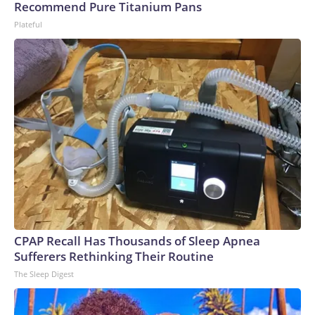
Recommend Pure Titanium Pans
Plateful
CPAP Recall Has Thousands of Sleep Apnea
Sufferers Rethinking Their Routine
The Sleep Digest