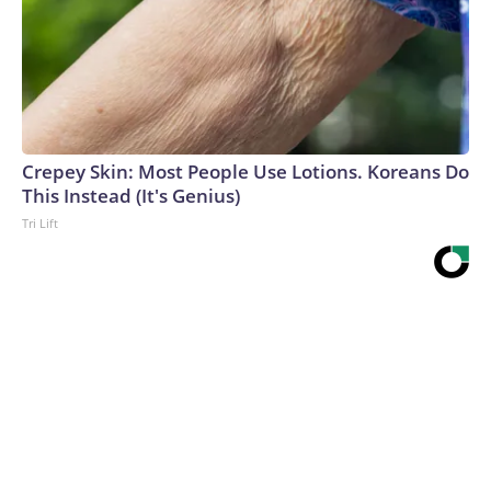
Crepey Skin: Most People Use Lotions. Koreans Do
This Instead (It's Genius)
Tri Lift