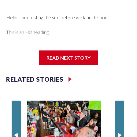
Hello. I am testing the site before we launch soon.
This is an H3 heading.
I'm going to add bullet points below:
READ NEXT STORY
Jessie
RELATED STORIES