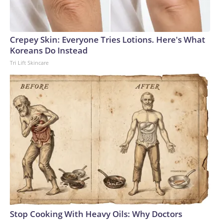
Crepey Skin: Everyone Tries Lotions. Here's What
Koreans Do Instead
Tri Lift Skincare
Stop Cooking With Heavy Oils: Why Doctors