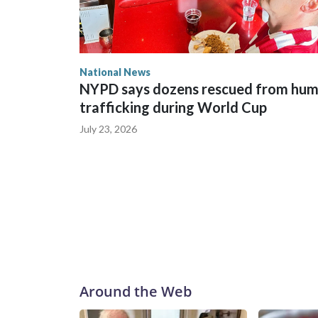
National News
NYPD says dozens rescued from hu
trafficking during World Cup
July 23, 2026
Around the Web