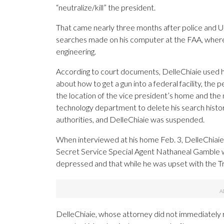
“neutralize/kill” the president.
That came nearly three months after police and U
searches made on his computer at the FAA, where
engineering.
According to court documents, DelleChiaie used h
about how to get a gun into a federal facility, the
the location of the vice president’s home and the 
technology department to delete his search histo
authorities, and DelleChiaie was suspended.
When interviewed at his home Feb. 3, DelleChiaie
Secret Service Special Agent Nathaneal Gamble wr
depressed and that while he was upset with the Tru
DelleChiaie, whose attorney did not immediatel