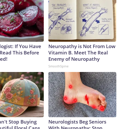
ogist: If You Have
Neuropathy is Not From Low
 Read This Before
Vitamin B. Meet The Real
ved!
Enemy of Neuropathy
SmoothSpine
't Stop Buying
Neurologists Beg Seniors
tiful Floral Caps
With Neuropathy: Stop