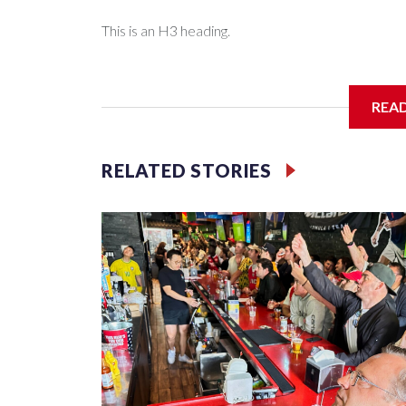
This is an H3 heading.
I'm going to add bullet points below:
REA
Jessie
RELATED STORIES