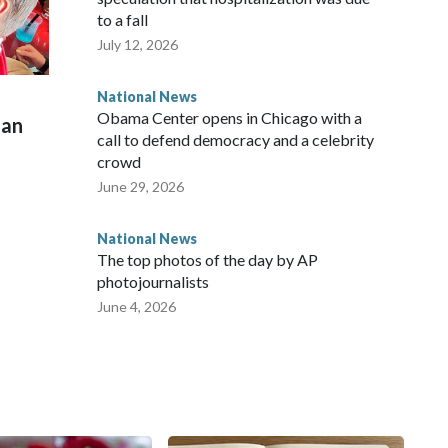
to a fall
July 12, 2026
National News
Obama Center opens in Chicago with a
man
call to defend democracy and a celebrity
crowd
June 29, 2026
National News
The top photos of the day by AP
photojournalists
June 4, 2026