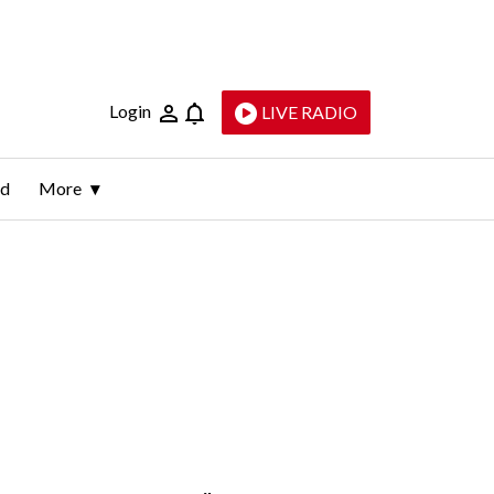
Login
LIVE RADIO
ld
More