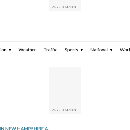
ion
Weather
Traffic
Sports
National
Wor
FAA EMPLOYEE IN NEW HAMPSHIRE ACCUSED OF SENDING EMAIL THREATENING TO KILL TRUMP