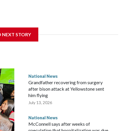
D NEXT STORY
National News
Grandfather recovering from surgery
after bison attack at Yellowstone sent
him flying
July 13, 2026
National News
McConnell says after weeks of
speculation that hospitalization was due