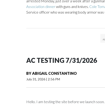
arrested Monday, just over a week after a gunman
Association dinner
with guns and knives.
Cole Toma
Service officer who was wearing body armor was sh
AC TESTING 7/31/2026
BY
ABIGAIL CONSTANTINO
July 31, 2026
|
2:56 PM
Hello. I am testing the site before we launch soon.