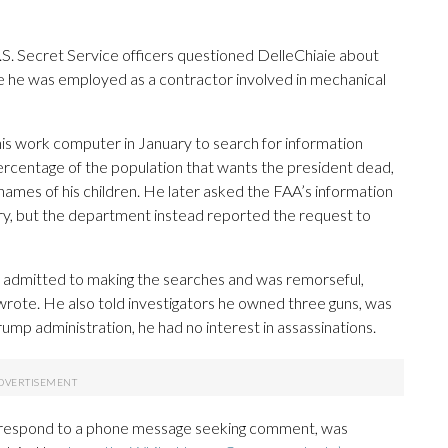
.S. Secret Service officers questioned DelleChiaie about
 he was employed as a contractor involved in mechanical
is work computer in January to search for information
 percentage of the population that wants the president dead,
names of his children. He later asked the FAA’s information
ry, but the department instead reported the request to
 admitted to making the searches and was remorseful,
ote. He also told investigators he owned three guns, was
mp administration, he had no interest in assassinations.
y respond to a phone message seeking comment, was