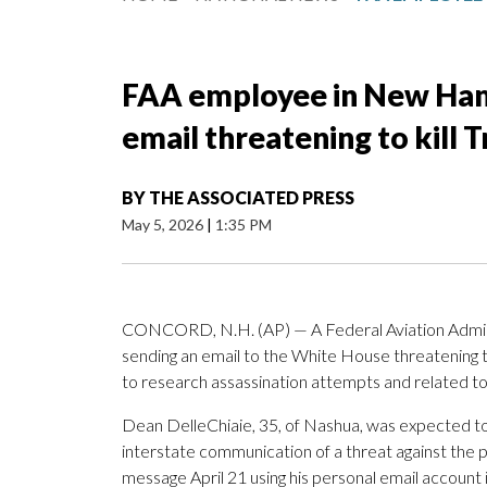
FAA employee in New Ham
email threatening to kill 
BY
THE ASSOCIATED PRESS
May 5, 2026
|
1:35 PM
CONCORD, N.H. (AP) — A Federal Aviation Admin
sending an email to the White House threatening t
to research assassination attempts and related to
Dean DelleChiaie, 35, of Nashua, was expected to
interstate communication of a threat against the p
message April 21 using his personal email account i