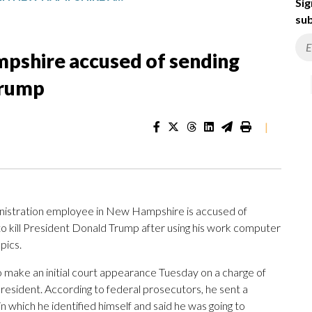
Sig
sub
pshire accused of sending
Trump
|
istration employee in New Hampshire is accused of
o kill President Donald Trump after using his work computer
pics.
 make an initial court appearance Tuesday on a charge of
resident. According to federal prosecutors, he sent a
n which he identified himself and said he was going to