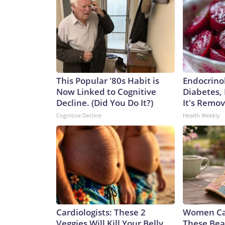
This Popular '80s Habit is
Endocrinol
Now Linked to Cognitive
Diabetes,
Decline. (Did You Do It?)
It's Remo
Cognitive Decline
Health Weekly
Cardiologists: These 2
Women Can
Veggies Will Kill Your Belly
These Beau