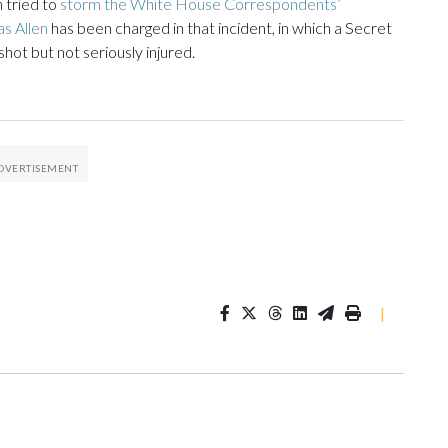
 tried to
storm the White House Correspondents’
s Allen
has been charged in that incident, in which a Secret
ot but not seriously injured.
|