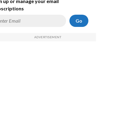
n up or manage your email
scriptions
Go