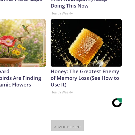
Doing This Now
Health Weekly
yard
Honey: The Greatest Enemy
rds Are Finding
of Memory Loss (See How to
amic Flowers
Use It)
Health Weekly