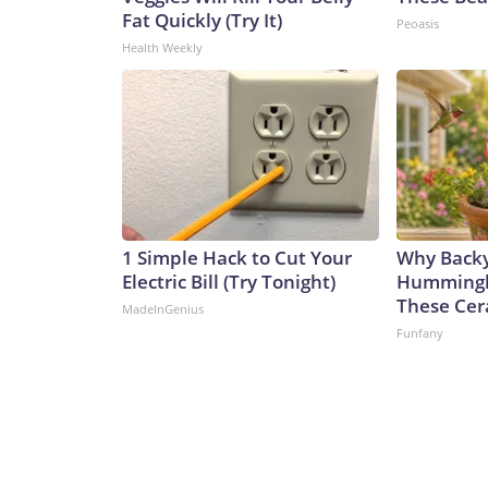
Fat Quickly (Try It)
Peoasis
Health Weekly
1 Simple Hack to Cut Your
Why Back
Electric Bill (Try Tonight)
Hummingbi
These Cer
MadeInGenius
Funfany