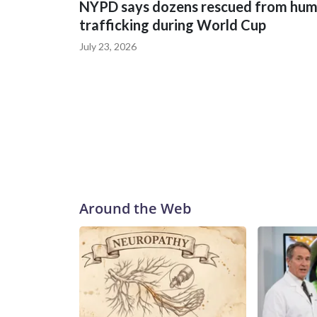
NYPD says dozens rescued from hu
trafficking during World Cup
July 23, 2026
Around the Web