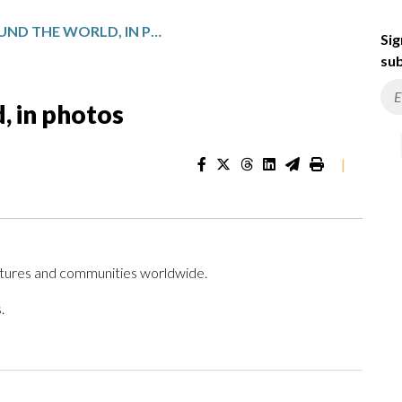
DAILY LIFE AROUND THE WORLD, IN PHOTOS
Sig
sub
d, in photos
|
ltures and communities worldwide.
.