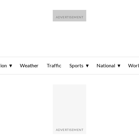
ion
Weather
Traffic
Sports
National
Wor