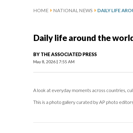
HOME
NATIONAL NEWS
Daily life around the worl
BY
THE ASSOCIATED PRESS
May 8, 2026
|
7:55 AM
A look at everyday moments across countries, cu
This is a photo gallery curated by AP photo editors