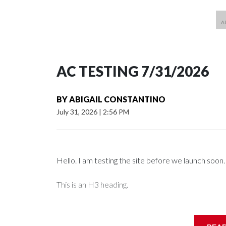
AC TESTING 7/31/2026
BY
ABIGAIL CONSTANTINO
July 31, 2026
|
2:56 PM
Hello. I am testing the site before we launch soon.
This is an H3 heading.
I'm going to add bullet points below: