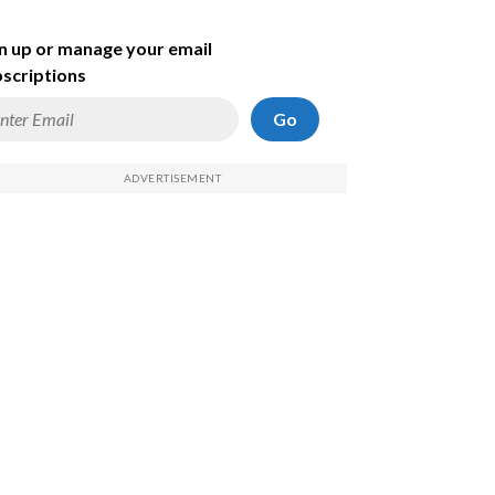
n up or manage your email
scriptions
Go