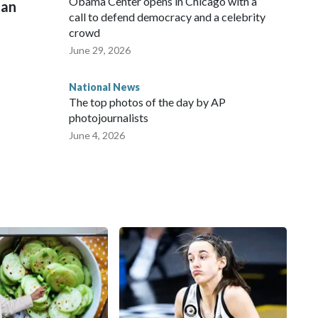
Obama Center opens in Chicago with a
man
call to defend democracy and a celebrity
crowd
June 29, 2026
National News
The top photos of the day by AP
photojournalists
June 4, 2026