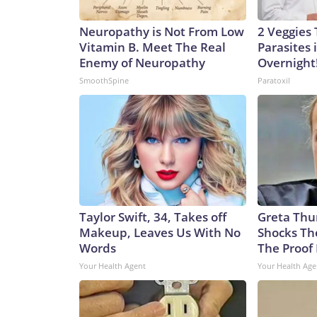
Neuropathy is Not From Low
2 Veggies T
Vitamin B. Meet The Real
Parasites 
Enemy of Neuropathy
Overnight
SmoothSpine
Paratoxil
Taylor Swift, 34, Takes off
Greta Thu
Makeup, Leaves Us With No
Shocks Th
Words
The Proof 
Your Health Agent
Your Health Age