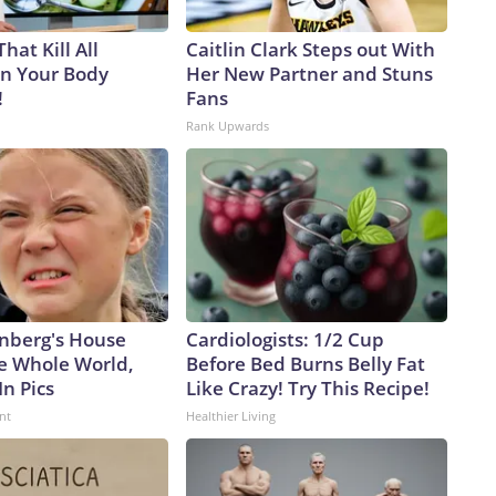
hat Kill All
Caitlin Clark Steps out With
in Your Body
Her New Partner and Stuns
!
Fans
Rank Upwards
nberg's House
Cardiologists: 1/2 Cup
e Whole World,
Before Bed Burns Belly Fat
In Pics
Like Crazy! Try This Recipe!
nt
Healthier Living