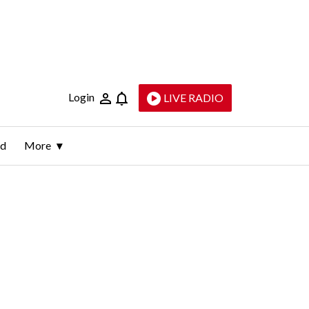
Login
LIVE RADIO
ld
More