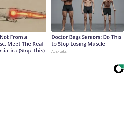
s Not From a
Doctor Begs Seniors: Do This
sc. Meet The Real
to Stop Losing Muscle
ciatica (Stop This)
ApexLabs