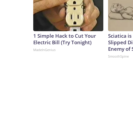
1 Simple Hack to Cut Your
Sciatica i
Electric Bill (Try Tonight)
Slipped Di
Enemy of S
MadeInGenius
SmoothSpine