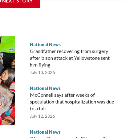
D NEXT STORY
National News
Grandfather recovering from surgery
after bison attack at Yellowstone sent
him flying
July 13, 2026
National News
McConnell says after weeks of
speculation that hospitalization was due
to a fall
July 12, 2026
National News