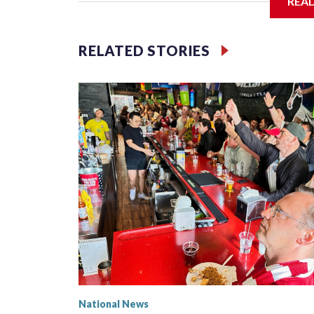
REA
Jessie
RELATED STORIES
National News