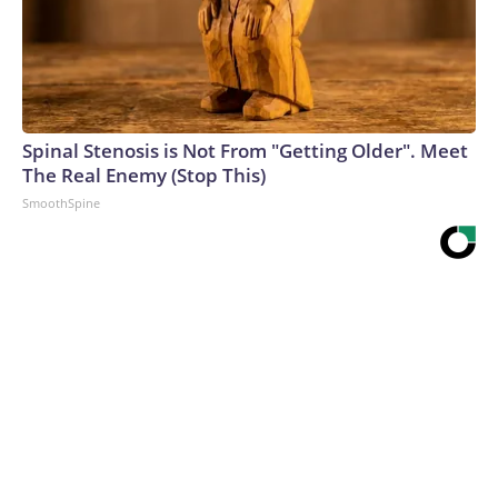
Spinal Stenosis is Not From "Getting Older". Meet
The Real Enemy (Stop This)
SmoothSpine