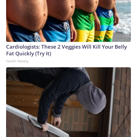
Cardiologists: These 2 Veggies Will Kill Your Belly
Fat Quickly (Try It)
Health Weekly