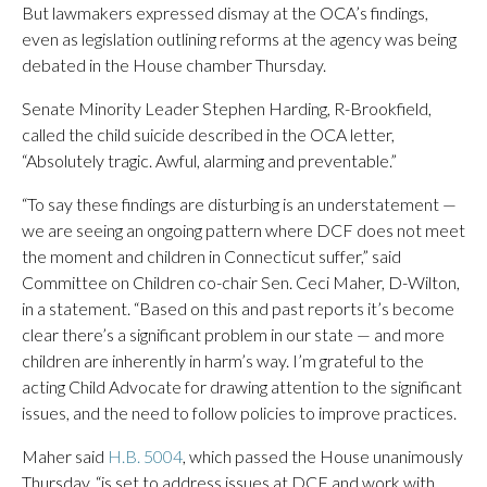
But lawmakers expressed dismay at the OCA’s findings,
even as legislation outlining reforms at the agency was being
debated in the House chamber Thursday.
Senate Minority Leader Stephen Harding, R-Brookfield,
called the child suicide described in the OCA letter,
“Absolutely tragic. Awful, alarming and preventable.”
“To say these findings are disturbing is an understatement —
we are seeing an ongoing pattern where DCF does not meet
the moment and children in Connecticut suffer,” said
Committee on Children co-chair Sen. Ceci Maher, D-Wilton,
in a statement. “Based on this and past reports it’s become
clear there’s a significant problem in our state — and more
children are inherently in harm’s way. I’m grateful to the
acting Child Advocate for drawing attention to the significant
issues, and the need to follow policies to improve practices.
Maher said
H.B. 5004
, which passed the House unanimously
Thursday, “is set to address issues at DCF and work with