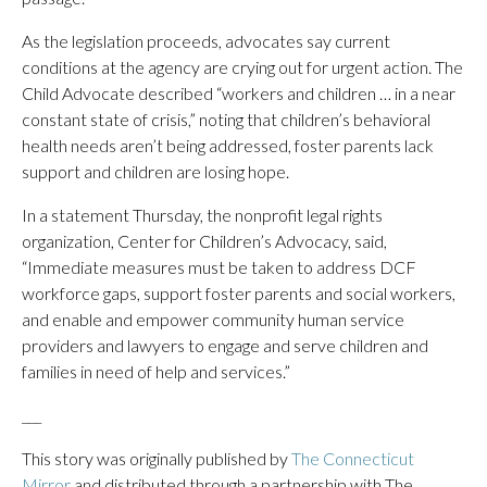
As the legislation proceeds, advocates say current
conditions at the agency are crying out for urgent action. The
Child Advocate described “workers and children … in a near
constant state of crisis,” noting that children’s behavioral
health needs aren’t being addressed, foster parents lack
support and children are losing hope.
In a statement Thursday, the nonprofit legal rights
organization, Center for Children’s Advocacy, said,
“Immediate measures must be taken to address DCF
workforce gaps, support foster parents and social workers,
and enable and empower community human service
providers and lawyers to engage and serve children and
families in need of help and services.”
___
This story was originally published by
The Connecticut
Mirror
and distributed through a partnership with The