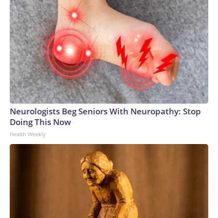
Neurologists Beg Seniors With Neuropathy: Stop
Doing This Now
Health Weekly