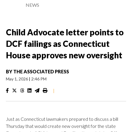
NEWS
Child Advocate letter points to
DCF failings as Connecticut
House approves new oversight
BY
THE ASSOCIATED PRESS
May 1, 2026
|
2:46 PM
|
Just as Connecticut lawmakers prepared to discuss a bill
Thursday that would create new oversight for the state