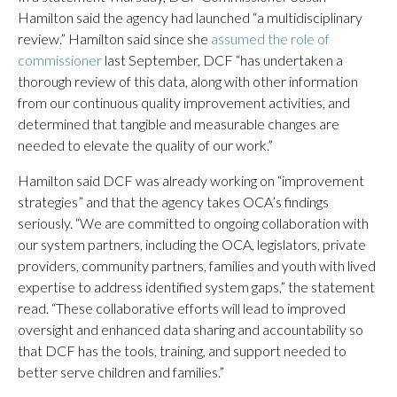
Hamilton said the agency had launched “a multidisciplinary
review.” Hamilton said since she
assumed the role of
commissioner
last September, DCF “has undertaken a
thorough review of this data, along with other information
from our continuous quality improvement activities, and
determined that tangible and measurable changes are
needed to elevate the quality of our work.”
Hamilton said DCF was already working on “improvement
strategies” and that the agency takes OCA’s findings
seriously. “We are committed to ongoing collaboration with
our system partners, including the OCA, legislators, private
providers, community partners, families and youth with lived
expertise to address identified system gaps,” the statement
read. “These collaborative efforts will lead to improved
oversight and enhanced data sharing and accountability so
that DCF has the tools, training, and support needed to
better serve children and families.”