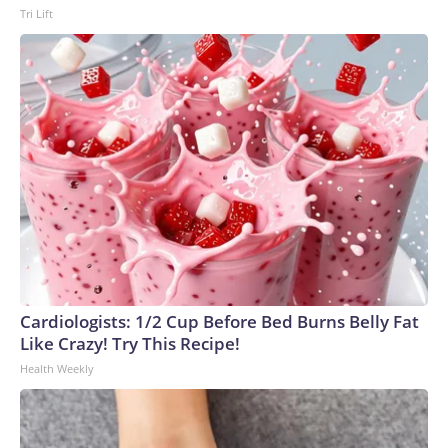
Tri Lift
Cardiologists: 1/2 Cup Before Bed Burns Belly Fat
Like Crazy! Try This Recipe!
Health Weekly