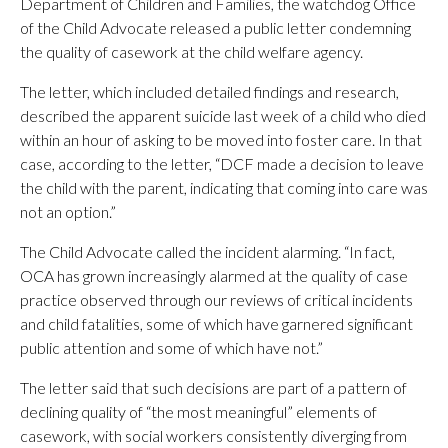
Department of Children and Families, the watchdog Office
of the Child Advocate released a public letter condemning
the quality of casework at the child welfare agency.
The letter, which included detailed findings and research,
described the apparent suicide last week of a child who died
within an hour of asking to be moved into foster care. In that
case, according to the letter, “DCF made a decision to leave
the child with the parent, indicating that coming into care was
not an option.”
The Child Advocate called the incident alarming. “In fact,
OCA has grown increasingly alarmed at the quality of case
practice observed through our reviews of critical incidents
and child fatalities, some of which have garnered significant
public attention and some of which have not.”
The letter said that such decisions are part of a pattern of
declining quality of “the most meaningful” elements of
casework, with social workers consistently diverging from