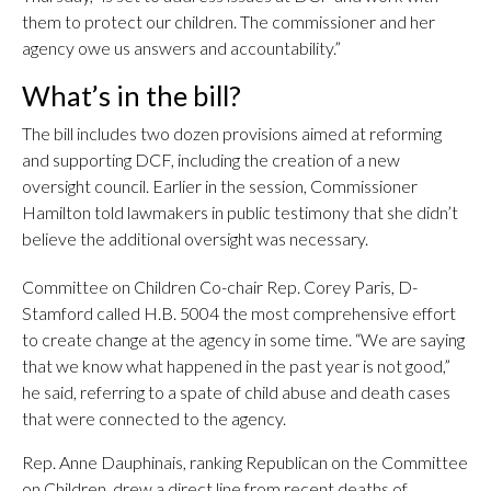
them to protect our children. The commissioner and her
agency owe us answers and accountability.”
What’s in the bill?
The bill includes two dozen provisions aimed at reforming
and supporting DCF, including the creation of a new
oversight council. Earlier in the session, Commissioner
Hamilton told lawmakers in public testimony that she didn’t
believe the additional oversight was necessary.
Committee on Children Co-chair Rep. Corey Paris, D-
Stamford called H.B. 5004 the most comprehensive effort
to create change at the agency in some time. “We are saying
that we know what happened in the past year is not good,”
he said, referring to a spate of child abuse and death cases
that were connected to the agency.
Rep. Anne Dauphinais, ranking Republican on the Committee
on Children, drew a direct line from recent deaths of