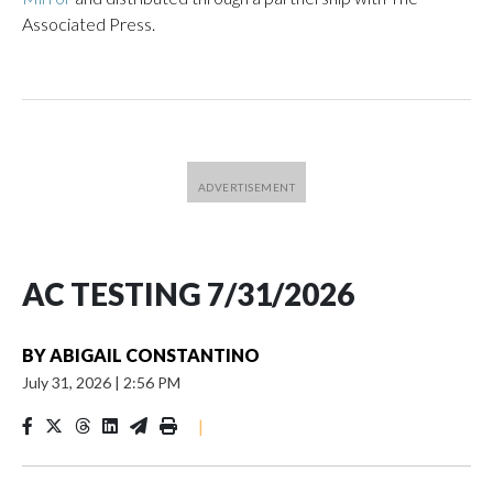
Associated Press.
AC TESTING 7/31/2026
BY
ABIGAIL CONSTANTINO
July 31, 2026
|
2:56 PM
|