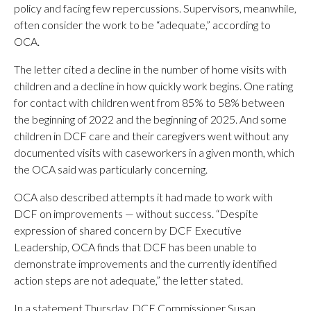
policy and facing few repercussions. Supervisors, meanwhile,
often consider the work to be “adequate,” according to
OCA.
The letter cited a decline in the number of home visits with
children and a decline in how quickly work begins. One rating
for contact with children went from 85% to 58% between
the beginning of 2022 and the beginning of 2025. And some
children in DCF care and their caregivers went without any
documented visits with caseworkers in a given month, which
the OCA said was particularly concerning.
OCA also described attempts it had made to work with
DCF on improvements — without success. “Despite
expression of shared concern by DCF Executive
Leadership, OCA finds that DCF has been unable to
demonstrate improvements and the currently identified
action steps are not adequate,” the letter stated.
In a statement Thursday, DCF Commissioner Susan