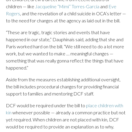
children — like
Jacqueline “Mimi” Torres-García
and
Eve
Rogers
, and the revelation of a child suicide in OCA’s letter —
to the need for changes at the agency as laid out in the bill.
“These are tragic, tragic stories and events that have
happened in our state,” Dauphinais said, adding that she and
Paris worked hard on the bill. “We still need to do a lot more
work, but we wanted to make … meaningful changes —
something that was really gonna reflect the things that have
happened.”
Aside from the measures establishing additional oversight,
the bill includes procedural changes for providing financial
support to families and mentoring DCF staff.
DCF would be required under the bill to
place children with
kin
whenever possible — already a common practice but not
yet required. When children are not placed with kin, DCF
would be required to provide an explanation as to why.