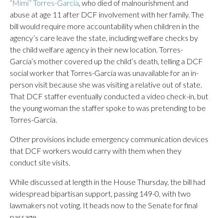
“Mimi” Torres-García
, who died of malnourishment and
abuse at age 11 after DCF involvement with her family. The
bill would require more accountability when children in the
agency’s care leave the state, including welfare checks by
the child welfare agency in their new location. Torres-
García’s mother covered up the child’s death, telling a DCF
social worker that Torres-García was unavailable for an in-
person visit because she was visiting a relative out of state.
That DCF staffer eventually conducted a video check-in, but
the young woman the staffer spoke to was pretending to be
Torres-García.
Other provisions include emergency communication devices
that DCF workers would carry with them when they
conduct site visits.
While discussed at length in the House Thursday, the bill had
widespread bipartisan support, passing 149-0, with two
lawmakers not voting. It heads now to the Senate for final
passage.