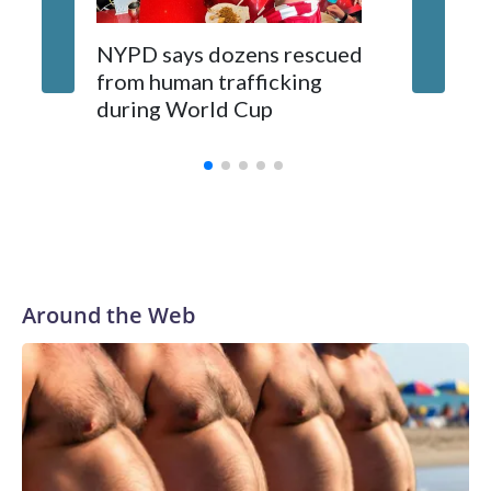
NYPD says dozens rescued
Grandfa
from human trafficking
surgery 
during World Cup
Yellows
Around the Web