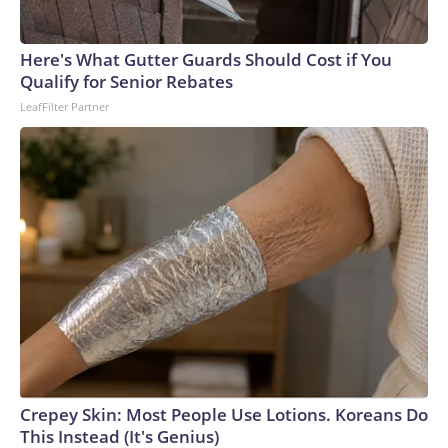
Here's What Gutter Guards Should Cost if You
Qualify for Senior Rebates
LeafFilter Partner
Crepey Skin: Most People Use Lotions. Koreans Do
This Instead (It's Genius)