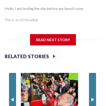
Hello. I am testing the site before we launch soon.
This is an H3 heading.
I'm going to add bullet points below:
READ NEXT STORY
Jessie
RELATED STORIES