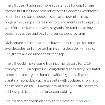
The bill doesn’t address more substantive funding for the
agency, but it included smaller efforts to address workforce
retention and basic needs — such as a new internship
program with stipends for mentors and mentees to improve
workforce retention, as well as grants for families to buy
basic necessities and pay for after school programs.
Maintenance care payments have not increased for kin in
two decades, or for foster families in a decade, Paris said.
The grants are designed to fill that gap.
The bill would make some trainings mandatory for DCF
employees — on topics including cultural sensitivity, perinatal
mood and anxiety and human trafficking — and it would
create a new public-facing website with updated information
and reports on DCF. Lawmakers said the website seeks to
address public demands for accountability.
The bill also responds directly to the case of
Jacqueline