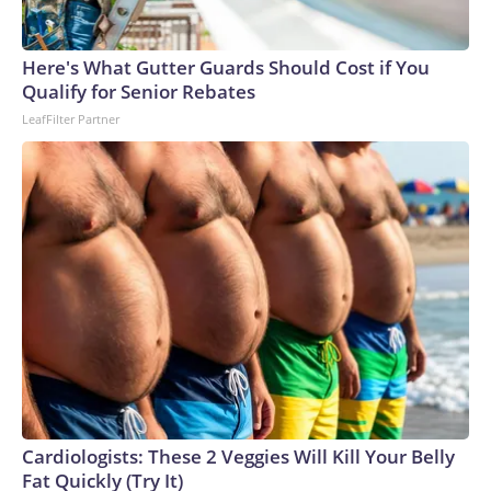
Here's What Gutter Guards Should Cost if You
Qualify for Senior Rebates
LeafFilter Partner
Cardiologists: These 2 Veggies Will Kill Your Belly
Fat Quickly (Try It)