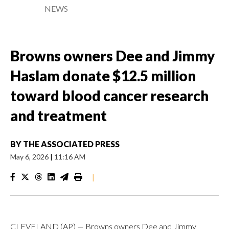
NEWS
Browns owners Dee and Jimmy
Haslam donate $12.5 million
toward blood cancer research
and treatment
BY
THE ASSOCIATED PRESS
May 6, 2026
|
11:16 AM
|
CLEVELAND (AP) — Browns owners Dee and Jimmy