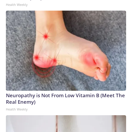
Health Weekly
Neuropathy is Not From Low Vitamin B (Meet The
Real Enemy)
Health Weekly