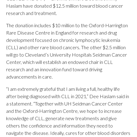
Haslam have donated $12.5 million toward blood cancer
research and treatment.
The donation includes $10 million to the Oxford-Harrington
Rare Disease Centre in England for research and drug
development focused on chronic lymphocytic leukemia
(CLL) and other rare blood cancers. The other $2.5 million
will go to Cleveland’s University Hospitals Seidman Cancer
Center, which will establish an endowed chair in CLL
research and an innovation fund toward driving
advancements in care.
“I am extremely grateful that I am living a full, healthy life
after being diagnosed with CLL in 2021,” Dee Haslam said in
a statement. “Together with UH Seidman Cancer Center
and the Oxford-Harrington Centre, we hope to increase
knowledge of CLL, generate new treatments and give
others the confidence and information they need to
navigate the disease. Ideally, cures for other blood disorders