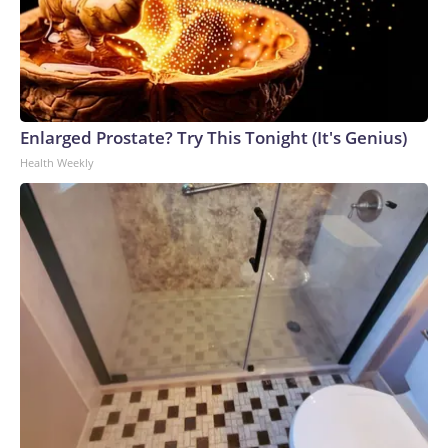
Enlarged Prostate? Try This Tonight (It's Genius)
Health Weekly