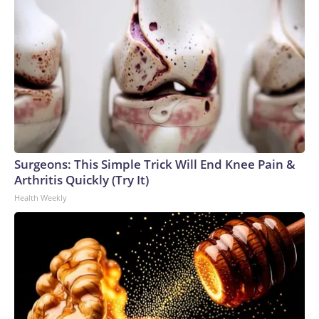
Surgeons: This Simple Trick Will End Knee Pain &
Arthritis Quickly (Try It)
Health Weekly