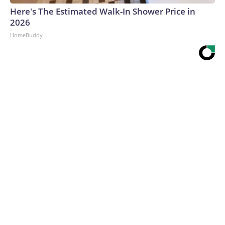
Here's The Estimated Walk-In Shower Price in
2026
HomeBuddy