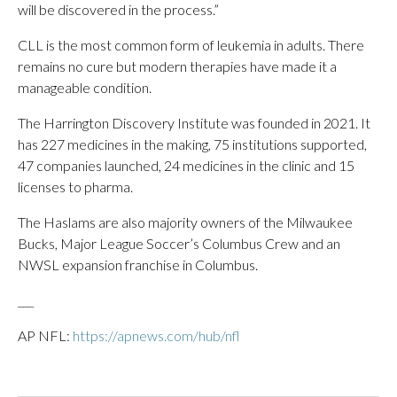
will be discovered in the process.”
CLL is the most common form of leukemia in adults. There
remains no cure but modern therapies have made it a
manageable condition.
The Harrington Discovery Institute was founded in 2021. It
has 227 medicines in the making, 75 institutions supported,
47 companies launched, 24 medicines in the clinic and 15
licenses to pharma.
The Haslams are also majority owners of the Milwaukee
Bucks, Major League Soccer’s Columbus Crew and an
NWSL expansion franchise in Columbus.
___
AP NFL:
https://apnews.com/hub/nfl