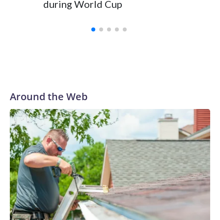
during World Cup
Yellows
Around the Web