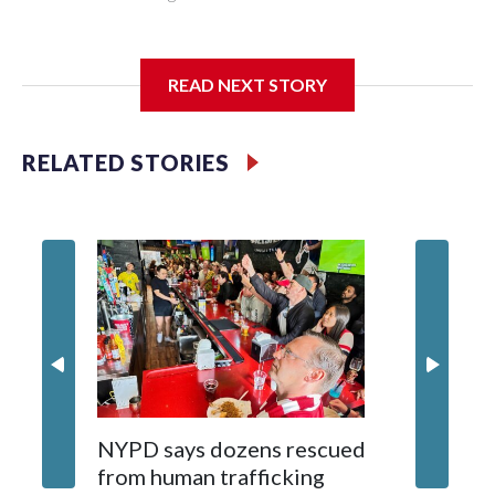
I'm going to add bullet points below:
READ NEXT STORY
Jessie
RELATED STORIES
NYPD says dozens rescued
Grandfa
from human trafficking
surgery 