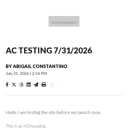
AC TESTING 7/31/2026
BY
ABIGAIL CONSTANTINO
July 31, 2026
|
2:56 PM
|
Hello. I am testing the site before we launch soon.
This is an H3 heading.