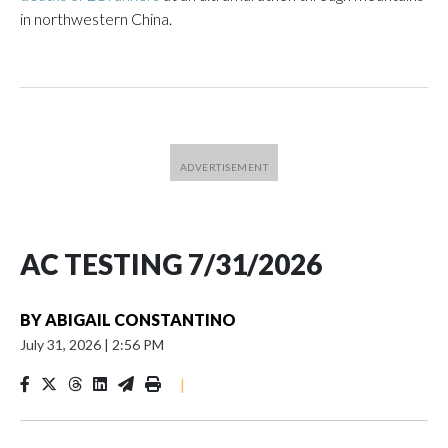
in northwestern China.
AC TESTING 7/31/2026
BY
ABIGAIL CONSTANTINO
July 31, 2026
|
2:56 PM
|