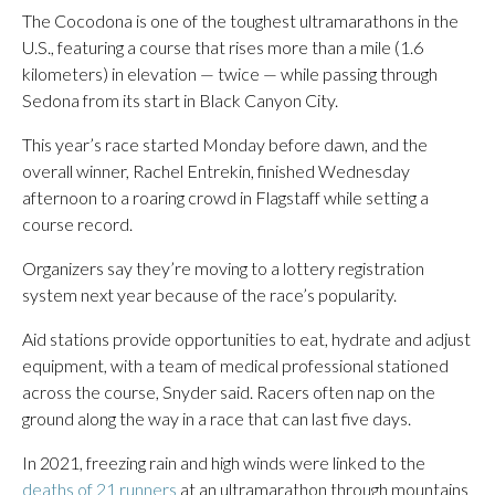
The Cocodona is one of the toughest ultramarathons in the
U.S., featuring a course that rises more than a mile (1.6
kilometers) in elevation — twice — while passing through
Sedona from its start in Black Canyon City.
This year’s race started Monday before dawn, and the
overall winner, Rachel Entrekin, finished Wednesday
afternoon to a roaring crowd in Flagstaff while setting a
course record.
Organizers say they’re moving to a lottery registration
system next year because of the race’s popularity.
Aid stations provide opportunities to eat, hydrate and adjust
equipment, with a team of medical professional stationed
across the course, Snyder said. Racers often nap on the
ground along the way in a race that can last five days.
In 2021, freezing rain and high winds were linked to the
deaths of 21 runners
at an ultramarathon through mountains