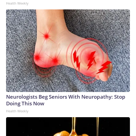
Health Weekly
Neurologists Beg Seniors With Neuropathy: Stop
Doing This Now
Health Weekly