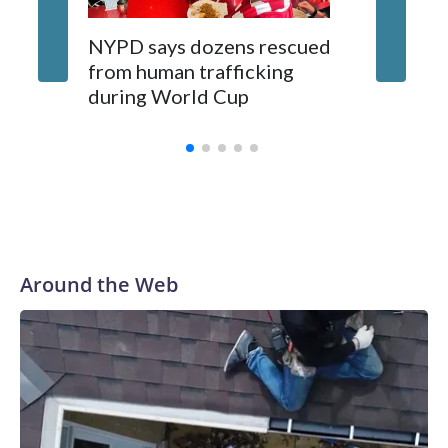
NYPD says dozens rescued
Grandfa
from human trafficking
surgery 
during World Cup
Yellows
Around the Web