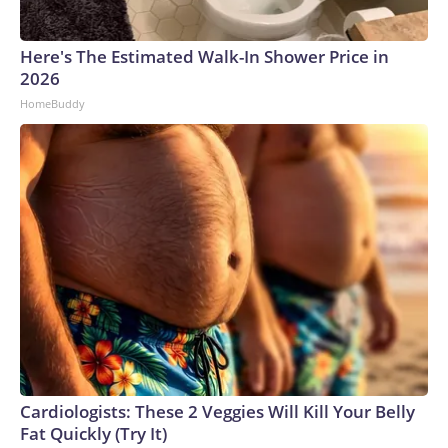
Here's The Estimated Walk-In Shower Price in
2026
HomeBuddy
Cardiologists: These 2 Veggies Will Kill Your Belly
Fat Quickly (Try It)