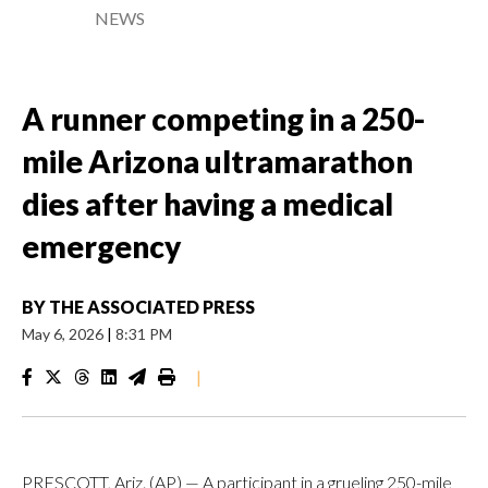
NEWS
A runner competing in a 250-
mile Arizona ultramarathon
dies after having a medical
emergency
BY
THE ASSOCIATED PRESS
May 6, 2026
|
8:31 PM
|
PRESCOTT, Ariz. (AP) — A participant in a grueling 250-mile