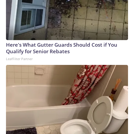
Here's What Gutter Guards Should Cost if You
Qualify for Senior Rebates
LeafFilter Partner