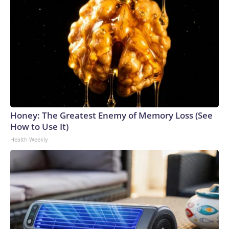
Honey: The Greatest Enemy of Memory Loss (See
How to Use It)
Health Weekly