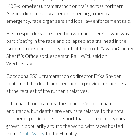
(402-kilometer) ultramarathon on trails across northern
Arizona died Tuesday after experiencing a medical
emergency, race organizers and local law enforcement said.
First responders attended to a woman in her 40s who was
participating in the race and collapsed at a trailhead in the
Groom Creek community south of Prescott, Yavapai County
Sheriff’s Office spokesperson Paul Wick said on
Wednesday.
Cocodona 250 ultramarathon codirector Erika Snyder
confirmed the death and declined to provide further details
at the request of the runner’s relatives.
Ultramarathons can test the boundaries of human
endurance, but deaths are very rare relative to the total
number of participants in a sport that has in recent years
grown in popularity around the world, with races hosted
from
Death Valley
to the Himalayas.