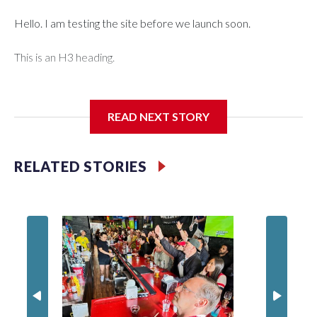
Hello. I am testing the site before we launch soon.
This is an H3 heading.
I'm going to add bullet points below:
READ NEXT STORY
Jessie
RELATED STORIES