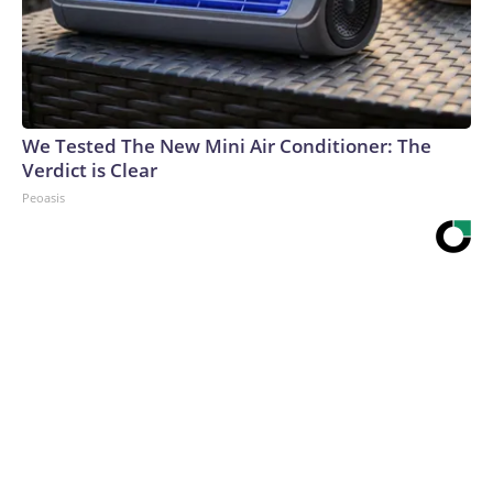
We Tested The New Mini Air Conditioner: The
Verdict is Clear
Peoasis