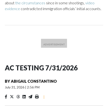
about
the circumstances
since in some shootings,
video
evidence
contradicted immigration officials’ initial accounts.
AC TESTING 7/31/2026
BY
ABIGAIL CONSTANTINO
July 31, 2026
|
2:56 PM
|