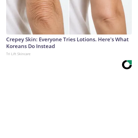
Crepey Skin: Everyone Tries Lotions. Here's What
Koreans Do Instead
Tri Lift Skincare