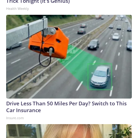
Trick Tonight (It's Genius)
Health Weekly
Drive Less Than 50 Miles Per Day? Switch to This
Car Insurance
Insure.com