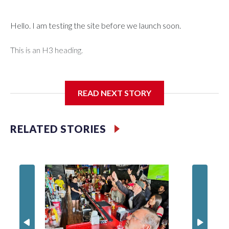
Hello. I am testing the site before we launch soon.
This is an H3 heading.
I'm going to add bullet points below:
READ NEXT STORY
Jessie
RELATED STORIES