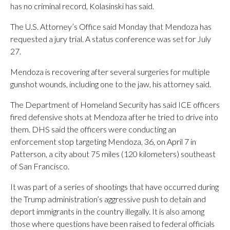
has no criminal record, Kolasinski has said.
The U.S. Attorney’s Office said Monday that Mendoza has
requested a jury trial. A status conference was set for July
27.
Mendoza is recovering after several surgeries for multiple
gunshot wounds, including one to the jaw, his attorney said.
The Department of Homeland Security has said ICE officers
fired defensive shots at Mendoza after he tried to drive into
them. DHS said the officers were conducting an
enforcement stop targeting Mendoza, 36, on April 7 in
Patterson, a city about 75 miles (120 kilometers) southeast
of San Francisco.
It was part of a series of shootings that have occurred during
the Trump administration’s aggressive push to detain and
deport immigrants in the country illegally. It is also among
those where questions have been raised to federal officials