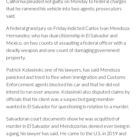
California pleaded not guilty on Monday to federal charges
that he rammed his vehicle into two agents, prosecutors
said.
A federal grand jury on Friday indicted Carlos Ivan Mendoza
Hernandez, who has dual citizenship in El Salvador and
Mexico, on two counts of assaulting a federal officer with a
deadly weapon and one count of damaging government
property.
Patrick Kolasinski, one of his lawyers, has said Mendoza
panicked and tried to flee when Immigration and Customs
Enforcement agents blocked his car and that he did not
intend to run over anyone. Kolasinski also disputed claims by
officials that his client was a suspected gang member
wanted in El Salvador for questioning in relation to a murder.
Salvadoran court documents show he was acquitted of
murder in El Salvador and Mendoza has denied ever being in
a gang, his lawyer has said. He came to the U.S. in 2019 and