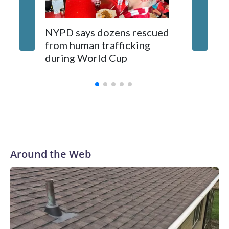
NYPD says dozens rescued
Grandfa
from human trafficking
surgery 
during World Cup
Yellows
Around the Web