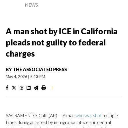
NEWS
A man shot by ICE in California
pleads not guilty to federal
charges
BY
THE ASSOCIATED PRESS
May 4, 2026
|
5:13 PM
|
SACRAMENTO, Calif. (AP) — A man
who was shot
multiple
times during an arrest by immigration officers in central