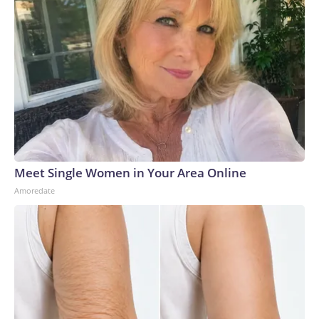
Meet Single Women in Your Area Online
Amoredate