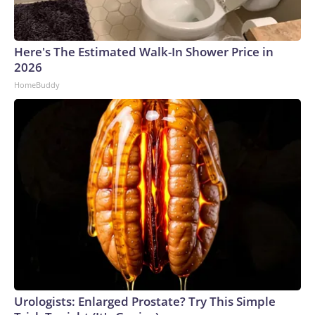
Here's The Estimated Walk-In Shower Price in
2026
HomeBuddy
Urologists: Enlarged Prostate? Try This Simple