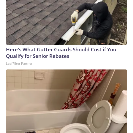
Here's What Gutter Guards Should Cost if You
Qualify for Senior Rebates
LeafFilter Partner