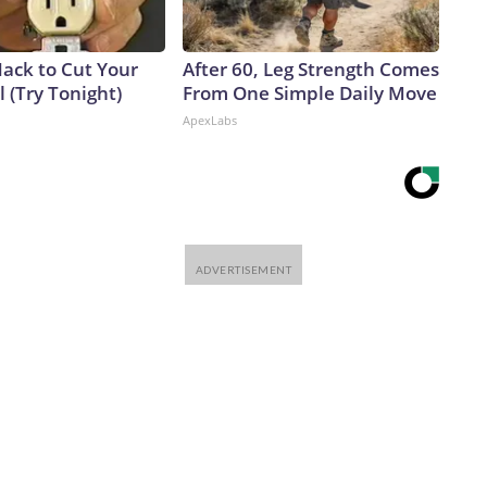
Hack to Cut Your
After 60, Leg Strength Comes
ll (Try Tonight)
From One Simple Daily Move
ApexLabs