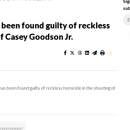
Sig
sub
been found guilty of reckless
of Casey Goodson Jr.
|
been found guilty of reckless homicide in the shooting of