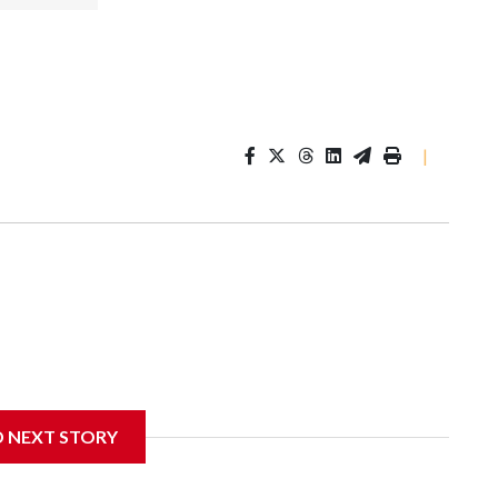
|
D NEXT STORY