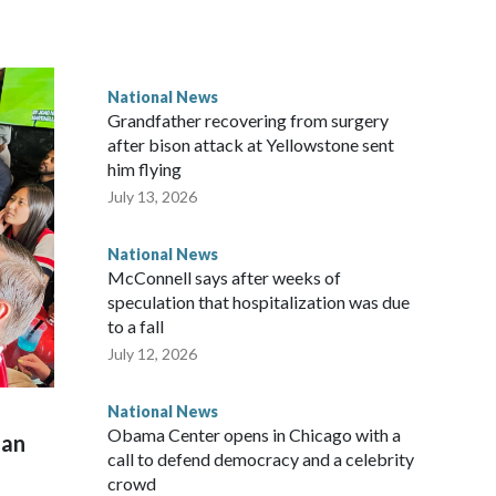
National News
Grandfather recovering from surgery
after bison attack at Yellowstone sent
him flying
July 13, 2026
National News
McConnell says after weeks of
speculation that hospitalization was due
to a fall
July 12, 2026
National News
Obama Center opens in Chicago with a
man
call to defend democracy and a celebrity
crowd