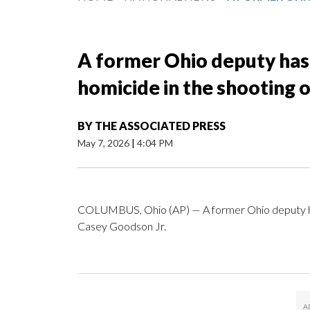
A former Ohio deputy has 
homicide in the shooting 
BY
THE ASSOCIATED PRESS
May 7, 2026
|
4:04 PM
COLUMBUS, Ohio (AP) — A former Ohio deputy has 
Casey Goodson Jr.