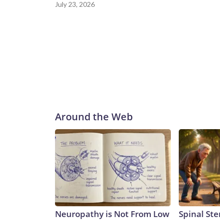
July 23, 2026
Around the Web
Neuropathy is Not From Low
Spinal Ste