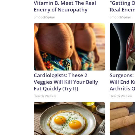
Vitamin B. Meet The Real
"Getting 
Enemy of Neuropathy
Real Enemy
SmoothSpine
SmoothSpine
Cardiologists: These 2
Surgeons: 
Veggies Will Kill Your Belly
Will End 
Fat Quickly (Try It)
Arthritis Q
Health Weekly
Health Weekly