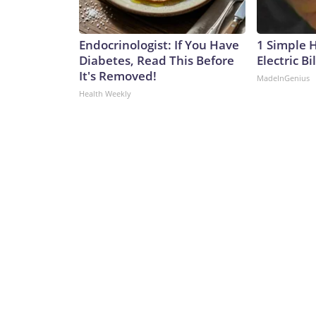
Endocrinologist: If You Have
1 Simple 
Diabetes, Read This Before
Electric Bi
It's Removed!
MadeInGenius
Health Weekly