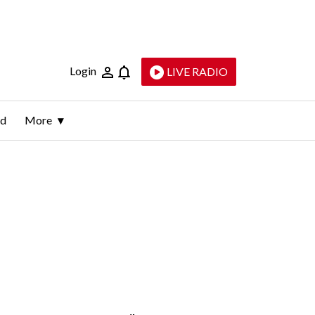
Login
LIVE RADIO
ld
More