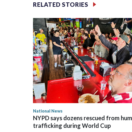
RELATED STORIES
National News
NYPD says dozens rescued from hu
trafficking during World Cup