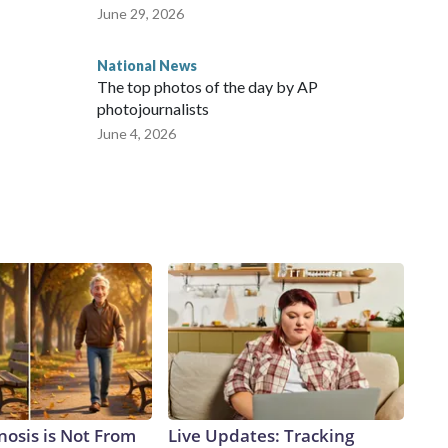
June 29, 2026
National News
The top photos of the day by AP
photojournalists
June 4, 2026
nosis is Not From
Live Updates: Tracking