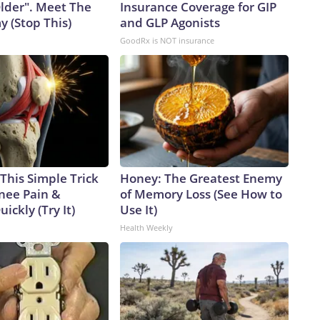
Older". Meet The
Insurance Coverage for GIP
 (Stop This)
and GLP Agonists
GoodRx is NOT insurance
This Simple Trick
Honey: The Greatest Enemy
Knee Pain &
of Memory Loss (See How to
uickly (Try It)
Use It)
Health Weekly