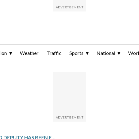
ion
Weather
Traffic
Sports
National
Wor
A FORMER OHIO DEPUTY HAS BEEN FOUND GUILTY OF RECKLESS HOMICIDE IN THE SHOOTING OF CASEY GOODSON JR.