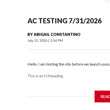
AC TESTING 7/31/2026
BY
ABIGAIL CONSTANTINO
July 31, 2026
|
2:56 PM
Hello. I am testing the site before we launch soon.
This is an H3 heading.
I'm going to add bullet points below:
REA
Jessie