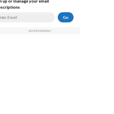
n up or manage your email
scriptions
Go