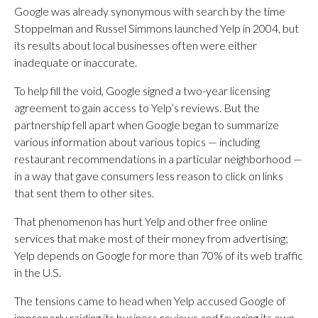
Google was already synonymous with search by the time
Stoppelman and Russel Simmons launched Yelp in 2004, but
its results about local businesses often were either
inadequate or inaccurate.
To help fill the void, Google signed a two-year licensing
agreement to gain access to Yelp’s reviews. But the
partnership fell apart when Google began to summarize
various information about various topics — including
restaurant recommendations in a particular neighborhood —
in a way that gave consumers less reason to click on links
that sent them to other sites.
That phenomenon has hurt Yelp and other free online
services that make most of their money from advertising;
Yelp depends on Google for more than 70% of its web traffic
in the U.S.
The tensions came to head when Yelp accused Google of
improperly raiding its business reviews and favoring its own