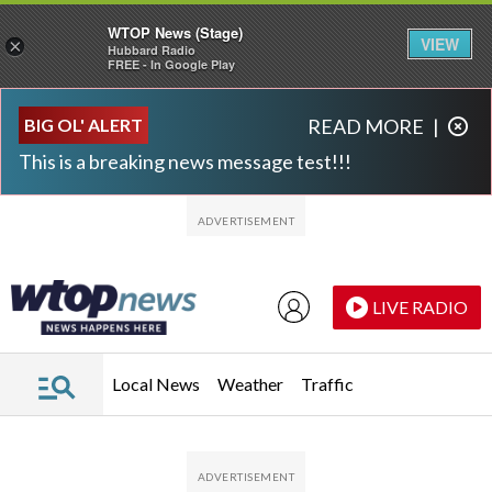
WTOP News (Stage)
VIEW
×
Hubbard Radio
FREE - In Google Play
Skip to main content
Skip to footer
BIG OL' ALERT
READ MORE
|
This is a breaking news message test!!!
LIVE RADIO
Local News
Weather
Traffic