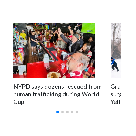
NYPD says dozens rescued from
Grandfat
human trafficking during World
surgery a
Cup
Yellowsto