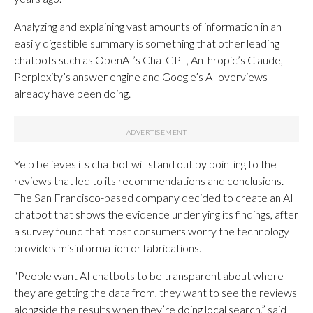
Analyzing and explaining vast amounts of information in an
easily digestible summary is something that other leading
chatbots such as OpenAI’s ChatGPT, Anthropic’s Claude,
Perplexity’s answer engine and Google’s AI overviews
already have been doing.
Yelp believes its chatbot will stand out by pointing to the
reviews that led to its recommendations and conclusions.
The San Francisco-based company decided to create an AI
chatbot that shows the evidence underlying its findings, after
a survey found that most consumers worry the technology
provides misinformation or fabrications.
“People want AI chatbots to be transparent about where
they are getting the data from, they want to see the reviews
alongside the results when they’re doing local search,” said