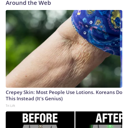
Around the Web
Crepey Skin: Most People Use Lotions. Koreans Do
This Instead (It's Genius)
Tri Lift