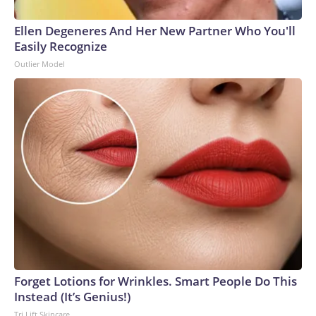
Ellen Degeneres And Her New Partner Who You'll
Easily Recognize
Outlier Model
Forget Lotions for Wrinkles. Smart People Do This
Instead (It’s Genius!)
Tri Lift Skincare