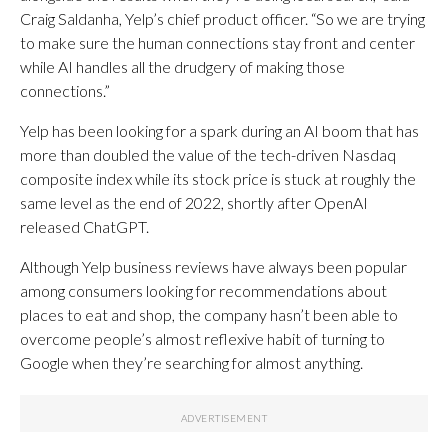
Craig Saldanha, Yelp’s chief product officer. “So we are trying
to make sure the human connections stay front and center
while AI handles all the drudgery of making those
connections.”
Yelp has been looking for a spark during an AI boom that has
more than doubled the value of the tech-driven Nasdaq
composite index while its stock price is stuck at roughly the
same level as the end of 2022, shortly after OpenAI
released ChatGPT.
Although Yelp business reviews have always been popular
among consumers looking for recommendations about
places to eat and shop, the company hasn’t been able to
overcome people’s almost reflexive habit of turning to
Google when they’re searching for almost anything.