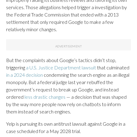
services. Those allegations helped trigger a investigation by
the Federal Trade Commission that ended with a 2013
settlement that only required Google to make a few
relatively minor changes.
But the complaints about Google’s tactics didn’t stop,
triggering
a U.S. Justice Department lawsuit
that culminated
in a 2024 decision
condemning the search engine as an illegal
monopoly. But a federal judge last year rebuffed the
government’s request to break up Google, and instead
ordered
less drastic changes
— a decision that was shaped
by the way more people now rely on chatbots to inform
them instead of search engines.
Yelp is pursuing its own antitrust lawsuit against Google in a
case scheduled for a May 2028 trial.