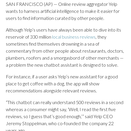
SAN FRANCISCO (AP) — Online review aggregator Yelp
wants to harness artificial intelligence to make it easier for
users to find information curated by other people.
Although Yelp’s users have always been able to dive into its
reservoir of 330 million
local business reviews
, they
sometimes find themselves drowning in a sea of
commentary from other people about restaurants, doctors,
plumbers, roofers and a smorgasbord of other merchants —
a problem the new chatbot assistant is designed to solve.
For instance, if a user asks Yelp’s new assistant for a good
place to get coffee with a dog, the app will show
recommendations alongside relevant reviews.
“This chatbot can really understand 500 reviews in a second
whereas a consumer might say, ‘Well, I read the first five
reviews, so I guess that’s good enough,’” said Yelp CEO
Jeremy Stoppelman, who co-founded the company 22
years ago.