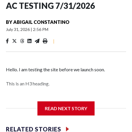
AC TESTING 7/31/2026
BY
ABIGAIL CONSTANTINO
July 31, 2026
|
2:56 PM
|
Hello. I am testing the site before we launch soon.
This is an H3 heading.
I'm going to add bullet points below:
READ NEXT STORY
Jessie
RELATED STORIES