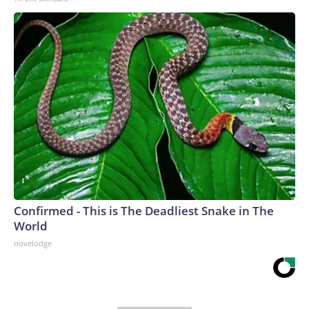
Confirmed - This is The Deadliest Snake in The
World
novelodge