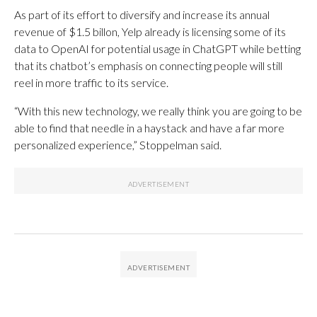
As part of its effort to diversify and increase its annual
revenue of $1.5 billon, Yelp already is licensing some of its
data to OpenAI for potential usage in ChatGPT while betting
that its chatbot’s emphasis on connecting people will still
reel in more traffic to its service.
“With this new technology, we really think you are going to be
able to find that needle in a haystack and have a far more
personalized experience,” Stoppelman said.