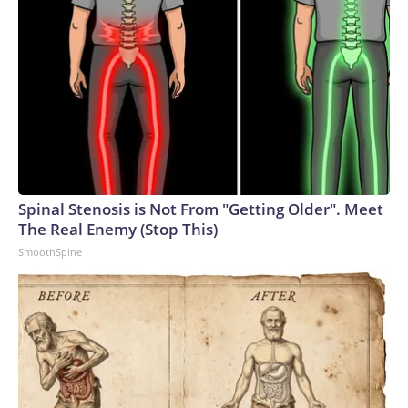
Spinal Stenosis is Not From "Getting Older". Meet
The Real Enemy (Stop This)
SmoothSpine