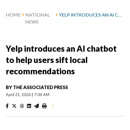
HOME
NATIONAL
YELP INTRODUCES AN AI CHATBOT TO HELP USERS SIFT LOCAL RECOMMENDATIONS
NEWS
Yelp introduces an AI chatbot
to help users sift local
recommendations
BY
THE ASSOCIATED PRESS
April 21, 2026
|
7:04 AM
|