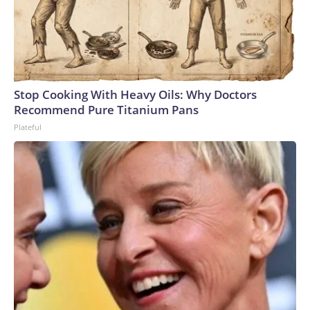
Stop Cooking With Heavy Oils: Why Doctors
Recommend Pure Titanium Pans
Plateful