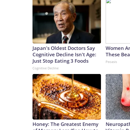
Japan's Oldest Doctors Say
Women Ar
Cognitive Decline Isn't Age:
These Beau
Just Stop Eating 3 Foods
Peoasis
Cognitive Decline
Honey: The Greatest Enemy
Neuropath