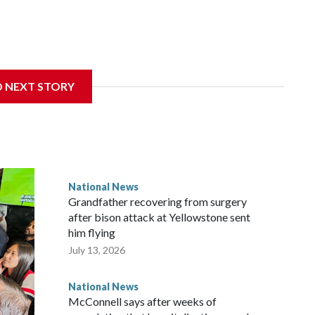
D NEXT STORY
National News
Grandfather recovering from surgery
after bison attack at Yellowstone sent
him flying
July 13, 2026
National News
McConnell says after weeks of