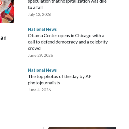
speculation that hospitalization was due
to a fall
July 12, 2026
National News
Obama Center opens in Chicago with a
man
call to defend democracy and a celebrity
crowd
June 29, 2026
National News
The top photos of the day by AP
photojournalists
June 4, 2026