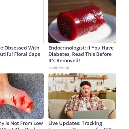
e Obsessed With
Endocrinologist: If You Have
tiful Floral Caps
Diabetes, Read This Before
It's Removed!
Health Weekly
y is Not From Low
Live Updates: Tracking