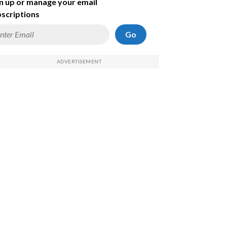
n up or manage your email
scriptions
Go