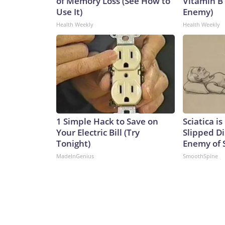
of Memory Loss (See How to
Vitamin B
Use It)
Enemy)
Health Weekly
Health Weekly
1 Simple Hack to Save on
Sciatica i
Your Electric Bill (Try
Slipped Di
Tonight)
Enemy of S
MadeInGenius
SmoothSpine