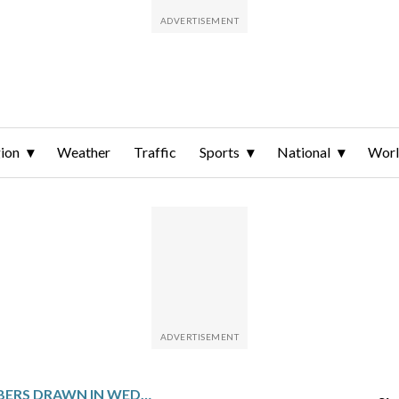
ion
Weather
Traffic
Sports
National
Wor
WINNING NUMBERS DRAWN IN WEDNESDAY’S POWERBALL