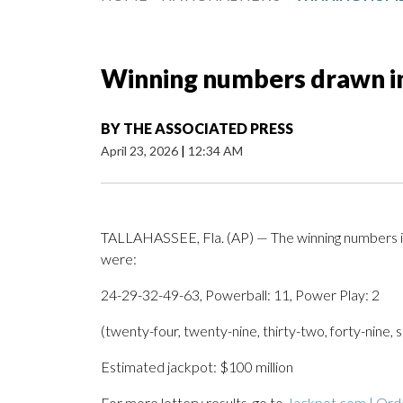
Winning numbers drawn i
BY
THE ASSOCIATED PRESS
April 23, 2026
|
12:34 AM
TALLAHASSEE, Fla. (AP) — The winning numbers i
were:
24-29-32-49-63, Powerball: 11, Power Play: 2
(twenty-four, twenty-nine, thirty-two, forty-nine,
Estimated jackpot: $100 million
For more lottery results, go to
Jackpot.com | Orde