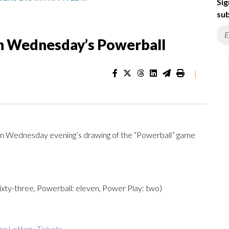
Sig
sub
n Wednesday’s Powerball
|
n Wednesday evening’s drawing of the “Powerball” game
 sixty-three, Powerball: eleven, Power Play: two)
r Lottery Tickets