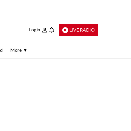
Login
LIVE RADIO
ld
More