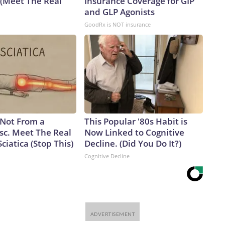
 (Meet The Real
Insurance Coverage for GIP
and GLP Agonists
GoodRx is NOT insurance
s Not From a
This Popular '80s Habit is
sc. Meet The Real
Now Linked to Cognitive
ciatica (Stop This)
Decline. (Did You Do It?)
Cognitive Decline