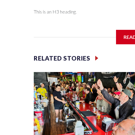
This is an H3 heading.
I'm going to add bullet points below:
REA
Jessie
RELATED STORIES