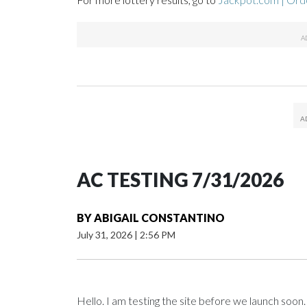
AC TESTING 7/31/2026
BY
ABIGAIL CONSTANTINO
July 31, 2026
|
2:56 PM
Hello. I am testing the site before we launch soon.