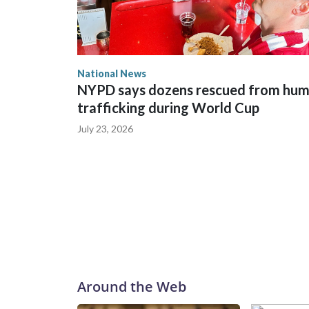
National News
NYPD says dozens rescued from hu
trafficking during World Cup
July 23, 2026
Around the Web