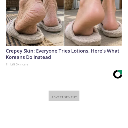
Crepey Skin: Everyone Tries Lotions. Here's What
Koreans Do Instead
Tri Lift Skincare