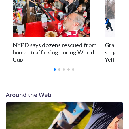
NYPD says dozens rescued from
Grandfat
human trafficking during World
surgery a
Cup
Yellowsto
Around the Web