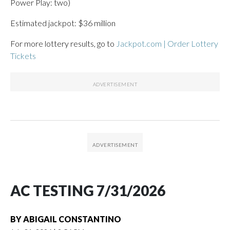
Power Play: two)
Estimated jackpot: $36 million
For more lottery results, go to
Jackpot.com | Order Lottery
Tickets
AC TESTING 7/31/2026
BY
ABIGAIL CONSTANTINO