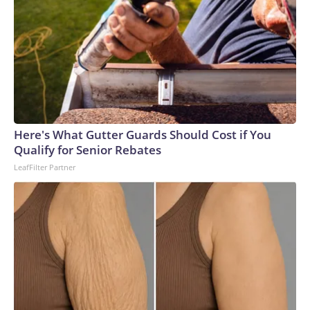
Here's What Gutter Guards Should Cost if You
Qualify for Senior Rebates
LeafFilter Partner