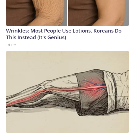
Wrinkles: Most People Use Lotions. Koreans Do
This Instead (It's Genius)
Tri Lift