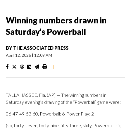
Winning numbers drawn in
Saturday’s Powerball
BY
THE ASSOCIATED PRESS
April 12, 2026
|
12:09 AM
|
TALLAHASSEE, Fla. (AP) — The winning numbers in
Saturday evening’s drawing of the “Powerball” game were:
06-47-49-53-60, Powerball: 6, Power Play: 2
(six, forty-seven, forty-nine, fifty-three, sixty, Powerball: six,