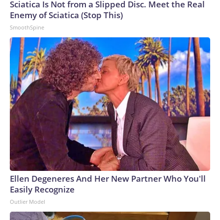
Sciatica Is Not from a Slipped Disc. Meet the Real
Enemy of Sciatica (Stop This)
SmoothSpine
Ellen Degeneres And Her New Partner Who You'll
Easily Recognize
Outlier Model