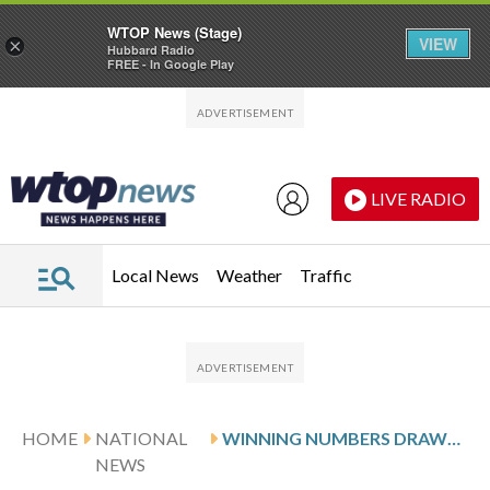
WTOP News (Stage)
VIEW
×
Hubbard Radio
FREE - In Google Play
Skip to main content
Skip to footer
LIVE RADIO
Local News
Weather
Traffic
HOME
NATIONAL
WINNING NUMBERS DRAWN IN SATURDAY’S POWERBALL
NEWS