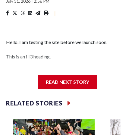
July 31, 2026
|
2:56 PM
|
Hello. I am testing the site before we launch soon.
This is an H3 heading.
I'm going to add bullet points below:
READ NEXT STORY
Jessie
RELATED STORIES