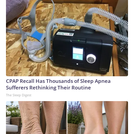
CPAP Recall Has Thousands of Sleep Apnea
Sufferers Rethinking Their Routine
The Sleep Digest