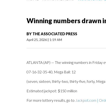
Winning numbers drawn in
BY
THE ASSOCIATED PRESS
April 25, 2026
|
1:19 AM
ATLANTA (AP) — The winning numbers in Friday ev
07-16-32-35-40, Mega Ball: 12
(seven, sixteen, thirty-two, thirty-five, forty, Mega
Estimated jackpot: $150 million
For more lottery results, go to
Jackpot.com | Orde