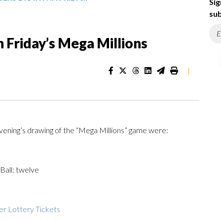
Sig
sub
 Friday’s Mega Millions
|
ening’s drawing of the “Mega Millions” game were:
 Ball: twelve
r Lottery Tickets