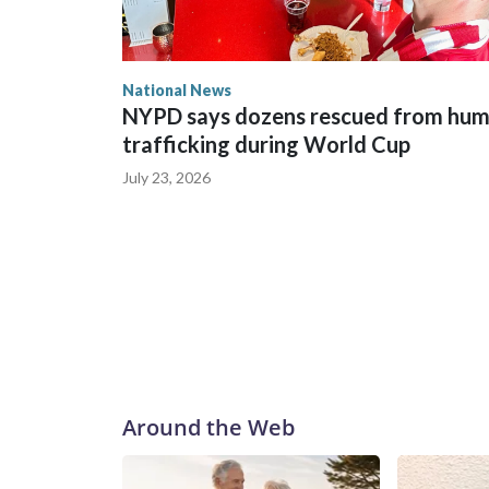
National News
NYPD says dozens rescued from hu
trafficking during World Cup
July 23, 2026
Around the Web