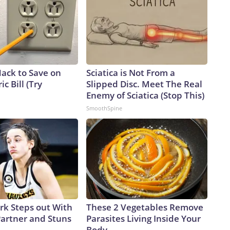
Hack to Save on
Sciatica is Not From a
ic Bill (Try
Slipped Disc. Meet The Real
Enemy of Sciatica (Stop This)
SmoothSpine
ark Steps out With
These 2 Vegetables Remove
artner and Stuns
Parasites Living Inside Your
Body