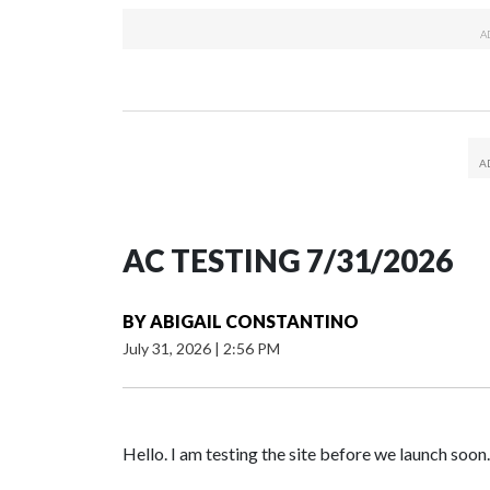
AC TESTING 7/31/2026
BY
ABIGAIL CONSTANTINO
July 31, 2026
|
2:56 PM
Hello. I am testing the site before we launch soon.