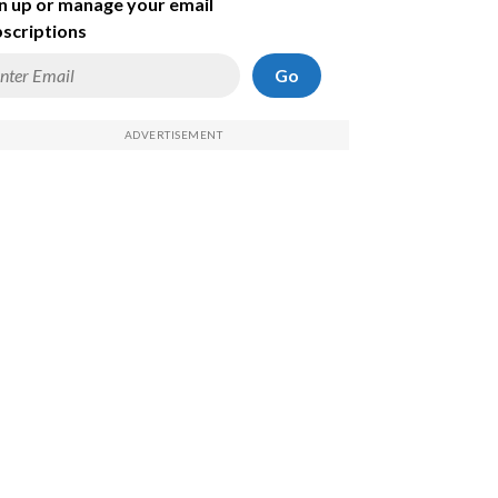
n up or manage your email
scriptions
Go