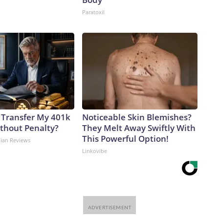
Paratoxil
 Transfer My 401k
Noticeable Skin Blemishes?
ithout Penalty?
They Melt Away Swiftly With
This Powerful Option!
dian Reviews
Linkovibe