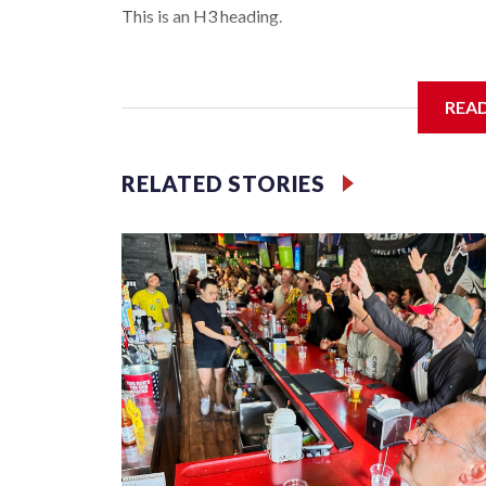
This is an H3 heading.
I'm going to add bullet points below:
REA
Jessie
RELATED STORIES