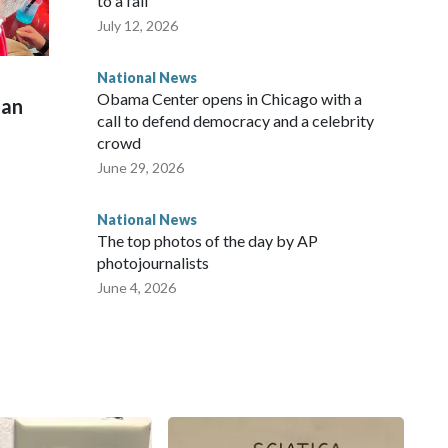
to a fall
July 12, 2026
National News
Obama Center opens in Chicago with a
man
call to defend democracy and a celebrity
crowd
June 29, 2026
National News
The top photos of the day by AP
photojournalists
June 4, 2026