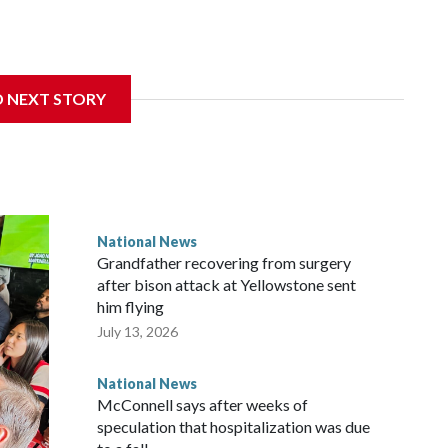
D NEXT STORY
National News
Grandfather recovering from surgery
after bison attack at Yellowstone sent
him flying
July 13, 2026
National News
McConnell says after weeks of
speculation that hospitalization was due