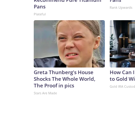
Pans
Rank Upwards
Plateful
Greta Thunberg's House
How Can I
Shocks The Whole World,
to Gold W
The Proof in pics
Gold IRA Custo
Stars Are Made