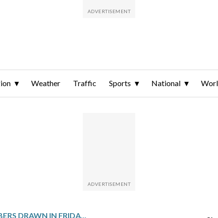
ion
Weather
Traffic
Sports
National
Wor
WINNING NUMBERS DRAWN IN FRIDAY’S MEGA MILLIONS