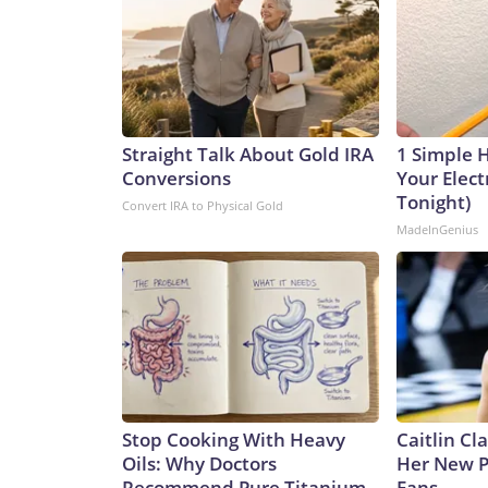
Straight Talk About Gold IRA
1 Simple 
Conversions
Your Electr
Tonight)
Convert IRA to Physical Gold
MadeInGenius
Stop Cooking With Heavy
Caitlin Cl
Oils: Why Doctors
Her New P
Recommend Pure Titanium
Fans