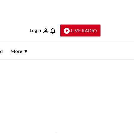
Login
LIVE RADIO
ld
More