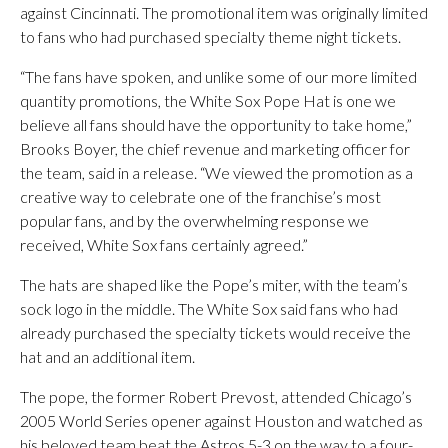
against Cincinnati. The promotional item was originally limited
to fans who had purchased specialty theme night tickets.
“The fans have spoken, and unlike some of our more limited
quantity promotions, the White Sox Pope Hat is one we
believe all fans should have the opportunity to take home,”
Brooks Boyer, the chief revenue and marketing officer for
the team, said in a release. “We viewed the promotion as a
creative way to celebrate one of the franchise’s most
popular fans, and by the overwhelming response we
received, White Sox fans certainly agreed.”
The hats are shaped like the Pope’s miter, with the team’s
sock logo in the middle. The White Sox said fans who had
already purchased the specialty tickets would receive the
hat and an additional item.
The pope, the former Robert Prevost, attended Chicago’s
2005 World Series opener against Houston and watched as
his beloved team beat the Astros 5-3 on the way to a four-