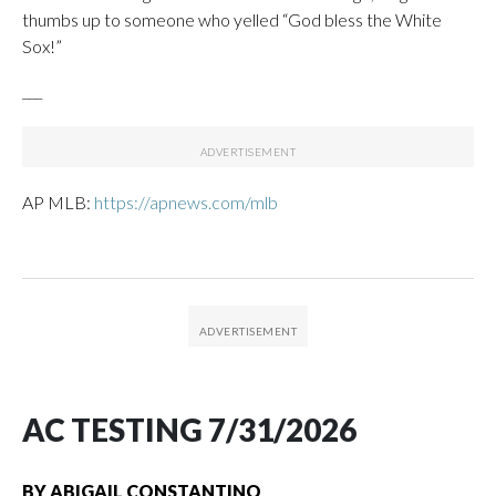
thumbs up to someone who yelled “God bless the White
Sox!”
___
AP MLB:
https://apnews.com/mlb
AC TESTING 7/31/2026
BY
ABIGAIL CONSTANTINO