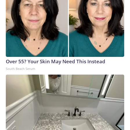
Over 55? Your Skin May Need This Instead
South Beach Serum