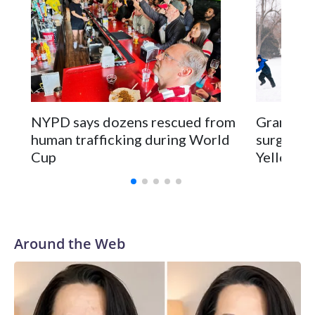
NYPD says dozens rescued from
Grandfat
human trafficking during World
surgery a
Cup
Yellowsto
Around the Web