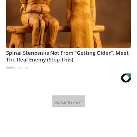
Spinal Stenosis is Not From "Getting Older". Meet
The Real Enemy (Stop This)
SmoothSpine