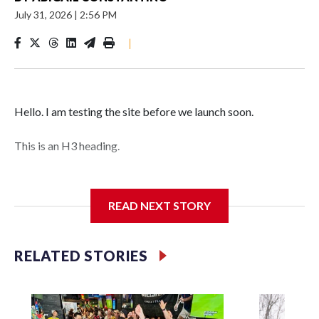
July 31, 2026
|
2:56 PM
|
Hello. I am testing the site before we launch soon.
This is an H3 heading.
I'm going to add bullet points below:
READ NEXT STORY
Jessie
RELATED STORIES