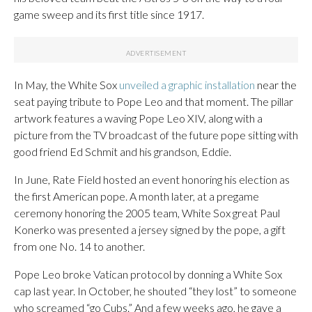
game sweep and its first title since 1917.
In May, the White Sox
unveiled a graphic installation
near the
seat paying tribute to Pope Leo and that moment. The pillar
artwork features a waving Pope Leo XIV, along with a
picture from the TV broadcast of the future pope sitting with
good friend Ed Schmit and his grandson, Eddie.
In June, Rate Field hosted an event honoring his election as
the first American pope. A month later, at a pregame
ceremony honoring the 2005 team, White Sox great Paul
Konerko was presented a jersey signed by the pope, a gift
from one No. 14 to another.
Pope Leo broke Vatican protocol by donning a White Sox
cap last year. In October, he shouted “they lost” to someone
who screamed “go Cubs.” And a few weeks ago, he gave a