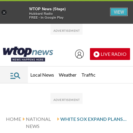
WTOP News (Stage)
VIEW
×
Hubbard Radio
FREE - In Google Play
Skip to main content
Skip to footer
LIVE RADIO
Local News
Weather
Traffic
HOME
NATIONAL
WHITE SOX EXPAND PLANS FOR GIVEAWAY OF POPE-THEMED HATS
NEWS