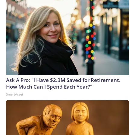
Ask A Pro: "I Have $2.3M Saved for Retirement.
How Much Can I Spend Each Year?"
SmartAsset