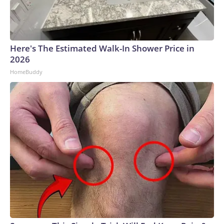
Here's The Estimated Walk-In Shower Price in
2026
HomeBuddy