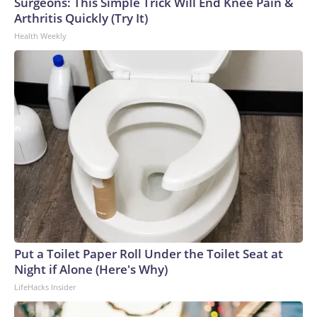
Surgeons: This Simple Trick Will End Knee Pain &
Arthritis Quickly (Try It)
Health Weekly
Put a Toilet Paper Roll Under the Toilet Seat at
Night if Alone (Here's Why)
LifeHacks Insider