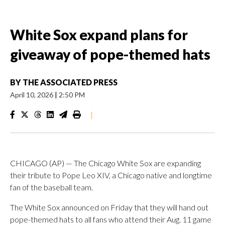
White Sox expand plans for
giveaway of pope-themed hats
BY
THE ASSOCIATED PRESS
April 10, 2026
|
2:50 PM
|
CHICAGO (AP) — The Chicago White Sox are expanding
their tribute to Pope Leo XIV, a Chicago native and longtime
fan of the baseball team.
The White Sox announced on Friday that they will hand out
pope-themed hats to all fans who attend their Aug. 11 game