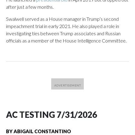
after just a few months.
Swalwell served as a House manager in Trump’s second
impeachment trial in early 2021. He also played a role in
investigating ties between Trump associates and Russian
officials as a member of the House Intelligence Committee.
AC TESTING 7/31/2026
BY
ABIGAIL CONSTANTINO