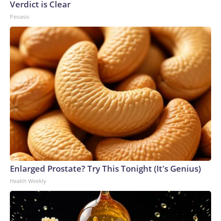
Verdict is Clear
Peoasis
Enlarged Prostate? Try This Tonight (It's Genius)
Health Weekly