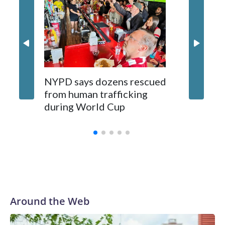
NYPD says dozens rescued
Grandfa
from human trafficking
surgery 
during World Cup
Yellows
Around the Web