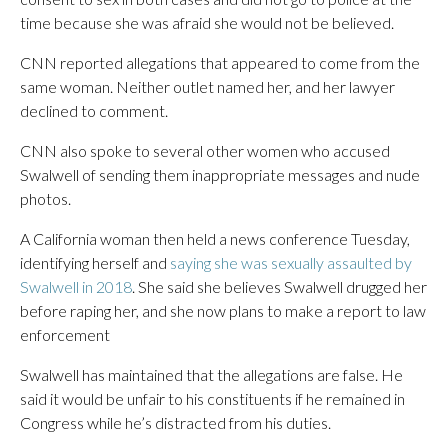
time because she was afraid she would not be believed.
CNN reported allegations that appeared to come from the
same woman. Neither outlet named her, and her lawyer
declined to comment.
CNN also spoke to several other women who accused
Swalwell of sending them inappropriate messages and nude
photos.
A California woman then held a news conference Tuesday,
identifying herself and
saying she was sexually assaulted by
Swalwell in 2018
. She said she believes Swalwell drugged her
before raping her, and she now plans to make a report to law
enforcement
Swalwell has maintained that the allegations are false. He
said it would be unfair to his constituents if he remained in
Congress while he’s distracted from his duties.