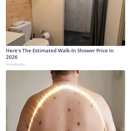
Here's The Estimated Walk-In Shower Price in
2026
HomeBuddy