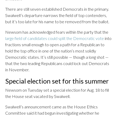
There are still seven established Democrats in the primary.
Swalwell’s departure narrows the field of top contenders,
but it’s too late for his name to be removed from the ballot.
Newsom has acknowledged fears within the party that the
large field of candidates could split the Democratic vote
into
fractions small enough to open a path for a Republican to
hold the top office in one of the nation’s most solidly
Democratic states. It’s still possible — though a long shot —
that the two leading Republicans could lock out Democrats
in November.
Special election set for this summer
Newsom on Tuesday set a special election for Aug. 18 to fill
the House seat vacated by Swalwell.
Swalwell’s announcement came as the House Ethics
Committee said it had begun investigating whether he