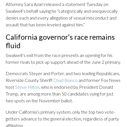
Attorney Sara Azari released a statement Tuesday on
Swalwell’s behalf saying he “categorically and unequivocally
denies each and every allegation of sexual misconduct and
assault that has been leveled against him.”
California governor’s race remains
fluid
Swalwell’s exit from the race presents an opening for his
former rivals to pick up support ahead of the June 2 primary.
Democrats Steyer and Porter, and two leading Republicans,
Riverside County Sheriff
Chad Bianco
and former Fox News
host
Steve Hilton
, who is endorsed by President Donald
Trump, are among more than 50 candidates vying for just
two spots on the November ballot.
Under California’s primary system, only the top two vote-
getters advance to the general election, regardless of party
affiliation.