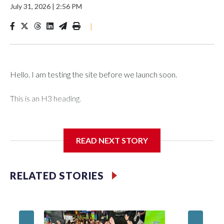
July 31, 2026
|
2:56 PM
|
Hello. I am testing the site before we launch soon.
This is an H3 heading.
I'm going to add bullet points below:
READ NEXT STORY
Jessie
RELATED STORIES