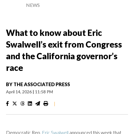
NEWS
What to know about Eric
Swalwell’s exit from Congress
and the California governor’s
race
BY
THE ASSOCIATED PRESS
April 14, 2026
|
11:58 PM
|
Democratic Rep.
Eric Swalwell
announced this week that