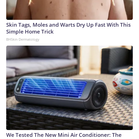
Skin Tags, Moles and Warts Dry Up Fast With This
Simple Home Trick
BHSkin Dermatology
We Tested The New Mini Air Conditioner: The