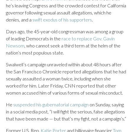
he’s leaving Congress and the crowded contest for California
governor following sexual assault allegations, which he
denies, and a
swift exodus of his supporters
.
Days ago, the 45-year-old congressman was among a group
of leading Democrats in the
race to replace Gov. Gavin
Newsom
, who cannot seek a third term at the helm of the
nation’s most populous state.
Swalwell’s campaign unraveled within about 48 hours after
the San Francisco Chronicle reported allegations that he had
sexually assaulted a woman twice, including when she
worked for him. Later Friday, CNN reported that other
women accused him of various forms of sexual misconduct.
He
suspended his gubernatorial campaign
on Sunday, saying
in a social media post, “I will fight the serious, false allegations
that have been made — but that’s my fight, not a campaign’s.”
Former U.S. Rep.
Katie Porter
and billionaire financier
Tom