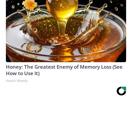
Honey: The Greatest Enemy of Memory Loss (See
How to Use It)
Health Weekly