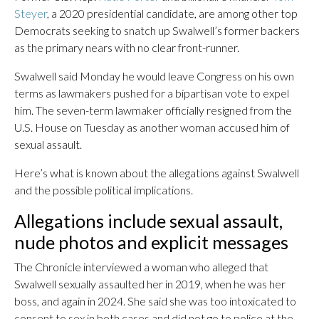
Steyer
, a 2020 presidential candidate, are among other top
Democrats seeking to snatch up Swalwell’s former backers
as the primary nears with no clear front-runner.
Swalwell said Monday he would leave Congress on his own
terms as lawmakers pushed for a bipartisan vote to expel
him. The seven-term lawmaker officially resigned from the
U.S. House on Tuesday as another woman accused him of
sexual assault.
Here’s what is known about the allegations against Swalwell
and the possible political implications.
Allegations include sexual assault,
nude photos and explicit messages
The Chronicle interviewed a woman who alleged that
Swalwell sexually assaulted her in 2019, when he was her
boss, and again in 2024. She said she was too intoxicated to
consent to sex in both cases and did not go to police at the