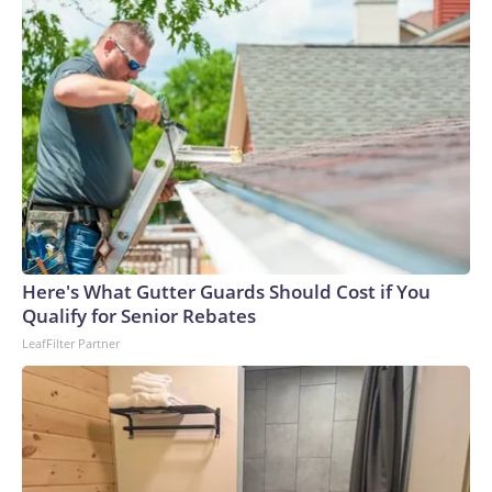
Here's What Gutter Guards Should Cost if You
Qualify for Senior Rebates
LeafFilter Partner