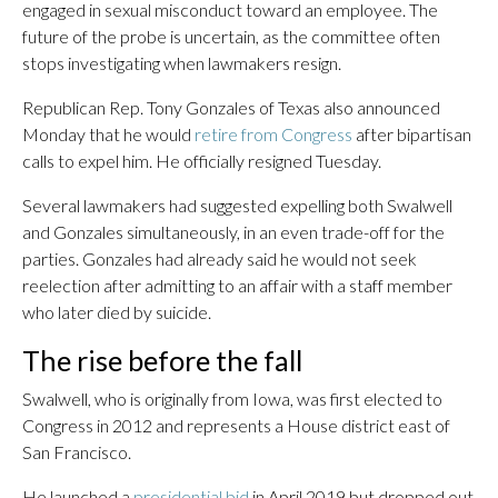
engaged in sexual misconduct toward an employee. The
future of the probe is uncertain, as the committee often
stops investigating when lawmakers resign.
Republican Rep. Tony Gonzales of Texas also announced
Monday that he would
retire from Congress
after bipartisan
calls to expel him. He officially resigned Tuesday.
Several lawmakers had suggested expelling both Swalwell
and Gonzales simultaneously, in an even trade-off for the
parties. Gonzales had already said he would not seek
reelection after admitting to an affair with a staff member
who later died by suicide.
The rise before the fall
Swalwell, who is originally from Iowa, was first elected to
Congress in 2012 and represents a House district east of
San Francisco.
He launched a
presidential bid
in April 2019 but dropped out