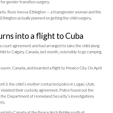
for gender transition surgery.
dants, Rose Inessa-Ethington — a transgender woman and the
-Ethington actually planned on getting the child surgery,
rns into a flight to Cuba
 court agreement and had arranged to take the child along
hild to Calgary, Canada, last month, ostensibly to go camping,
uver, Canada, and boarded a flight to Mexico City. On April
il 3, the child’s mother contacted police in Logan, Utah,
d violated their custody agreement. Police found out the
o the Department of Homeland Security’s investigations
nts.
ed into Canada at the Peace Arch Bridge south of