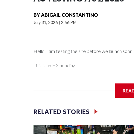
BY
ABIGAIL CONSTANTINO
July 31, 2026
|
2:56 PM
Hello. I am testing the site before we launch soon.
This is an H3 heading.
I'm going to add bullet points below:
REA
Jessie
RELATED STORIES