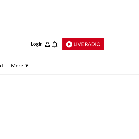
Login
LIVE RADIO
ld
More