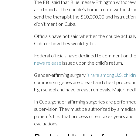
The FBI said that Blue Inessa-Ethington withdrew
also found at the couple’s home a note with instru
send the therapist the $10,000.00 and instructions
didn’t mention Cuba.
Officials have not said whether the couple actually
Cuba or how they would get it.
Federal officials have declined to comment on th
news release
issued upon the child’s return.
Gender-affirming surgery
is rare among U.S. childr
common surgeries are breast and chest procedur
high school and have breast removals. Major medica
In Cuba, gender-affirming surgeries are performed 
supervision. They must be authorized by a medica
patient’s file. That process often takes years and
evaluations.