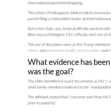
international parental kidnapping.
The return of kidnapped children taken overseas of
parent filing a civil petition under an internation
But in the Utah case, federal officials worked w
Blue Inessa-Ethington. DOJ officials sent one of its
The use of the plane came as the Trump administr
minors
and
pressured health care providers
over t
What evidence has been
was the goal?
The child, identified in court documents as MV 1, w
what family members believed to be “manipulation”
The affidavit stated that “concerns exist that M
prior to puberty.”