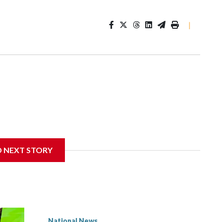
|
D NEXT STORY
National News