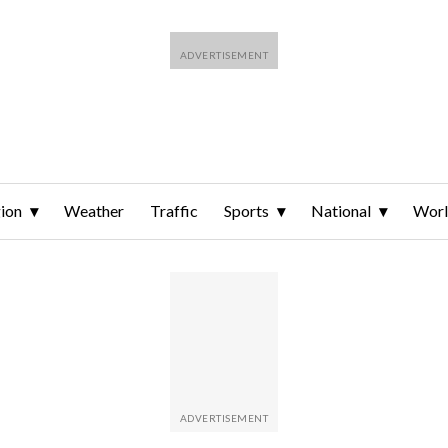
ion
Weather
Traffic
Sports
National
Wor