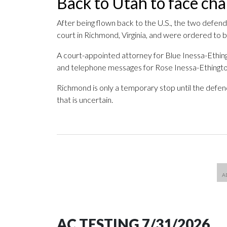
Back to Utah to face ch
After being flown back to the U.S., the two defend
court in Richmond, Virginia, and were ordered to 
A court-appointed attorney for Blue Inessa-Ethin
and telephone messages for Rose Inessa-Ethington
Richmond is only a temporary stop until the defen
that is uncertain.
AC TESTING 7/31/2026