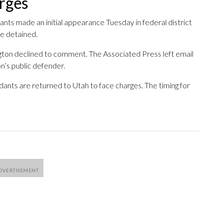
arges
ants made an initial appearance Tuesday in federal district
be detained.
gton declined to comment. The Associated Press left email
’s public defender.
dants are returned to Utah to face charges. The timing for