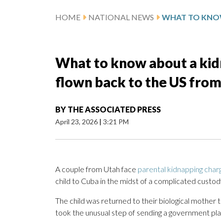
HOME
NATIONAL NEWS
What to know about a kidn
flown back to the US fro
BY
THE ASSOCIATED PRESS
April 23, 2026
|
3:21 PM
A couple from Utah face
parental kidnapping char
child to Cuba in the midst of a complicated custody 
The child was returned to their biological mothe
took the unusual step of sending a government pl