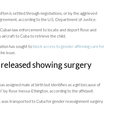
ten is settled through negotiations, or by the aggrieved
al agreement, according to the U.S. Department of Justice.
ith Cuban law enforcement to locate and deport Rose and
 aircraft to Cuba to retrieve the child.
ation has sought to
block access to gender-affirming care for
he issue.
 released showing surgery
as assigned male at birth but identifies as a girl because of
 by Rose Inessa-Ethington, according to the affidavit.
V 1 was transported to Cuba for gender reassignment surgery