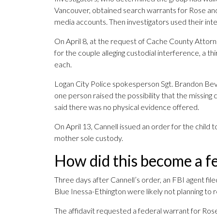
Vancouver, obtained search warrants for Rose and 
media accounts. Then investigators used their inte
On April 8, at the request of Cache County Attor
for the couple alleging custodial interference, a t
each.
Logan City Police spokesperson Sgt. Brandon Bevan 
one person raised the possibility that the missing
said there was no physical evidence offered.
On April 13, Cannell issued an order for the child 
mother sole custody.
How did this become a fe
Three days after Cannell’s order, an FBI agent filed
Blue Inessa-Ethington were likely not planning to r
The affidavit requested a federal warrant for Ros