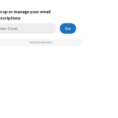
n up or manage your email
scriptions
Go