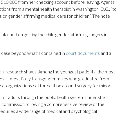
 $10,000 from her checking account before leaving. Agents
ctions from a mental health therapist in Washington, D.C., “to
 on gender affirming medical care for children.” The note
 planned on getting the child gender-affirming surgery in
e case beyond what’s contained in
court documents
and a
en
, research shows. Among the youngest patients, the most
es — most likely transgender males who graduated from
l organizations call for caution around surgery for minors.
for adults through the public health system under strict
l commission following a comprehensive review of the
 requires a wide range of medical and psychological