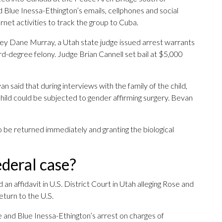
Blue Inessa-Ethington’s emails, cellphones and social
rnet activities to track the group to Cuba.
ney Dane Murray, a Utah state judge issued arrest warrants
hird-degree felony. Judge Brian Cannell set bail at $5,000
said that during interviews with the family of the child,
 child could be subjected to gender affirming surgery. Bevan
to be returned immediately and granting the biological
deral case?
 an affidavit in U.S. District Court in Utah alleging Rose and
eturn to the U.S.
e and Blue Inessa-Ethington’s arrest on charges of