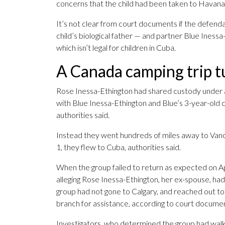
concerns that the child had been taken to Havana 
It’s not clear from court documents if the defen
child’s biological father — and partner Blue Inessa
which isn’t legal for children in Cuba.
A Canada camping trip tu
Rose Inessa-Ethington had shared custody under a
with Blue Inessa-Ethington and Blue’s 3-year-old c
authorities said.
Instead they went hundreds of miles away to Vanco
1, they flew to Cuba, authorities said.
When the group failed to return as expected on Apr
alleging Rose Inessa-Ethington, her ex-spouse, ha
group had not gone to Calgary, and reached out t
branch for assistance, according to court docume
Investigators, who determined the group had walk