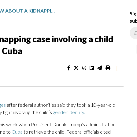
WHAT TO KNOW ABOUT A KIDNAPPING CASE INVOLVING A CHILD FLOWN BACK TO THE US FROM CUBA
Sig
sub
apping case involving a child
m Cuba
|
ges
after federal authorities said they took a 10-year-old
fight involving the child’s
gender identity.
r this week when President Donald Trump’s administration
ane to
Cuba
to retrieve the child. Federal officials cited