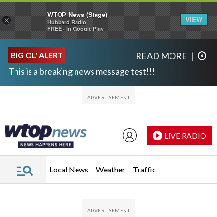
WTOP News (Stage)
VIEW
×
Hubbard Radio
FREE - In Google Play
Skip to main content
Skip to footer
BIG OL' ALERT
READ MORE
|
This is a breaking news message test!!!
LIVE RADIO
Local News
Weather
Traffic