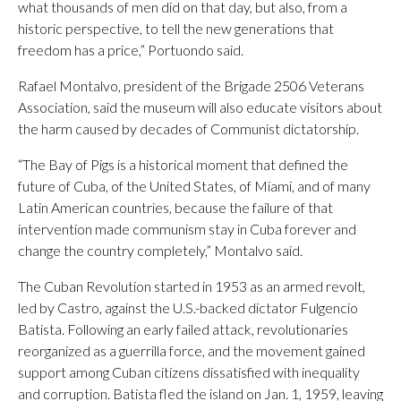
what thousands of men did on that day, but also, from a
historic perspective, to tell the new generations that
freedom has a price,” Portuondo said.
Rafael Montalvo, president of the Brigade 2506 Veterans
Association, said the museum will also educate visitors about
the harm caused by decades of Communist dictatorship.
“The Bay of Pigs is a historical moment that defined the
future of Cuba, of the United States, of Miami, and of many
Latin American countries, because the failure of that
intervention made communism stay in Cuba forever and
change the country completely,” Montalvo said.
The Cuban Revolution started in 1953 as an armed revolt,
led by Castro, against the U.S.-backed dictator Fulgencio
Batista. Following an early failed attack, revolutionaries
reorganized as a guerrilla force, and the movement gained
support among Cuban citizens dissatisfied with inequality
and corruption. Batista fled the island on Jan. 1, 1959, leaving