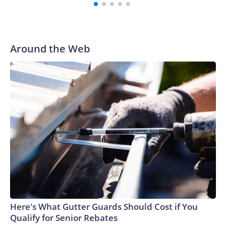
Around the Web
Here's What Gutter Guards Should Cost if You
Qualify for Senior Rebates