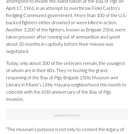
attempted to invade the island nation at the Bay of Pigs on
April 17, 1961, in an attempt to overthrow Fidel Castro’s
fledgling Communist government. More than 100 of the U.S.-
backed fighters either drowned or were killed in action.
Another 1,200 of the fighters, known as Brigade 2506, were
taken prisoner after running out of ammunition and spent
about 20 months in captivity before their release was
negotiated.
Today, only about 200 of the veterans remain, the youngest
of whom are in their 80s. They’re hosting the grand
reopening of the Bay of Pigs Brigade 2506 Museum and
Library in Miami’s Little Havana neighborhood this month to
coincide with the 65th anniversary of the Bay of Pigs
Invasion.
“The museum’s purpose is not only to cement the legacy of