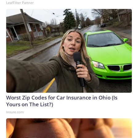
LeafFilter Partner
Worst Zip Codes for Car Insurance in Ohio (Is
Yours on The List?)
Insure.com