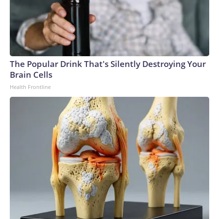
The Popular Drink That's Silently Destroying Your
Brain Cells
Health Frontline