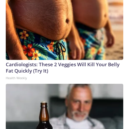
Cardiologists: These 2 Veggies Will Kill Your Belly
Fat Quickly (Try It)
Health Weekly