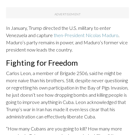
In January, Trump directed the U.S. military to enter
Venezuela and capture
then-President Nicolas Maduro
.
Maduro’s party remains in power, and Maduro’s former vice
president now leads the country.
Fighting for Freedom
Carlos Leon, a member of Brigade 2506, said he might be
more naive than his brothers. Still, despite never questioning
or regretting his own participation in the Bay of Pigs Invasion,
he just doesn’t see how dropping bombs and killing people is
going to improve anything in Cuba. Leon acknowledged that
Trump’s war in Iran has made it even less clear that his
administration can effectively liberate Cuba.
“How many Cubans are you going to kill? How many more