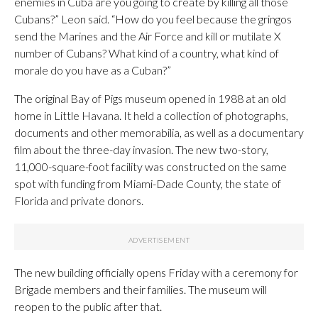
enemies in Cuba are you going to create by killing all those
Cubans?” Leon said. “How do you feel because the gringos
send the Marines and the Air Force and kill or mutilate X
number of Cubans? What kind of a country, what kind of
morale do you have as a Cuban?”
The original Bay of Pigs museum opened in 1988 at an old
home in Little Havana. It held a collection of photographs,
documents and other memorabilia, as well as a documentary
film about the three-day invasion. The new two-story,
11,000-square-foot facility was constructed on the same
spot with funding from Miami-Dade County, the state of
Florida and private donors.
The new building officially opens Friday with a ceremony for
Brigade members and their families. The museum will
reopen to the public after that.