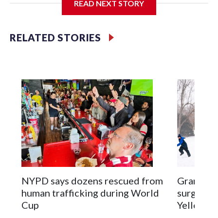
READ NEXT STORY
Jessie
RELATED STORIES
NYPD says dozens rescued from
Grandfat
human trafficking during World
surgery a
Cup
Yellowsto