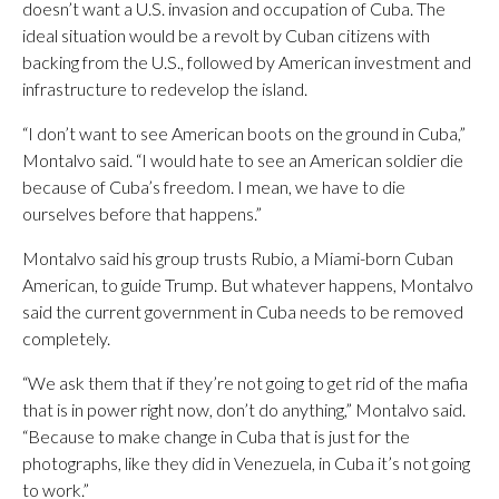
doesn’t want a U.S. invasion and occupation of Cuba. The
ideal situation would be a revolt by Cuban citizens with
backing from the U.S., followed by American investment and
infrastructure to redevelop the island.
“I don’t want to see American boots on the ground in Cuba,”
Montalvo said. “I would hate to see an American soldier die
because of Cuba’s freedom. I mean, we have to die
ourselves before that happens.”
Montalvo said his group trusts Rubio, a Miami-born Cuban
American, to guide Trump. But whatever happens, Montalvo
said the current government in Cuba needs to be removed
completely.
“We ask them that if they’re not going to get rid of the mafia
that is in power right now, don’t do anything,” Montalvo said.
“Because to make change in Cuba that is just for the
photographs, like they did in Venezuela, in Cuba it’s not going
to work.”