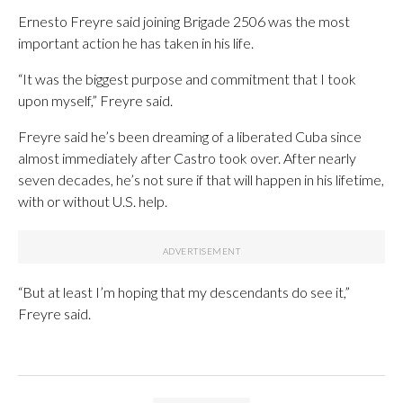
Ernesto Freyre said joining Brigade 2506 was the most
important action he has taken in his life.
“It was the biggest purpose and commitment that I took
upon myself,” Freyre said.
Freyre said he’s been dreaming of a liberated Cuba since
almost immediately after Castro took over. After nearly
seven decades, he’s not sure if that will happen in his lifetime,
with or without U.S. help.
“But at least I’m hoping that my descendants do see it,”
Freyre said.