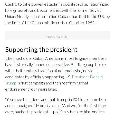
Castro to take power, establish a socialist state, nationalized
foreign assets and become allies with the former Soviet
Union. Nearly a quarter million Cubans had fled to the U.S. by
the time of the Cuban missile crisis in October 1962.
Supporting the president
Like most older Cuban Americans, most Brigade members
have historically leaned conservative. But the group broke
with a half-century tradition of not endorsing individual
candidates by officially supporting U.S.
President Donald
Trump
’s first campaign and then reaffirming that
endorsement four years later.
“You have to understand that Trump, in 2016, he came here
and campaigned,” Montalvo said. “And we, for the first time
ever, backed a president — politically backed him. And he