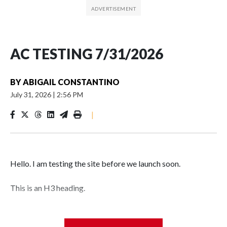
AC TESTING 7/31/2026
BY
ABIGAIL CONSTANTINO
July 31, 2026
|
2:56 PM
|
Hello. I am testing the site before we launch soon.
This is an H3 heading.
I'm going to add bullet points below: