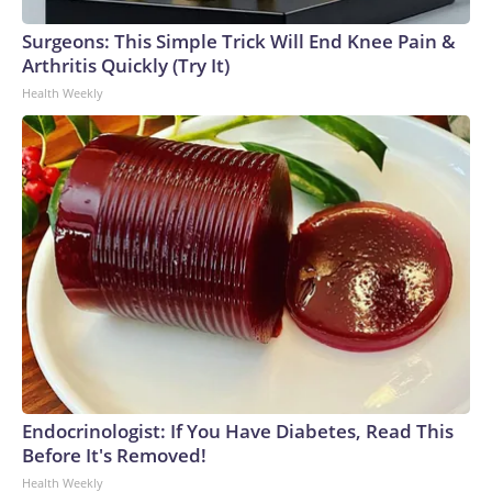
Surgeons: This Simple Trick Will End Knee Pain &
Arthritis Quickly (Try It)
Health Weekly
Endocrinologist: If You Have Diabetes, Read This
Before It's Removed!
Health Weekly