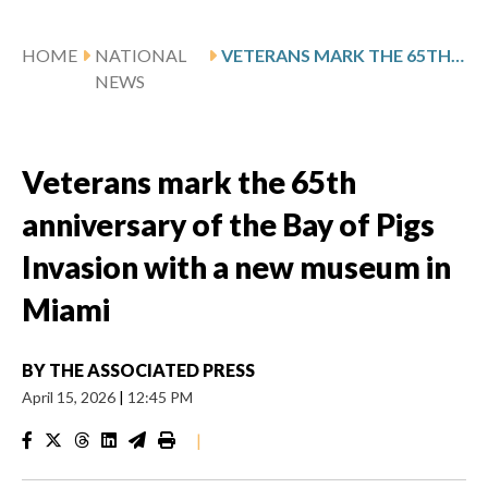
HOME
NATIONAL
VETERANS MARK THE 65TH ANNIVERSARY OF THE BAY OF PIGS INVASION WITH A NEW MUSEUM IN MIAMI
NEWS
Veterans mark the 65th
anniversary of the Bay of Pigs
Invasion with a new museum in
Miami
BY
THE ASSOCIATED PRESS
April 15, 2026
|
12:45 PM
|