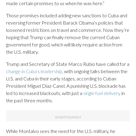
made certain promises to us when he was here.”
Those promises included adding new sanctions to Cuba and
reversing former President Barack Obama’s policies that
loosened restrictions on travel and commerce. Now they’re
hoping that Trump can finally remove the current Cuban
government for good, which will likely require action from
the U.S. military.
Trump and Secretary of State Marco Rubio have called for a
change in Cuba’s leadership
, with ongoing talks between the
U.S. and Cuba in their early stages, according to Cuban
President Miguel Díaz-Canel. A punishing U.S. blockade has
led to increased blackouts, with just a
single fuel delivery
in
the past three months.
While Montalvo sees the need for the U.S. military, he