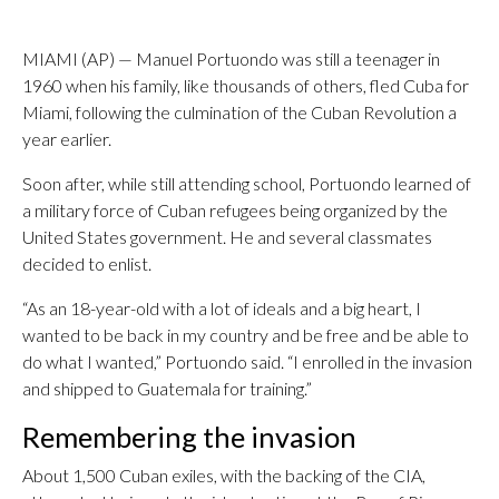
MIAMI (AP) — Manuel Portuondo was still a teenager in
1960 when his family, like thousands of others, fled Cuba for
Miami, following the culmination of the Cuban Revolution a
year earlier.
Soon after, while still attending school, Portuondo learned of
a military force of Cuban refugees being organized by the
United States government. He and several classmates
decided to enlist.
“As an 18-year-old with a lot of ideals and a big heart, I
wanted to be back in my country and be free and be able to
do what I wanted,” Portuondo said. “I enrolled in the invasion
and shipped to Guatemala for training.”
Remembering the invasion
About 1,500 Cuban exiles, with the backing of the CIA,