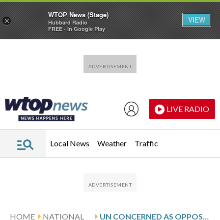
WTOP News (Stage)
VIEW
×
Hubbard Radio
FREE - In Google Play
Skip to main content
Skip to footer
LIVE RADIO
Local News
Weather
Traffic
HOME
NATIONAL
UN CONCERNED AS OPPOSITION RETAKES A STRATEGIC TOWN IN SOUTH SUDAN