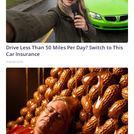
Drive Less Than 50 Miles Per Day? Switch to This
Car Insurance
Insure.com