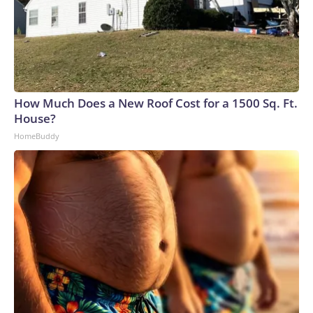
How Much Does a New Roof Cost for a 1500 Sq. Ft.
House?
HomeBuddy