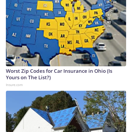
Worst Zip Codes for Car Insurance in Ohio (Is
Yours on The List?)
Insure.com