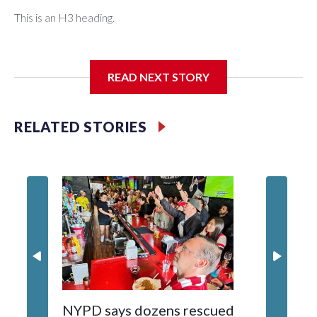
This is an H3 heading.
I'm going to add bullet points below:
READ NEXT STORY
Jessie
RELATED STORIES
NYPD says dozens rescued
Grandfa