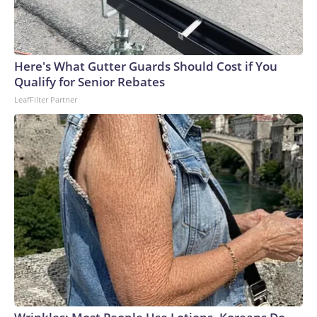
Here's What Gutter Guards Should Cost if You
Qualify for Senior Rebates
LeafFilter Partner