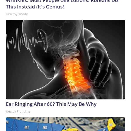
Wrinkles: Most People Use Lotions. Koreans Do
This Instead (It's Genius!
Healthy Today
Ear Ringing After 60? This May Be Why
Health Frontline