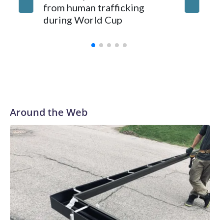
from human trafficking
surgery 
during World Cup
Yellows
Around the Web