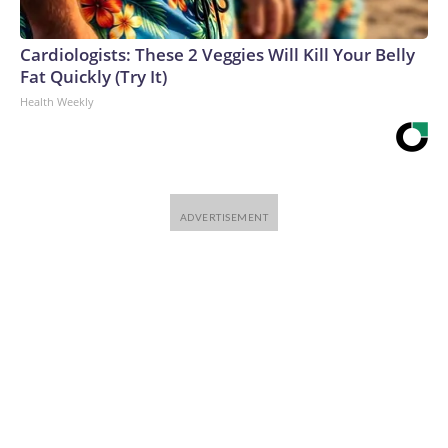
Cardiologists: These 2 Veggies Will Kill Your Belly
Fat Quickly (Try It)
Health Weekly