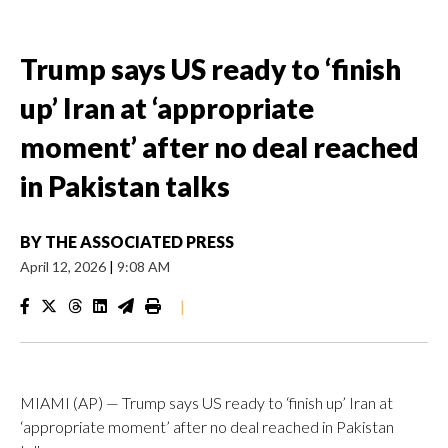
Trump says US ready to ‘finish
up’ Iran at ‘appropriate
moment’ after no deal reached
in Pakistan talks
BY
THE ASSOCIATED PRESS
April 12, 2026
|
9:08 AM
|
MIAMI (AP) — Trump says US ready to ‘finish up’ Iran at
‘appropriate moment’ after no deal reached in Pakistan