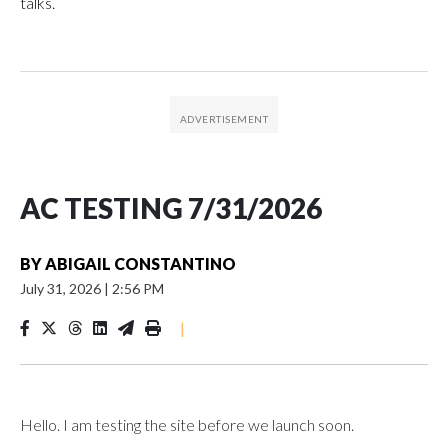
talks.
AC TESTING 7/31/2026
BY
ABIGAIL CONSTANTINO
July 31, 2026
|
2:56 PM
|
Hello. I am testing the site before we launch soon.