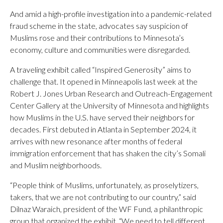
And amid a high-profile investigation into a pandemic-related
fraud scheme in the state, advocates say suspicion of
Muslims rose and their contributions to Minnesota’s
economy, culture and communities were disregarded.
A traveling exhibit called “Inspired Generosity” aims to
challenge that. It opened in Minneapolis last week at the
Robert J. Jones Urban Research and Outreach-Engagement
Center Gallery at the University of Minnesota and highlights
how Muslims in the U.S. have served their neighbors for
decades. First debuted in Atlanta in September 2024, it
arrives with new resonance after months of federal
immigration enforcement that has shaken the city’s Somali
and Muslim neighborhoods.
“People think of Muslims, unfortunately, as proselytizers,
takers, that we are not contributing to our country,” said
Dilnaz Waraich, president of the WF Fund, a philanthropic
group that organized the exhibit. “We need to tell different