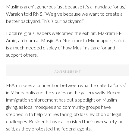
Muslims aren’t generous just because it’s a mandate for us,”
Waraich told RNS. “We give because we want to create a
better backyard. This is our backyard.”
Local religious leaders welcomed the exhibit. Makram El-
Amin, an imam at Masjid An-Nur in north Minneapolis, said it
is a much-needed display of how Muslims care for and
support others.
El-Amin sees a connection between what he called a “crisis”
in Minneapolis and the stories on the gallery walls. Recent
immigration enforcement has put a spotlight on Muslim
giving, as local mosques and community groups have
stepped in to help families facing job loss, eviction or legal
challenges. Residents have also risked their own safety, he
said, as they protested the federal agents.