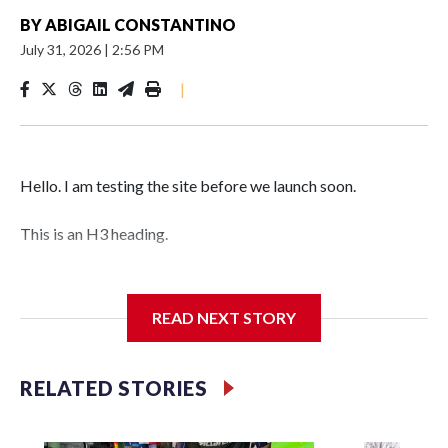
BY
ABIGAIL CONSTANTINO
July 31, 2026
|
2:56 PM
|
Hello. I am testing the site before we launch soon.
This is an H3 heading.
I'm going to add bullet points below:
READ NEXT STORY
Jessie
RELATED STORIES