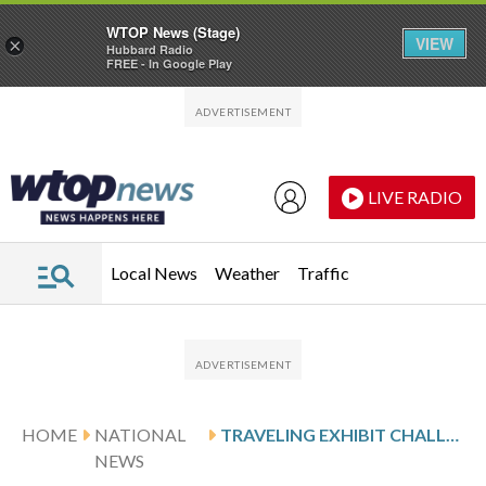
WTOP News (Stage)
VIEW
×
Hubbard Radio
FREE - In Google Play
Skip to main content
Skip to footer
LIVE RADIO
Local News
Weather
Traffic
HOME
NATIONAL
TRAVELING EXHIBIT CHALLENGES STEREOTYPES ABOUT MUSLIM GIVING
NEWS