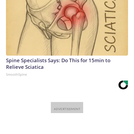
Spine Specialists Says: Do This for 15min to
Relieve Sciatica
SmoothSpine