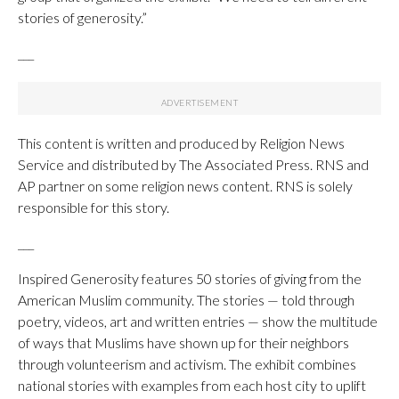
stories of generosity.”
___
This content is written and produced by Religion News
Service and distributed by The Associated Press. RNS and
AP partner on some religion news content. RNS is solely
responsible for this story.
___
Inspired Generosity features 50 stories of giving from the
American Muslim community. The stories — told through
poetry, videos, art and written entries — show the multitude
of ways that Muslims have shown up for their neighbors
through volunteerism and activism. The exhibit combines
national stories with examples from each host city to uplift