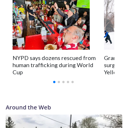
NYPD says dozens rescued from
Grandfat
human trafficking during World
surgery a
Cup
Yellowsto
Around the Web