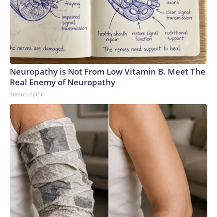
Neuropathy is Not From Low Vitamin B. Meet The
Real Enemy of Neuropathy
SmoothSpine