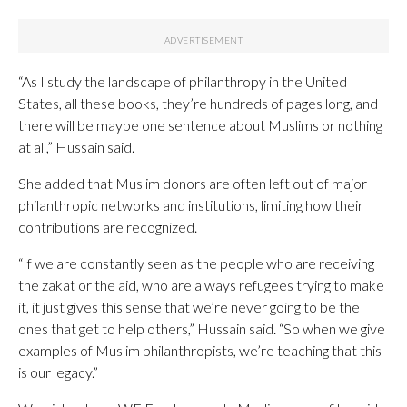
“As I study the landscape of philanthropy in the United
States, all these books, they’re hundreds of pages long, and
there will be maybe one sentence about Muslims or nothing
at all,” Hussain said.
She added that Muslim donors are often left out of major
philanthropic networks and institutions, limiting how their
contributions are recognized.
“If we are constantly seen as the people who are receiving
the zakat or the aid, who are always refugees trying to make
it, it just gives this sense that we’re never going to be the
ones that get to help others,” Hussain said. “So when we give
examples of Muslim philanthropists, we’re teaching that this
is our legacy.”