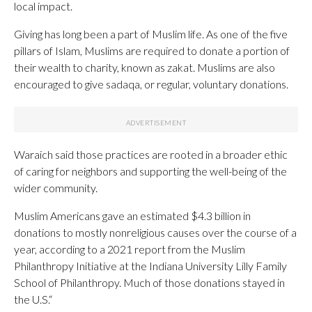
local impact.
Giving has long been a part of Muslim life. As one of the five
pillars of Islam, Muslims are required to donate a portion of
their wealth to charity, known as zakat. Muslims are also
encouraged to give sadaqa, or regular, voluntary donations.
Waraich said those practices are rooted in a broader ethic
of caring for neighbors and supporting the well-being of the
wider community.
Muslim Americans gave an estimated $4.3 billion in
donations to mostly nonreligious causes over the course of a
year, according to a 2021 report from the Muslim
Philanthropy Initiative at the Indiana University Lilly Family
School of Philanthropy. Much of those donations stayed in
the U.S.“