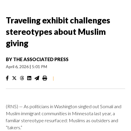
Traveling exhibit challenges
stereotypes about Muslim
giving
BY
THE ASSOCIATED PRESS
April 6, 2026
|
5:01 PM
|
(RNS) — As politicians in Washington singled out Somali and
Muslim immigrant communities in Minnesota last year, a
familiar stereotype resurfaced: Muslims as outsiders and
“takers.”