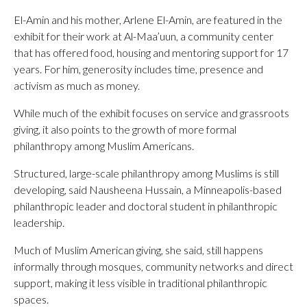
El-Amin and his mother, Arlene El-Amin, are featured in the
exhibit for their work at Al-Maa’uun, a community center
that has offered food, housing and mentoring support for 17
years. For him, generosity includes time, presence and
activism as much as money.
While much of the exhibit focuses on service and grassroots
giving, it also points to the growth of more formal
philanthropy among Muslim Americans.
Structured, large-scale philanthropy among Muslims is still
developing, said Nausheena Hussain, a Minneapolis-based
philanthropic leader and doctoral student in philanthropic
leadership.
Much of Muslim American giving, she said, still happens
informally through mosques, community networks and direct
support, making it less visible in traditional philanthropic
spaces.