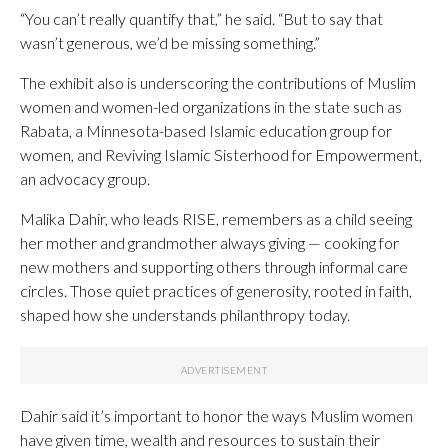
“You can’t really quantify that,” he said. “But to say that
wasn’t generous, we’d be missing something.”
The exhibit also is underscoring the contributions of Muslim
women and women-led organizations in the state such as
Rabata, a Minnesota-based Islamic education group for
women, and Reviving Islamic Sisterhood for Empowerment,
an advocacy group.
Malika Dahir, who leads RISE, remembers as a child seeing
her mother and grandmother always giving — cooking for
new mothers and supporting others through informal care
circles. Those quiet practices of generosity, rooted in faith,
shaped how she understands philanthropy today.
Dahir said it’s important to honor the ways Muslim women
have given time, wealth and resources to sustain their