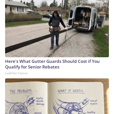
Here's What Gutter Guards Should Cost if You
Qualify for Senior Rebates
LeafFilter Partner