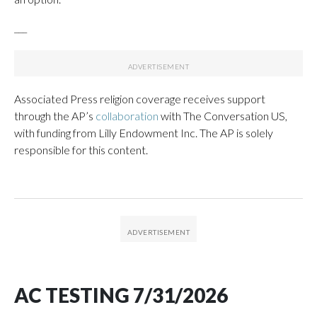
___
Associated Press religion coverage receives support
through the AP’s
collaboration
with The Conversation US,
with funding from Lilly Endowment Inc. The AP is solely
responsible for this content.
AC TESTING 7/31/2026