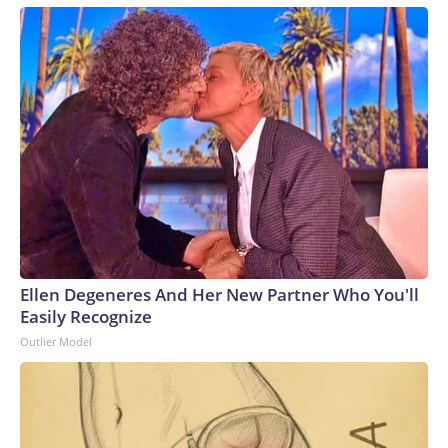
Ellen Degeneres And Her New Partner Who You'll
Easily Recognize
Outlier Model