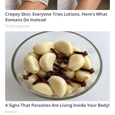
Crepey Skin: Everyone Tries Lotions. Here's What
Koreans Do Instead
Tri Lift Crepey Skin
4 Signs That Parasites Are Living Inside Your Body!
Paratoxil