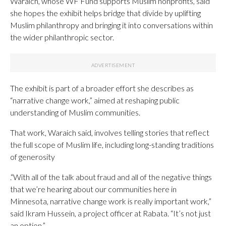
Waraich, whose WF Fund supports Muslim nonprofits, said
she hopes the exhibit helps bridge that divide by uplifting
Muslim philanthropy and bringing it into conversations within
the wider philanthropic sector.
The exhibit is part of a broader effort she describes as
“narrative change work,” aimed at reshaping public
understanding of Muslim communities.
That work, Waraich said, involves telling stories that reflect
the full scope of Muslim life, including long-standing traditions
of generosity
.“With all of the talk about fraud and all of the negative things
that we’re hearing about our communities here in
Minnesota, narrative change work is really important work,”
said Ikram Hussein, a project officer at Rabata. “It’s not just
an option.”