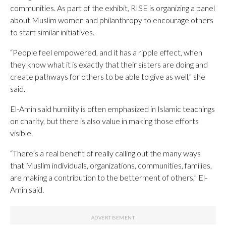
communities. As part of the exhibit, RISE is organizing a panel
about Muslim women and philanthropy to encourage others
to start similar initiatives.
“People feel empowered, and it has a ripple effect, when
they know what it is exactly that their sisters are doing and
create pathways for others to be able to give as well,” she
said.
El-Amin said humility is often emphasized in Islamic teachings
on charity, but there is also value in making those efforts
visible.
“There’s a real benefit of really calling out the many ways
that Muslim individuals, organizations, communities, families,
are making a contribution to the betterment of others,” El-
Amin said.