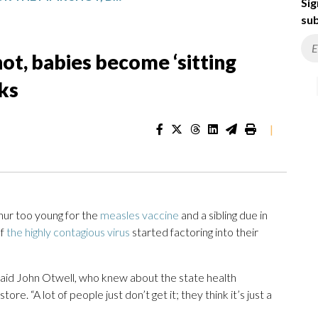
Sig
sub
t, babies become ‘sitting
ks
|
ur too young for the
measles vaccine
and a sibling due in
of
the highly contagious virus
started factoring into their
said John Otwell, who knew about the state health
e. “A lot of people just don’t get it; they think it’s just a