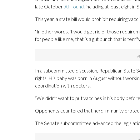
late October,
AP found
, including at least eight in
This year, a state bill would prohibit requiring vacc
“In other words, it would get rid of those require
for people like me, that is a gut punch that is terrify
In a subcommittee discussion, Republican State Sen
rights. His baby was born in August without workin
coordination with doctors.
“We didn’t want to put vaccines in his body before
Opponents countered that herd immunity protects 
The Senate subcommittee advanced the legislati