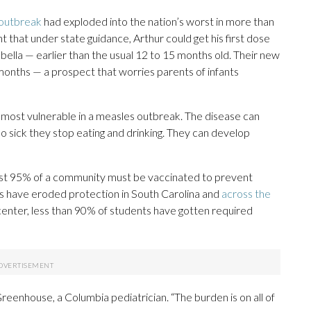
 outbreak
had exploded into the nation’s worst in more than
t that under state guidance, Arthur could get his first dose
lla — earlier than the usual 12 to 15 months old. Their new
6 months — a prospect that worries parents of infants
most vulnerable in a measles outbreak. The disease can
o sick they stop eating and drinking. They can develop
ast 95% of a community must be vaccinated to prevent
s have eroded protection in South Carolina and
across the
center, less than 90% of students have gotten required
eenhouse, a Columbia pediatrician. “The burden is on all of