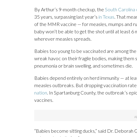
By Arthur’s 9-month checkup, the
South Carolina
35 years, surpassing last year’s
in Texas
. That mean
of the MMR vaccine — for measles, mumps and rube
baby won’t be able to get the shot until at least 
wherever measles spreads.
Babies too young to be vaccinated are among the 
wreak havoc on their fragile bodies, making them s
pneumonia or brain swelling, and sometimes die.
Babies depend entirely on herd immunity — at le
measles outbreaks. But dropping vaccination rate
nation
. In Spartanburg County, the outbreak’s epi
vaccines.
“Babies become sitting ducks,” said Dr. Deborah Gr