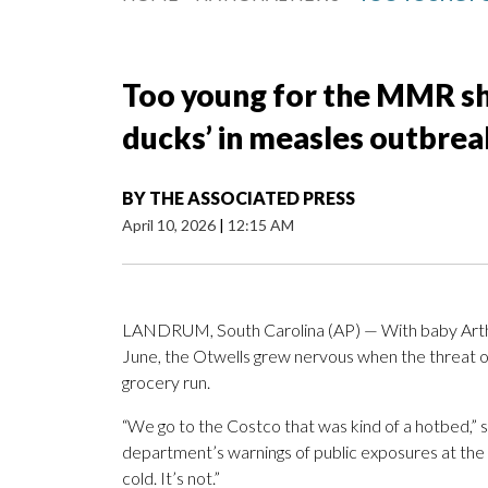
Too young for the MMR sho
ducks’ in measles outbrea
BY
THE ASSOCIATED PRESS
April 10, 2026
|
12:15 AM
LANDRUM, South Carolina (AP) — With baby Arth
June, the Otwells grew nervous when the threat 
grocery run.
“We go to the Costco that was kind of a hotbed,” 
department’s warnings of public exposures at the stor
cold. It’s not.”