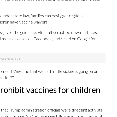
nder state law, families can easily get religious
ldren have vaccine waivers.
ls gave little guidance. His staff scrubbed down surfaces, as
l measles cases on Facebook; and relied on Google for
n said. “Anytime that we had a little sickness going on or
easles?’”
rohibit vaccines for children
that Trump administration officials were directing activists
tionally, around 350 anti-vaccine bills were introduced as of