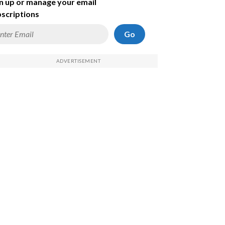
n up or manage your email
scriptions
Go