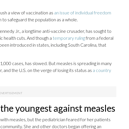
push a view of vaccination as
an issue of individual freedom
th to safeguard the population as a whole.
ennedy Jr., a longtime anti-vaccine crusader, has sought to
ic health cuts. And though a
temporary ruling
from a federal
been introduced in states, including South Carolina, that
 1,000 cases, has slowed. But measles is spreading in many
, and the U.S. on the verge of losing its status as
a country
 the youngest against measles
 with measles, but the pediatrician feared for her patients
 community. She and other doctors began offering an