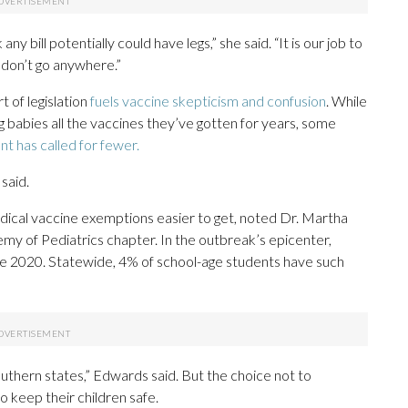
 any bill potentially could have legs,” she said. “It is our job to
 don’t go anywhere.”
t of legislation
fuels vaccine skepticism and confusion
. While
 babies all the vaccines they’ve gotten for years, some
t has called for fewer.
said.
ical vaccine exemptions easier to get, noted Dr. Martha
my of Pediatrics chapter. In the outbreak’s epicenter,
e 2020. Statewide, 4% of school-age students have such
Southern states,” Edwards said. But the choice not to
o keep their children safe.