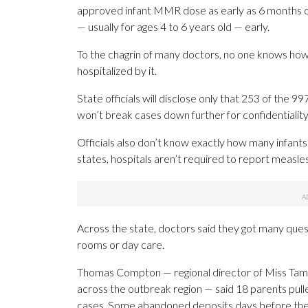
approved infant MMR dose as early as 6 months o
— usually for ages 4 to 6 years old — early.
To the chagrin of many doctors, no one knows how
hospitalized by it.
State officials will disclose only that 253 of the
won’t break cases down further for confidentiality
Officials also don’t know exactly how many infants
states, hospitals aren’t required to report measle
Across the state, doctors said they got many quest
rooms or day care.
Thomas Compton — regional director of Miss Tammy
across the outbreak region — said 18 parents pulled
cases. Some abandoned deposits days before their