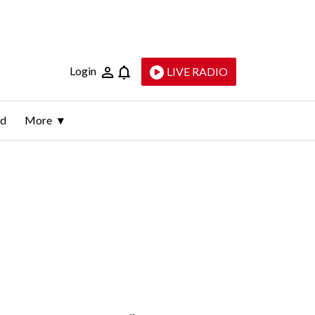
Login
LIVE RADIO
ld
More