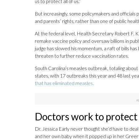
us to protect all of us.”
But increasingly, some policymakers and officials 
and parents’ rights, rather than one of public heal
At the federal level, Health Secretary Robert F. K
remake vaccine policy and oversaw billions in publ
judge has slowed his momentum, a raft of bills has 
threaten to further reduce vaccination rates.
South Carolina’s measles outbreak, totaling about
states, with 17 outbreaks this year and 48 last year
that has eliminated measles.
Doctors work to protect
Dr. Jessica Early never thought she’d have to deal
and her own baby when it popped up in her Greer