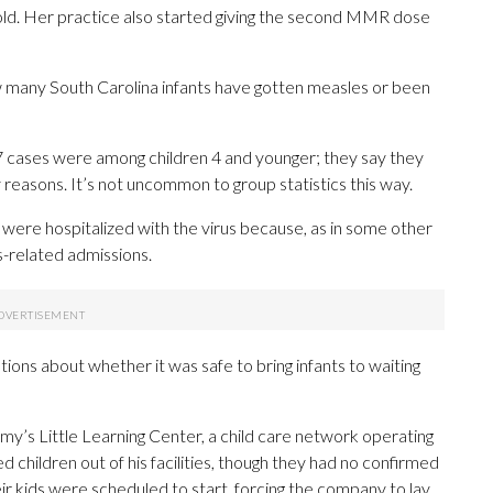
ld. Her practice also started giving the second MMR dose
 many South Carolina infants have gotten measles or been
 997 cases were among children 4 and younger; they say they
 reasons. It’s not uncommon to group statistics this way.
 were hospitalized with the virus because, as in some other
s-related admissions.
ions about whether it was safe to bring infants to waiting
’s Little Learning Center, a child care network operating
 children out of his facilities, though they had no confirmed
 kids were scheduled to start, forcing the company to lay