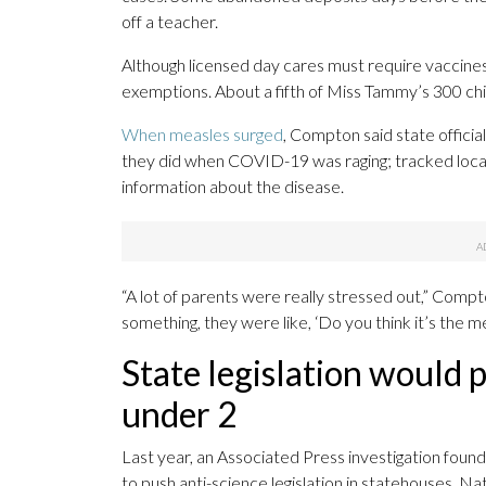
off a teacher.
Although licensed day cares must require vaccines u
exemptions. About a fifth of Miss Tammy’s 300 chi
When measles surged
, Compton said state officia
they did when COVID-19 was raging; tracked loca
information about the disease.
“A lot of parents were really stressed out,” Compto
something, they were like, ‘Do you think it’s the m
State legislation would p
under 2
Last year, an Associated Press investigation found 
to push anti-science legislation in statehouses. Na