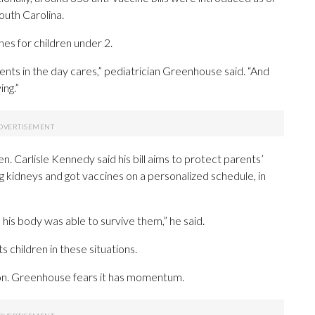
 South Carolina.
ines for children under 2.
ments in the day cares,” pediatrician Greenhouse said. “And
ing.”
. Carlisle Kennedy said his bill aims to protect parents’
g kidneys and got vaccines on a personalized schedule, in
 his body was able to survive them,” he said.
children in these situations.
on. Greenhouse fears it has momentum.