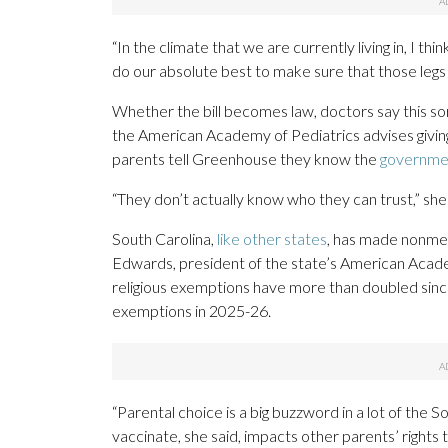
“In the climate that we are currently living in, I think
do our absolute best to make sure that those legs
Whether the bill becomes law, doctors say this sor
the American Academy of Pediatrics advises giving
parents tell Greenhouse they know the
governmen
“They don’t actually know who they can trust,” she 
South Carolina,
like other states
, has made nonmed
Edwards, president of the state’s American Acade
religious exemptions have more than doubled sinc
exemptions in 2025-26.
“Parental choice is a big buzzword in a lot of the 
vaccinate, she said, impacts other parents’ rights t