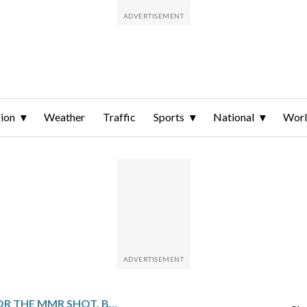
ion
Weather
Traffic
Sports
National
Wor
TOO YOUNG FOR THE MMR SHOT, BABIES BECOME ‘SITTING DUCKS’ IN MEASLES OUTBREAKS