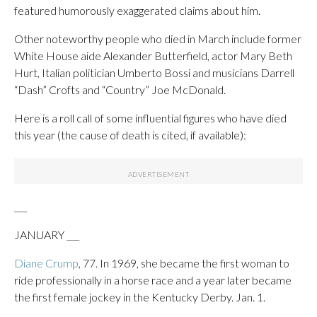
featured humorously exaggerated claims about him.
Other noteworthy people who died in March include former
White House aide Alexander Butterfield, actor Mary Beth
Hurt, Italian politician Umberto Bossi and musicians Darrell
“Dash” Crofts and “Country” Joe McDonald.
Here is a roll call of some influential figures who have died
this year (the cause of death is cited, if available):
___
JANUARY ___
Diane Crump
, 77. In 1969, she became the first woman to
ride professionally in a horse race and a year later became
the first female jockey in the Kentucky Derby. Jan. 1.