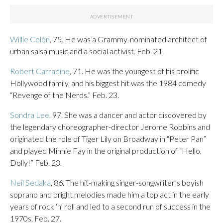
Willie Colón
, 75. He was a Grammy-nominated architect of
urban salsa music and a social activist. Feb. 21.
Robert Carradine
, 71. He was the youngest of his prolific
Hollywood family, and his biggest hit was the 1984 comedy
“Revenge of the Nerds.” Feb. 23.
Sondra Lee
, 97. She was a dancer and actor discovered by
the legendary choreographer-director Jerome Robbins and
originated the role of Tiger Lily on Broadway in “Peter Pan”
and played Minnie Fay in the original production of “Hello,
Dolly!” Feb. 23.
Neil Sedaka
, 86. The hit-making singer-songwriter’s boyish
soprano and bright melodies made him a top act in the early
years of rock ‘n’ roll and led to a second run of success in the
1970s. Feb. 27.