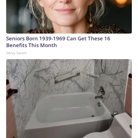
Seniors Born 1939-1969 Can Get These 16
Benefits This Month
Savvy Savers