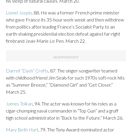
his sleep of natural causes. March 20.
Lionel Jospin
, 88. He was a former French prime minister
who gave France its 35-hour work week and then withdrew
from politics after leading France’s Socialist Party to an
earth-shaking presidential election defeat against far-right
firebrand Jean-Marie Le Pen. March 22.
Darrell “Dash” Crofts
, 87. The singer-songwriter teamed
with childhood friend Jim Seals for such 1970s soft-rock hits
as “Summer Breeze,” “Diamond Girl” and “Get Closer.”
March 25.
James Tolkan
, 94. The actor was known for his roles as a
cigar-chomping naval commander in “Top Gun” and a gruff
high school administrator in “Back to the Future.” March 26.
Mary Beth Hurt
, 79. The Tony Award-nominated actor