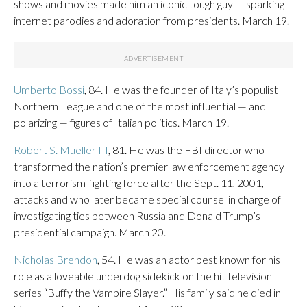
shows and movies made him an iconic tough guy — sparking
internet parodies and adoration from presidents. March 19.
Umberto Bossi
, 84. He was the founder of Italy’s populist
Northern League and one of the most influential — and
polarizing — figures of Italian politics. March 19.
Robert S. Mueller III
, 81. He was the FBI director who
transformed the nation’s premier law enforcement agency
into a terrorism-fighting force after the Sept. 11, 2001,
attacks and who later became special counsel in charge of
investigating ties between Russia and Donald Trump’s
presidential campaign. March 20.
Nicholas Brendon
, 54. He was an actor best known for his
role as a loveable underdog sidekick on the hit television
series “Buffy the Vampire Slayer.” His family said he died in