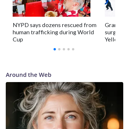
NYPD says dozens rescued from
Grandfat
human trafficking during World
surgery a
Cup
Yellowsto
Around the Web