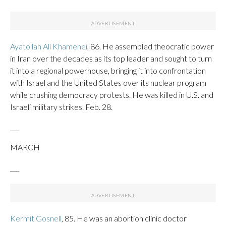
Ayatollah Ali Khamenei
, 86. He assembled theocratic power
in Iran over the decades as its top leader and sought to turn
it into a regional powerhouse, bringing it into confrontation
with Israel and the United States over its nuclear program
while crushing democracy protests. He was killed in U.S. and
Israeli military strikes. Feb. 28.
___
MARCH
___
Kermit Gosnell
, 85. He was an abortion clinic doctor