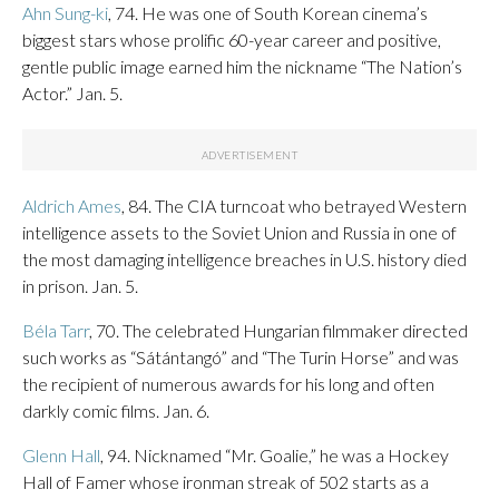
Ahn Sung-ki
, 74. He was one of South Korean cinema’s
biggest stars whose prolific 60-year career and positive,
gentle public image earned him the nickname “The Nation’s
Actor.” Jan. 5.
Aldrich Ames
, 84. The CIA turncoat who betrayed Western
intelligence assets to the Soviet Union and Russia in one of
the most damaging intelligence breaches in U.S. history died
in prison. Jan. 5.
Béla Tarr
, 70. The celebrated Hungarian filmmaker directed
such works as “Sátántangó” and “The Turin Horse” and was
the recipient of numerous awards for his long and often
darkly comic films. Jan. 6.
Glenn Hall
, 94. Nicknamed “Mr. Goalie,” he was a Hockey
Hall of Famer whose ironman streak of 502 starts as a