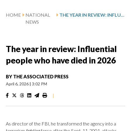
HOME
NATIONAL
THE YEAR IN REVIEW: INFLUENTIAL PEOPLE WHO HAVE DIED IN 2026
NEWS
The year in review: Influential
people who have died in 2026
BY
THE ASSOCIATED PRESS
April 6, 2026
|
3:02 PM
|
As director of the FBI, he transformed the agency into a
terrorism-fighting force after the Sept. 11, 2001, attacks.