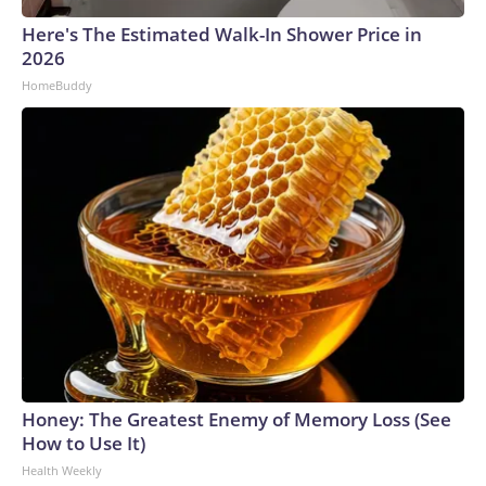
Here's The Estimated Walk-In Shower Price in
2026
HomeBuddy
Honey: The Greatest Enemy of Memory Loss (See
How to Use It)
Health Weekly