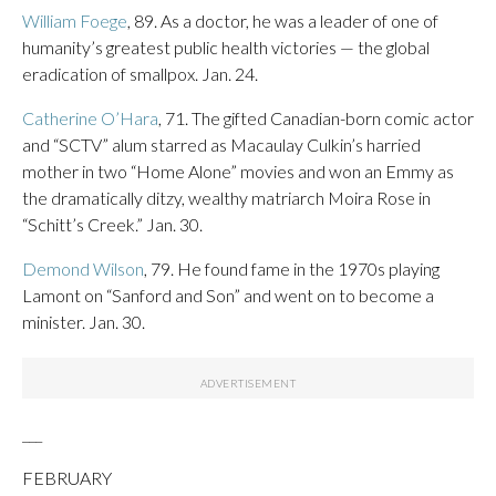
William Foege
, 89. As a doctor, he was a leader of one of
humanity’s greatest public health victories — the global
eradication of smallpox. Jan. 24.
Catherine O’Hara
, 71. The gifted Canadian-born comic actor
and “SCTV” alum starred as Macaulay Culkin’s harried
mother in two “Home Alone” movies and won an Emmy as
the dramatically ditzy, wealthy matriarch Moira Rose in
“Schitt’s Creek.” Jan. 30.
Demond Wilson
, 79. He found fame in the 1970s playing
Lamont on “Sanford and Son” and went on to become a
minister. Jan. 30.
___
FEBRUARY