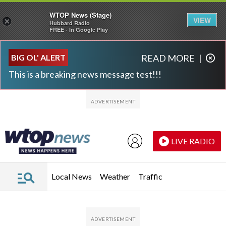
WTOP News (Stage)
VIEW
×
Hubbard Radio
FREE - In Google Play
Skip to main content
Skip to footer
BIG OL' ALERT
READ MORE
|
This is a breaking news message test!!!
LIVE RADIO
Local News
Weather
Traffic