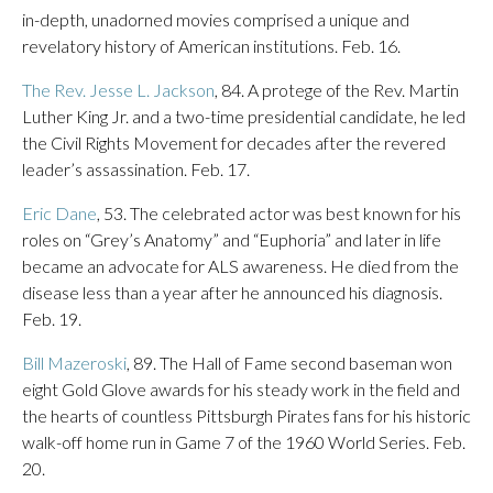
in-depth, unadorned movies comprised a unique and
revelatory history of American institutions. Feb. 16.
The Rev. Jesse L. Jackson
, 84. A protege of the Rev. Martin
Luther King Jr. and a two-time presidential candidate, he led
the Civil Rights Movement for decades after the revered
leader’s assassination. Feb. 17.
Eric Dane
, 53. The celebrated actor was best known for his
roles on “Grey’s Anatomy” and “Euphoria” and later in life
became an advocate for ALS awareness. He died from the
disease less than a year after he announced his diagnosis.
Feb. 19.
Bill Mazeroski
, 89. The Hall of Fame second baseman won
eight Gold Glove awards for his steady work in the field and
the hearts of countless Pittsburgh Pirates fans for his historic
walk-off home run in Game 7 of the 1960 World Series. Feb.
20.