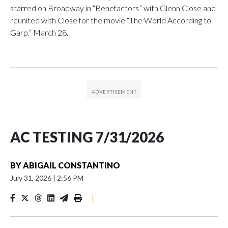
starred on Broadway in “Benefactors” with Glenn Close and
reunited with Close for the movie “The World According to
Garp.” March 28.
AC TESTING 7/31/2026
BY
ABIGAIL CONSTANTINO
July 31, 2026
|
2:56 PM
|