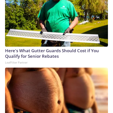
Here's What Gutter Guards Should Cost if You
Qualify for Senior Rebates
LeafFilter Partner