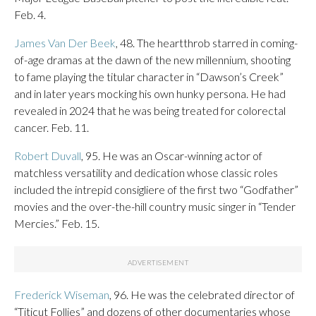
Feb. 4.
James Van Der Beek
, 48. The heartthrob starred in coming-
of-age dramas at the dawn of the new millennium, shooting
to fame playing the titular character in “Dawson’s Creek”
and in later years mocking his own hunky persona. He had
revealed in 2024 that he was being treated for colorectal
cancer. Feb. 11.
Robert Duvall
, 95. He was an Oscar-winning actor of
matchless versatility and dedication whose classic roles
included the intrepid consigliere of the first two “Godfather”
movies and the over-the-hill country music singer in “Tender
Mercies.” Feb. 15.
Frederick Wiseman
, 96. He was the celebrated director of
“Titicut Follies” and dozens of other documentaries whose