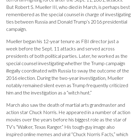
But Robert S. Mueller III, who died in March, is perhaps best
remembered as the special counsel in charge of investigating
ties between Russia and Donald Trump’s 2016 presidential
campaign.
Mueller began his 12-year tenure as FBI director just a
week before the Sept. 11 attacks and served across
presidents of both political parties. Later, he worked as the
special counsel investigating whether the Trump campaign
illegally coordinated with Russia to sway the outcome of the
2016 election. During the two-year investigation, Mueller
notably remained silent even as Trump frequently criticized
him and the investigation as a “witch hunt.”
March also saw the death of martial arts grandmaster and
action star Chuck Norris. He appeared in a number of action
movies over the years before his biggest role as the star of
TV’s “Walker, Texas Ranger.” His tough-guy image also
inspired online memes and viral “Chuck Norris Facts,” which