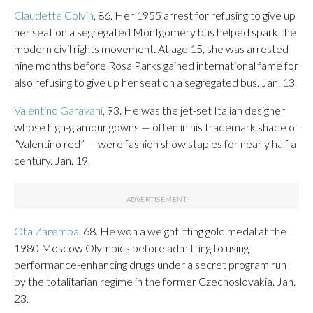
Claudette Colvin
, 86. Her 1955 arrest for refusing to give up
her seat on a segregated Montgomery bus helped spark the
modern civil rights movement. At age 15, she was arrested
nine months before Rosa Parks gained international fame for
also refusing to give up her seat on a segregated bus. Jan. 13.
Valentino Garavani
, 93. He was the jet-set Italian designer
whose high-glamour gowns — often in his trademark shade of
“Valentino red” — were fashion show staples for nearly half a
century. Jan. 19.
Ota Zaremba
, 68. He won a weightlifting gold medal at the
1980 Moscow Olympics before admitting to using
performance-enhancing drugs under a secret program run
by the totalitarian regime in the former Czechoslovakia. Jan.
23.