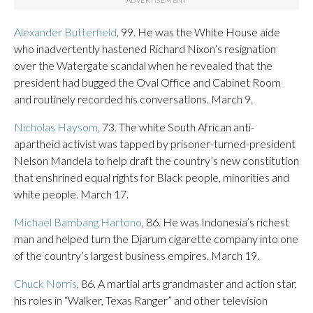
Alexander Butterfield
, 99. He was the White House aide
who inadvertently hastened Richard Nixon’s resignation
over the Watergate scandal when he revealed that the
president had bugged the Oval Office and Cabinet Room
and routinely recorded his conversations. March 9.
Nicholas Haysom
, 73. The white South African anti-
apartheid activist was tapped by prisoner-turned-president
Nelson Mandela to help draft the country’s new constitution
that enshrined equal rights for Black people, minorities and
white people. March 17.
Michael Bambang Hartono
, 86. He was Indonesia’s richest
man and helped turn the Djarum cigarette company into one
of the country’s largest business empires. March 19.
Chuck Norris
, 86. A martial arts grandmaster and action star,
his roles in “Walker, Texas Ranger” and other television