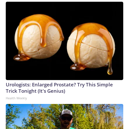
Urologists: Enlarged Prostate? Try This Simple
Trick Tonight (It's Genius)
Health Weekly