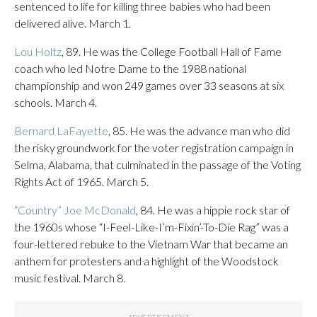
sentenced to life for killing three babies who had been
delivered alive. March 1.
Lou Holtz
, 89. He was the College Football Hall of Fame
coach who led Notre Dame to the 1988 national
championship and won 249 games over 33 seasons at six
schools. March 4.
Bernard LaFayette
, 85. He was the advance man who did
the risky groundwork for the voter registration campaign in
Selma, Alabama, that culminated in the passage of the Voting
Rights Act of 1965. March 5.
“Country” Joe McDonald
, 84. He was a hippie rock star of
the 1960s whose “I-Feel-Like-I’m-Fixin’-To-Die Rag” was a
four-lettered rebuke to the Vietnam War that became an
anthem for protesters and a highlight of the Woodstock
music festival. March 8.