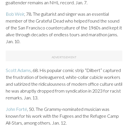
goaltender remains an NHL record. Jan. 7.
Bob Weir
, 78. The guitarist and singer was an essential
member of the Grateful Dead who helped found the sound
of the San Francisco counterculture of the 1960s and kept it
alive through decades of endless tours and marathon jams.
Jan. 10.
Scott Adams
, 68. His popular comic strip “Dilbert” captured
the frustration of beleaguered, white-collar cubicle workers
and satirized the ridiculousness of modern office culture until
he was abruptly dropped from syndication in 2023 for racist
remarks. Jan. 13.
John Forté
, 50. The Grammy-nominated musician was
known for his work with the Fugees and the Refugee Camp
All-Stars, among others. Jan. 12.