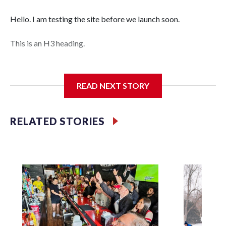
Hello. I am testing the site before we launch soon.
This is an H3 heading.
I'm going to add bullet points below:
READ NEXT STORY
Jessie
RELATED STORIES