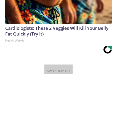
Cardiologists: These 2 Veggies Will Kill Your Belly
Fat Quickly (Try It)
Health Weekly