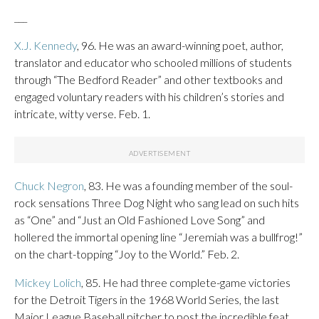
___
X.J. Kennedy
, 96. He was an award-winning poet, author,
translator and educator who schooled millions of students
through “The Bedford Reader” and other textbooks and
engaged voluntary readers with his children’s stories and
intricate, witty verse. Feb. 1.
Chuck Negron
, 83. He was a founding member of the soul-
rock sensations Three Dog Night who sang lead on such hits
as “One” and “Just an Old Fashioned Love Song” and
hollered the immortal opening line “Jeremiah was a bullfrog!”
on the chart-topping “Joy to the World.” Feb. 2.
Mickey Lolich
, 85. He had three complete-game victories
for the Detroit Tigers in the 1968 World Series, the last
Major League Baseball pitcher to post the incredible feat.