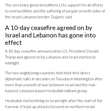
The secretary-general reaffirms U.N. support for all efforts
to end hostilities and the suffering of people on both sides of
the Israel-Lebanon border, Dujarric said.
A 10-day ceasefire agreed on by
Israel and Lebanon has gone into
effect
A 10-day ceasefire announced by U.S. President Donald
Trump and agreed on by Lebanon and Israel started at
midnight.
The two neighboring countries held their first direct
diplomatic talks in decades on Tuesday in Washington after
more than a month of war between Israel and the Iran-
backed, Lebanon-based Hezbollah militant group.
Hezbollah started firing on Israel right after the start of the
Iran war. It kept up attacks focused on northern Israel