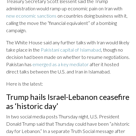
Treasury Secretary Scott Bessent said the Trump
administration would ramp up economic pain on Iran with
new economic sanctions
on countries doing business with it,
calling the move the “financial equivalent” of a bombing
campaign.
The White House said any further talks with Iran would likely
take place in the
Pakistani capital of Islamabad
, though no
decision had been made on whether to resume negotiations.
Pakistan has
emerged as a key mediator
after it hosted
direct talks between the U.S. and Iran in Islamabad.
Here is the latest:
Trump hails Israel-Lebanon ceasefire
as ‘historic day’
In two social media posts Thursday night, U.S. President
Donald Trump said that Thursday could have been “a historic
day for Lebanon.” In a separate Truth Social message after