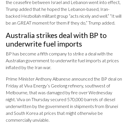
the ceasefire between Israel and Lebanon went into effect,
Trump added that he hoped the Lebanon-based, Iran-
backed Hezbollah militant group “acts nicely and well.” “It will
be an GREAT moment for them if they do,” Trump added.
Australia strikes deal with BP to
underwrite fuel imports
BP has become a fifth company to strike a deal with the
Australian government to underwrite fuel imports at prices
inflated by the Iran war.
Prime Minister Anthony Albanese announced the BP deal on
Friday at Viva Energy’s Geelong refinery, southwest of
Melbourne, that was damaged by fire over Wednesday
night. Viva on Thursday secured 570,000 barrels of diesel
underwritten by the government in shipments from Brunei
and South Korea at prices that might otherwise be
commercially unviable.