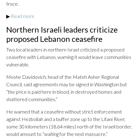
truce.
▶
Read more
Northern Israeli leaders criticize
proposed Lebanon ceasefire
Two local leaders in northern Israel criticized a proposed
ceasefire with Lebanon, warning it would leave communities
vulnerable.
Moshe Davidovich, head of the Mateh Asher Regional
Council, said agreements may be signed in Washington but
“the price is paid here in blood, in destroyed homes and
shattered communities.”
He warned that a ceasefire without strict enforcement
against Hezbollah and a buffer zone up to the Litani River,
some 30 kilometers (18.64 miles) north of the Israeli border,
would amount to “waiting for the next massacre.”