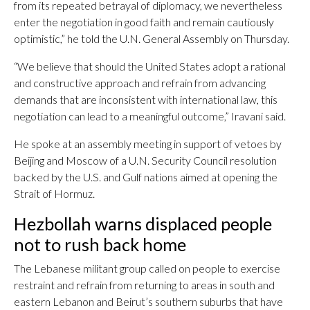
from its repeated betrayal of diplomacy, we nevertheless
enter the negotiation in good faith and remain cautiously
optimistic,” he told the U.N. General Assembly on Thursday.
“We believe that should the United States adopt a rational
and constructive approach and refrain from advancing
demands that are inconsistent with international law, this
negotiation can lead to a meaningful outcome,” Iravani said.
He spoke at an assembly meeting in support of vetoes by
Beijing and Moscow of a U.N. Security Council resolution
backed by the U.S. and Gulf nations aimed at opening the
Strait of Hormuz.
Hezbollah warns displaced people
not to rush back home
The Lebanese militant group called on people to exercise
restraint and refrain from returning to areas in south and
eastern Lebanon and Beirut’s southern suburbs that have