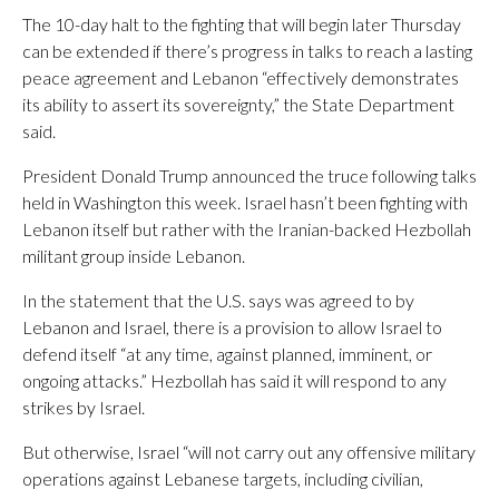
The 10-day halt to the fighting that will begin later Thursday
can be extended if there’s progress in talks to reach a lasting
peace agreement and Lebanon “effectively demonstrates
its ability to assert its sovereignty,” the State Department
said.
President Donald Trump announced the truce following talks
held in Washington this week. Israel hasn’t been fighting with
Lebanon itself but rather with the Iranian-backed Hezbollah
militant group inside Lebanon.
In the statement that the U.S. says was agreed to by
Lebanon and Israel, there is a provision to allow Israel to
defend itself “at any time, against planned, imminent, or
ongoing attacks.” Hezbollah has said it will respond to any
strikes by Israel.
But otherwise, Israel “will not carry out any offensive military
operations against Lebanese targets, including civilian,