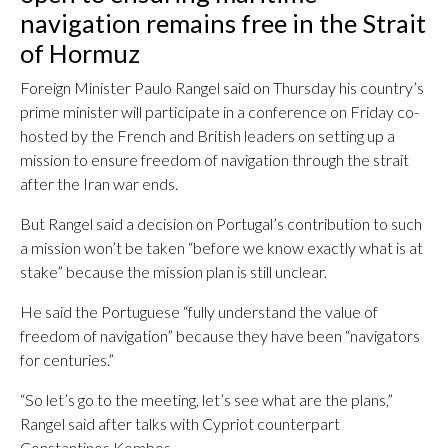
navigation remains free in the Strait
of Hormuz
Foreign Minister Paulo Rangel said on Thursday his country’s
prime minister will participate in a conference on Friday co-
hosted by the French and British leaders on setting up a
mission to ensure freedom of navigation through the strait
after the Iran war ends.
But Rangel said a decision on Portugal’s contribution to such
a mission won’t be taken “before we know exactly what is at
stake” because the mission plan is still unclear.
He said the Portuguese “fully understand the value of
freedom of navigation” because they have been “navigators
for centuries.”
“So let’s go to the meeting, let’s see what are the plans,”
Rangel said after talks with Cypriot counterpart
Constantinos Kombos.