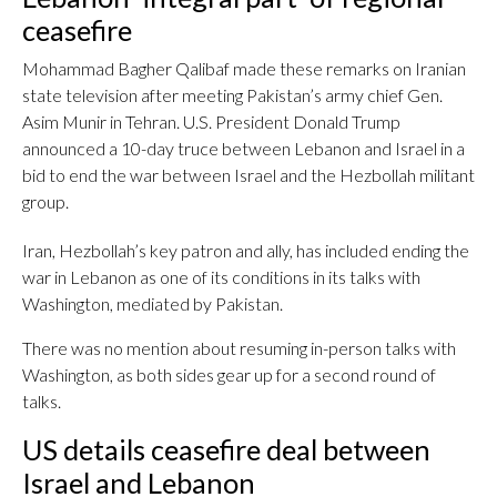
ceasefire
Mohammad Bagher Qalibaf made these remarks on Iranian
state television after meeting Pakistan’s army chief Gen.
Asim Munir in Tehran. U.S. President Donald Trump
announced a 10-day truce between Lebanon and Israel in a
bid to end the war between Israel and the Hezbollah militant
group.
Iran, Hezbollah’s key patron and ally, has included ending the
war in Lebanon as one of its conditions in its talks with
Washington, mediated by Pakistan.
There was no mention about resuming in-person talks with
Washington, as both sides gear up for a second round of
talks.
US details ceasefire deal between
Israel and Lebanon