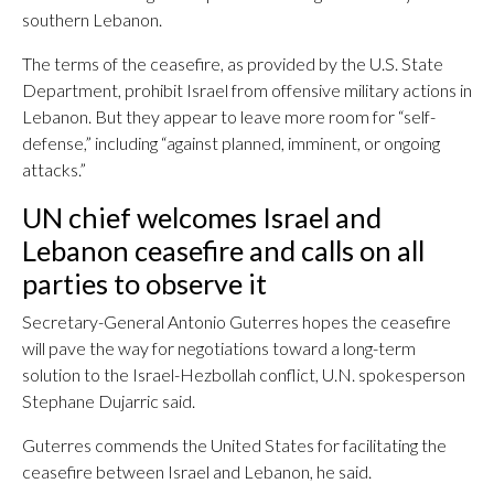
southern Lebanon.
The terms of the ceasefire, as provided by the U.S. State
Department, prohibit Israel from offensive military actions in
Lebanon. But they appear to leave more room for “self-
defense,” including “against planned, imminent, or ongoing
attacks.”
UN chief welcomes Israel and
Lebanon ceasefire and calls on all
parties to observe it
Secretary-General Antonio Guterres hopes the ceasefire
will pave the way for negotiations toward a long-term
solution to the Israel-Hezbollah conflict, U.N. spokesperson
Stephane Dujarric said.
Guterres commends the United States for facilitating the
ceasefire between Israel and Lebanon, he said.