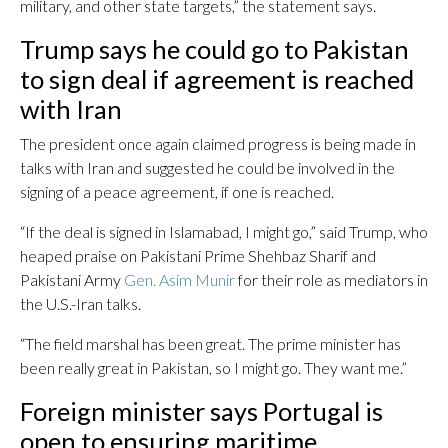
military, and other state targets,” the statement says.
Trump says he could go to Pakistan
to sign deal if agreement is reached
with Iran
The president once again claimed progress is being made in
talks with Iran and suggested he could be involved in the
signing of a peace agreement, if one is reached.
“If the deal is signed in Islamabad, I might go,” said Trump, who
heaped praise on Pakistani Prime Shehbaz Sharif and
Pakistani Army
Gen. Asim Munir
for their role as mediators in
the U.S.-Iran talks.
“The field marshal has been great. The prime minister has
been really great in Pakistan, so I might go. They want me.”
Foreign minister says Portugal is
open to ensuring maritime