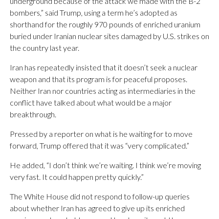
underground because of the attack we made with the B-2
bombers,” said Trump, using a term he’s adopted as
shorthand for the roughly 970 pounds of enriched uranium
buried under Iranian nuclear sites damaged by U.S. strikes on
the country last year.
Iran has repeatedly insisted that it doesn’t seek a nuclear
weapon and that its program is for peaceful proposes.
Neither Iran nor countries acting as intermediaries in the
conflict have talked about what would be a major
breakthrough.
Pressed by a reporter on what is he waiting for to move
forward, Trump offered that it was “very complicated.”
He added, “I don’t think we’re waiting. I think we’re moving
very fast. It could happen pretty quickly.”
The White House did not respond to follow-up queries
about whether Iran has agreed to give up its enriched