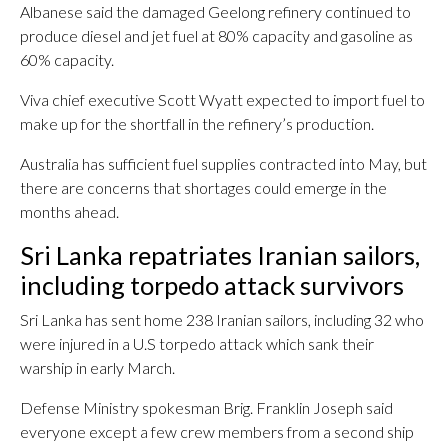
Albanese said the damaged Geelong refinery continued to
produce diesel and jet fuel at 80% capacity and gasoline as
60% capacity.
Viva chief executive Scott Wyatt expected to import fuel to
make up for the shortfall in the refinery’s production.
Australia has sufficient fuel supplies contracted into May, but
there are concerns that shortages could emerge in the
months ahead.
Sri Lanka repatriates Iranian sailors,
including torpedo attack survivors
Sri Lanka has sent home 238 Iranian sailors, including 32 who
were injured in a U.S torpedo attack which sank their
warship in early March.
Defense Ministry spokesman Brig. Franklin Joseph said
everyone except a few crew members from a second ship