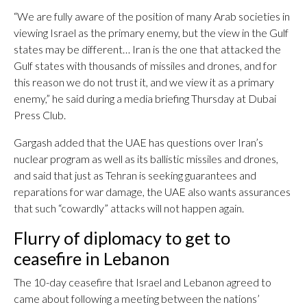
“We are fully aware of the position of many Arab societies in
viewing Israel as the primary enemy, but the view in the Gulf
states may be different… Iran is the one that attacked the
Gulf states with thousands of missiles and drones, and for
this reason we do not trust it, and we view it as a primary
enemy,” he said during a media briefing Thursday at Dubai
Press Club.
Gargash added that the UAE has questions over Iran’s
nuclear program as well as its ballistic missiles and drones,
and said that just as Tehran is seeking guarantees and
reparations for war damage, the UAE also wants assurances
that such “cowardly” attacks will not happen again.
Flurry of diplomacy to get to
ceasefire in Lebanon
The 10-day ceasefire that Israel and Lebanon agreed to
came about following a meeting between the nations’