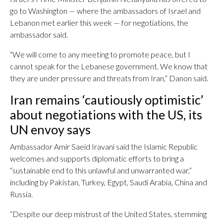
go to Washington — where the ambassadors of Israel and
Lebanon met earlier this week — for negotiations, the
ambassador said.
“We will come to any meeting to promote peace, but I
cannot speak for the Lebanese government. We know that
they are under pressure and threats from Iran,” Danon said.
Iran remains ‘cautiously optimistic’
about negotiations with the US, its
UN envoy says
Ambassador Amir Saeid Iravani said the Islamic Republic
welcomes and supports diplomatic efforts to bring a
“sustainable end to this unlawful and unwarranted war,”
including by Pakistan, Turkey, Egypt, Saudi Arabia, China and
Russia.
“Despite our deep mistrust of the United States, stemming