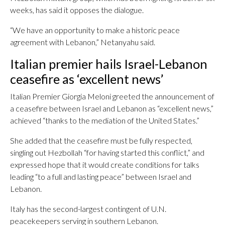
weeks, has said it opposes the dialogue.
“We have an opportunity to make a historic peace
agreement with Lebanon,” Netanyahu said.
Italian premier hails Israel-Lebanon
ceasefire as ‘excellent news’
Italian Premier Giorgia Meloni greeted the announcement of
a ceasefire between Israel and Lebanon as “excellent news,”
achieved “thanks to the mediation of the United States.”
She added that the ceasefire must be fully respected,
singling out Hezbollah “for having started this conflict,” and
expressed hope that it would create conditions for talks
leading “to a full and lasting peace” between Israel and
Lebanon.
Italy has the second-largest contingent of U.N.
peacekeepers serving in southern Lebanon.