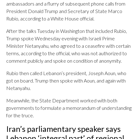
ambassadors and a flurry of subsequent phone calls from
President Donald Trump and Secretary of State Marco
Rubio, according to a White House official.
After the talks Tuesday in Washington that included Rubio,
Trump spoke Wednesday evening with Israeli Prime
Minister Netanyahu, who agreed to a ceasefire with certain
terms, according to the official, who was not authorized to
comment publicly and spoke on condition of anonymity.
Rubio then called Lebanon’s president, Joseph Aoun, who
got on board. Trump then spoke with Aoun, and again with
Netanyahu.
Meanwhile, the State Department worked with both
governments to formulate a memorandum of understanding
for the truce.
Iran’s parliamentary speaker says
Lebanon ‘integral part’ of regional