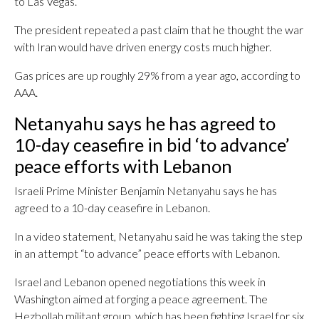
to Las Vegas.
The president repeated a past claim that he thought the war
with Iran would have driven energy costs much higher.
Gas prices are up roughly 29% from a year ago, according to
AAA.
Netanyahu says he has agreed to
10-day ceasefire in bid ‘to advance’
peace efforts with Lebanon
Israeli Prime Minister Benjamin Netanyahu says he has
agreed to a 10-day ceasefire in Lebanon.
In a video statement, Netanyahu said he was taking the step
in an attempt “to advance” peace efforts with Lebanon.
Israel and Lebanon opened negotiations this week in
Washington aimed at forging a peace agreement. The
Hezbollah militant group, which has been fighting Israel for six