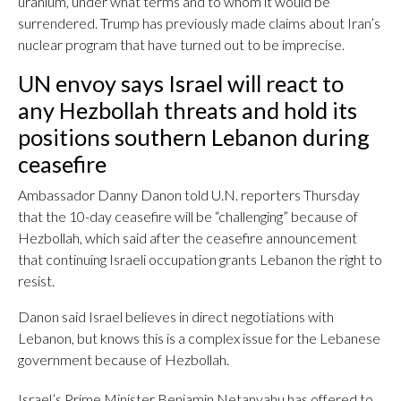
uranium, under what terms and to whom it would be
surrendered. Trump has previously made claims about Iran’s
nuclear program that have turned out to be imprecise.
UN envoy says Israel will react to
any Hezbollah threats and hold its
positions southern Lebanon during
ceasefire
Ambassador Danny Danon told U.N. reporters Thursday
that the 10-day ceasefire will be “challenging” because of
Hezbollah, which said after the ceasefire announcement
that continuing Israeli occupation grants Lebanon the right to
resist.
Danon said Israel believes in direct negotiations with
Lebanon, but knows this is a complex issue for the Lebanese
government because of Hezbollah.
Israel’s Prime Minister Benjamin Netanyahu has offered to