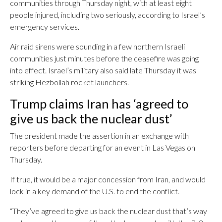
communities through Thursday night, with at least eight
people injured, including two seriously, according to Israel’s
emergency services.
Air raid sirens were sounding in a few northern Israeli
communities just minutes before the ceasefire was going
into effect. Israel’s military also said late Thursday it was
striking Hezbollah rocket launchers.
Trump claims Iran has ‘agreed to
give us back the nuclear dust’
The president made the assertion in an exchange with
reporters before departing for an event in Las Vegas on
Thursday.
If true, it would be a major concession from Iran, and would
lock in a key demand of the U.S. to end the conflict.
“They’ve agreed to give us back the nuclear dust that’s way