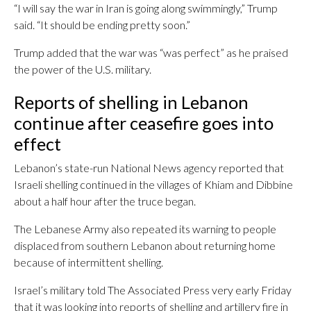
“I will say the war in Iran is going along swimmingly,” Trump
said. “It should be ending pretty soon.”
Trump added that the war was “was perfect” as he praised
the power of the U.S. military.
Reports of shelling in Lebanon
continue after ceasefire goes into
effect
Lebanon’s state-run National News agency reported that
Israeli shelling continued in the villages of Khiam and Dibbine
about a half hour after the truce began.
The Lebanese Army also repeated its warning to people
displaced from southern Lebanon about returning home
because of intermittent shelling.
Israel’s military told The Associated Press very early Friday
that it was looking into reports of shelling and artillery fire in