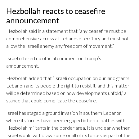
Hezbollah reacts to ceasefire
announcement
Hezbollah said in a statement that “any ceasefire must be
comprehensive across all Lebanese territory and must not
allow the Israeli enemy any freedom of movement.”
Israel offered no official comment on Trump’s
announcement.
Hezbollah added that “Israeli occupation on our land grants
Lebanon and its people the right to resist it, and this matter
will be determined based on how developments unfold,” a
stance that could complicate the ceasefire.
Israel has staged a ground invasion in southern Lebanon,
where its forces have been engaged in fierce battles with
Hezbollah militants in the border area. It is unclear whether
Israel would withdraw some or all of its forces as part of the