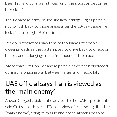
been hit hard by Israeli strikes “until the situation becomes
fully clear.”
The Lebanese army issued similar warnings, urging people
not to rush back to those areas after the 10-day ceasefire
kicks in at midnight Beirut time.
Previous ceasefires saw tens of thousands of people
clogging roads as they attempted to drive back to check on
homes and belongings in the first hours of the truce.
More than 1 million Lebanese people have been displaced
during the ongoing war between Israel and Hezbollah.
UAE official says Iran is viewed as
the ‘main enemy’
Anwar Gargash, diplomatic advisor to the UAE’s president,
said Gulf states have a different view of Iran, seeing it as the
“main enemy”, citing its missile and drone attacks despite.