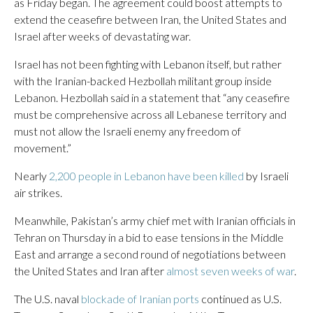
as Friday began. The agreement could boost attempts to
extend the ceasefire between Iran, the United States and
Israel after weeks of devastating war.
Israel has not been fighting with Lebanon itself, but rather
with the Iranian-backed Hezbollah militant group inside
Lebanon. Hezbollah said in a statement that “any ceasefire
must be comprehensive across all Lebanese territory and
must not allow the Israeli enemy any freedom of
movement.”
Nearly
2,200 people in Lebanon have been killed
by Israeli
air strikes.
Meanwhile, Pakistan’s army chief met with Iranian officials in
Tehran on Thursday in a bid to ease tensions in the Middle
East and arrange a second round of negotiations between
the United States and Iran after
almost seven weeks of war
.
The U.S. naval
blockade of Iranian ports
continued as U.S.