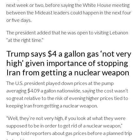
next week or two, before saying the White House meeting
between the Mideast leaders could happen in the next four
or five days.
The president added that he was open to visiting Lebanon
“at the right time.”
Trump says $4 a gallon gas ‘not very
high’ given importance of stopping
Iran from getting a nuclear weapon
The U.S. president played down prices at the pump
averaging $4.09 a gallon nationwide, saying the cost wasn’t
so great relative to the risk of evening higher prices tied to
keeping Iran from getting a nuclear weapon.
“Well, they’re not very high, if you look at what they were
supposed to be in order to get rid of a nuclear weapon,”
Trump told reporters about gas prices before a planned trip