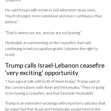
He said troops will remain in a10-kilometer deep zone,
“much stronger, more extensive and more continuous than
before.”
“That is where we are, and we are not leaving.”
Hezbollah, in commenting on the ceasefire, had said
continuing Israeli occupation grants Lebanon the right to
resist.
Trump calls Israel-Lebanon ceasefire
‘very exciting’ opportunity
“I had a great talk with both of them today,” Trump said of
this conversations with Aoun and Netanyahu. “They’re going
to be having a ceasefire, and that’ll include Hezbollah.”
Trump in an extended exchange with reporters said also that
he expected that Aoun and Netanyahu would meet in the