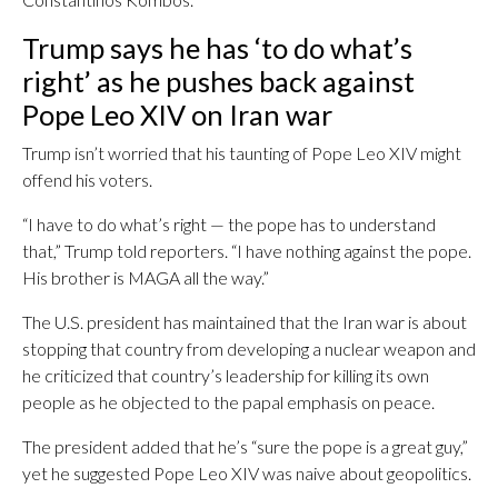
Trump says he has ‘to do what’s
right’ as he pushes back against
Pope Leo XIV on Iran war
Trump isn’t worried that his taunting of Pope Leo XIV might
offend his voters.
“I have to do what’s right — the pope has to understand
that,” Trump told reporters. “I have nothing against the pope.
His brother is MAGA all the way.”
The U.S. president has maintained that the Iran war is about
stopping that country from developing a nuclear weapon and
he criticized that country’s leadership for killing its own
people as he objected to the papal emphasis on peace.
The president added that he’s “sure the pope is a great guy,”
yet he suggested Pope Leo XIV was naive about geopolitics.