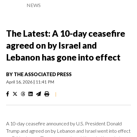
NEWS
The Latest: A 10-day ceasefire
agreed on by Israel and
Lebanon has gone into effect
BY
THE ASSOCIATED PRESS
April 16, 2026
|
11:41 PM
|
A 10-day ceasefire announced by U.S. President Donald
Trump and agreed on by Lebanon and Israel went into effect