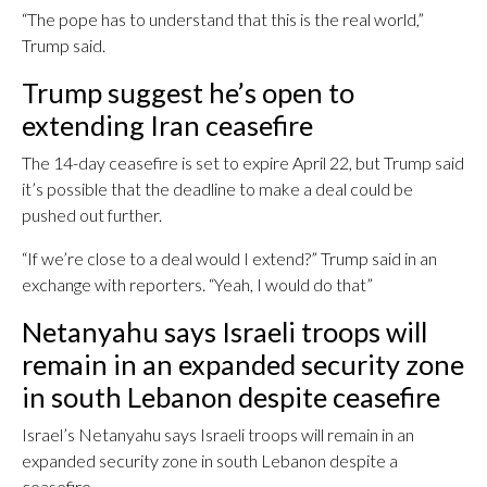
“The pope has to understand that this is the real world,”
Trump said.
Trump suggest he’s open to
extending Iran ceasefire
The 14-day ceasefire is set to expire April 22, but Trump said
it’s possible that the deadline to make a deal could be
pushed out further.
“If we’re close to a deal would I extend?” Trump said in an
exchange with reporters. “Yeah, I would do that”
Netanyahu says Israeli troops will
remain in an expanded security zone
in south Lebanon despite ceasefire
Israel’s Netanyahu says Israeli troops will remain in an
expanded security zone in south Lebanon despite a
ceasefire.