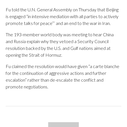
Fu told the U.N. General Assembly on Thursday that Beijing
is engaged “in intensive mediation with all parties to actively
promote talks for peace”’ and an end to the war in Iran.
The 193-member world body was meeting to hear China
and Russia explain why they vetoed a Security Council
resolution backed by the U.S. and Gulf nations aimed at
opening the Strait of Hormuz.
Fu claimed the resolution would have given “a carte blanche
for the continuation of aggressive actions and further
escalation” rather than de-escalate the conflict and
promote negotiations.