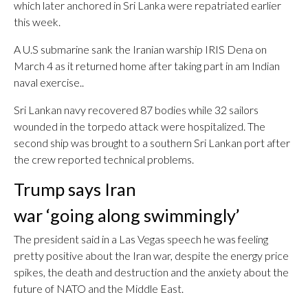
which later anchored in Sri Lanka were repatriated earlier
this week.
A U.S submarine sank the Iranian warship IRIS Dena on
March 4 as it returned home after taking part in am Indian
naval exercise..
Sri Lankan navy recovered 87 bodies while 32 sailors
wounded in the torpedo attack were hospitalized. The
second ship was brought to a southern Sri Lankan port after
the crew reported technical problems.
Trump says Iran
war ‘going along swimmingly’
The president said in a Las Vegas speech he was feeling
pretty positive about the Iran war, despite the energy price
spikes, the death and destruction and the anxiety about the
future of NATO and the Middle East.