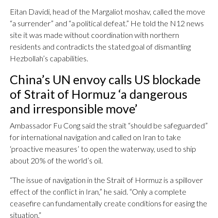
Eitan Davidi, head of the Margaliot moshav, called the move
“a surrender” and “a political defeat.” He told the N12 news
site it was made without coordination with northern
residents and contradicts the stated goal of dismantling
Hezbollah’s capabilities.
China’s UN envoy calls US blockade
of Strait of Hormuz ‘a dangerous
and irresponsible move’
Ambassador Fu Cong said the strait “should be safeguarded”
for international navigation and called on Iran to take
‘proactive measures’ to open the waterway, used to ship
about 20% of the world’s oil.
“The issue of navigation in the Strait of Hormuz is a spillover
effect of the conflict in Iran,” he said. “Only a complete
ceasefire can fundamentally create conditions for easing the
situation.”