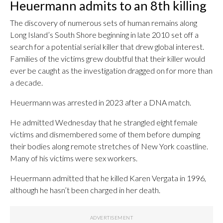
Heuermann admits to an 8th killing
The discovery of numerous sets of human remains along
Long Island’s South Shore beginning in late 2010 set off a
search for a potential serial killer that drew global interest.
Families of the victims grew doubtful that their killer would
ever be caught as the investigation dragged on for more than
a decade.
Heuermann was arrested in 2023 after a DNA match.
He admitted Wednesday that he strangled eight female
victims and dismembered some of them before dumping
their bodies along remote stretches of New York coastline.
Many of his victims were sex workers.
Heuermann admitted that he killed Karen Vergata in 1996,
although he hasn’t been charged in her death.