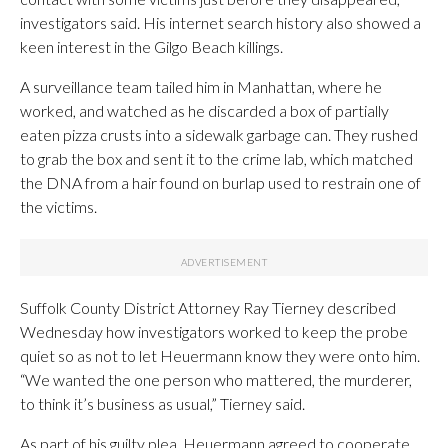
investigators said. His internet search history also showed a
keen interest in the Gilgo Beach killings.
A surveillance team tailed him in Manhattan, where he
worked, and watched as he discarded a box of partially
eaten pizza crusts into a sidewalk garbage can. They rushed
to grab the box and sent it to the crime lab, which matched
the DNA from a hair found on burlap used to restrain one of
the victims.
Suffolk County District Attorney Ray Tierney described
Wednesday how investigators worked to keep the probe
quiet so as not to let Heuermann know they were onto him.
“We wanted the one person who mattered, the murderer,
to think it’s business as usual,” Tierney said.
As part of his guilty plea, Heuermann agreed to cooperate