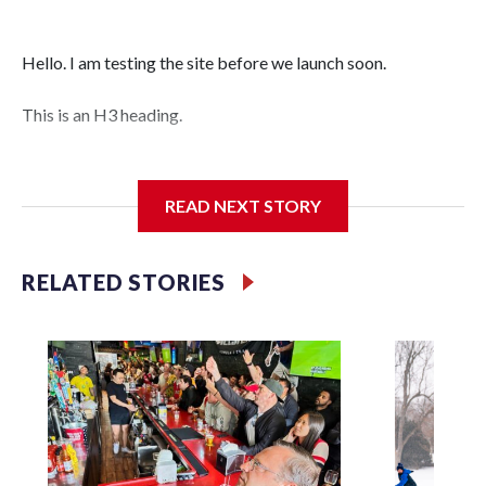
Hello. I am testing the site before we launch soon.
This is an H3 heading.
I'm going to add bullet points below:
READ NEXT STORY
Jessie
RELATED STORIES