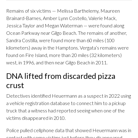
Remains of six victims — Melissa Barthelemy, Maureen
Brainard-Barnes, Amber Lynn Costello, Valerie Mack,
Jessica Taylor and Megan Waterman — were found along
Ocean Parkway near Gilgo Beach. The remains of another,
Sandra Costilla, were found more than 60 miles (100
kilometers) away in the Hamptons. Vergata’s remains were
found on Fire Island, more than 20 miles (32 kilometers)
west, in 1996, and then near Gilgo Beach in 2011.
DNA lifted from discarded pizza
crust
Detectives identified Heuermann as a suspect in 2022 using
a vehicle registration database to connect him to a pickup
truck that a witness had reported seeing when one of the
victims disappeared in 2010.
Police pulled cellphone data that showed Heuermann was in
contact with some victims just before they disappeared,