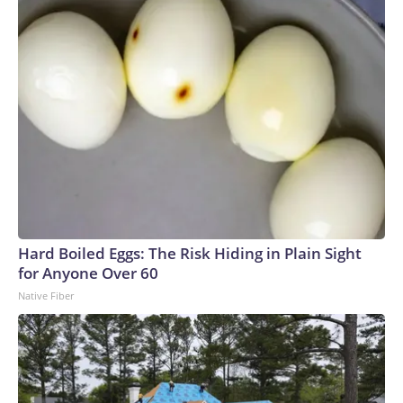
Hard Boiled Eggs: The Risk Hiding in Plain Sight
for Anyone Over 60
Native Fiber