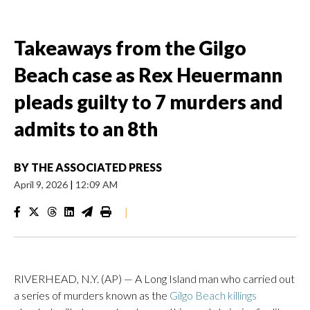
Takeaways from the Gilgo
Beach case as Rex Heuermann
pleads guilty to 7 murders and
admits to an 8th
BY
THE ASSOCIATED PRESS
April 9, 2026
|
12:09 AM
|
RIVERHEAD, N.Y. (AP) — A Long Island man who carried out
a series of murders known as the
Gilgo Beach killings