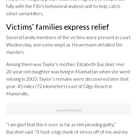
fully with the FBI’s behavioral analysis unit to help catch
other serial killers.
Victims’ families express relief
Several family members of the victims were present in court
Wednesday, and some wept as Heuermann detailed the
murders.
Among them was Taylor’s mother, Elizabeth Baczkiel. Her
20-year-old daughter was living in Manhattan when she went
missing in 2003. Taylor’s remains were discovered later that
year, 45 miles (72 kilometers) east of Gilgo Beach in
Manorville.
“I am glad that this is over as far as him pleading guilty,”
Baczkiel said. “It took a big chunk of stress off of me and my