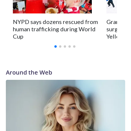
NYPD says dozens rescued from
Grandfat
human trafficking during World
surgery a
Cup
Yellowsto
Around the Web