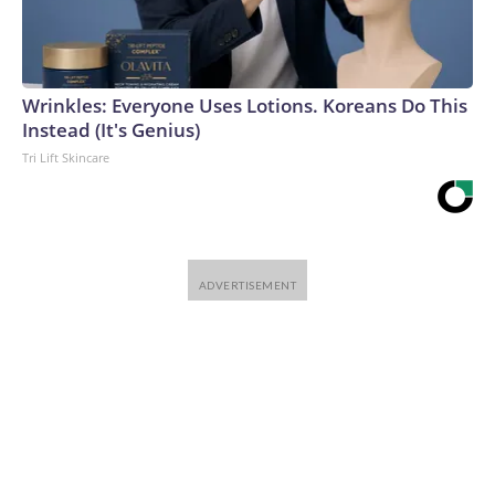
Wrinkles: Everyone Uses Lotions. Koreans Do This
Instead (It's Genius)
Tri Lift Skincare