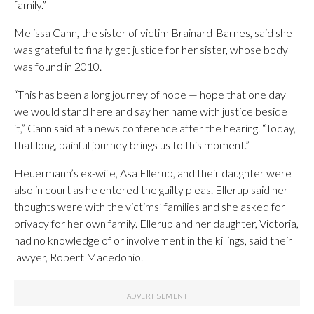
family.”
Melissa Cann, the sister of victim Brainard-Barnes, said she
was grateful to finally get justice for her sister, whose body
was found in 2010.
“This has been a long journey of hope — hope that one day
we would stand here and say her name with justice beside
it,” Cann said at a news conference after the hearing. “Today,
that long, painful journey brings us to this moment.”
Heuermann’s ex-wife, Asa Ellerup, and their daughter were
also in court as he entered the guilty pleas. Ellerup said her
thoughts were with the victims’ families and she asked for
privacy for her own family. Ellerup and her daughter, Victoria,
had no knowledge of or involvement in the killings, said their
lawyer, Robert Macedonio.