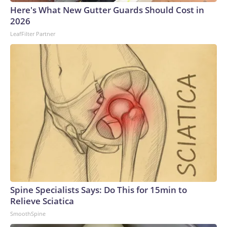
Here's What New Gutter Guards Should Cost in
2026
LeafFilter Partner
Spine Specialists Says: Do This for 15min to
Relieve Sciatica
SmoothSpine