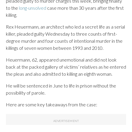
pleaded guilty to murder charges this week, bringing finality
to the
long-unsolved
case more than 30 years after the first
killing.
Rex Heuermann, an architect who led a secret life as a serial
killer, pleaded guilty Wednesday to three counts of first-
degree murder and four counts of intentional murder in the
killings of seven women between 1993 and 2010.
Heuermann, 62, appeared unemotional and did not look
back at the packed gallery of victims’ relatives as he entered
the pleas and also admitted to killing an eighth woman.
He will be sentenced in June to life in prison without the
possibility of parole.
Here are some key takeaways from the case: