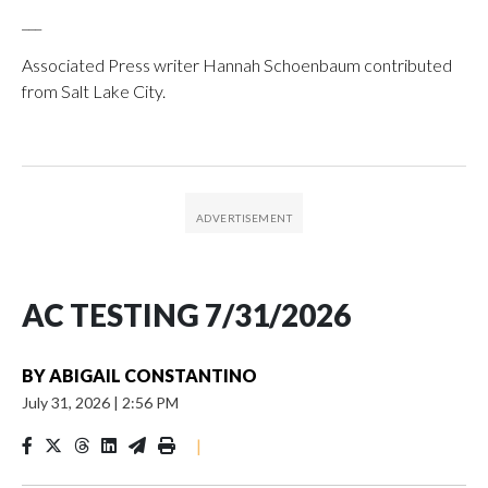
___
Associated Press writer Hannah Schoenbaum contributed
from Salt Lake City.
AC TESTING 7/31/2026
BY
ABIGAIL CONSTANTINO
July 31, 2026
|
2:56 PM
|