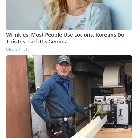
Wrinkles: Most People Use Lotions. Koreans Do
This Instead (It's Genius)
Olavita Tri Lift