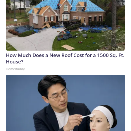
How Much Does a New Roof Cost for a 1500 Sq. Ft.
House?
HomeBuddy