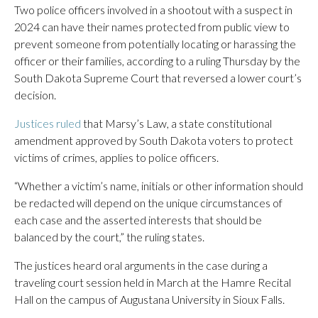
Two police officers involved in a shootout with a suspect in
2024 can have their names protected from public view to
prevent someone from potentially locating or harassing the
officer or their families, according to a ruling Thursday by the
South Dakota Supreme Court that reversed a lower court’s
decision.
Justices ruled
that Marsy’s Law, a state constitutional
amendment approved by South Dakota voters to protect
victims of crimes, applies to police officers.
“Whether a victim’s name, initials or other information should
be redacted will depend on the unique circumstances of
each case and the asserted interests that should be
balanced by the court,” the ruling states.
The justices heard oral arguments in the case during a
traveling court session held in March at the Hamre Recital
Hall on the campus of Augustana University in Sioux Falls.