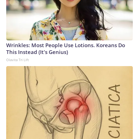
Wrinkles: Most People Use Lotions. Koreans Do
This Instead (It's Genius)
Olavita Tri Lift