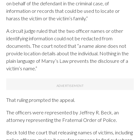
on behalf of the defendant in the criminal case, of
information or records that could be used to locate or
harass the victim or the victim’s family.”
A circuit judge ruled that the two officer names or other
identifying information could not be redacted from
documents. The court noted that “a name alone does not
provide location details about the individual. Nothing in the
plain language of Marsy’s Law prevents the disclosure of a
victim’s name.”
That ruling prompted the appeal.
The officers were represented by Jeffrey R. Beck, an
attorney representing the Fraternal Order of Police.
Beck told the court that releasing names of victims, including
police officers, makes it easy for someone to find out where