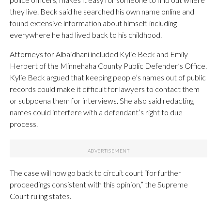
they live. Beck said he searched his own name online and
found extensive information about himself, including
everywhere he had lived back to his childhood.
Attorneys for Albaidhani included Kylie Beck and Emily
Herbert of the Minnehaha County Public Defender’s Office.
Kylie Beck argued that keeping people’s names out of public
records could make it difficult for lawyers to contact them
or subpoena them for interviews. She also said redacting
names could interfere with a defendant’s right to due
process.
The case will now go back to circuit court “for further
proceedings consistent with this opinion,” the Supreme
Court ruling states.
___