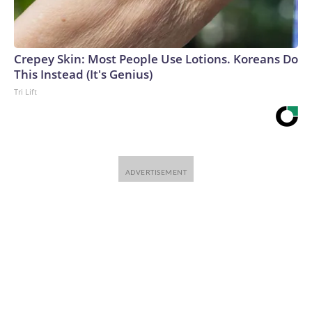
Crepey Skin: Most People Use Lotions. Koreans Do
This Instead (It's Genius)
Tri Lift