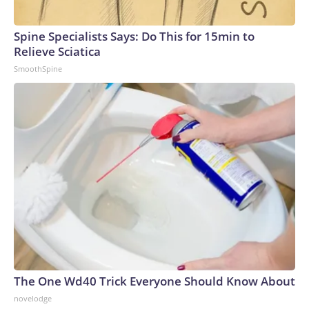
Spine Specialists Says: Do This for 15min to
Relieve Sciatica
SmoothSpine
The One Wd40 Trick Everyone Should Know About
novelodge