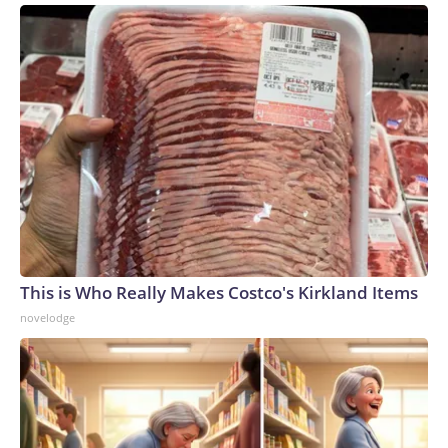
This is Who Really Makes Costco's Kirkland Items
novelodge