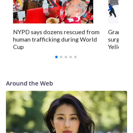
NYPD says dozens rescued from
Grandfat
human trafficking during World
surgery a
Cup
Yellowsto
Around the Web