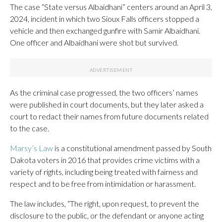
The case “State versus Albaidhani” centers around an April 3,
2024, incident in which two Sioux Falls officers stopped a
vehicle and then exchanged gunfire with Samir Albaidhani.
One officer and Albaidhani were shot but survived.
As the criminal case progressed, the two officers’ names
were published in court documents, but they later asked a
court to redact their names from future documents related
to the case.
Marsy’s Law
is a constitutional amendment passed by South
Dakota voters in 2016 that provides crime victims with a
variety of rights, including being treated with fairness and
respect and to be free from intimidation or harassment.
The law includes, “The right, upon request, to prevent the
disclosure to the public, or the defendant or anyone acting