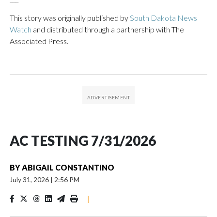
This story was originally published by
South Dakota News
Watch
and distributed through a partnership with The
Associated Press.
AC TESTING 7/31/2026
BY
ABIGAIL CONSTANTINO
July 31, 2026
|
2:56 PM
|