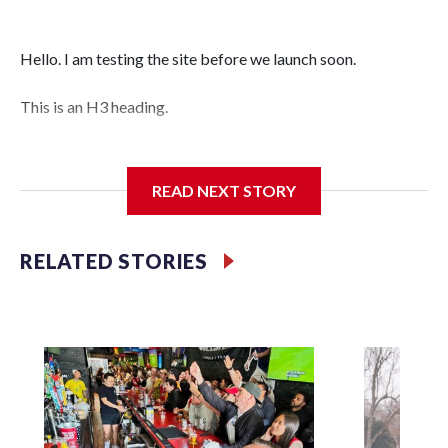
Hello. I am testing the site before we launch soon.
This is an H3 heading.
I'm going to add bullet points below:
READ NEXT STORY
Jessie
RELATED STORIES