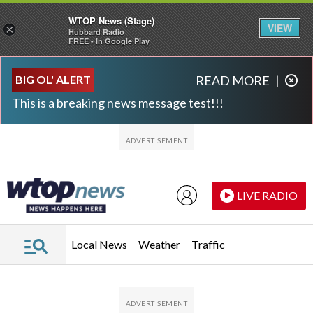
WTOP News (Stage)
VIEW
×
Hubbard Radio
FREE - In Google Play
Skip to main content
Skip to footer
BIG OL' ALERT
READ MORE
|
This is a breaking news message test!!!
LIVE RADIO
Local News
Weather
Traffic