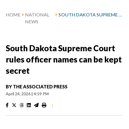
HOME
NATIONAL
SOUTH DAKOTA SUPREME COURT RULES OFFICER NAMES CAN BE KEPT SECRET
NEWS
South Dakota Supreme Court
rules officer names can be kept
secret
BY
THE ASSOCIATED PRESS
April 24, 2026
|
4:59 PM
|