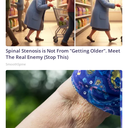
Spinal Stenosis is Not From "Getting Older". Meet
The Real Enemy (Stop This)
SmoothSpine