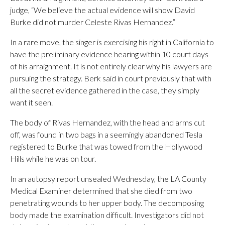
judge, “We believe the actual evidence will show David
Burke did not murder Celeste Rivas Hernandez.”
In a rare move, the singer is exercising his right in California to
have the preliminary evidence hearing within 10 court days
of his arraignment. It is not entirely clear why his lawyers are
pursuing the strategy. Berk said in court previously that with
all the secret evidence gathered in the case, they simply
want it seen.
The body of Rivas Hernandez, with the head and arms cut
off, was found in two bags in a seemingly abandoned Tesla
registered to Burke that was towed from the Hollywood
Hills while he was on tour.
In an autopsy report unsealed Wednesday, the LA County
Medical Examiner determined that she died from two
penetrating wounds to her upper body. The decomposing
body made the examination difficult. Investigators did not