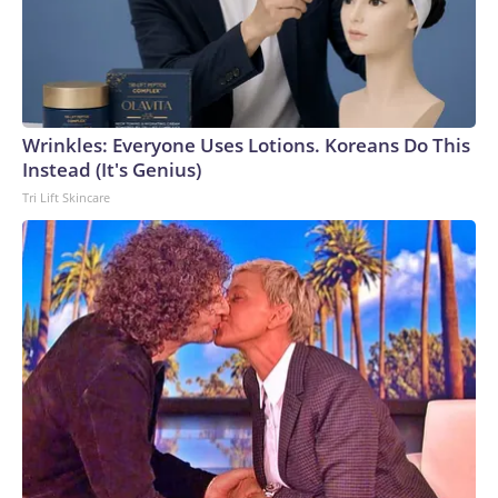
Wrinkles: Everyone Uses Lotions. Koreans Do This
Instead (It's Genius)
Tri Lift Skincare