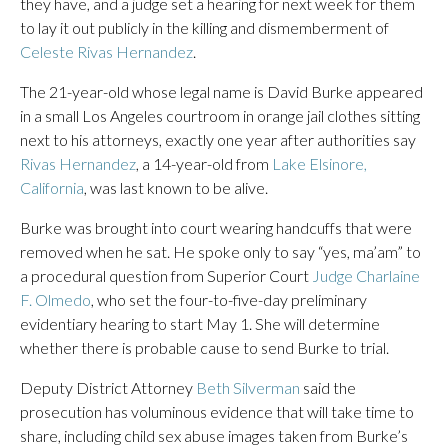
they have, and a judge set a hearing for next week for them
to lay it out publicly in the killing and dismemberment of
Celeste Rivas Hernandez
.
The 21-year-old whose legal name is David Burke appeared
in a small Los Angeles courtroom in orange jail clothes sitting
next to his attorneys, exactly one year after authorities say
Rivas Hernandez
, a 14-year-old from
Lake Elsinore,
California
, was last known to be alive.
Burke was brought into court wearing handcuffs that were
removed when he sat. He spoke only to say “yes, ma’am” to
a procedural question from Superior Court
Judge Charlaine
F. Olmedo
, who set the four-to-five-day preliminary
evidentiary hearing to start May 1. She will determine
whether there is probable cause to send Burke to trial.
Deputy District Attorney
Beth Silverman
said the
prosecution has voluminous evidence that will take time to
share, including child sex abuse images taken from Burke’s