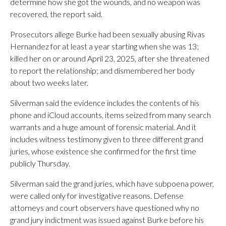
determine how she got the wounds, and no weapon was
recovered, the report said.
Prosecutors allege Burke had been sexually abusing Rivas
Hernandez for at least a year starting when she was 13;
killed her on or around April 23, 2025, after she threatened
to report the relationship; and dismembered her body
about two weeks later.
Silverman said the evidence includes the contents of his
phone and iCloud accounts, items seized from many search
warrants and a huge amount of forensic material. And it
includes witness testimony given to three different grand
juries, whose existence she confirmed for the first time
publicly Thursday.
Silverman said the grand juries, which have subpoena power,
were called only for investigative reasons. Defense
attorneys and court observers have questioned why no
grand jury indictment was issued against Burke before his