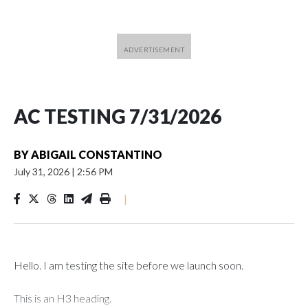
AC TESTING 7/31/2026
BY
ABIGAIL CONSTANTINO
July 31, 2026
|
2:56 PM
|
Hello. I am testing the site before we launch soon.
This is an H3 heading.