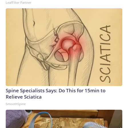
LeafFilter Partner
Spine Specialists Says: Do This for 15min to
Relieve Sciatica
SmoothSpine