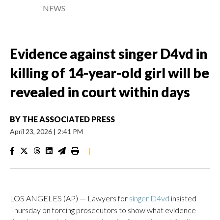
NEWS
Evidence against singer D4vd in
killing of 14-year-old girl will be
revealed in court within days
BY
THE ASSOCIATED PRESS
April 23, 2026
|
2:41 PM
|
LOS ANGELES (AP) — Lawyers for
singer D4vd
insisted
Thursday on forcing prosecutors to show what evidence