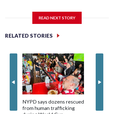
I'm going to add bullet points below:
READ NEXT STORY
Jessie
RELATED STORIES
NYPD says dozens rescued
Grandfa
from human trafficking
surgery 