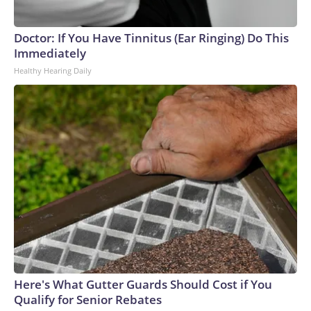
Doctor: If You Have Tinnitus (Ear Ringing) Do This
Immediately
Healthy Hearing Daily
Here's What Gutter Guards Should Cost if You
Qualify for Senior Rebates