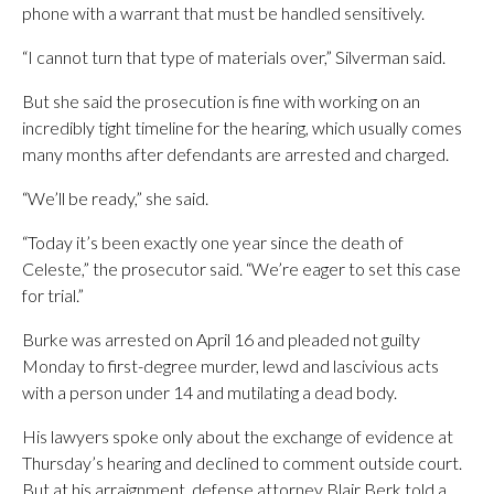
phone with a warrant that must be handled sensitively.
“I cannot turn that type of materials over,” Silverman said.
But she said the prosecution is fine with working on an
incredibly tight timeline for the hearing, which usually comes
many months after defendants are arrested and charged.
“We’ll be ready,” she said.
“Today it’s been exactly one year since the death of
Celeste,” the prosecutor said. “We’re eager to set this case
for trial.”
Burke was arrested on April 16 and pleaded not guilty
Monday to first-degree murder, lewd and lascivious acts
with a person under 14 and mutilating a dead body.
His lawyers spoke only about the exchange of evidence at
Thursday’s hearing and declined to comment outside court.
But at his arraignment, defense attorney Blair Berk told a