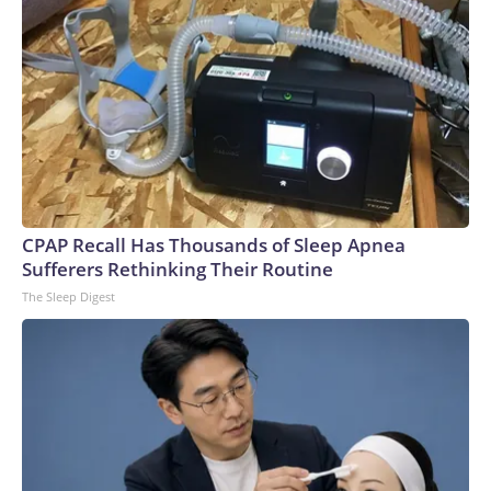
CPAP Recall Has Thousands of Sleep Apnea
Sufferers Rethinking Their Routine
The Sleep Digest