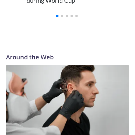
during World Cup
Yellows
Around the Web