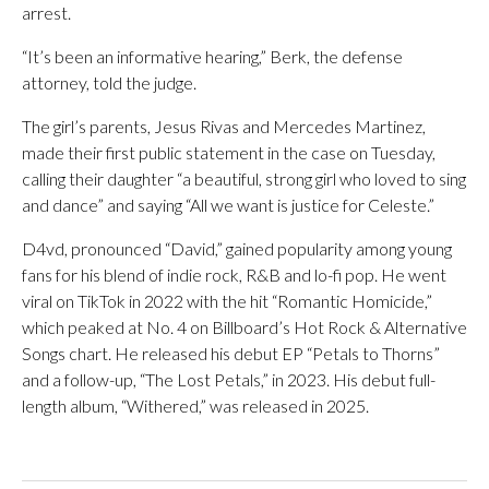
arrest.
“It’s been an informative hearing,” Berk, the defense
attorney, told the judge.
The girl’s parents, Jesus Rivas and Mercedes Martinez,
made their first public statement in the case on Tuesday,
calling their daughter “a beautiful, strong girl who loved to sing
and dance” and saying “All we want is justice for Celeste.”
D4vd, pronounced “David,” gained popularity among young
fans for his blend of indie rock, R&B and lo-fi pop. He went
viral on TikTok in 2022 with the hit “Romantic Homicide,”
which peaked at No. 4 on Billboard’s Hot Rock & Alternative
Songs chart. He released his debut EP “Petals to Thorns”
and a follow-up, “The Lost Petals,” in 2023. His debut full-
length album, “Withered,” was released in 2025.