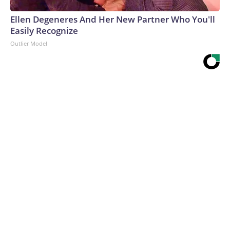
Ellen Degeneres And Her New Partner Who You'll
Easily Recognize
Outlier Model