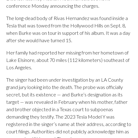
conference Monday announcing the charges.
The long-dead body of Rivas Hernandez was found inside a
Tesla that was towed from the Hollywood Hills on Sept. 8,
when Burke was on tour in support of his album. It was a day
after she would have turned 15.
Her family had reported her missing from her hometown of
Lake Elsinore, about 70 miles (112 kilometers) southeast of
Los Angeles.
The singer had been under investigation by an LA County
grand jury looking into the death. The probe was officially
secret, but its existence — and Burke’s designation as its
target — was revealed in February when his mother, father
and brother objected in a Texas court to subpoenas
demanding they testify. The 2023 Tesla Model Y was
registered in the singer’s name at their address, according to
court filings. Authorities did not publicly acknowledge him as