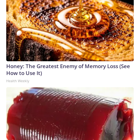
Honey: The Greatest Enemy of Memory Loss (See
How to Use It)
Health Weekly