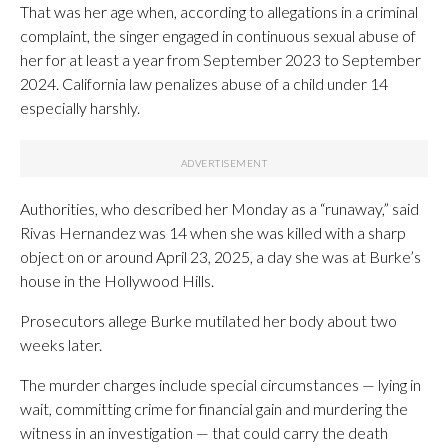
That was her age when, according to allegations in a criminal
complaint, the singer engaged in continuous sexual abuse of
her for at least a year from September 2023 to September
2024. California law penalizes abuse of a child under 14
especially harshly.
Authorities, who described her Monday as a “runaway,” said
Rivas Hernandez was 14 when she was killed with a sharp
object on or around April 23, 2025, a day she was at Burke’s
house in the Hollywood Hills.
Prosecutors allege Burke mutilated her body about two
weeks later.
The murder charges include special circumstances — lying in
wait, committing crime for financial gain and murdering the
witness in an investigation — that could carry the death