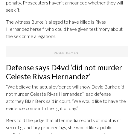
penalty. Prosecutors haven’t announced whether they will
seek it.
The witness Burke is alleged to have killed is Rivas
Hernandez herself, who could have given testimony about
the sex crime allegations.
Defense says D4vd ‘did not murder
Celeste Rivas Hernandez’
“We believe the actual evidence will show David Burke did
not murder Celeste Rivas Hernandez,” lead defense
attorney Blair Berk said in court. “We would like to have the
evidence come into the light of day.”
Berk told the judge that after media reports of months of
secret grand jury proceedings, she would like a public