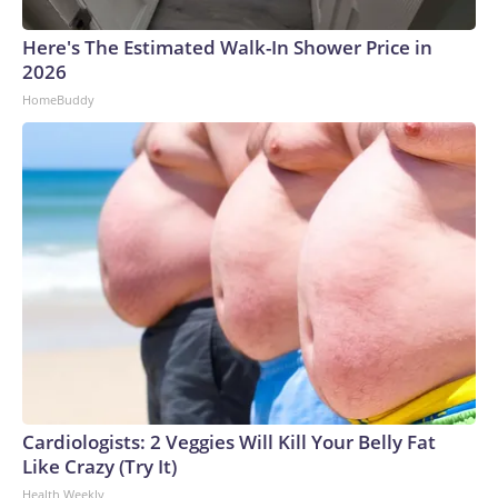
Here's The Estimated Walk-In Shower Price in
2026
HomeBuddy
Cardiologists: 2 Veggies Will Kill Your Belly Fat
Like Crazy (Try It)
Health Weekly