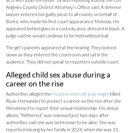
Angeles County District Attorney’s Office said. A defense
lawyer entered not guilty pleas to all counts on behalf of
Burke, who made his first court appearance Monday. He
appeared behind glass in a custody area, dressed in black. A
judge said he would continue to be held without bail.
The girl’s parents appeared at the hearing. They looked
down as they entered the courtroom and sat in the
audience. They did not speak to reporters outside court.
Alleged child sex abuse during a
career on the rise
Authorities alleged the
Houston-born alt-pop singer
killed
Rivas Hernandez to protect a career on the rise after she
threatened to report their sexual relationship. His debut
album, “Withered,” was released just two days after
authorities said she was last known to be alive. She was
reported missing by her family in 2024, when she was 13.