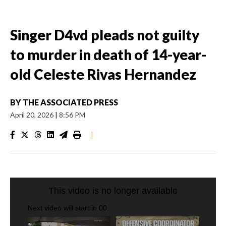
Singer D4vd pleads not guilty
to murder in death of 14-year-
old Celeste Rivas Hernandez
BY
THE ASSOCIATED PRESS
April 20, 2026
|
8:56 PM
|
CRASH SENDS SEMI CAREENING INTO GARAGES
CNN, WGAL, WPMT, BRIANNA TAYLOR