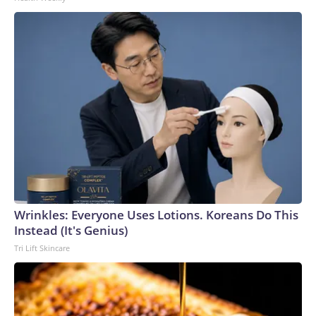
Wrinkles: Everyone Uses Lotions. Koreans Do This
Instead (It's Genius)
Tri Lift Skincare