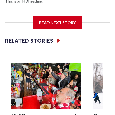
This is an H3 heading.
I'm going to add bullet points below:
READ NEXT STORY
Jessie
RELATED STORIES