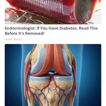
Endocrinologist: If You Have Diabetes, Read This
Before It's Removed!
Health Weekly