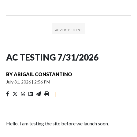
AC TESTING 7/31/2026
BY
ABIGAIL CONSTANTINO
July 31, 2026
|
2:56 PM
|
Hello. I am testing the site before we launch soon.