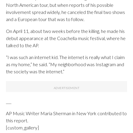
North American tour, but when reports of his possible
involvement spread widely, he canceled the final two shows
and a European tour that was to follow.
On April 11, about two weeks before the killing, he made his
debut appearance at the Coachella music festival, where he
talked to the AP.
“I was such an internet kid. The internet is really what I claim
as my home,” he said. “My neighborhood was Instagram and
the society was the internet.”
___
AP Music Writer Maria Sherman in New York contributed to
this report.
[custom_gallery]