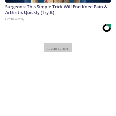
Surgeons: This Simple Trick Will End Knee Pain &
Arthritis Quickly (Try It)
Health Weekly