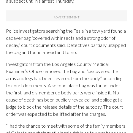
a suspect until his arrest Thursday.
Police investigators searching the Tesla in a tow yard found a
cadaver bag “covered with insects and a strong odor of
decay,” court documents said. Detectives partially unzipped
the bag and found a head and torso.
Investigators from the Los Angeles County Medical
Examiner’s Office removed the bag and “discovered the
arms and legs had been severed from the body,” according
to court documents. A second black bag was found under
the first, and dismembered body parts were inside it. No
cause of death has been publicly revealed, and police got a
judge to block the release details of the autopsy. The court
order was expected to be lifted after the charges.
“I had the chance to meet with some of the family members
of Celeste and their grief is incalculable as to what happened