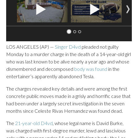
LOS ANGELES (AP) —
Singer D4vd
pleaded not guilty
Monday to a murder charge in the death of a 14-year-old girl
who was last known to be alive nearly a year ago and whose
dismembered and decomposed
body was found
in the
entertainer’s apparently abandoned Tesla.
The charges revealed key details and were among the first
concrete public moves made in a grisly and horrific case that
had been under a largely secret investigation in the seven
months since Celeste Rivas Hernandez was found dead.
The
21-year-old D4vd
, whose legal name is David Burke,
was charged with first-degree murder, lewd and lascivious
acts with a person under 14 and mutilating a body, the Los