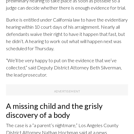
preliminary hearing to take place as soon as possible so a
judge can decide whether there is enough evidence for trial.
Burke is entitled under California law to have the evidentiary
hearing within 10 court days of his arraignment. Nearly all
defendants waive their right to have it happen that fast, but
he didn’t. A hearing to work out what will happen next was
scheduled for Thursday.
“We’ll be very happy to put on the evidence that we’ve
collected,” said Deputy District Attorney Beth Silverman,
the lead prosecutor.
A missing child and the grisly
discovery of a body
The case is a “a parent’s nightmare,” Los Angeles County
District Attorney Nathan Hochman said at a news