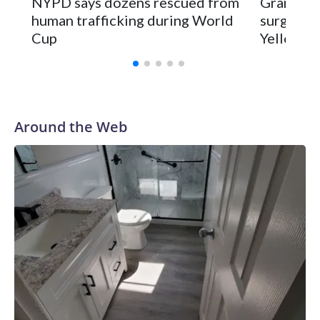
NYPD says dozens rescued from
Grandfat
human trafficking during World
surgery a
Cup
Yellowsto
Around the Web