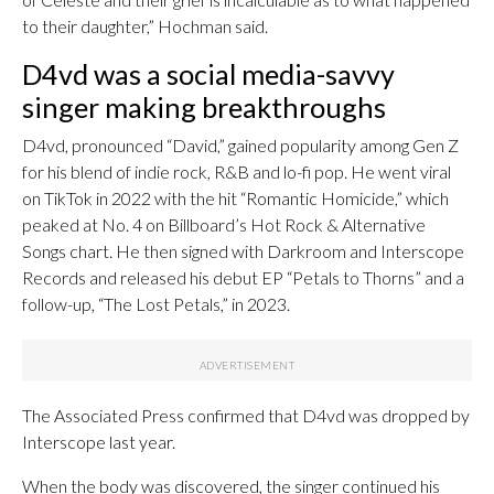
to their daughter,” Hochman said.
D4vd was a social media-savvy
singer making breakthroughs
D4vd, pronounced “David,” gained popularity among Gen Z
for his blend of indie rock, R&B and lo-fi pop. He went viral
on TikTok in 2022 with the hit “Romantic Homicide,” which
peaked at No. 4 on Billboard’s Hot Rock & Alternative
Songs chart. He then signed with Darkroom and Interscope
Records and released his debut EP “Petals to Thorns” and a
follow-up, “The Lost Petals,” in 2023.
The Associated Press confirmed that D4vd was dropped by
Interscope last year.
When the body was discovered, the singer continued his