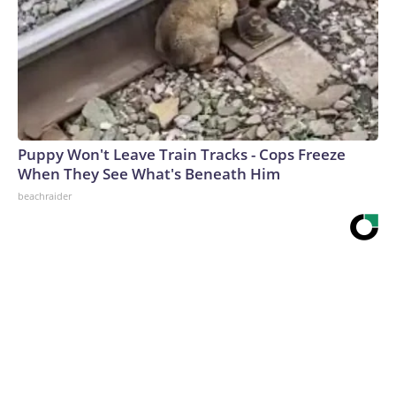
Puppy Won't Leave Train Tracks - Cops Freeze
When They See What's Beneath Him
beachraider