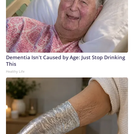
Dementia Isn't Caused by Age: Just Stop Drinking
This
Healthy Life