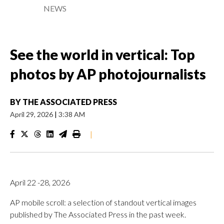
NEWS
See the world in vertical: Top
photos by AP photojournalists
BY
THE ASSOCIATED PRESS
April 29, 2026
|
3:38 AM
|
April 22 -28, 2026
AP mobile scroll: a selection of standout vertical images
published by The Associated Press in the past week.