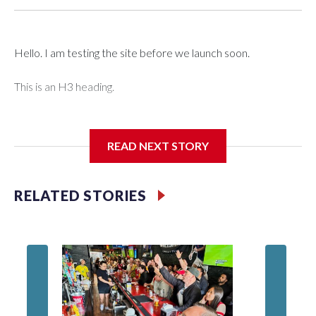
Hello. I am testing the site before we launch soon.
This is an H3 heading.
I'm going to add bullet points below:
READ NEXT STORY
Jessie
RELATED STORIES