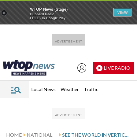
WTOP News (Stage)
VIEW
×
Hubbard Radio
FREE - In Google Play
Skip to main content
Skip to footer
LIVE RADIO
Local News
Weather
Traffic
HOME
NATIONAL
SEE THE WORLD IN VERTICAL: TOP PHOTOS BY AP PHOTOJOURNALISTS