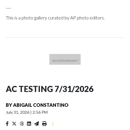
___
This is a photo gallery curated by AP photo editors.
AC TESTING 7/31/2026
BY
ABIGAIL CONSTANTINO
July 31, 2026
|
2:56 PM
|