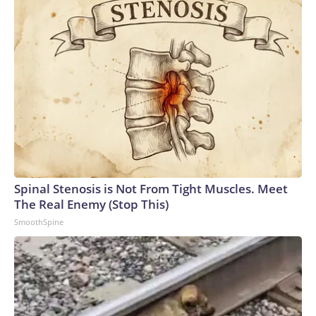
Spinal Stenosis is Not From Tight Muscles. Meet
The Real Enemy (Stop This)
SmoothSpine