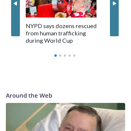
NYPD says dozens rescued
Grandfa
from human trafficking
surgery 
during World Cup
Yellows
Around the Web