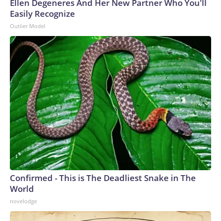
Ellen Degeneres And Her New Partner Who You'll
Easily Recognize
Outlier Model
Confirmed - This is The Deadliest Snake in The
World
novelodge