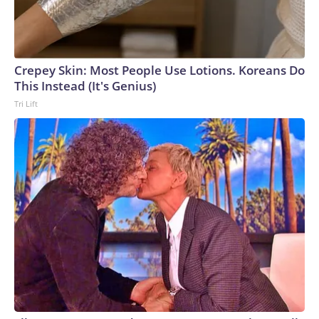
Crepey Skin: Most People Use Lotions. Koreans Do
This Instead (It's Genius)
Tri Lift