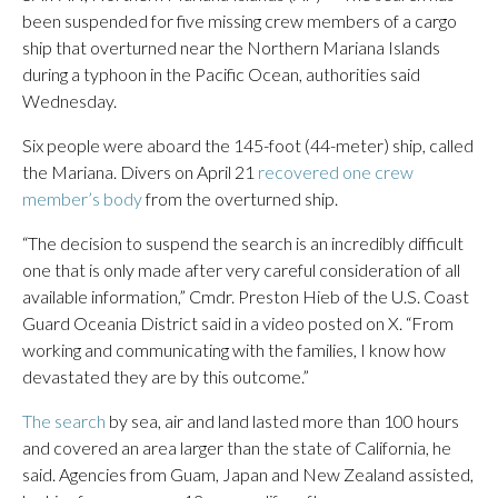
been suspended for five missing crew members of a cargo
ship that overturned near the Northern Mariana Islands
during a typhoon in the Pacific Ocean, authorities said
Wednesday.
Six people were aboard the 145-foot (44-meter) ship, called
the Mariana. Divers on April 21
recovered one crew
member’s body
from the overturned ship.
“The decision to suspend the search is an incredibly difficult
one that is only made after very careful consideration of all
available information,” Cmdr. Preston Hieb of the U.S. Coast
Guard Oceania District said in a video posted on X. “From
working and communicating with the families, I know how
devastated they are by this outcome.”
The search
by sea, air and land lasted more than 100 hours
and covered an area larger than the state of California, he
said. Agencies from Guam, Japan and New Zealand assisted,