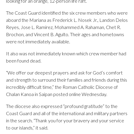
looking for an orange, 12-person life raft.
The Coast Guard identified the six crew members who were
aboard the Mariana as Frederick L. Nosek Jr., Landon Delos
Reyes, Jose L. Ramirez, Mohammed A. Rahaman, Chet R.
Brochon, and Vincent B. Agulto. Their ages and hometowns
were not immediately available.
It also was not immediately known which crew member had
been found dead.
“We offer our deepest prayers and ask for God’s comfort
and strength to surround their families and friends during this
incredibly difficult time,” the Roman Catholic Diocese of
Chalan Kanoa in Saipan posted online Wednesday.
The diocese also expressed “profound gratitude” to the
Coast Guard and all of the international and military partners
in the search. “Thank you for your bravery and your service
to our islands,” it said.