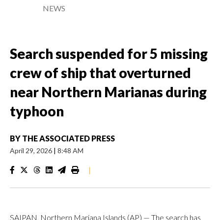
NEWS
Search suspended for 5 missing
crew of ship that overturned
near Northern Marianas during
typhoon
BY
THE ASSOCIATED PRESS
April 29, 2026
|
8:48 AM
|
SAIPAN, Northern Mariana Islands (AP) — The search has