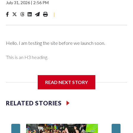
July 31, 2026
|
2:56 PM
|
Hello. I am testing the site before we launch soon.
This is an H3 heading.
I'm going to add bullet points below:
READ NEXT STORY
Jessie
RELATED STORIES