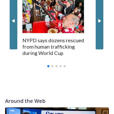
NYPD says dozens rescued
Grandfa
from human trafficking
surgery 
during World Cup
Yellows
Around the Web