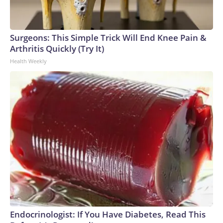
Surgeons: This Simple Trick Will End Knee Pain &
Arthritis Quickly (Try It)
Health Weekly
Endocrinologist: If You Have Diabetes, Read This