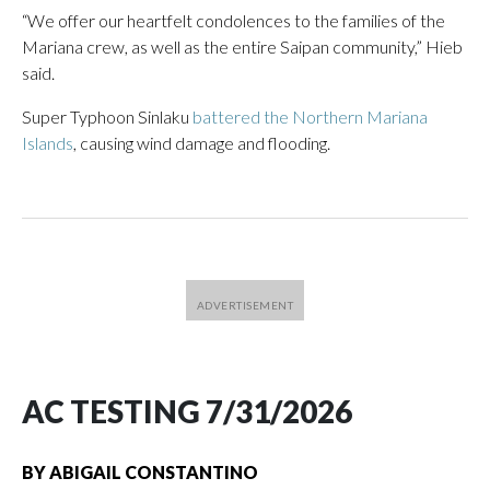
“We offer our heartfelt condolences to the families of the
Mariana crew, as well as the entire Saipan community,” Hieb
said.
Super Typhoon Sinlaku
battered the Northern Mariana
Islands
, causing wind damage and flooding.
AC TESTING 7/31/2026
BY
ABIGAIL CONSTANTINO