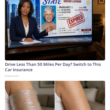
Drive Less Than 50 Miles Per Day? Switch to This
Car Insurance
Insure.com