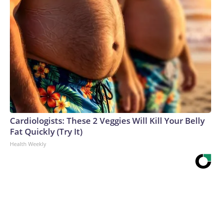
Cardiologists: These 2 Veggies Will Kill Your Belly
Fat Quickly (Try It)
Health Weekly