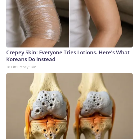
Crepey Skin: Everyone Tries Lotions. Here's What
Koreans Do Instead
Tri Lift Crepey Skin