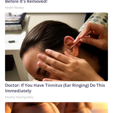
Before It's Removed!
Health Weekly
Doctor: If You Have Tinnitus (Ear Ringing) Do This
Immediately
Healthy Hearing Daily