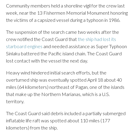
Community members held a shoreline vigil for the crew last
week, near the 13 Fishermen Memorial Monument honoring
the victims of a capsized vessel during a typhoon in 1986.
The suspension of the search came two weeks after the
crew notified the Coast Guard that
the ship had lost its
starboard engines
and needed assistance as Super Typhoon
Sinlaku battered the Pacific island chain. The Coast Guard
lost contact with the vessel the next day.
Heavy wind hindered initial search efforts, but the
overturned ship was eventually spotted April 18 about 40
miles (64 kilometers) northeast of Pagan, one of the islands
that make up the Northern Marianas, which is a U.S.
territory.
The Coast Guard said debris included a partially submerged
inflatable life raft was spotted about 110 miles (177
kilometers) from the ship.