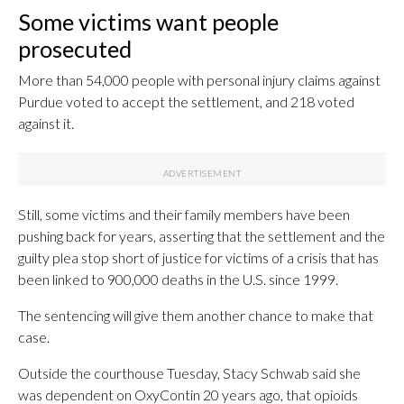
Some victims want people
prosecuted
More than 54,000 people with personal injury claims against
Purdue voted to accept the settlement, and 218 voted
against it.
Still, some victims and their family members have been
pushing back for years, asserting that the settlement and the
guilty plea stop short of justice for victims of a crisis that has
been linked to 900,000 deaths in the U.S. since 1999.
The sentencing will give them another chance to make that
case.
Outside the courthouse Tuesday, Stacy Schwab said she
was dependent on OxyContin 20 years ago, that opioids