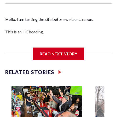
Hello. I am testing the site before we launch soon.
This is an H3 heading.
I'm going to add bullet points below:
READ NEXT STORY
Jessie
RELATED STORIES