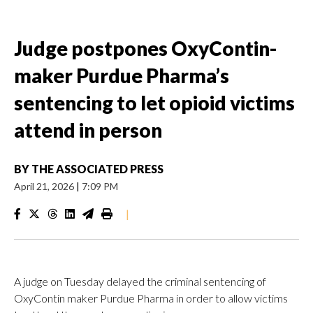
Judge postpones OxyContin-
maker Purdue Pharma’s
sentencing to let opioid victims
attend in person
BY
THE ASSOCIATED PRESS
April 21, 2026
|
7:09 PM
|
A judge on Tuesday delayed the criminal sentencing of
OxyContin maker Purdue Pharma in order to allow victims