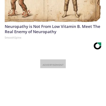
Neuropathy is Not From Low Vitamin B. Meet The
Real Enemy of Neuropathy
SmoothSpine