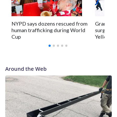
NYPD says dozens rescued from
Grandfat
human trafficking during World
surgery a
Cup
Yellowsto
Around the Web