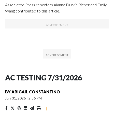
Associated Press reporters Alanna Durkin Richer and Emily
Wang contributed to this article.
AC TESTING 7/31/2026
BY
ABIGAIL CONSTANTINO
July 31, 2026
|
2:56 PM
|