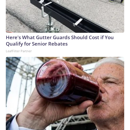
Here's What Gutter Guards Should Cost if You
Qualify for Senior Rebates
LeafFilter Partner