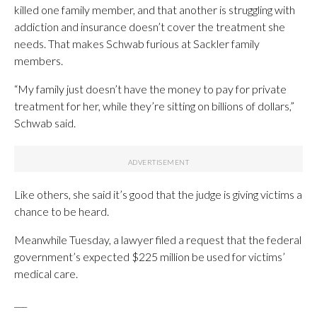
killed one family member, and that another is struggling with
addiction and insurance doesn’t cover the treatment she
needs. That makes Schwab furious at Sackler family
members.
“My family just doesn’t have the money to pay for private
treatment for her, while they’re sitting on billions of dollars,”
Schwab said.
Like others, she said it’s good that the judge is giving victims a
chance to be heard.
Meanwhile Tuesday, a lawyer filed a request that the federal
government’s expected $225 million be used for victims’
medical care.
___