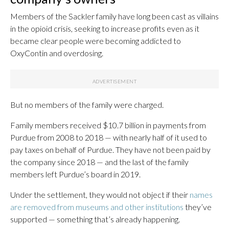
Members of the Sackler family have long been cast as villains
in the opioid crisis, seeking to increase profits even as it
became clear people were becoming addicted to
OxyContin and overdosing.
But no members of the family were charged.
Family members received $10.7 billion in payments from
Purdue from 2008 to 2018 — with nearly half of it used to
pay taxes on behalf of Purdue. They have not been paid by
the company since 2018 — and the last of the family
members left Purdue’s board in 2019.
Under the settlement, they would not object if their
names
are removed from museums and other institutions
they’ve
supported — something that’s already happening.