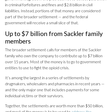
in criminal forfeitures and fines and $2.8 billion in civil
liabilities. Instead, portions of that money are considered
part of the broader settlement — and the federal
government will receive a small slice of that.
Up to $7 billion from Sackler family
members
The broader settlement calls for members of the Sackler
family who own the company to contribute up to $7 billion
over 15 years. Most of the money is to go to government
entities to use to fight the opioid crisis.
It’s among the largest in a series of settlements by
drugmakers, wholesalers and pharmacies in recent years —
and the only major one that includes payments for some
individual victims or their survivors.
Together, the settlements are worth more than $50 billion,
and most of the money is to be used to
address the