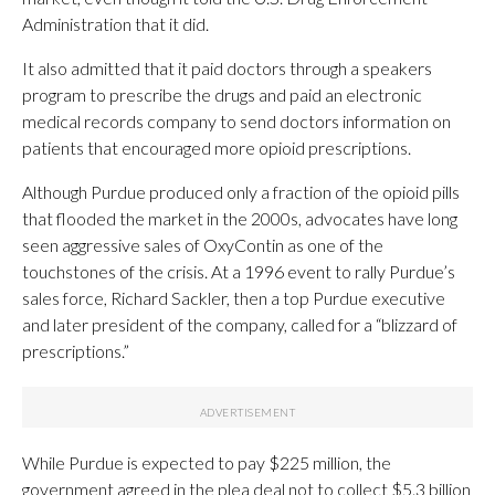
Administration that it did.
It also admitted that it paid doctors through a speakers
program to prescribe the drugs and paid an electronic
medical records company to send doctors information on
patients that encouraged more opioid prescriptions.
Although Purdue produced only a fraction of the opioid pills
that flooded the market in the 2000s, advocates have long
seen aggressive sales of OxyContin as one of the
touchstones of the crisis. At a 1996 event to rally Purdue’s
sales force, Richard Sackler, then a top Purdue executive
and later president of the company, called for a “blizzard of
prescriptions.”
While Purdue is expected to pay $225 million, the
government agreed in the plea deal not to collect $5.3 billion