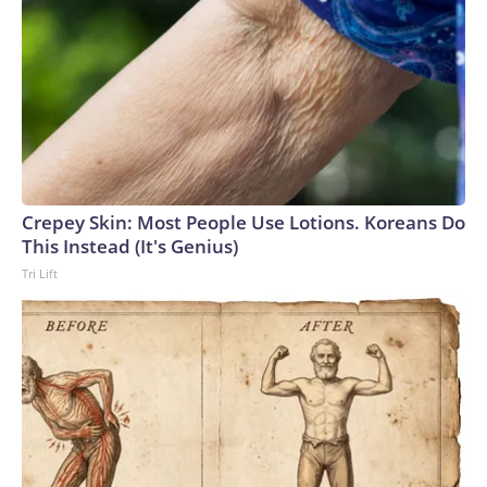
Crepey Skin: Most People Use Lotions. Koreans Do
This Instead (It's Genius)
Tri Lift