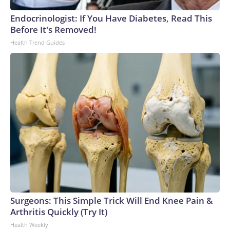
Endocrinologist: If You Have Diabetes, Read This
Before It's Removed!
Health Trend Guides
Surgeons: This Simple Trick Will End Knee Pain &
Arthritis Quickly (Try It)
Health Weekly