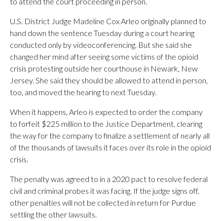
to attend the court proceeding in person.
U.S. District Judge Madeline Cox Arleo originally planned to
hand down the sentence Tuesday during a court hearing
conducted only by videoconferencing. But she said she
changed her mind after seeing some victims of the opioid
crisis protesting outside her courthouse in Newark, New
Jersey. She said they should be allowed to attend in person,
too, and moved the hearing to next Tuesday.
When it happens, Arleo is expected to order the company
to forfeit $225 million to the Justice Department, clearing
the way for the company to finalize a settlement of nearly all
of the thousands of lawsuits it faces over its role in the opioid
crisis.
The penalty was agreed to in a 2020 pact to resolve federal
civil and criminal probes it was facing. If the judge signs off,
other penalties will not be collected in return for Purdue
settling the other lawsuits.