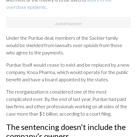
overdose epidemic
.
Under the Purdue deal, members of the Sackler family
would be shielded from lawsuits over opioids from those
who agree to the payments.
Purdue itself would cease to exist and be replaced by a new
company, Knoa Pharma, which would operate for the public
benefit and have a board appointed by the states.
The reorganization is considered one of the most
complicated ever. By the end of last year, Purdue had paid
law firms and other professionals working on all sides of the
case more than $1 billion, according to a court filing.
The sentencing doesn’t include the
company’s owners