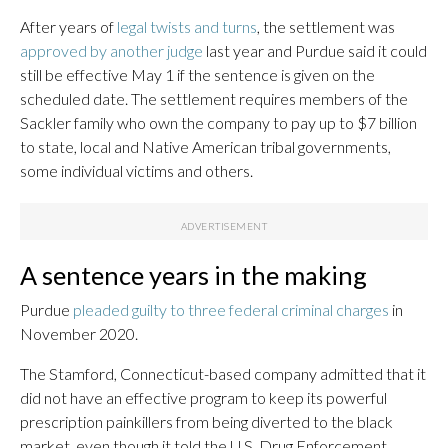
After years of
legal twists and turns
, the settlement was
approved by another judge
last year and Purdue said it could
still be effective May 1 if the sentence is given on the
scheduled date. The settlement requires members of the
Sackler family who own the company to pay up to $7 billion
to state, local and Native American tribal governments,
some individual victims and others.
A sentence years in the making
Purdue
pleaded guilty to three federal criminal charges
in
November 2020.
The Stamford, Connecticut-based company admitted that it
did not have an effective program to keep its powerful
prescription painkillers from being diverted to the black
market, even though it told the U.S. Drug Enforcement