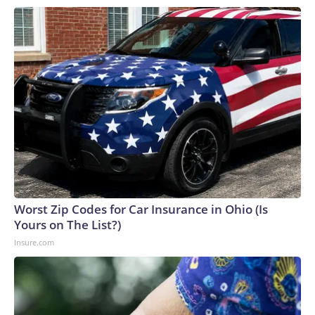
Worst Zip Codes for Car Insurance in Ohio (Is
Yours on The List?)
Insure.com