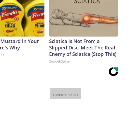
 Mustard in Your
Sciatica is Not From a
ere's Why
Slipped Disc. Meet The Real
Enemy of Sciatica (Stop This)
ips
SmoothSpine