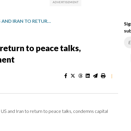
POPE URGES US AND IRAN TO RETURN TO PEACE TALKS, CONDEMNS CAPITAL PUNISHMENT
Sig
sub
return to peace talks,
ment
|
nd Iran to return to peace talks, condemns capital