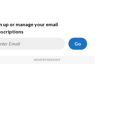
n up or manage your email
scriptions
Go