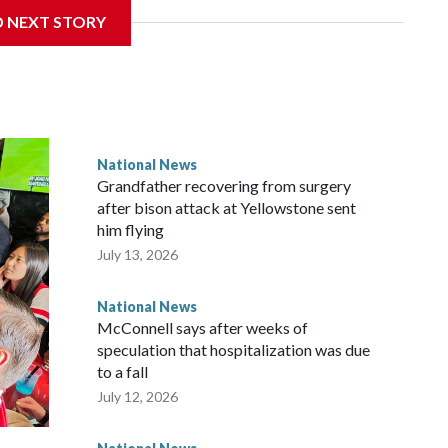
D NEXT STORY
National News
Grandfather recovering from surgery
after bison attack at Yellowstone sent
him flying
July 13, 2026
National News
McConnell says after weeks of
speculation that hospitalization was due
to a fall
July 12, 2026