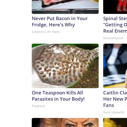
Never Put Bacon in Your
Spinal Ste
Fridge, Here's Why
"Getting 
Real Enemy
Smartest Life Hacks
SmoothSpine
One Teaspoon Kills All
Caitlin Cl
Parasites in Your Body!
Her New P
Fans
Paratoxil
Rank Upwards