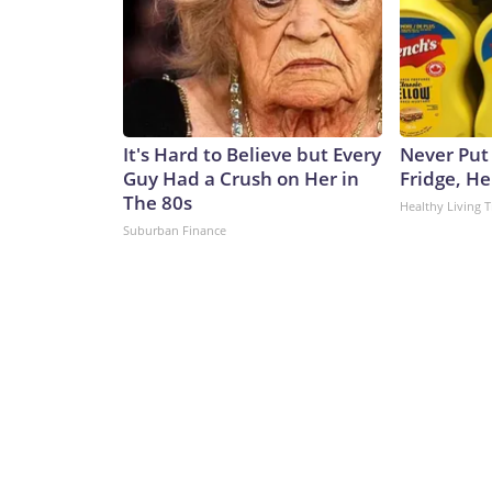
It's Hard to Believe but Every
Never Put
Guy Had a Crush on Her in
Fridge, H
The 80s
Healthy Living T
Suburban Finance