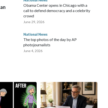
National News
Obama Center opens in Chicago with a
man
call to defend democracy and a celebrity
crowd
June 29, 2026
National News
The top photos of the day by AP
photojournalists
June 4, 2026