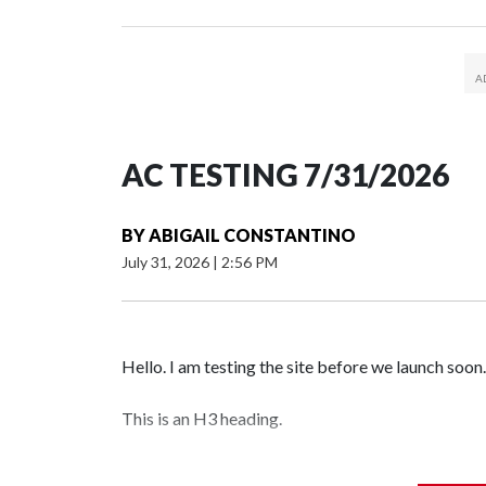
AC TESTING 7/31/2026
BY
ABIGAIL CONSTANTINO
July 31, 2026
|
2:56 PM
Hello. I am testing the site before we launch soon.
This is an H3 heading.
I'm going to add bullet points below: