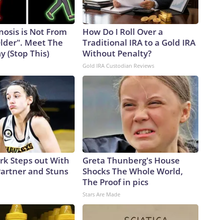
nosis is Not From
How Do I Roll Over a
Older". Meet The
Traditional IRA to a Gold IRA
 (Stop This)
Without Penalty?
Gold IRA Custodian Reviews
ark Steps out With
Greta Thunberg's House
artner and Stuns
Shocks The Whole World,
The Proof in pics
Stars Are Made