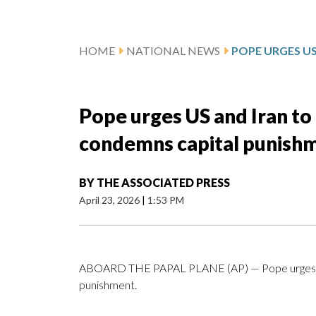
HOME
NATIONAL NEWS
Pope urges US and Iran to 
condemns capital punish
BY
THE ASSOCIATED PRESS
April 23, 2026
|
1:53 PM
ABOARD THE PAPAL PLANE (AP) — Pope urges US a
punishment.