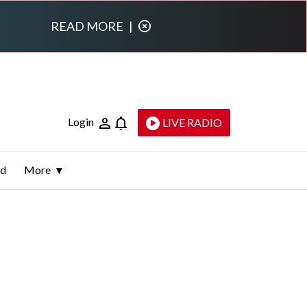
READ MORE
|
Login
LIVE RADIO
ld
More