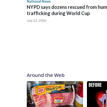
National News
NYPD says dozens rescued from hu
trafficking during World Cup
July 23, 2026
Around the Web