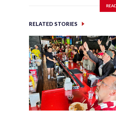
REA
Jessie
RELATED STORIES