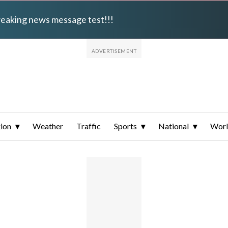
breaking news message test!!!
ion
Weather
Traffic
Sports
National
Wor