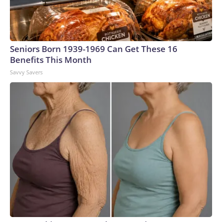
Seniors Born 1939-1969 Can Get These 16
Benefits This Month
Savvy Savers