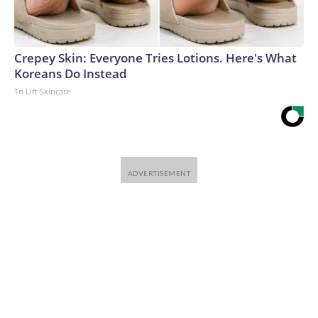
Crepey Skin: Everyone Tries Lotions. Here's What
Koreans Do Instead
Tri Lift Skincare