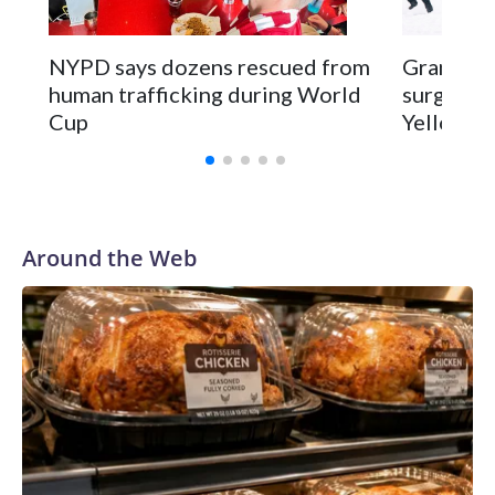
NYPD says dozens rescued from
Grandfat
human trafficking during World
surgery a
Cup
Yellowsto
Around the Web