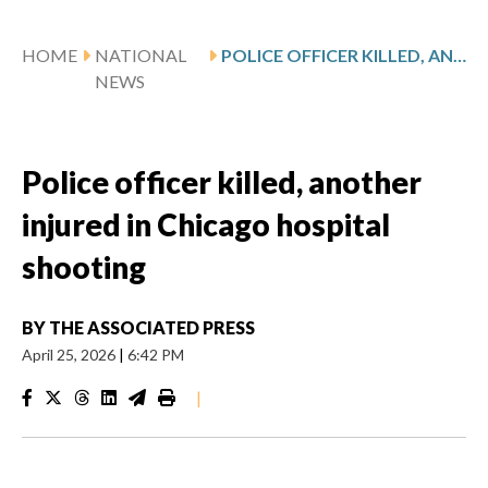
HOME
NATIONAL
POLICE OFFICER KILLED, ANOTHER INJURED IN CHICAGO HOSPITAL SHOOTING
NEWS
Police officer killed, another
injured in Chicago hospital
shooting
BY
THE ASSOCIATED PRESS
April 25, 2026
|
6:42 PM
|