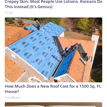
Crepey Skin: Most People Use Lotions. Koreans Do
This Instead (It's Genius)
Tri Lift
How Much Does a New Roof Cost for a 1500 Sq. Ft.
House?
HomeBuddy