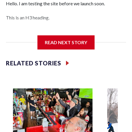
Hello. I am testing the site before we launch soon.
This is an H3 heading.
I'm going to add bullet points below:
READ NEXT STORY
Jessie
RELATED STORIES