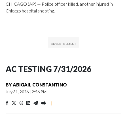
CHICAGO (AP) — Police officer killed, another injured in
Chicago hospital shooting.
AC TESTING 7/31/2026
BY
ABIGAIL CONSTANTINO
July 31, 2026
|
2:56 PM
|