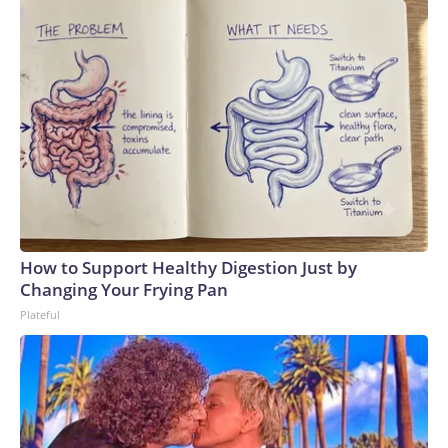
How to Support Healthy Digestion Just by
Changing Your Frying Pan
Plateful