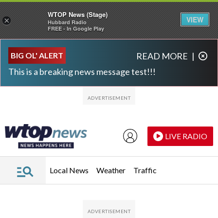
WTOP News (Stage)
VIEW
×
Hubbard Radio
FREE - In Google Play
Skip to main content
Skip to footer
BIG OL' ALERT
READ MORE
|
This is a breaking news message test!!!
LIVE RADIO
Local News
Weather
Traffic