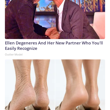
Ellen Degeneres And Her New Partner Who You'll
Easily Recognize
Outlier Model