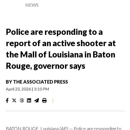
NEWS
Police are responding to a
report of an active shooter at
the Mall of Louisiana in Baton
Rouge, governor says
BY
THE ASSOCIATED PRESS
April 23, 2026
|
3:10 PM
|
BATON ROUGE, Louisiana (AP) — Police are responding to