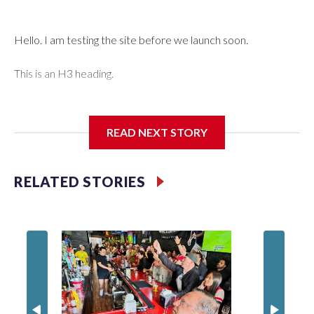
Hello. I am testing the site before we launch soon.
This is an H3 heading.
I'm going to add bullet points below:
READ NEXT STORY
Jessie
RELATED STORIES