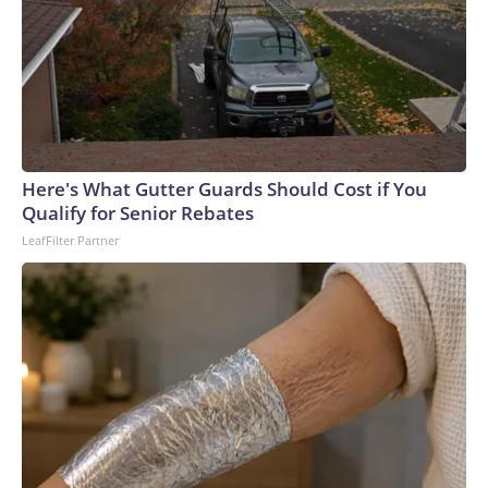
Here's What Gutter Guards Should Cost if You
Qualify for Senior Rebates
LeafFilter Partner