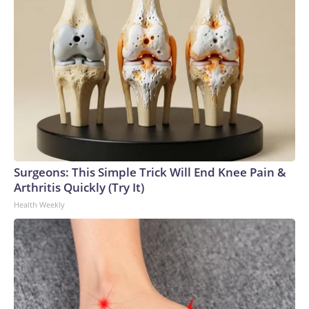
Surgeons: This Simple Trick Will End Knee Pain &
Arthritis Quickly (Try It)
Health Weekly