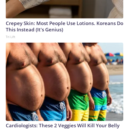
Crepey Skin: Most People Use Lotions. Koreans Do
This Instead (It's Genius)
Tri Lift
Cardiologists: These 2 Veggies Will Kill Your Belly