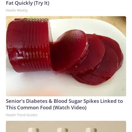
Fat Quickly (Try It)
Health Weekly
Senior's Diabetes & Blood Sugar Spikes Linked to
This Common Food (Watch Video)
Health Trend Guides