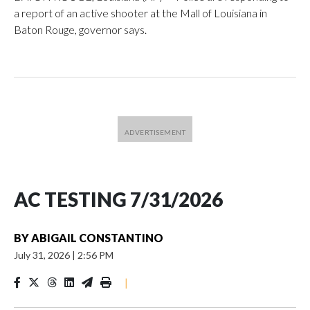
a report of an active shooter at the Mall of Louisiana in
Baton Rouge, governor says.
AC TESTING 7/31/2026
BY
ABIGAIL CONSTANTINO
July 31, 2026
|
2:56 PM
|