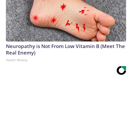
Neuropathy is Not From Low Vitamin B (Meet The
Real Enemy)
Health Weekly