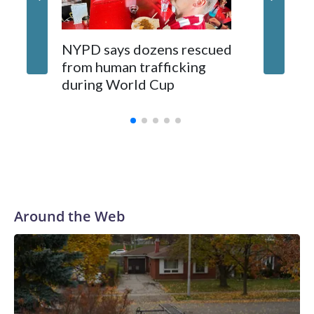
NYPD says dozens rescued
Grandfa
from human trafficking
surgery 
during World Cup
Yellows
Around the Web