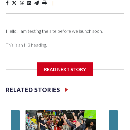
|
Hello. I am testing the site before we launch soon.
This is an H3 heading.
I'm going to add bullet points below:
READ NEXT STORY
Jessie
RELATED STORIES