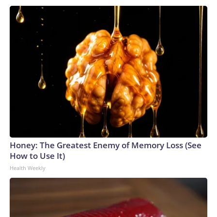
Honey: The Greatest Enemy of Memory Loss (See
How to Use It)
Health Weekly