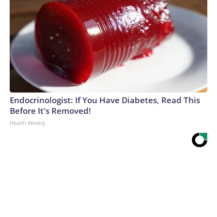
Endocrinologist: If You Have Diabetes, Read This
Before It's Removed!
Health Weekly