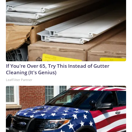
If You're Over 65, Try This Instead of Gutter
Cleaning (It's Genius)
LeafFilter Partner