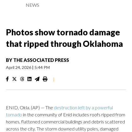
NEWS
Photos show tornado damage
that ripped through Oklahoma
BY
THE ASSOCIATED PRESS
April 24, 2026
|
5:44 PM
|
ENID, Okla. (AP) — The
destruction left by a powerful
tornado
in the community of Enid includes roofs ripped from
homes, flattened commercial buildings and debris scattered
across the city. The storm downed utility poles, damaged