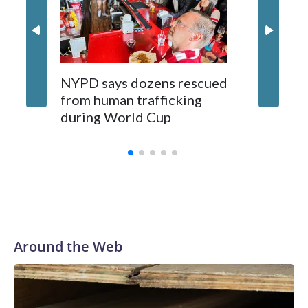
NYPD says dozens rescued
Grandfa
from human trafficking
surgery 
during World Cup
Yellows
Around the Web