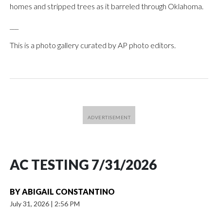
homes and stripped trees as it barreled through Oklahoma.
___
This is a photo gallery curated by AP photo editors.
AC TESTING 7/31/2026
BY
ABIGAIL CONSTANTINO
July 31, 2026
|
2:56 PM