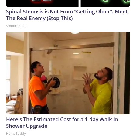
Spinal Stenosis is Not From "Getting Older". Meet
The Real Enemy (Stop This)
SmoothSpine
Here's The Estimated Cost for a 1-day Walk-in
Shower Upgrade
HomeBuddy