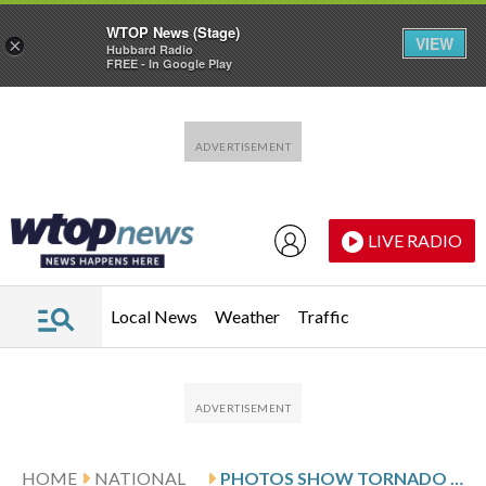
WTOP News (Stage)
VIEW
×
Hubbard Radio
FREE - In Google Play
Skip to main content
Skip to footer
LIVE RADIO
Local News
Weather
Traffic
HOME
NATIONAL
PHOTOS SHOW TORNADO DAMAGE THAT RIPPED THROUGH OKLAHOMA