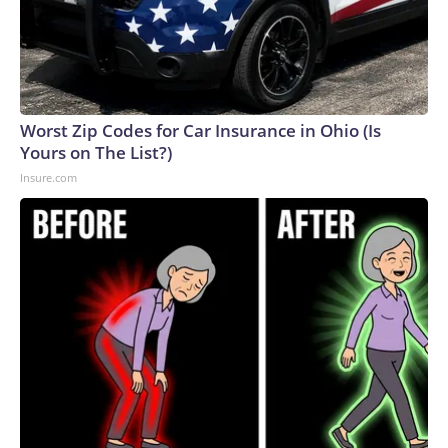
Worst Zip Codes for Car Insurance in Ohio (Is
Yours on The List?)
Insure.com