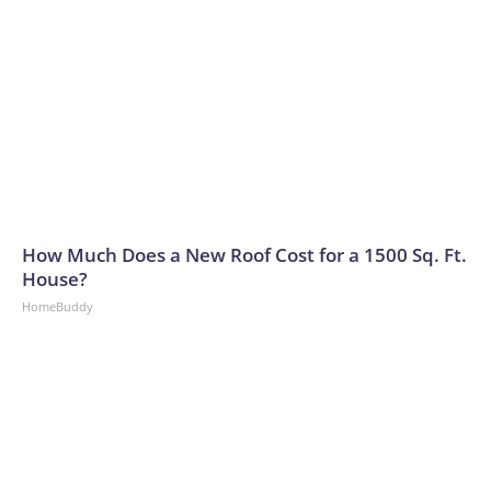
How Much Does a New Roof Cost for a 1500 Sq. Ft.
House?
HomeBuddy