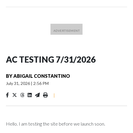
AC TESTING 7/31/2026
BY
ABIGAIL CONSTANTINO
July 31, 2026
|
2:56 PM
|
Hello. I am testing the site before we launch soon.