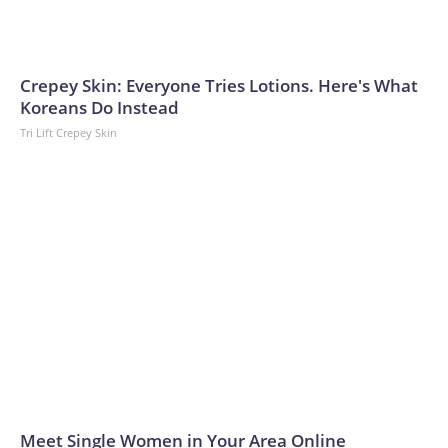
Crepey Skin: Everyone Tries Lotions. Here's What
Koreans Do Instead
Tri Lift Crepey Skin
Meet Single Women in Your Area Online