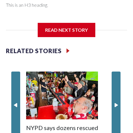
This is an H3 heading.
I'm going to add bullet points below:
READ NEXT STORY
Jessie
RELATED STORIES
NYPD says dozens rescued
Grandfa