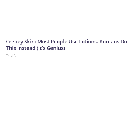
Crepey Skin: Most People Use Lotions. Koreans Do
This Instead (It's Genius)
Tri Lift