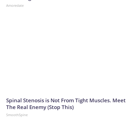
Amoredate
Spinal Stenosis is Not From Tight Muscles. Meet
The Real Enemy (Stop This)
SmoothSpine