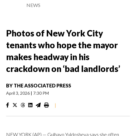
NEWS
Photos of New York City
tenants who hope the mayor
makes headway in his
crackdown on ‘bad landlords’
BY
THE ASSOCIATED PRESS
April 3, 2026
|
7:30 PM
|
NEW YORK (AP) — Gulhayo Yuldosheva says she often