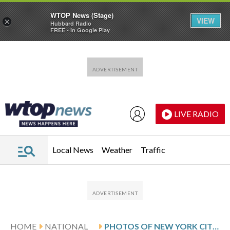
WTOP News (Stage)
VIEW
×
Hubbard Radio
FREE - In Google Play
Skip to main content
Skip to footer
LIVE RADIO
Local News
Weather
Traffic
HOME
NATIONAL
PHOTOS OF NEW YORK CITY TENANTS WHO HOPE THE MAYOR MAKES HEADWAY IN HIS CRACKDOWN ON ‘BAD LANDLORDS’