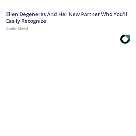
Ellen Degeneres And Her New Partner Who You'll
Easily Recognize
Outlier Model