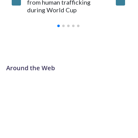
from human trafficking
surgery 
during World Cup
Yellows
Around the Web