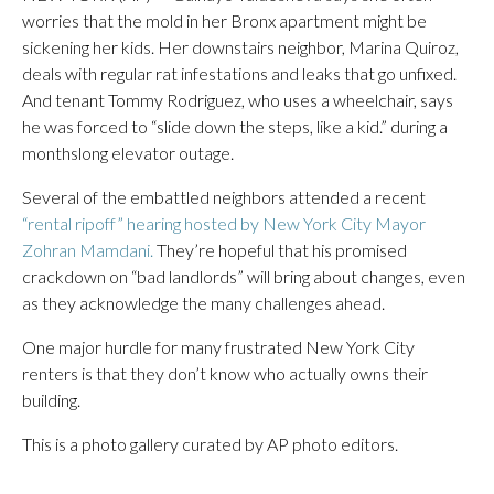
worries that the mold in her Bronx apartment might be
sickening her kids. Her downstairs neighbor, Marina Quiroz,
deals with regular rat infestations and leaks that go unfixed.
And tenant Tommy Rodriguez, who uses a wheelchair, says
he was forced to “slide down the steps, like a kid.” during a
monthslong elevator outage.
Several of the embattled neighbors attended a recent
“rental ripoff” hearing hosted by New York City Mayor
Zohran Mamdani.
They’re hopeful that his promised
crackdown on “bad landlords” will bring about changes, even
as they acknowledge the many challenges ahead.
One major hurdle for many frustrated New York City
renters is that they don’t know who actually owns their
building.
This is a photo gallery curated by AP photo editors.