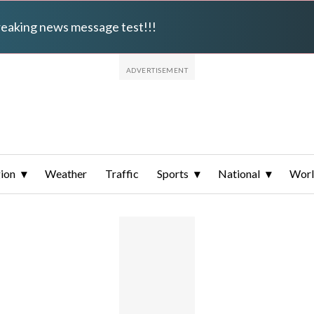
breaking news message test!!!
ion
Weather
Traffic
Sports
National
Wor