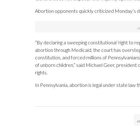
Abortion opponents quickly criticized Monday’s d
“By declaring a sweeping constitutional ‘right t
abortion through Medicaid, the court has overstepp
constitution, and forced millions of Pennsylvanians 
of unborn children,” said Michael Geer, president 
rights.
In Pennsylvania, abortion is legal under state law