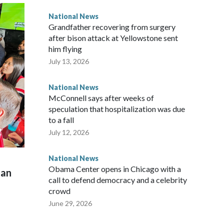
National News
Grandfather recovering from surgery
after bison attack at Yellowstone sent
him flying
July 13, 2026
National News
McConnell says after weeks of
speculation that hospitalization was due
to a fall
July 12, 2026
National News
Obama Center opens in Chicago with a
man
call to defend democracy and a celebrity
crowd
June 29, 2026