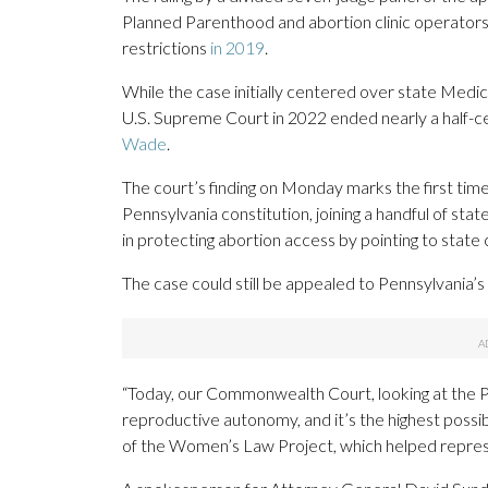
Planned Parenthood and abortion clinic operators 
restrictions
in 2019
.
While the case initially centered over state Medica
U.S. Supreme Court in 2022 ended nearly a half-c
Wade
.
The court’s finding on Monday marks the first time
Pennsylvania constitution, joining a handful of s
in protecting abortion access by pointing to state 
The case could still be appealed to Pennsylvania’
“Today, our Commonwealth Court, looking at the Pen
reproductive autonomy, and it’s the highest possibl
of the Women’s Law Project, which helped represe