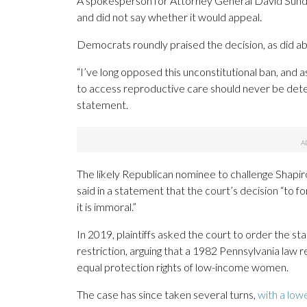
A spokesperson for Attorney General David Sunday
and did not say whether it would appeal.
Democrats roundly praised the decision, as did ab
“I’ve long opposed this unconstitutional ban, and 
to access reproductive care should never be deter
statement.
The likely Republican nominee to challenge Shapiro 
said in a statement that the court’s decision “to fo
it is immoral.”
In 2019, plaintiffs asked the court to order the s
restriction, arguing that a 1982 Pennsylvania law r
equal protection rights of low-income women.
The case has since taken several turns,
with a lowe