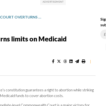
PENNSYLVANIA COURT OVERTURNS LIMITS ON MEDICAID COVERAGE FOR ABORTIONS
Sig
sub
rns limits on Medicaid
|
’s constitution guarantees a right to abortion while striking
 Medicaid funds to cover abortion costs.
appellate-level Commonwealth Court is a major victory for