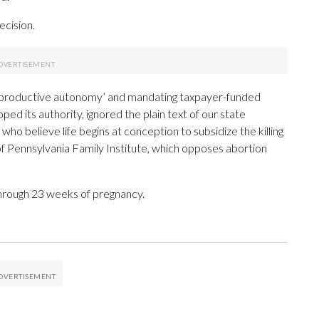
ecision.
o reproductive autonomy’ and mandating taxpayer-funded
ed its authority, ignored the plain text of our state
who believe life begins at conception to subsidize the killing
of Pennsylvania Family Institute, which opposes abortion
 through 23 weeks of pregnancy.