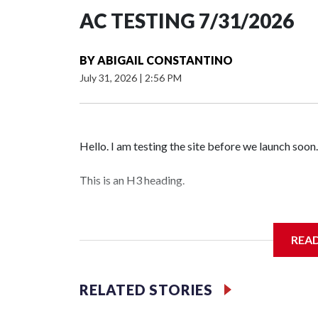
AC TESTING 7/31/2026
BY
ABIGAIL CONSTANTINO
July 31, 2026
|
2:56 PM
Hello. I am testing the site before we launch soon.
This is an H3 heading.
I'm going to add bullet points below:
REA
Jessie
RELATED STORIES