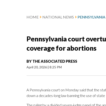
HOME
NATIONAL NEWS
Pennsylvania court overtu
coverage for abortions
BY
THE ASSOCIATED PRESS
April 20, 2026
|
8:25 PM
A Pennsylvania court on Monday said that the state
down a decades-long law banning the use of state
The ruling by a divided seven-judge panel of the 