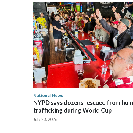
National News
NYPD says dozens rescued from hu
trafficking during World Cup
July 23, 2026