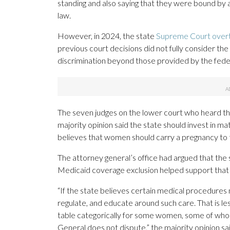
standing and also saying that they were bound by
law.
However, in 2024, the state
Supreme Court overtu
previous court decisions did not fully consider the
discrimination beyond those provided by the feder
The seven judges on the lower court who heard the
majority opinion said the state should invest in mat
believes that women should carry a pregnancy to 
The attorney general’s office had argued that the st
Medicaid coverage exclusion helped support that 
“If the state believes certain medical procedures
regulate, and educate around such care. That is le
table categorically for some women, some of who
General does not dispute,” the majority opinion sai