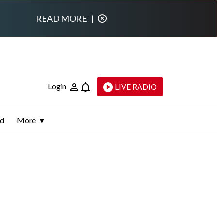
READ MORE
|
Login
LIVE RADIO
ld
More