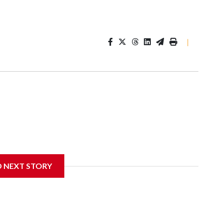
|
D NEXT STORY