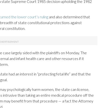
 a state Supreme Court 1985 decision upholding the 1982
rned the lower court’s ruling
and also determined that
 breadth of state constitutional protections against
al constitution.
 case largely sided with the plaintiffs on Monday. The
ernal and infant health care and other resources if it
term.
ate had an interest in “protecting fetal life” and that the
goal.
 may psychologically harm women, the state can license,
ss intrusive than taking an entire medical procedure off the
m may benefit from that procedure — a fact the Attorney
d.