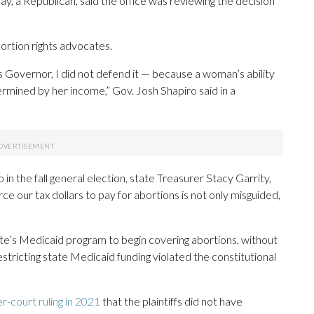
, a Republican, said the office was reviewing the decision
ortion rights advocates.
as Governor, I did not defend it — because a woman’s ability
mined by her income,” Gov. Josh Shapiro said in a
in the fall general election, state Treasurer Stacy Garrity,
rce our tax dollars to pay for abortions is not only misguided,
tate’s Medicaid program to begin covering abortions, without
estricting state Medicaid funding violated the constitutional
r-court ruling in 2021
that the plaintiffs did not have