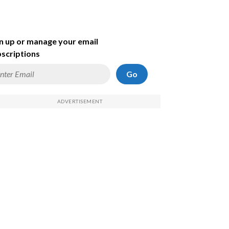
n up or manage your email
scriptions
Go