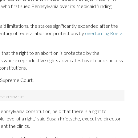
who first sued Pennsylvania over its Medicaid funding
id limitations, the stakes significantly expanded after the
entury of federal abortion protections by
overturning Roe v.
 that the right to an abortion is protected by the
tates where reproductive rights advocates have found success
constitutions.
s Supreme Court.
nsylvania constitution, held that there is a right to
e level of a right,” said Susan Frietsche, executive director
nt the clinics.